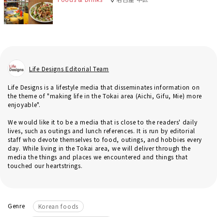
Life Designs Editorial Team
Life Designs is a lifestyle media that disseminates information on
the theme of "making life in the Tokai area (Aichi, Gifu, Mie) more
enjoyable".
We would like it to be a media that is close to the readers' daily
lives, such as outings and lunch references. It is run by editorial
staff who devote themselves to food, outings, and hobbies every
day. While living in the Tokai area, we will deliver through the
media the things and places we encountered and things that
touched our heartstrings.
Genre
Korean foods