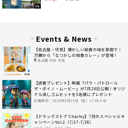
PR
Events & News
【名古屋・伏見】懐かしい給食の味を家庭で！
万勝から「なつかしの給食カレー」が登場！
名古屋 中区 伏見
【読者プレゼント】映画『パウ・パトロール
ザ・ダイノ・ムービー』が7月24日公開！オリジ
ナル消しゴムセットを5名様にプレゼント
応募締切：2026年8月15日（金）17:00〆切
【ドラッグストア Charley】7月のスペシャルキ
ャンペーンVol.2（7/17-7/26）