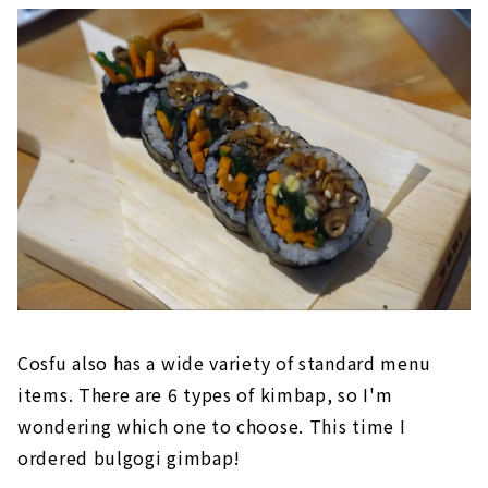
Cosfu also has a wide variety of standard menu
items. There are 6 types of kimbap, so I'm
wondering which one to choose. This time I
ordered bulgogi gimbap!