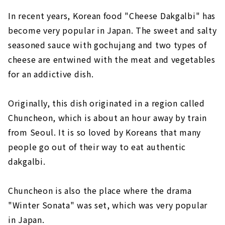
In recent years, Korean food "Cheese Dakgalbi" has
become very popular in Japan. The sweet and salty
seasoned sauce with gochujang and two types of
cheese are entwined with the meat and vegetables
for an addictive dish.
Originally, this dish originated in a region called
Chuncheon, which is about an hour away by train
from Seoul. It is so loved by Koreans that many
people go out of their way to eat authentic
dakgalbi.
Chuncheon is also the place where the drama
"Winter Sonata" was set, which was very popular
in Japan.