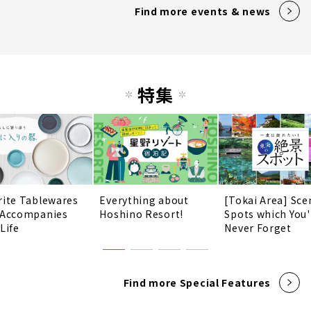
Find more events & news
特集
rite Tablewares
Everything about
[Tokai Area] Sce
 Accompanies
Hoshino Resort!
Spots which You'
Life
Never Forget
Find more Special Features