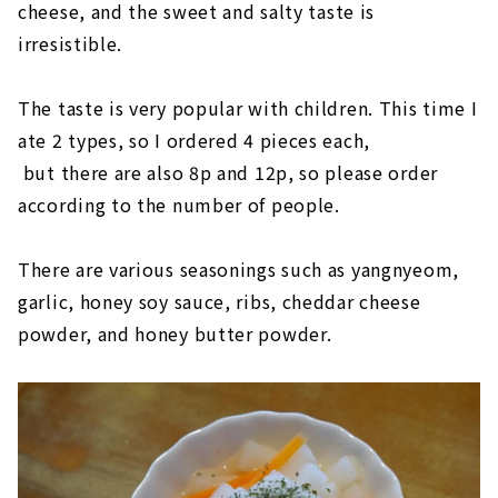
cheese, and the sweet and salty taste is
irresistible.
The taste is very popular with children. This time I
ate 2 types, so I ordered 4 pieces each,
but there are also 8p and 12p, so please order
according to the number of people.
There are various seasonings such as yangnyeom,
garlic, honey soy sauce, ribs, cheddar cheese
powder, and honey butter powder.