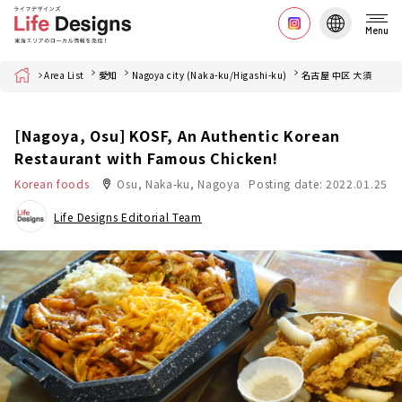
Menu
Home
Area List
愛知
Nagoya city (Naka-ku/Higashi-ku)
名古屋 中区 大須
[Nagoya, Osu] KOSF, An Authentic Korean
Restaurant with Famous Chicken!
Korean foods
Osu, Naka-ku, Nagoya
Posting date: 2022.01.25
Life Designs Editorial Team