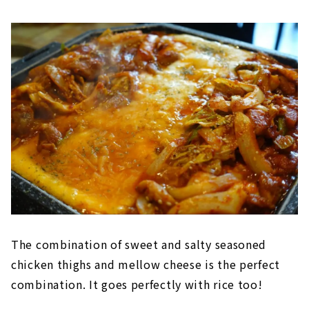
The combination of sweet and salty seasoned
chicken thighs and mellow cheese is the perfect
combination. It goes perfectly with rice too!