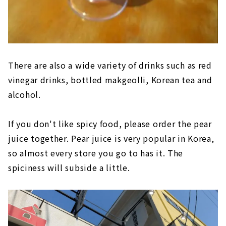
There are also a wide variety of drinks such as red
vinegar drinks, bottled makgeolli, Korean tea and
alcohol.
If you don't like spicy food, please order the pear
juice together. Pear juice is very popular in Korea,
so almost every store you go to has it. The
spiciness will subside a little.