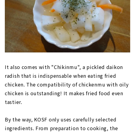
It also comes with "Chikinmu", a pickled daikon
radish that is indispensable when eating fried
chicken. The compatibility of chickenmu with oily
chicken is outstanding! It makes fried food even
tastier.
By the way, KOSF only uses carefully selected
ingredients. From preparation to cooking, the