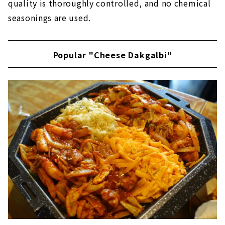
quality is thoroughly controlled, and no chemical
seasonings are used.
Popular "Cheese Dakgalbi"