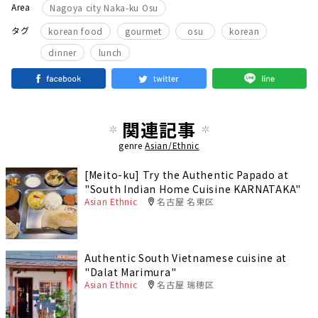
Area
Nagoya city Naka-ku Osu
​ ​
​ ​
​ ​
​ ​
タグ
korean food
gourmet
osu
korean
​ ​
dinner
lunch
関連記事
genre
Asian/Ethnic
[Meito-ku] Try the Authentic Papado at
"South Indian Home Cuisine KARNATAKA"
Asian Ethnic
名古屋 名東区
Authentic South Vietnamese cuisine at
"Dalat Marimura"
Asian Ethnic
名古屋 瑞穂区