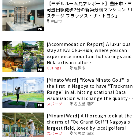
【モデルルーム見学レポート】豊田市・三
河豊田駅徒歩2分の新築分譲マンション「T
ステージ フラッグス・ザ・トヨタ」
豊田市
PR
[Accommodation Report] A luxurious
stay at KAI Oku-Hida, where you can
experience mountain hot springs and
Hida artisan culture
Outings
飛騨市
PR
[Minato Ward] "Kowa Minato Golf" is
the first in Nagoya to have "Trackman
Range" in all hitting stations! Data
visualization will change the quality of
スポーツ
名古屋 港区
your practice.
PR
[Minami Ward] A thorough look at the
charms of "Oe Grand Golf"! Nagoya's
largest field, loved by local golfers!
スポーツ
名古屋 南区