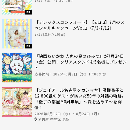
7/17（金）-7/26（日）
PR
【アレックスコンフォート】【&lulu】7月のス
ペシャルキャンペーンVol.2（7/3-7/12）
7/17(金)-7/26(日)
PR
『映画ちいかわ 人魚の島のひみつ』が7月24日
（金）公開！クリアスタンドを5名様にプレゼン
ト
応募締切：2026年6月3日（水）17:00〆切
【ジェイアール名古屋タカシマヤ】黒柳徹子と
12,800組のゲストが紡いだ50年の対話の軌跡。
「徹子の部屋 50周年展」～愛を込めて～を開
催！
2026年8月12日（水）〜8月24日（月）
名古屋 中村区 名駅