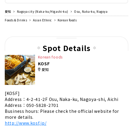
愛知
Nagoya city (Naka-ku/Higashi-ku)
Osu, Naka-ku, Nagoya
Foods & Drinks
Asian Ethnic
Korean foods
Spot Details
Korean foods
KOSF
愛知
[KOSF]
Address：4-2-41-2F Osu, Naka-ku, Nagoya-shi, Aichi
Address：050-5828-2701
Business hours: Please check the official website for
more details.
http://www.kosf.jp/