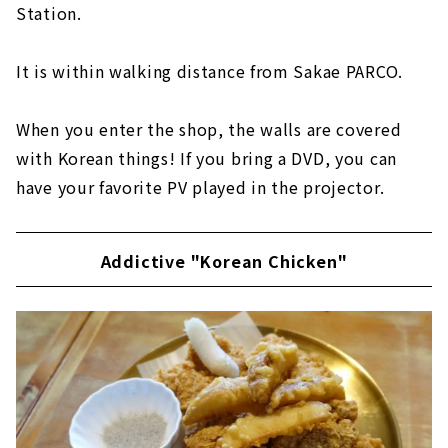
Station.
It is within walking distance from Sakae PARCO.
When you enter the shop, the walls are covered
with Korean things! If you bring a DVD, you can
have your favorite PV played in the projector.
Addictive "Korean Chicken"