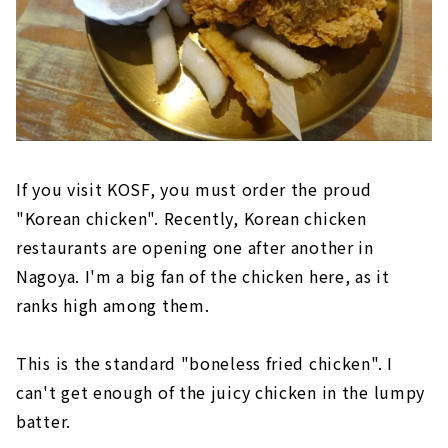
If you visit KOSF, you must order the proud
"Korean chicken". Recently, Korean chicken
restaurants are opening one after another in
Nagoya. I'm a big fan of the chicken here, as it
ranks high among them.
This is the standard "boneless fried chicken". I
can't get enough of the juicy chicken in the lumpy
batter.