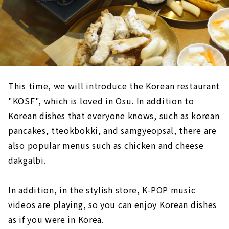
This time, we will introduce the Korean restaurant
"KOSF", which is loved in Osu. In addition to
Korean dishes that everyone knows, such as korean
pancakes, tteokbokki, and samgyeopsal, there are
also popular menus such as chicken and cheese
dakgalbi.
In addition, in the stylish store, K-POP music
videos are playing, so you can enjoy Korean dishes
as if you were in Korea.