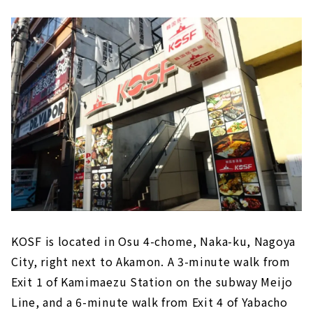
KOSF is located in Osu 4-chome, Naka-ku, Nagoya
City, right next to Akamon. A 3-minute walk from
Exit 1 of Kamimaezu Station on the subway Meijo
Line, and a 6-minute walk from Exit 4 of Yabacho