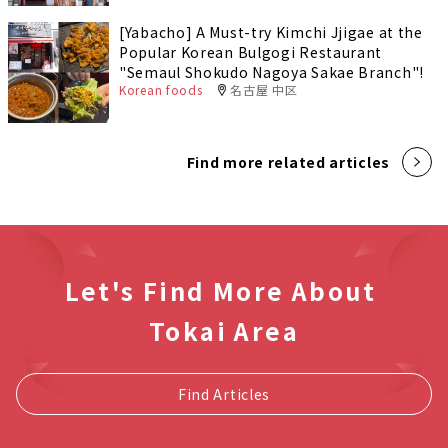
[Yabacho] A Must-try Kimchi Jjigae at the
Popular Korean Bulgogi Restaurant
"Semaul Shokudo Nagoya Sakae Branch"!
Korean foods
名古屋 中区
Find more related articles
Let's Find More About
Tokai Area
Find Articles