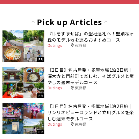
Pick up Articles
『耳をすませば』の聖地巡礼へ！聖蹟桜ヶ
丘のモデル地を巡るおすすめコース
Outings
東京都
PR
【2日目】名古屋発・多摩地域1泊2日旅｜
深大寺と門前町で楽しむ、そばグルメと癒
やしの週末モデルコース
Outings
東京都
PR
【1日目】名古屋発・多摩地域1泊2日旅｜
サンリオピューロランドと立川グルメを楽
しむ週末モデルコース
Outings
東京都
PR