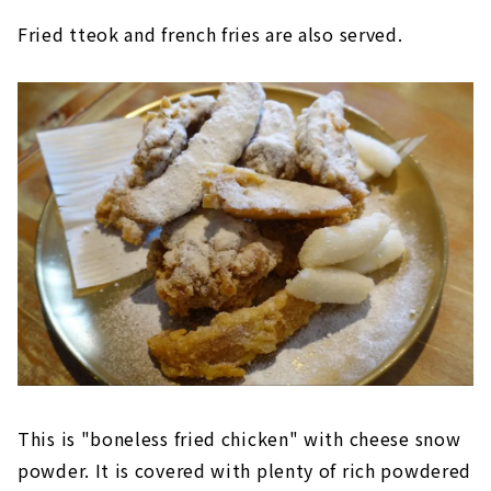
Fried tteok and french fries are also served.
This is "boneless fried chicken" with cheese snow
powder. It is covered with plenty of rich powdered