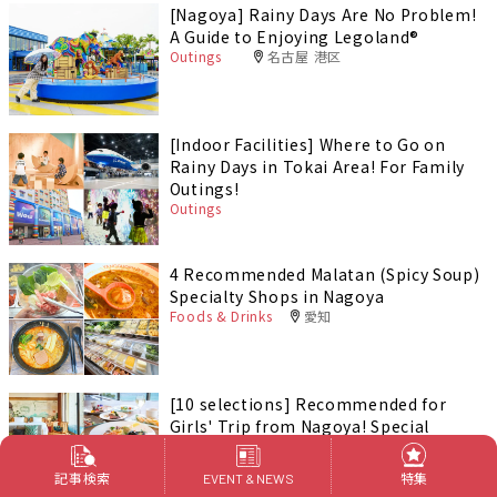
[Nagoya] Rainy Days Are No Problem!
A Guide to Enjoying Legoland®️
Outings
名古屋 港区
[Indoor Facilities] Where to Go on
Rainy Days in Tokai Area! For Family
Outings!
Outings
4 Recommended Malatan (Spicy Soup)
Specialty Shops in Nagoya
Foods & Drinks
愛知
[10 selections] Recommended for
Girls' Trip from Nagoya! Special
feature on Hotels and Inns
Outings
記事検索
特集
EVENT & NEWS
PR