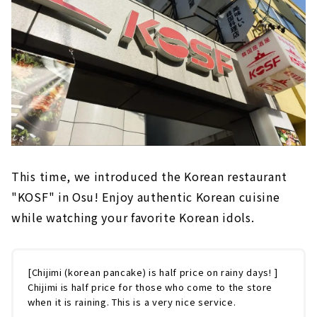
This time, we introduced the Korean restaurant
"KOSF" in Osu! Enjoy authentic Korean cuisine
while watching your favorite Korean idols.
[Chijimi (korean pancake) is half price on rainy days! ]
Chijimi is half price for those who come to the store
when it is raining. This is a very nice service.