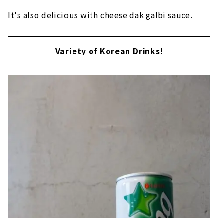
It's also delicious with cheese dak galbi sauce.
Variety of Korean Drinks!