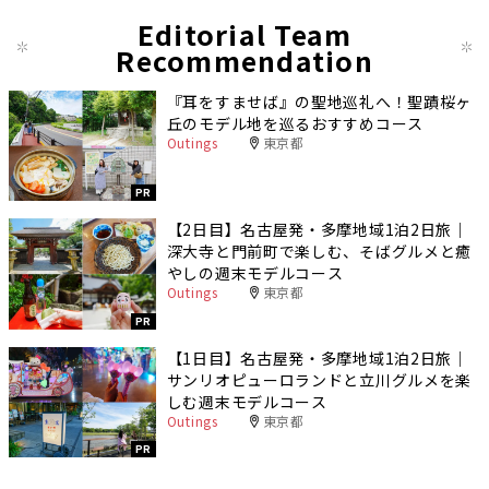
Editorial Team
Recommendation
『耳をすませば』の聖地巡礼へ！聖蹟桜ヶ
丘のモデル地を巡るおすすめコース
Outings
東京都
PR
【2日目】名古屋発・多摩地域1泊2日旅｜
深大寺と門前町で楽しむ、そばグルメと癒
やしの週末モデルコース
Outings
東京都
PR
【1日目】名古屋発・多摩地域1泊2日旅｜
サンリオピューロランドと立川グルメを楽
しむ週末モデルコース
Outings
東京都
PR