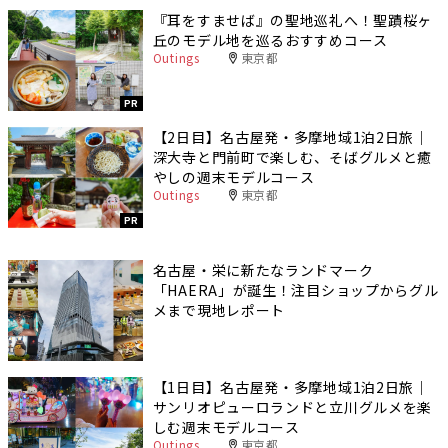
『耳をすませば』の聖地巡礼へ！聖蹟桜ヶ
丘のモデル地を巡るおすすめコース
Outings
東京都
PR
【2日目】名古屋発・多摩地域1泊2日旅｜
深大寺と門前町で楽しむ、そばグルメと癒
やしの週末モデルコース
Outings
東京都
PR
名古屋・栄に新たなランドマーク
「HAERA」が誕生！注目ショップからグル
メまで現地レポート
【1日目】名古屋発・多摩地域1泊2日旅｜
サンリオピューロランドと立川グルメを楽
しむ週末モデルコース
Outings
東京都