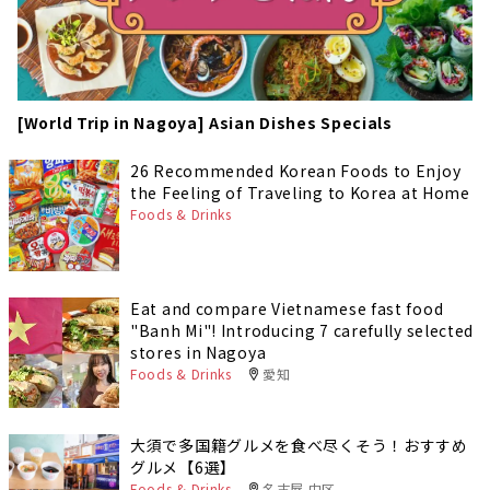
[World Trip in Nagoya] Asian Dishes Specials
26 Recommended Korean Foods to Enjoy
the Feeling of Traveling to Korea at Home
Foods & Drinks
Eat and compare Vietnamese fast food
"Banh Mi"! Introducing 7 carefully selected
stores in Nagoya
Foods & Drinks
愛知
大須で多国籍グルメを食べ尽くそう！おすすめ
グルメ【6選】
Foods & Drinks
名古屋 中区