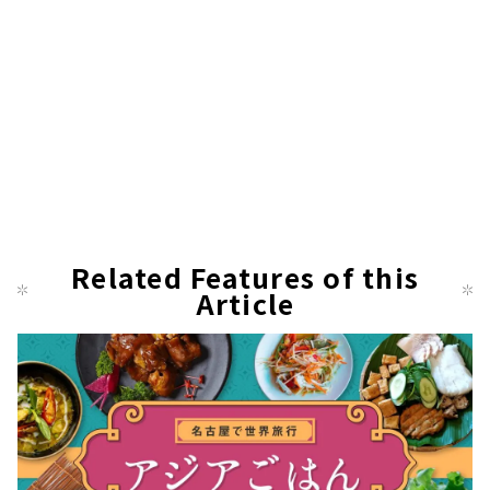
Related Features of this
Article