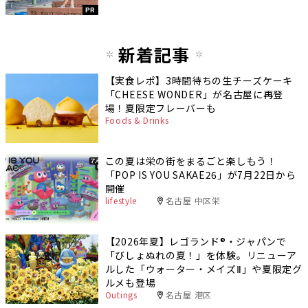
PR
新着記事
【実食レポ】3時間待ちの生チーズケーキ
「CHEESE WONDER」が名古屋に再登
場！夏限定フレーバーも
Foods & Drinks
この夏は栄の街をまるごと楽しもう！
「POP IS YOU SAKAE26」が7月22日から
開催
lifestyle
名古屋 中区栄
【2026年夏】レゴランド®・ジャパンで
「びしょぬれの夏！」を体験。リニューア
ルした「ウォーター・メイズⅡ」や夏限定グ
ルメも登場
Outings
名古屋 港区