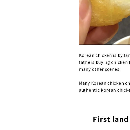
Korean chicken is by fa
fathers buying chicken 
many other scenes.
Many Korean chicken ch
authentic Korean chicke
First lan