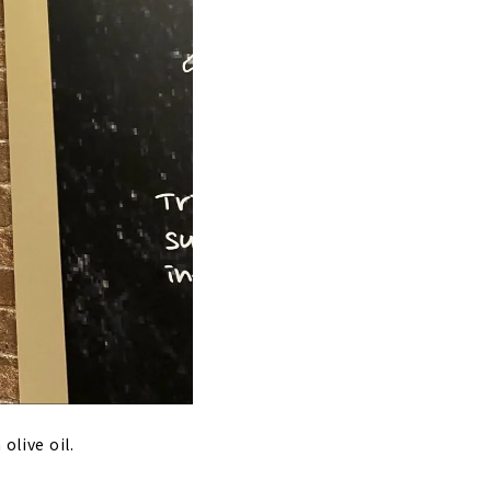
olive oil.