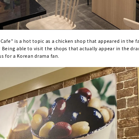
 Cafe" is a hot topic as a chicken shop that appeared in th
Being able to visit the shops that actually appear in the dra
ss for a Korean drama fan.