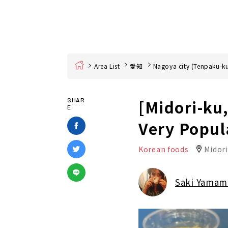
Home
Area List
愛知
Nagoya city (Tenpaku-ku
[Midori-ku
SHAR
E
Very Popul
Korean foods
Midor
Saki Yamam