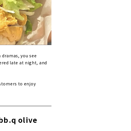
n dramas, you see
red late at night, and
stomers to enjoy
bb.q olive