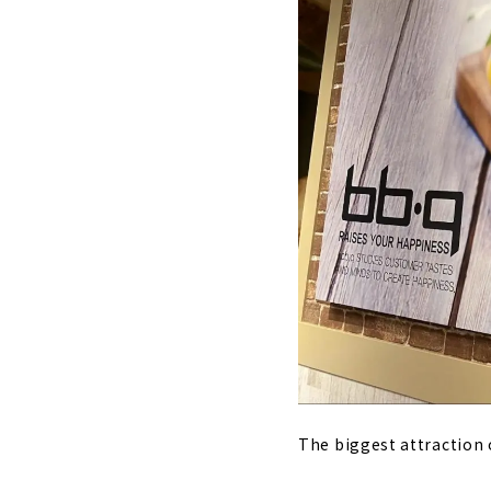
The biggest attraction o