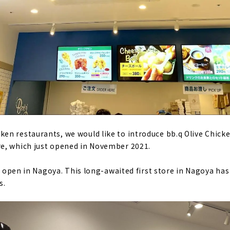
n restaurants, we would like to introduce bb.q Olive Chicke
e, which just opened in November 2021.
to open in Nagoya. This long-awaited first store in Nagoya has
s.