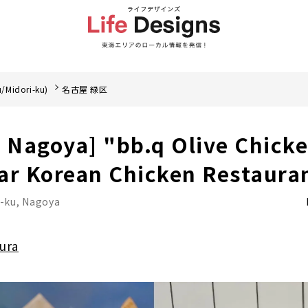
/Midori-ku)
名古屋 緑区
, Nagoya] "bb.q Olive Chicke
ar Korean Chicken Restaura
i-ku, Nagoya
ura