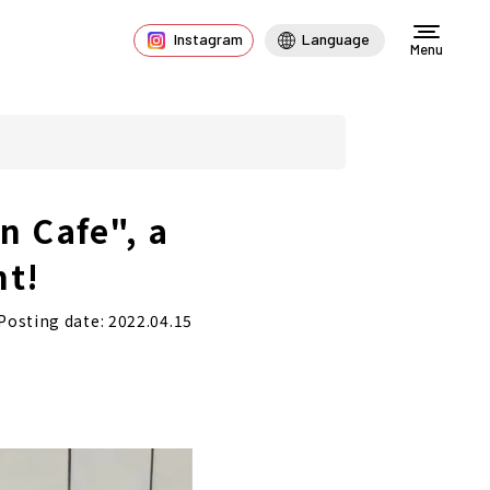
Instagram
Language
Menu
n Cafe", a
nt!
Posting date: 2022.04.15