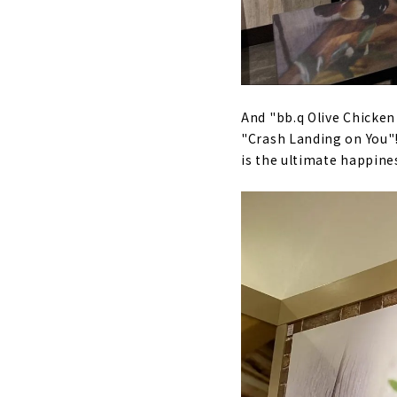
And "bb.q Olive Chicken
"Crash Landing on You"! 
is the ultimate happine