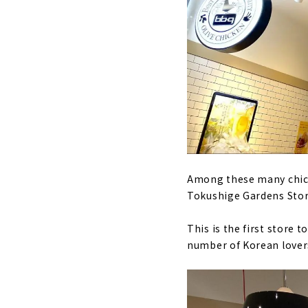
Among these many chicke
Tokushige Gardens Stor
This is the first store 
number of Korean lover