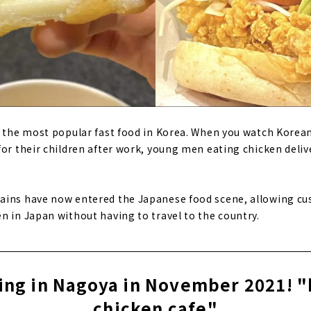
r the most popular fast food in Korea. When you watch Korea
for their children after work, young men eating chicken delive
ains have now entered the Japanese food scene, allowing cu
n in Japan without having to travel to the country.
ding in Nagoya in November 2021! "
chicken cafe"