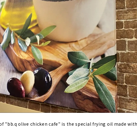
f "bb.q olive chicken cafe" is the special frying oil made with 