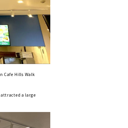
n Cafe Hills Walk
 attracted a large