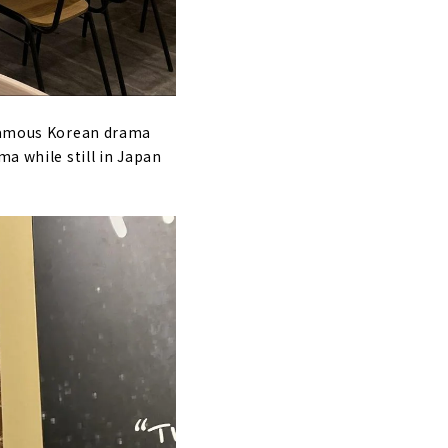
e famous Korean drama
ma while still in Japan