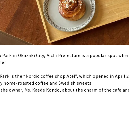
Park in Okazaki City, Aichi Prefecture is a popular spot whe
her.
Park is the “Nordic coffee shop Atel”, which opened in April 20
joy home-roasted coffee and Swedish sweets.
d the owner, Ms. Kaede Kondo, about the charm of the cafe an