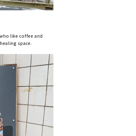
who like coffee and
 healing space.