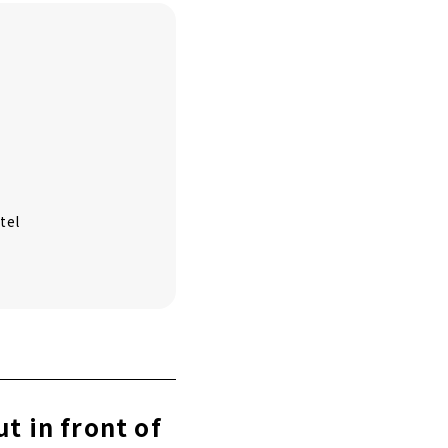
tel
t in front of