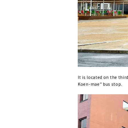
It is located on the thir
Koen-mae" bus stop.