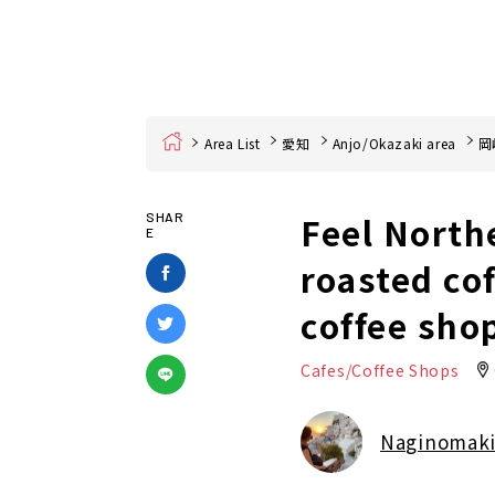
Home
Area List
愛知
Anjo/Okazaki area
岡
Feel North
SHAR
E
roasted co
coffee sho
Cafes/Coffee Shops
Naginomak