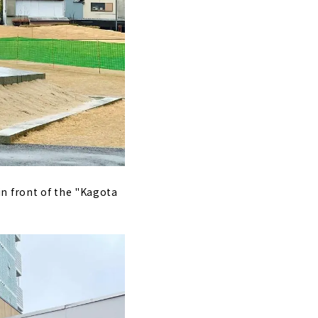
 in front of the "Kagota