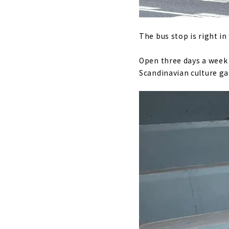
The bus stop is right in
Open three days a week 
Scandinavian culture gat