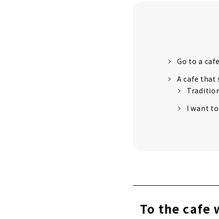
Go to a caf
A cafe that
Traditio
I want to
To the cafe 