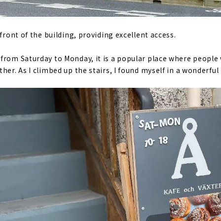
 front of the building, providing excellent access.
from Saturday to Monday, it is a popular place where people 
her. As I climbed up the stairs, I found myself in a wonderful