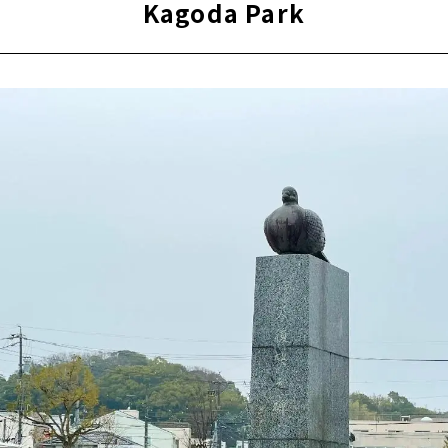
Kagoda Park