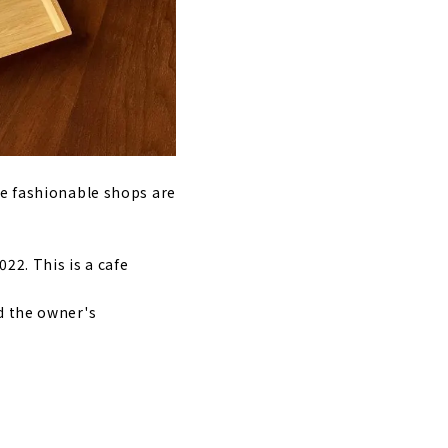
re fashionable shops are
22. This is a cafe
d the owner's