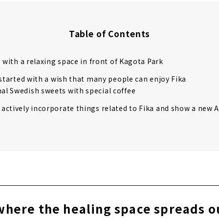
Table of Contents
e with a relaxing space in front of Kagota Park
 started with a wish that many people can enjoy Fika
nal Swedish sweets with special coffee
 actively incorporate things related to Fika and show a new A
where the healing space spreads ou