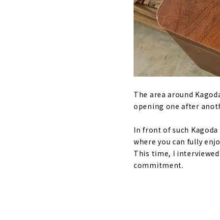
The area around Kagoda 
opening one after anot
In front of such Kagoda 
where you can fully en
This time, I interviewe
commitment.