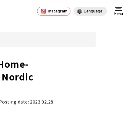
Instagram
Language
Menu
 Home-
"Nordic
Posting date: 2023.02.28