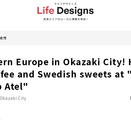
崎市
ern Europe in Okazaki City!
ffee and Swedish sweets at 
p Atel"
Okazaki City
i