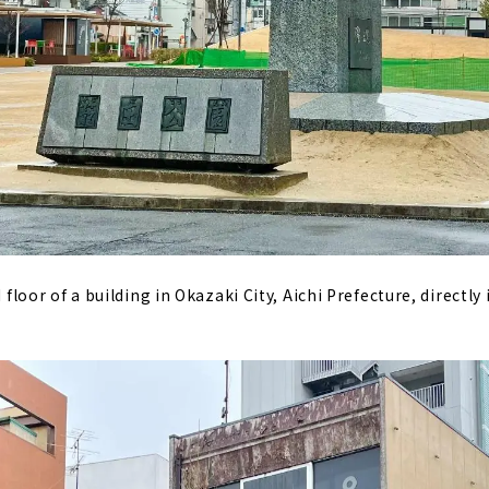
d floor of a building in Okazaki City, Aichi Prefecture, directly