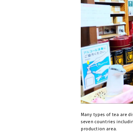
Many types of tea are di
seven countries includi
production area.