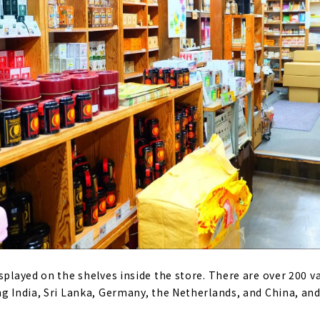
splayed on the shelves inside the store. There are over 200 v
ng India, Sri Lanka, Germany, the Netherlands, and China, and