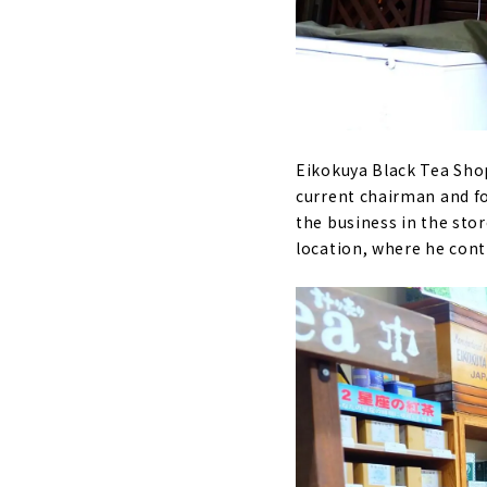
Eikokuya Black Tea Shop 
current chairman and f
the business in the sto
location, where he cont