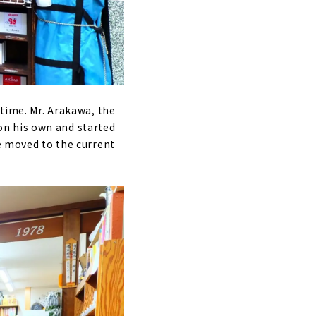
 time. Mr. Arakawa, the
on his own and started
he moved to the current