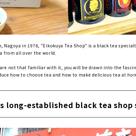
, Nagoya in 1978, "Eikokuya Tea Shop" is a black tea specialt
ea from all over the world.
are not that familiar with it, you will be drawn into the fasci
troduce how to choose tea and how to make delicious tea at ho
s long-established black tea shop 