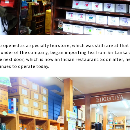
opened as a specialty tea store, which was still rare at that
ounder of the company, began importing tea from Sri Lanka 
re next door, which is now an Indian restaurant. Soon after, 
inues to operate today.