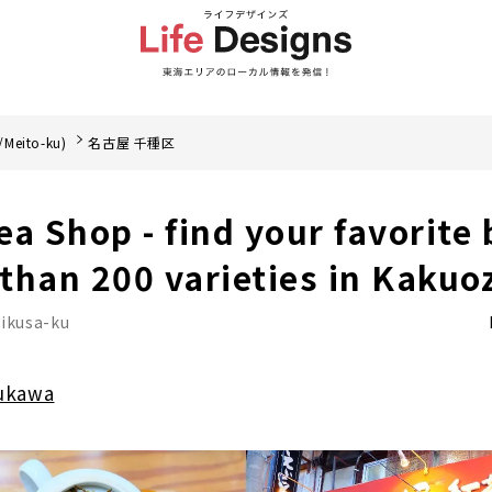
/Meito-ku)
名古屋 千種区
a Shop - find your favorite 
than 200 varieties in Kakuo
ikusa-ku
ukawa