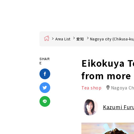
Home
Area List
愛知
Nagoya city (Chikusa-ku
Eikokuya Te
SHAR
E
from more 
Tea shop
Nagoya Ch
Kazumi Fur