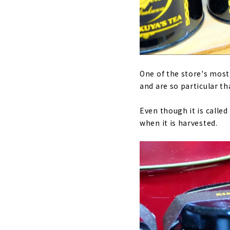
One of the store's most
and are so particular tha
Even though it is calle
when it is harvested.