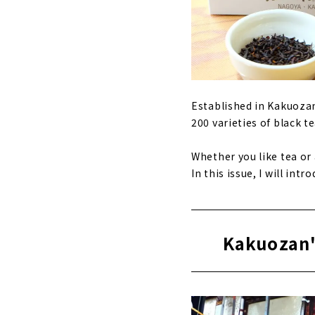
Established in Kakuozan
200 varieties of black t
Whether you like tea or 
In this issue, I will in
Kakuozan'