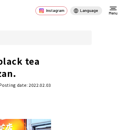
Instagram
Language
Menu
black tea
zan.
Posting date: 2022.02.03