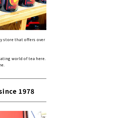
y store that offers over
nating world of tea here.
me.
since 1978