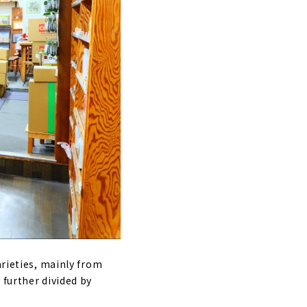
arieties, mainly from
 further divided by