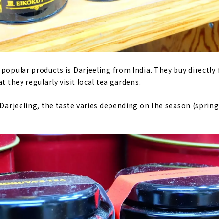
 popular products is Darjeeling from India. They buy directly
t they regularly visit local tea gardens.
d Darjeeling, the taste varies depending on the season (spri