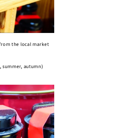
 from the local market
ng, summer, autumn)