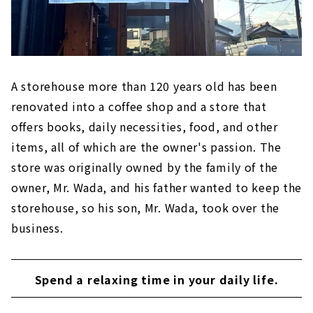
A storehouse more than 120 years old has been
renovated into a coffee shop and a store that
offers books, daily necessities, food, and other
items, all of which are the owner's passion. The
store was originally owned by the family of the
owner, Mr. Wada, and his father wanted to keep the
storehouse, so his son, Mr. Wada, took over the
business.
Spend a relaxing time in your daily life.