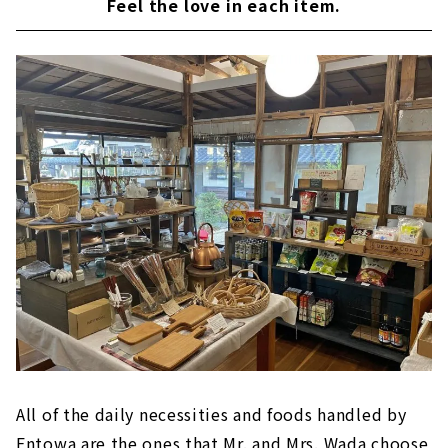
Feel the love in each item.
All of the daily necessities and foods handled by
Entowa are the ones that Mr. and Mrs. Wada choose