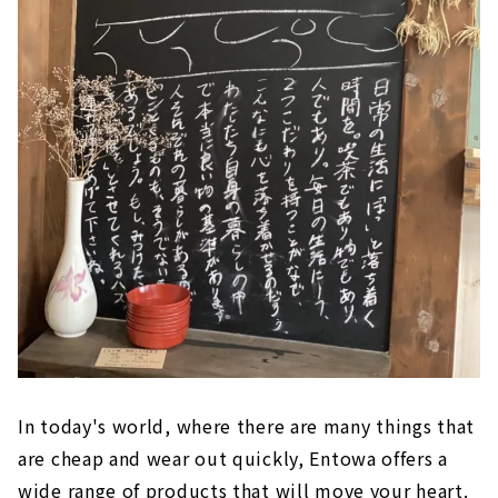
In today's world, where there are many things that
are cheap and wear out quickly, Entowa offers a
wide range of products that will move your heart.