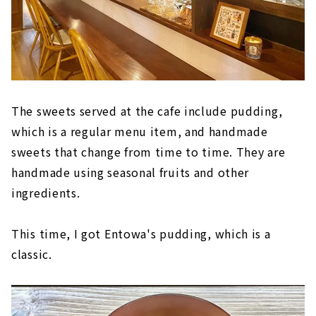
The sweets served at the cafe include pudding,
which is a regular menu item, and handmade
sweets that change from time to time. They are
handmade using seasonal fruits and other
ingredients.
This time, I got Entowa's pudding, which is a
classic.