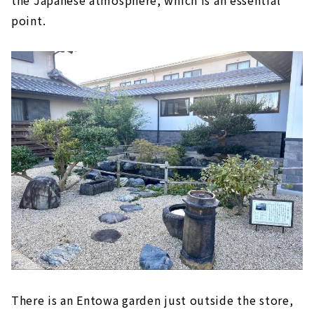
the Japanese atmosphere, which is an essential
point.
There is an Entowa garden just outside the store,