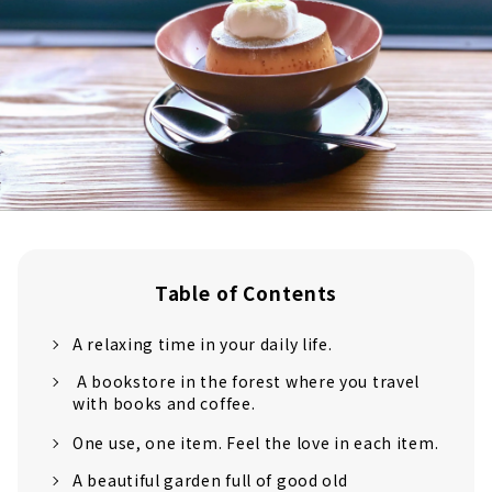
Table of Contents
A relaxing time in your daily life.
A bookstore in the forest where you travel
with books and coffee.
One use, one item. Feel the love in each item.
A beautiful garden full of good old