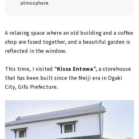
atmosphere
A relaxing space where an old building and a coffee
shop are fused together, and a beautiful garden is
reflected in the window.
This time, I visited “
Kissa Entowa
”, a storehouse
that has been built since the Meiji era in Ogaki
City, Gifu Prefecture.