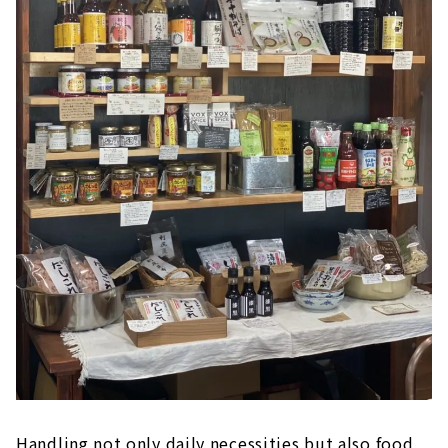
Handling not only daily necessities but also food