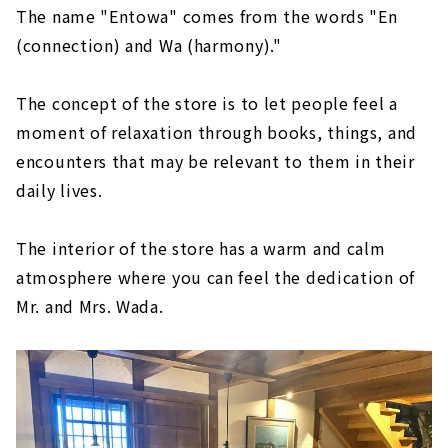
The name "Entowa" comes from the words "En
(connection) and Wa (harmony)."
The concept of the store is to let people feel a
moment of relaxation through books, things, and
encounters that may be relevant to them in their
daily lives.
The interior of the store has a warm and calm
atmosphere where you can feel the dedication of
Mr. and Mrs. Wada.