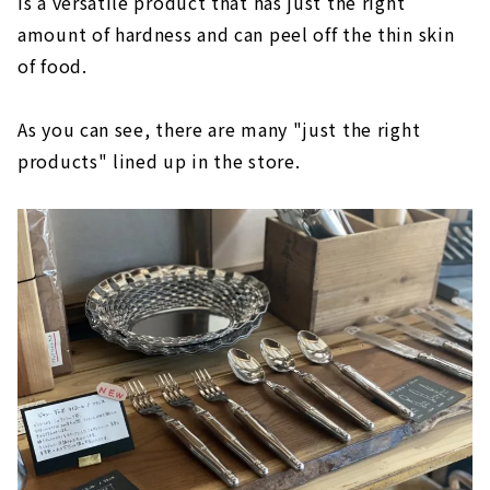
is a versatile product that has just the right
amount of hardness and can peel off the thin skin
of food.
As you can see, there are many "just the right
products" lined up in the store.