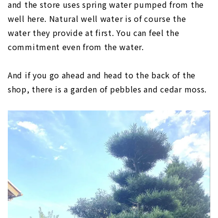
and the store uses spring water pumped from the
well here. Natural well water is of course the
water they provide at first. You can feel the
commitment even from the water.
And if you go ahead and head to the back of the
shop, there is a garden of pebbles and cedar moss.