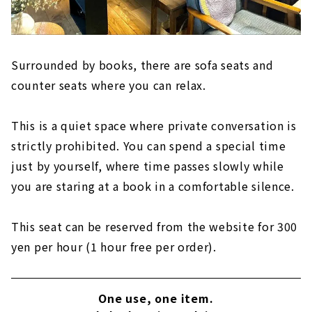
Surrounded by books, there are sofa seats and
counter seats where you can relax.
This is a quiet space where private conversation is
strictly prohibited. You can spend a special time
just by yourself, where time passes slowly while
you are staring at a book in a comfortable silence.
This seat can be reserved from the website for 300
yen per hour (1 hour free per order).
One use, one item.