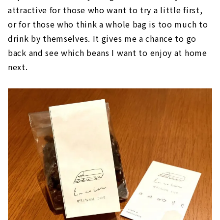
attractive for those who want to try a little first,
or for those who think a whole bag is too much to
drink by themselves. It gives me a chance to go
back and see which beans I want to enjoy at home
next.