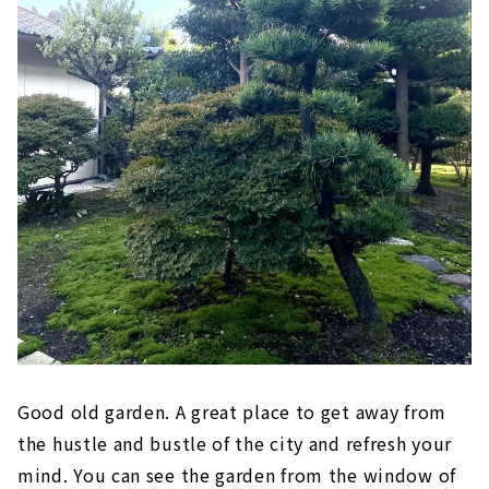
Good old garden. A great place to get away from
the hustle and bustle of the city and refresh your
mind. You can see the garden from the window of