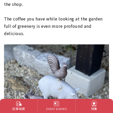
the shop.
The coffee you have while looking at the garden
full of greenery is even more profound and
delicious.
記事検索
特集
EVENT & NEWS