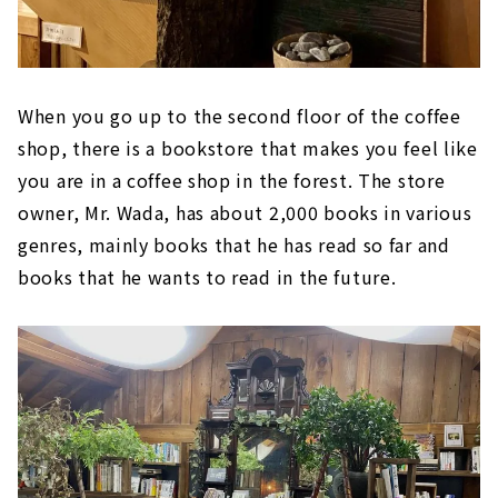
When you go up to the second floor of the coffee
shop, there is a bookstore that makes you feel like
you are in a coffee shop in the forest. The store
owner, Mr. Wada, has about 2,000 books in various
genres, mainly books that he has read so far and
books that he wants to read in the future.