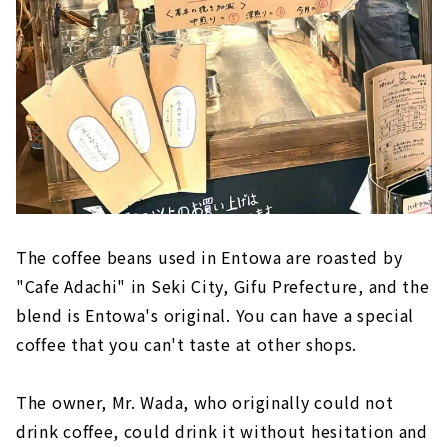
The coffee beans used in Entowa are roasted by
"Cafe Adachi" in Seki City, Gifu Prefecture, and the
blend is Entowa's original. You can have a special
coffee that you can't taste at other shops.
The owner, Mr. Wada, who originally could not
drink coffee, could drink it without hesitation and