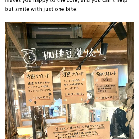
but smile with just one bite.