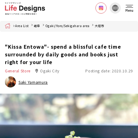
Menu
Home
Area List
岐阜
Ogaki/Yoro/Sekigahara area
大垣市
"Kissa Entowa"- spend a blissful cafe time
surrounded by daily goods and books just
right for your life
General Store
Ogaki City
Posting date: 2020.10.29
Saki Yamamura