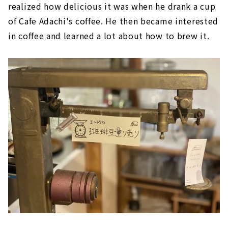
realized how delicious it was when he drank a cup
of Cafe Adachi's coffee. He then became interested
in coffee and learned a lot about how to brew it.