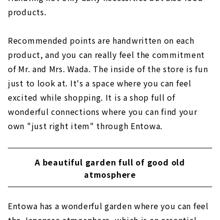
products.
Recommended points are handwritten on each
product, and you can really feel the commitment
of Mr. and Mrs. Wada. The inside of the store is fun
just to look at. It's a space where you can feel
excited while shopping. It is a shop full of
wonderful connections where you can find your
own "just right item" through Entowa.
A beautiful garden full of good old
atmosphere
Entowa has a wonderful garden where you can feel