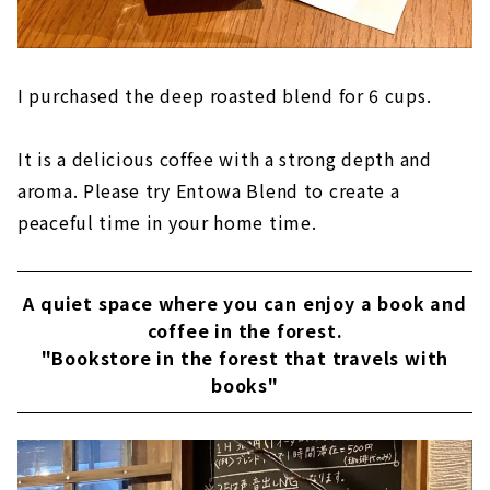
I purchased the deep roasted blend for 6 cups.
It is a delicious coffee with a strong depth and
aroma. Please try Entowa Blend to create a
peaceful time in your home time.
A quiet space where you can enjoy a book and
coffee in the forest.
"Bookstore in the forest that travels with
books"