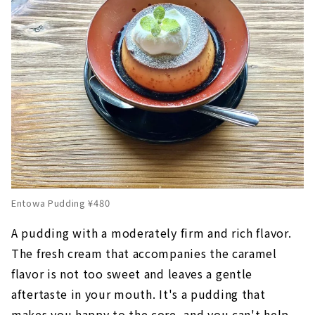
Entowa Pudding ¥480
A pudding with a moderately firm and rich flavor.
The fresh cream that accompanies the caramel
flavor is not too sweet and leaves a gentle
aftertaste in your mouth. It's a pudding that
makes you happy to the core, and you can't help