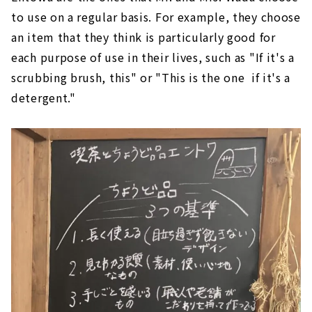
to use on a regular basis. For example, they choose
an item that they think is particularly good for
each purpose of use in their lives, such as "If it's a
scrubbing brush, this" or "This is the one if it's a
detergent."