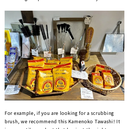
For example, if you are looking for a scrubbing
brush, we recommend this Kamenoko Tawashi! It