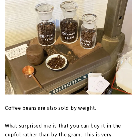
Coffee beans are also sold by weight.
What surprised me is that you can buy it in the
cupful rather than by the gram. This is very