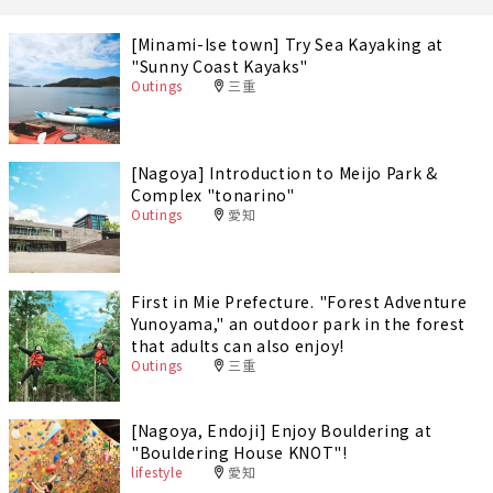
[Minami-Ise town] Try Sea Kayaking at
"Sunny Coast Kayaks"
Outings
三重
[Nagoya] Introduction to Meijo Park &
Complex "tonarino"
Outings
愛知
First in Mie Prefecture. "Forest Adventure
Yunoyama," an outdoor park in the forest
that adults can also enjoy!
Outings
三重
[Nagoya, Endoji] Enjoy Bouldering at
"Bouldering House KNOT"!
lifestyle
愛知