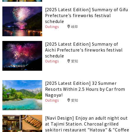
[2025 Latest Edition] Summary of Gifu
Prefecture's fireworks festival
schedule
Outings
岐阜
[2025 Latest Edition] Summary of
Aichi Prefecture's fireworks festival
schedule
Outings
愛知
[2025 Latest Edition] 32 Summer
Resorts Within 2.5 Hours by Car from
Nagoya!
Outings
愛知
[Navi Design] Enjoy an adult night out
at Tajimi Station. Charcoal grilled
yakitori restaurant "Hatoya" & "Coffee