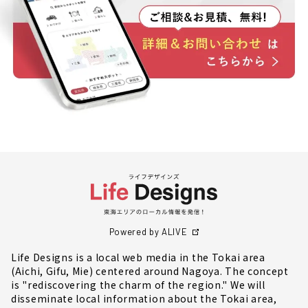
Powered by ALIVE
Life Designs is a local web media in the Tokai area
(Aichi, Gifu, Mie) centered around Nagoya. The concept
is "rediscovering the charm of the region." We will
disseminate local information about the Tokai area,