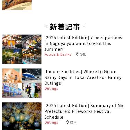
新着記事
[2025 Latest Edition] 7 beer gardens
in Nagoya you want to visit this
summer!
Foods & Drinks
愛知
[Indoor Facilities] Where to Go on
Rainy Days in Tokai Area! For Family
Outings!
Outings
[2025 Latest Edition] Summary of Mie
Prefecture's Fireworks Festival
Schedule
Outings
岐阜