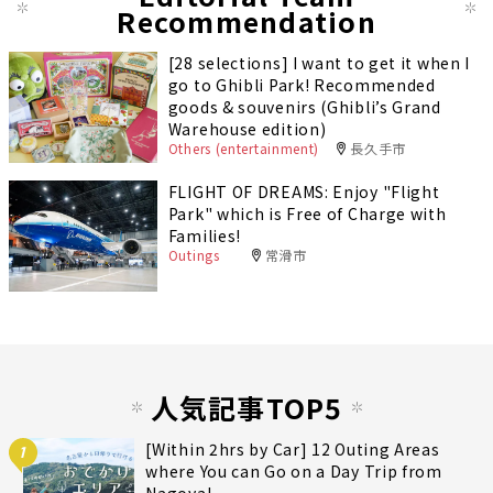
Recommendation
[28 selections] I want to get it when I
go to Ghibli Park! Recommended
goods & souvenirs (Ghibli’s Grand
Warehouse edition)
Others (entertainment)
長久手市
FLIGHT OF DREAMS: Enjoy "Flight
Park" which is Free of Charge with
Families!
Outings
常滑市
人気記事TOP5
[Within 2hrs by Car] 12 Outing Areas
1
where You can Go on a Day Trip from
Nagoya!