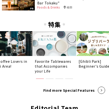
Bar Tokaku"
Foods & Drinks
岐阜
PR
特集
Coffee Lovers in
Favorite Tablewares
[Ghibli Park]
i Area!
that Accompanies
Beginner's Guid
your Life
Find more Special Features
Editorial Team