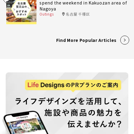
spend the weekend in Kakuozan area of
Nagoya
Outings
名古屋 千種区
Find More Popular Articles