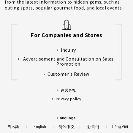
from the latest information to hidden gems, such as
outing spots, popular gourmet food, and local events.
For Companies and Stores
Inquiry
Advertisement and Consultation on Sales
Promotion
Customer's Review
運営会社
Privacy policy
Language
日本語
简体中文
한국어
English
Tiếng Việt