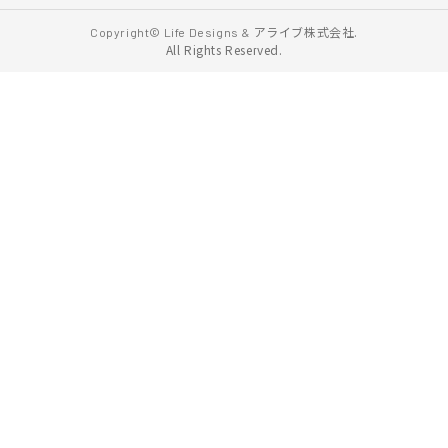
アライブ株式会社.
Copyright© Life Designs &
All Rights Reserved.