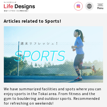
Menu
Articles related to Sports!
We have summarized facilities and spots where you can
enjoy sports in the Tokai area. From fitness and the
gym to bouldering and outdoor sports. Recommended
for refreshing on weekends!