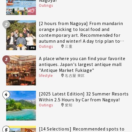
Outings
[2 hours from Nagoya] From mandarin
2
orange picking to local food and
contemporary art. Recommended for
autumn and winter! A day trip plan to
Outings
三重
fully enjoy Minami-Ise Town
PR
A place where you can find your favorite
3
antiques. Japan's largest antique mall
"Antique Market Fukiage"
lifestyle
名古屋 東区
[2025 Latest Edition] 32 Summer Resorts
4
Within 2.5 Hours by Car from Nagoya!
Outings
愛知
[14 Selections] Recommended spots to
5