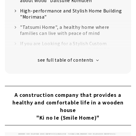
about Wood "Daitsune Komuten"
High-performance and Stylish Home Building
"Morimasa"
"Tatsumi Home", a healthy home where
families can live with peace of mind
If you are Looking for a Stylish Custom
House, Look no Further than “R-STYLE.”
"Anniversary Home" for a cool house
Help Make your Dreams Come True
“Miraisoken Co., Ltd.”
"Ishin Home Handa Branch" where you can
live without buying electricity
A construction company that provides a
healthy and comfortable life in a wooden
If you want to build a house on the Chita
house
Peninsula! Locally-based building contractor
"TORII CONSTRUCTION"
"Ki no Ie (Smile Home)"
"Howa Jyuken" Builds Homes with Heart and
Harmony of People