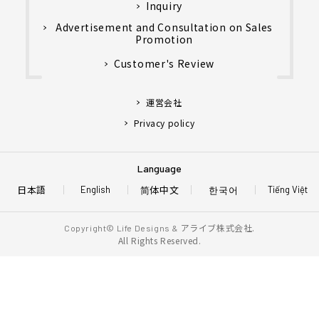
Inquiry
Advertisement and Consultation on Sales
Promotion
Customer's Review
運営会社
Privacy policy
Language
日本語
简体中文
한국어
English
Tiếng Việt
アライブ株式会社.
Copyright© Life Designs &
All Rights Reserved.