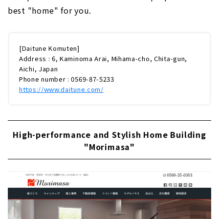
best "home" for you.
[Daitune Komuten]
Address : 6, Kaminoma Arai, Mihama-cho, Chita-gun,
Aichi, Japan
Phone number : 0569-87-5233
https://www.daitune.com/
High-performance and Stylish Home Building
"Morimasa"