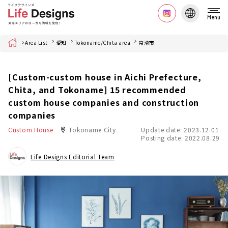
Menu
Home
Area List
愛知
Tokoname/Chita area
常滑市
[Custom-custom house in Aichi Prefecture,
Chita, and Tokoname] 15 recommended
custom house companies and construction
companies
Custom House
Tokoname City
Update date: 2023.12.01
Posting date: 2022.08.29
Life Designs Editorial Team