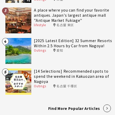
PR
A place where you can find your favorite
3
antiques. Japan's largest antique mall
"Antique Market Fukiage"
lifestyle
名古屋 東区
[2025 Latest Edition] 32 Summer Resorts
4
Within 2.5 Hours by Car from Nagoya!
Outings
愛知
[14 Selections] Recommended spots to
5
spend the weekend in Kakuozan area of
Nagoya
Outings
名古屋 千種区
Find More Popular Articles