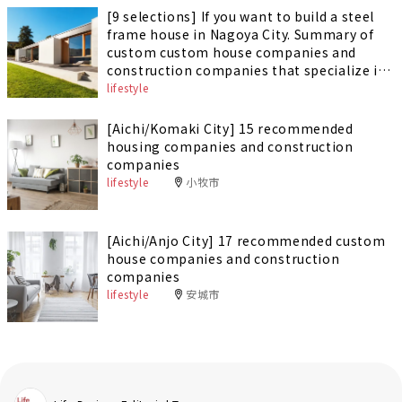
[9 selections] If you want to build a steel
frame house in Nagoya City. Summary of
custom custom house companies and
construction companies that specialize in
building steel-framed houses
lifestyle
[Aichi/Komaki City] 15 recommended
housing companies and construction
companies
lifestyle
小牧市
[Aichi/Anjo City] 17 recommended custom
house companies and construction
companies
lifestyle
安城市