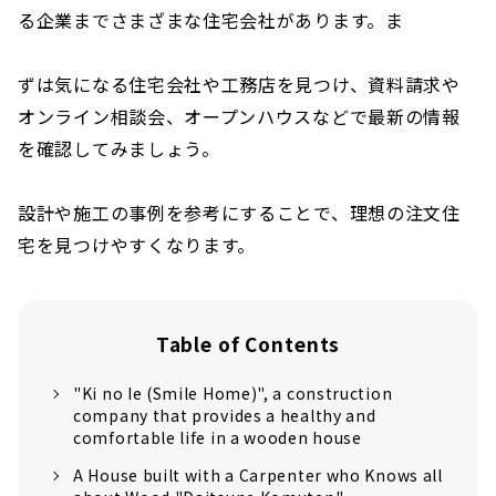
る企業までさまざまな住宅会社があります。ま
ずは気になる住宅会社や工務店を見つけ、資料請求や
オンライン相談会、オープンハウスなどで最新の情報
を確認してみましょう。
設計や施工の事例を参考にすることで、理想の注文住
宅を見つけやすくなります。
Table of Contents
"Ki no Ie (Smile Home)", a construction
company that provides a healthy and
comfortable life in a wooden house
A House built with a Carpenter who Knows all