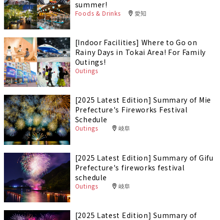
summer!
Foods & Drinks
愛知
[Indoor Facilities] Where to Go on
Rainy Days in Tokai Area! For Family
Outings!
Outings
[2025 Latest Edition] Summary of Mie
Prefecture's Fireworks Festival
Schedule
Outings
岐阜
[2025 Latest Edition] Summary of Gifu
Prefecture's fireworks festival
schedule
Outings
岐阜
[2025 Latest Edition] Summary of