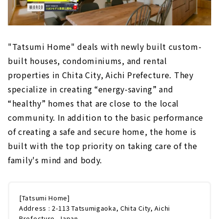
"Tatsumi Home" deals with newly built custom-
built houses, condominiums, and rental
properties in Chita City, Aichi Prefecture. They
specialize in creating “energy-saving” and
“healthy” homes that are close to the local
community. In addition to the basic performance
of creating a safe and secure home, the home is
built with the top priority on taking care of the
family's mind and body.
[Tatsumi Home]
Address : 2-113 Tatsumigaoka, Chita City, Aichi
Prefecture, Japan