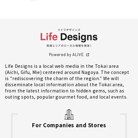
Powered by ALIVE
Life Designs is a local web media in the Tokai area
(Aichi, Gifu, Mie) centered around Nagoya. The concept
is "rediscovering the charm of the region." We will
disseminate local information about the Tokai area,
from the latest information to hidden gems, such as
outing spots, popular gourmet food, and local events.
For Companies and Stores