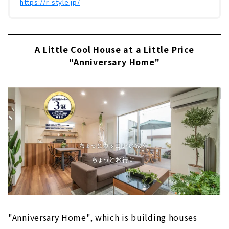
https://r-style.jp/
A Little Cool House at a Little Price
"Anniversary Home"
"Anniversary Home", which is building houses