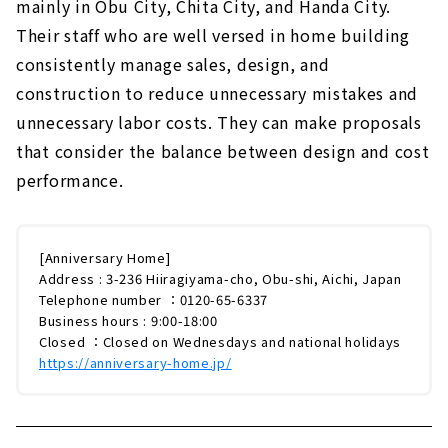
mainly in Obu City, Chita City, and Handa City.
Their staff who are well versed in home building
consistently manage sales, design, and
construction to reduce unnecessary mistakes and
unnecessary labor costs. They can make proposals
that consider the balance between design and cost
performance.
[Anniversary Home]
Address : 3-236 Hiiragiyama-cho, Obu-shi, Aichi, Japan
Telephone number ：0120-65-6337
Business hours : 9:00-18:00
Closed ：Closed on Wednesdays and national holidays
https://anniversary-home.jp/