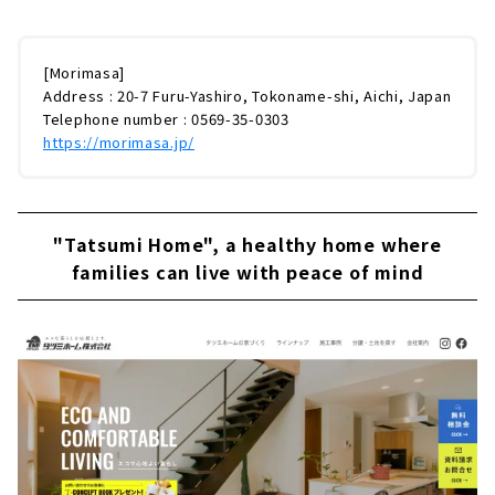
[Morimasa]
Address : 20-7 Furu-Yashiro, Tokoname-shi, Aichi, Japan
Telephone number : 0569-35-0303
https://morimasa.jp/
"Tatsumi Home", a healthy home where
families can live with peace of mind