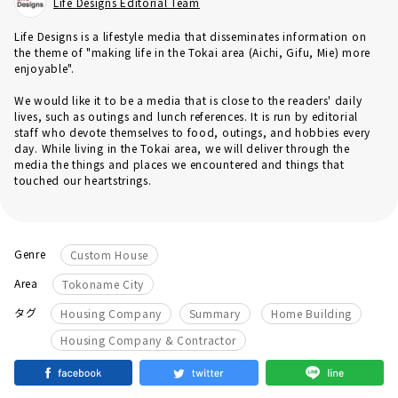
Life Designs Editorial Team
Life Designs is a lifestyle media that disseminates information on
the theme of "making life in the Tokai area (Aichi, Gifu, Mie) more
enjoyable".
We would like it to be a media that is close to the readers' daily
lives, such as outings and lunch references. It is run by editorial
staff who devote themselves to food, outings, and hobbies every
day. While living in the Tokai area, we will deliver through the
media the things and places we encountered and things that
touched our heartstrings.
Genre
Custom House
Area
Tokoname City
​ ​
​ ​
​ ​
タグ
Housing Company
Summary
Home Building
Housing Company & Contractor