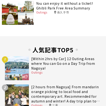
You can enjoy it without a ticket!
Ghibli Park Free Area Summary
Outings
長久手市
人気記事TOP5
[Within 2hrs by Car] 12 Outing Areas
1
where You can Go on a Day Trip from
Nagoya!
Outings
[2 hours from Nagoya] From mandarin
2
orange picking to local food and
contemporary art. Recommended for
autumn and winter! A day trip plan to
Outings
三重
fully enjoy Minami-Ise Town