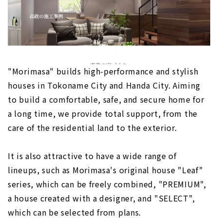
"Morimasa" builds high-performance and stylish
houses in Tokoname City and Handa City. Aiming
to build a comfortable, safe, and secure home for
a long time, we provide total support, from the
care of the residential land to the exterior.
It is also attractive to have a wide range of
lineups, such as Morimasa's original house "Leaf"
series, which can be freely combined, "PREMIUM",
a house created with a designer, and "SELECT",
which can be selected from plans.