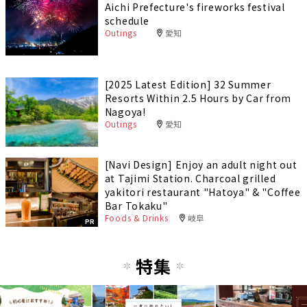
Aichi Prefecture's fireworks festival
schedule
Outings
愛知
[2025 Latest Edition] 32 Summer
Resorts Within 2.5 Hours by Car from
Nagoya!
Outings
愛知
[Navi Design] Enjoy an adult night out
at Tajimi Station. Charcoal grilled
yakitori restaurant "Hatoya" & "Coffee
Bar Tokaku"
Foods & Drinks
岐阜
PR
特集