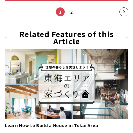
1
2
Nex
t
pag
Related Features of this
Article
e
Learn How to Build a House in Tokai Area