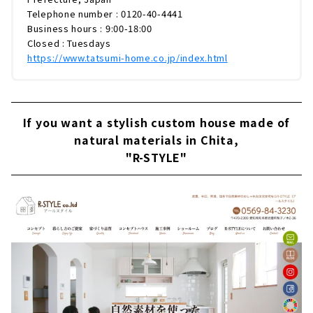
Telephone number : 0120-40-4441
Business hours : 9:00-18:00
Closed : Tuesdays
https://www.tatsumi-home.co.jp/index.html
If you want a stylish custom house made of
natural materials in Chita,
"R-STYLE"