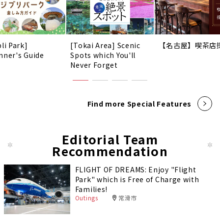
li Park]
[Tokai Area] Scenic
【名古屋】喫茶店
nner's Guide
Spots which You'll
Never Forget
Find more Special Features
Editorial Team
Recommendation
FLIGHT OF DREAMS: Enjoy "Flight
Park" which is Free of Charge with
Families!
Outings
常滑市