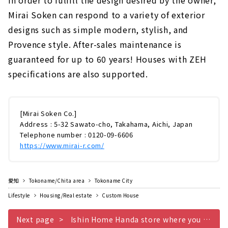
In order to fulfill the design desired by the owner,
Mirai Soken can respond to a variety of exterior
designs such as simple modern, stylish, and
Provence style. After-sales maintenance is
guaranteed for up to 60 years! Houses with ZEH
specifications are also supported.
[Mirai Soken Co.]
Address : 5-32 Sawato-cho, Takahama, Aichi, Japan
Telephone number : 0120-09-6606
https://www.mirai-r.com/
愛知
Tokoname/Chita area
Tokoname City
Lifestyle
Housing/Real estate
Custom House
Next page
Ishin Home Handa store where you can live without buying electricity