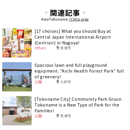
関連記事
AreaTokoname
/Chita area
[17 choices] What you should Buy at
Central Japan International Airport
(Centrair) in Nagoya!
Others
常滑市
Spacious lawn and full playground
equipment. "Aichi Health Forest Park" full
of greenery!
公園
大府市
[Tokoname City] Community Park Gruun
Tokoname is a New Type of Park for the
Families!
公園
常滑市