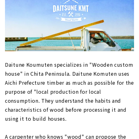
Daitune Koumuten specializes in "Wooden custom
house" in Chita Peninsula. Daitune Komuten uses
Aichi Prefecture timber as much as possible for the
purpose of "local production for local
consumption. They understand the habits and
characteristics of wood before processing it and
using it to build houses.
A carpenter who knows "wood" can propose the