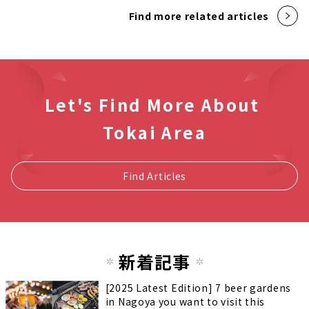
Find more related articles
Let's Find More About
Tokai Area
Find Articles
新着記事
[2025 Latest Edition] 7 beer gardens
in Nagoya you want to visit this