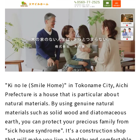
“Sasaki Kenchiku” Proposes Housing that
Gives Shape to “Thoughts”
"Chunichi Komuten" builds a house that
pursues design and cost balance
"Science Home" within Reach of 10 million
yen
S-Cycle Design, an additive-free house where
anyone can live with peace of mind
“Harousu” Custom house with Natural
Materials in Chita City, Aichi
"Ki no Ie (Smile Home)" in Tokoname City, Aichi
Prefecture is a house that is particular about
natural materials. By using genuine natural
materials such as solid wood and diatomaceous
earth, you can protect your precious family from
"sick house syndrome". It's a construction shop
that will make you live a healthy and comfortable