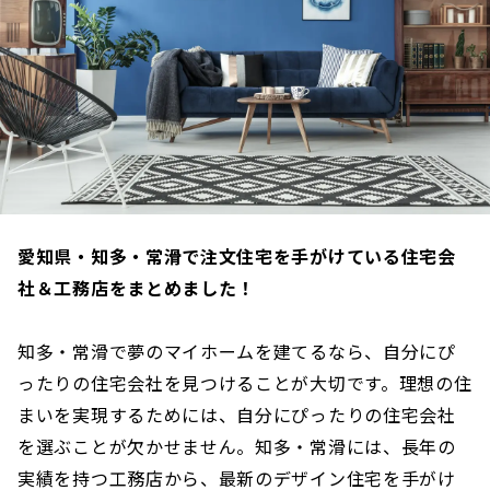
愛知県・知多・常滑で注文住宅を手がけている住宅会
社＆工務店をまとめました！
知多・常滑で夢のマイホームを建てるなら、自分にぴ
ったりの住宅会社を見つけることが大切です。理想の住
まいを実現するためには、自分にぴったりの住宅会社
を選ぶことが欠かせません。知多・常滑には、長年の
実績を持つ工務店から、最新のデザイン住宅を手がけ