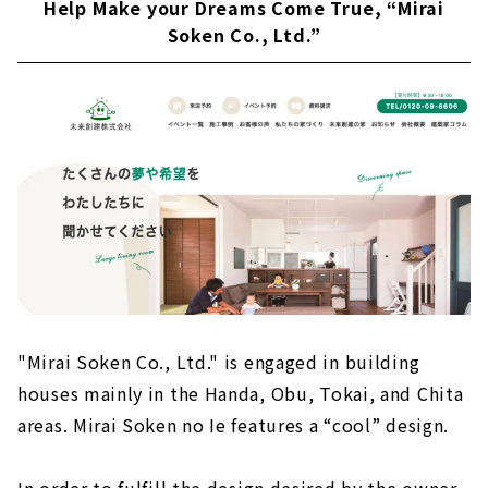
Help Make your Dreams Come True, “Mirai
Soken Co., Ltd.”
"Mirai Soken Co., Ltd." is engaged in building
houses mainly in the Handa, Obu, Tokai, and Chita
areas. Mirai Soken no Ie features a “cool” design.