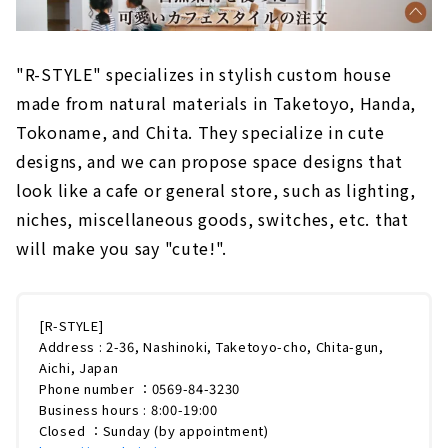
"R-STYLE" specializes in stylish custom house
made from natural materials in Taketoyo, Handa,
Tokoname, and Chita. They specialize in cute
designs, and we can propose space designs that
look like a cafe or general store, such as lighting,
niches, miscellaneous goods, switches, etc. that
will make you say "cute!".
[R-STYLE]
Address : 2-36, Nashinoki, Taketoyo-cho, Chita-gun,
Aichi, Japan
Phone number ：0569-84-3230
Business hours : 8:00-19:00
Closed ：Sunday (by appointment)