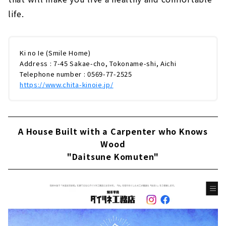
life.
Ki no Ie (Smile Home)
Address : 7-45 Sakae-cho, Tokoname-shi, Aichi
Telephone number : 0569-77-2525
https://www.chita-kinoie.jp/
A House Built with a Carpenter who Knows
Wood
"Daitsune Komuten"