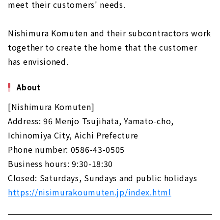
meet their customers' needs.
Co., Ltd.)”
About
Nishimura Komuten and their subcontractors work
Nikken Home" - a good deal, high-
together to create the home that the customer
performance custom house in Ichinomiya
City.
has envisioned.
About
About
The warmth of natural materials and the
design that stimulates the five senses,
[Nishimura Komuten]
"Sanjo Home"
Address: 96 Menjo Tsujihata, Yamato-cho,
About
Ichinomiya City, Aichi Prefecture
"Nishimura Komuten," where you can give
Phone number: 0586-43-0505
shape to your ideals
Business hours: 9:30-18:30
About
Closed: Saturdays, Sundays and public holidays
High-performance housing at an affordable
https://nisimurakoumuten.jp/index.html
price - "Yamato Juken"
About