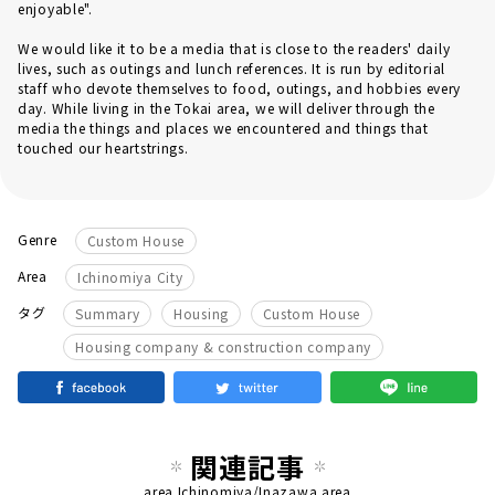
enjoyable".
We would like it to be a media that is close to the readers' daily
lives, such as outings and lunch references. It is run by editorial
staff who devote themselves to food, outings, and hobbies every
day. While living in the Tokai area, we will deliver through the
media the things and places we encountered and things that
touched our heartstrings.
Genre
Custom House
Area
Ichinomiya City
​ ​
​ ​
​ ​
タグ
Summary
Housing
Custom House
Housing company & construction company
関連記事
area
Ichinomiya/Inazawa area