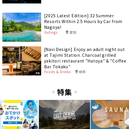
[2025 Latest Edition] 32 Summer
Resorts Within 2.5 Hours by Car from
Nagoya!
Outings
愛知
[Navi Design] Enjoy an adult night out
at Tajimi Station. Charcoal grilled
yakitori restaurant "Hatoya" & "Coffee
Bar Tokaku"
Foods & Drinks
岐阜
PR
特集