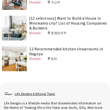
lifestyle
犬山市
[12 selections] Want to Build a House in
Minokamo city? List of Housing Companies
& Builders
lifestyle
美濃加茂市
12 Recommended kitchen showrooms in
Nagoya
lifestyle
愛知
Life Designs Editorial Team
Life Designs is a lifestyle media that disseminates information on
the theme of "making life in the Tokai area (Aichi, Gifu, Mie) more