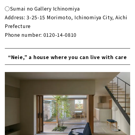
◯Sumai no Gallery Ichinomiya
Address: 3-25-15 Morimoto, Ichinomiya City, Aichi
Prefecture
Phone number: 0120-14-0810
“Neie,” a house where you can live with care