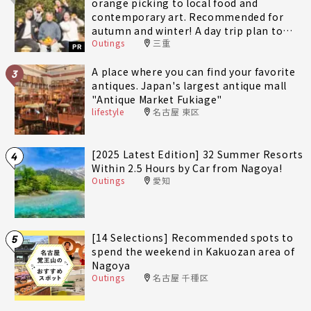
orange picking to local food and
contemporary art. Recommended for
autumn and winter! A day trip plan to
Outings
三重
fully enjoy Minami-Ise Town
PR
A place where you can find your favorite
3
antiques. Japan's largest antique mall
"Antique Market Fukiage"
lifestyle
名古屋 東区
[2025 Latest Edition] 32 Summer Resorts
4
Within 2.5 Hours by Car from Nagoya!
Outings
愛知
[14 Selections] Recommended spots to
5
spend the weekend in Kakuozan area of
Nagoya
Outings
名古屋 千種区