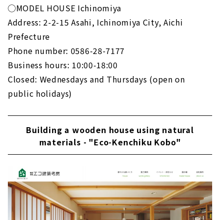
◯MODEL HOUSE Ichinomiya
Address: 2-2-15 Asahi, Ichinomiya City, Aichi
Prefecture
Phone number: 0586-28-7177
Business hours: 10:00-18:00
Closed: Wednesdays and Thursdays (open on
public holidays)
Building a wooden house using natural
materials - "Eco-Kenchiku Kobo"