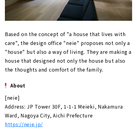
Based on the concept of "a house that lives with
care", the design office "neie" proposes not only a
"house" but also a way of living. They are making a
house that designed not only the house but also
the thoughts and comfort of the family.
About
[neie]
Address: JP Tower 30F, 1-1-1 Meieki, Nakamura
Ward, Nagoya City, Aichi Prefecture
https://neie.jp/