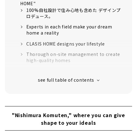
HOME"
100%自社設計で住み心地も含めた デザインプ
ロデュース。
Experts in each field make your dream
home a reality
CLASIS HOME designs your lifestyle
Thorough on-site management to create
high-quality homes
“High-performance housing” that greatly
exceeds the standards for long-life quality
housing
16 model houses in Aichi Prefecture
support to create image
About
"Nishimura Komuten," where you can give
Click here for articles on nearby areas
shape to your ideals
"Kawai Komuten," a new construction