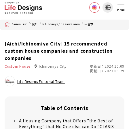
Menu
Home
Area List
愛知
Ichinomiya/Inazawa area
一宮市
[Aichi/Ichinomiya City] 15 recommended
custom house companies and construction
companies
Custom House
Ichinomiya City
更新日：2024.10.09
掲載日：2023.09.29
Life Designs Editorial Team
Table of Contents
A Housing Company that Offers "the Best of
Everything" that No One else can Do "CLASIS