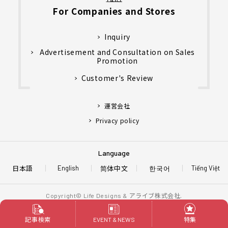
For Companies and Stores
Inquiry
Advertisement and Consultation on Sales
Promotion
Customer's Review
運営会社
Privacy policy
Language
日本語
简体中文
한국어
English
Tiếng Việt
アライブ株式会社.
Copyright© Life Designs &
All Rights Reserved.
記事検索
特集
EVENT & NEWS