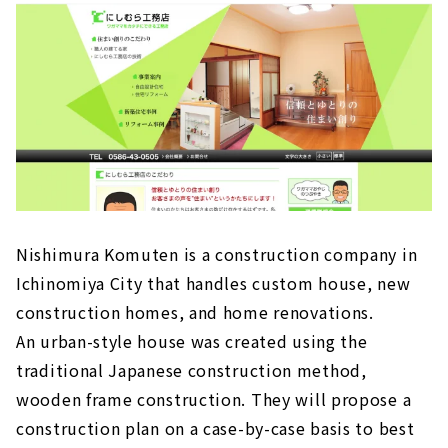
and custom house company with architects
in Ichinomiya City
About
High Airtightness, High Insulation and Free
Designed Home "Sansyodo"
About
"Mori Kogyo" for "Satisfying House Building
About
People + Design + Impression. "Right Stuff
Nishimura Komuten is a construction company in
Design Factory"
Ichinomiya City that handles custom house, new
About
construction homes, and home renovations.
"Zaikane Shoten" earnestly takes custom-
An urban-style house was created using the
built housing in Ichinomiya City seriously.
traditional Japanese construction method,
About
wooden frame construction. They will propose a
A one-of-a-kind house created with an
construction plan on a case-by-case basis to best
architect “Archifact (Hosoda Architecture