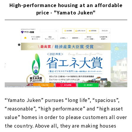
High-performance housing at an affordable
“Neie,” a house where you can live with care
price - "Yamato Juken"
About
Building a wooden house using natural
materials - "Eco-Kenchiku Kobo"
About
Creating ideal homes that fulfill customers'
wishes - "Daisou Home"
About
Stylish new construction custom
house designed by a first-class architect -
"Tatsuhiro Sekkei"
About
“Yamato Juken” pursues “long life”, “spacious”,
Click here for articles on nearby areas
“reasonable”, “high performance” and “high asset
value” homes in order to please customers all over
the country. Above all, they are making houses