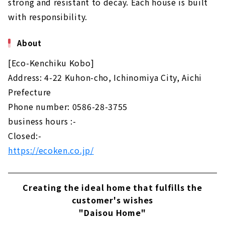
strong and resistant to decay. Each house is built
with responsibility.
About
[Eco-Kenchiku Kobo]
Address: 4-22 Kuhon-cho, Ichinomiya City, Aichi
Prefecture
Phone number: 0586-28-3755
business hours :-
Closed:-
https://ecoken.co.jp/
Creating the ideal home that fulfills the
customer's wishes
"Daisou Home"