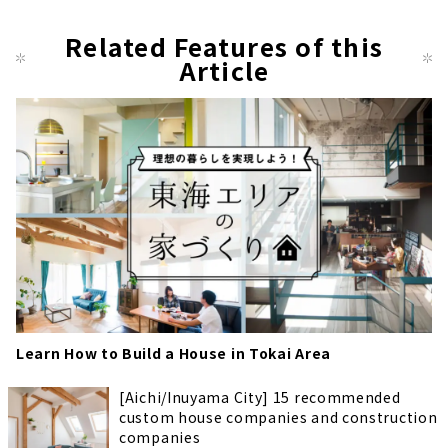
Related Features of this
Article
Learn How to Build a House in Tokai Area
[Aichi/Inuyama City] 15 recommended
custom house companies and construction
companies