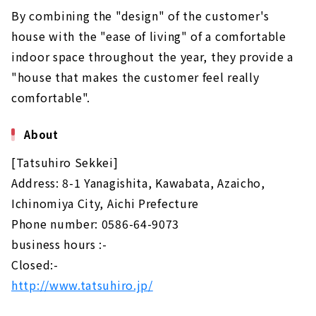
By combining the "design" of the customer's
house with the "ease of living" of a comfortable
indoor space throughout the year, they provide a
"house that makes the customer feel really
comfortable".
About
[Tatsuhiro Sekkei]
Address: 8-1 Yanagishita, Kawabata, Azaicho,
Ichinomiya City, Aichi Prefecture
Phone number: 0586-64-9073
business hours :-
Closed:-
http://www.tatsuhiro.jp/