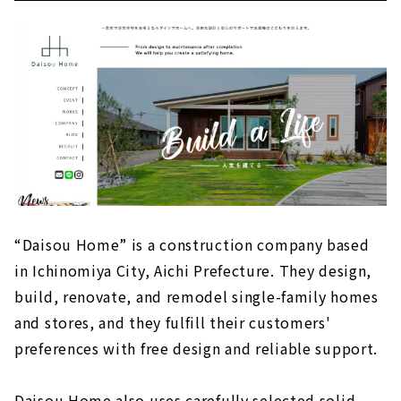
“Daisou Home” is a construction company based
in Ichinomiya City, Aichi Prefecture. They design,
build, renovate, and remodel single-family homes
and stores, and they fulfill their customers'
preferences with free design and reliable support.
Daisou Home also uses carefully selected solid