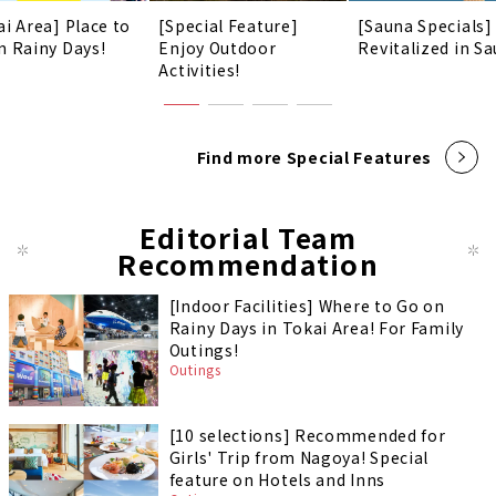
ai Area] Place to
[Special Feature]
[Sauna Specials]
n Rainy Days!
Enjoy Outdoor
Revitalized in Sa
Activities!
Find more Special Features
Editorial Team
Recommendation
[Indoor Facilities] Where to Go on
Rainy Days in Tokai Area! For Family
Outings!
Outings
[10 selections] Recommended for
Girls' Trip from Nagoya! Special
feature on Hotels and Inns