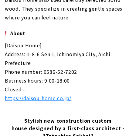
wood. They specialize in creating gentle spaces
where you can feel nature.
About
[Daisou Home]
Address: 1-8-6 Sen-i, Ichinomiya City, Aichi
Prefecture
Phone number: 0586-52-7202
Business hours: 9:00-18:00
Closed:-
https://daisou-home.co.jp/
Stylish new construction custom
house designed by a first-class architect -
"Tatsuhiro Sekkei"