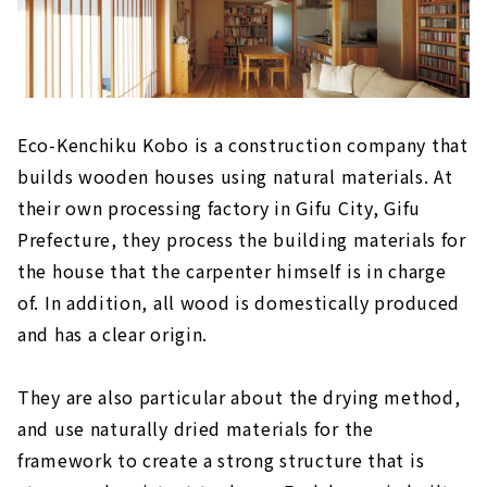
Eco-Kenchiku Kobo is a construction company that
builds wooden houses using natural materials. At
their own processing factory in Gifu City, Gifu
Prefecture, they process the building materials for
the house that the carpenter himself is in charge
of. In addition, all wood is domestically produced
and has a clear origin.
They are also particular about the drying method,
and use naturally dried materials for the
framework to create a strong structure that is