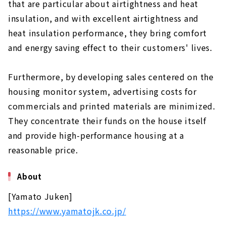
that are particular about airtightness and heat
insulation, and with excellent airtightness and
heat insulation performance, they bring comfort
and energy saving effect to their customers' lives.
Furthermore, by developing sales centered on the
housing monitor system, advertising costs for
commercials and printed materials are minimized.
They concentrate their funds on the house itself
and provide high-performance housing at a
reasonable price.
About
[Yamato Juken]
https://www.yamatojk.co.jp/