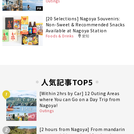
Outings
PR
[20 Selections] Nagoya Souvenirs:
Non-Sweet & Recommended Snacks
Available at Nagoya Station
Foods & Drinks
愛知
人気記事TOP5
[Within 2hrs by Car] 12 Outing Areas
1
where You can Go on a Day Trip from
Nagoya!
Outings
[2 hours from Nagoya] From mandarin
2