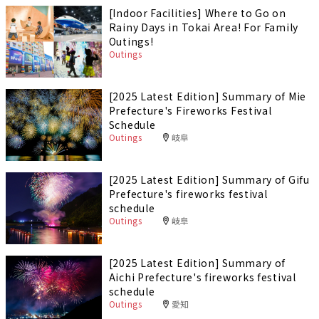
[Indoor Facilities] Where to Go on
Rainy Days in Tokai Area! For Family
Outings!
Outings
[2025 Latest Edition] Summary of Mie
Prefecture's Fireworks Festival
Schedule
Outings
岐阜
[2025 Latest Edition] Summary of Gifu
Prefecture's fireworks festival
schedule
Outings
岐阜
[2025 Latest Edition] Summary of
Aichi Prefecture's fireworks festival
schedule
Outings
愛知