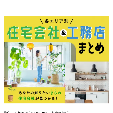
スホーム」。工務店の自由度の高さ、設計事務
＜おすすめポイント＞ 自然素材を活かした住ま
所のデザイン力、そしてハウスメーカ...
いが得意 家庭用エアコン1台で家中暖まる、床
下エアコンを導入。 大地震が来ても「住み続け
られる」強い住まいアイジースタイルハウス名
古屋の会社情報を確認する ホテルライクな自
然素材の家「アイジースタイルハウス名古屋」
は、愛知県名古屋市名東区にスタジオを、長久
手市にモデルハウスを構える工務店です。『地
球品質』をコンセプトに、自然の恵みと素材を
最大限に生かし、時と共に心地良さ...
愛知
Ichinomiya/Inazawa area
Ichinomiya City