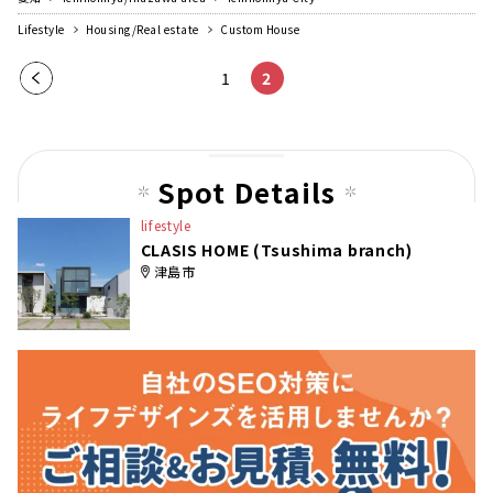
Lifestyle
Housing/Real estate
Custom House
Pre
1
2
vio
us
pag
Spot Details
e
lifestyle
CLASIS HOME (Tsushima branch)
津島市