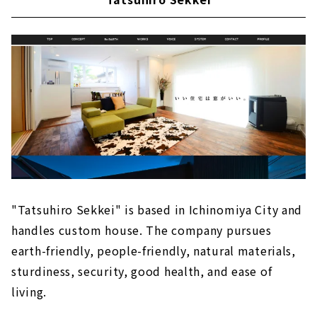
"Tatsuhiro Sekkei" is based in Ichinomiya City and
handles custom house. The company pursues
earth-friendly, people-friendly, natural materials,
sturdiness, security, good health, and ease of
living.