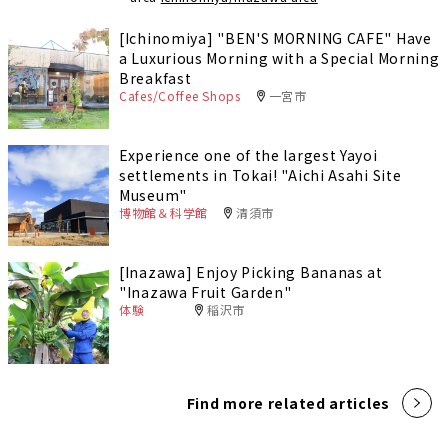
[Ichinomiya] "BEN'S MORNING CAFE" Have
a Luxurious Morning with a Special Morning
Breakfast
Cafes/Coffee Shops
一宮市
Experience one of the largest Yayoi
settlements in Tokai! "Aichi Asahi Site
Museum"
博物館＆科学館
清須市
[Inazawa] Enjoy Picking Bananas at
"Inazawa Fruit Garden"
体験
稲沢市
Find more related articles