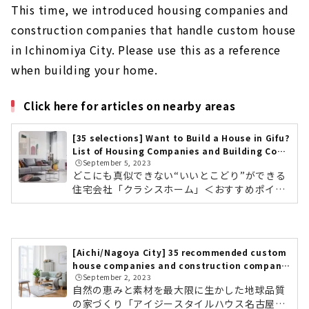
This time, we introduced housing companies and
construction companies that handle custom house
in Ichinomiya City. Please use this as a reference
when building your home.
Click here for articles on nearby areas
[35 selections] Want to Build a House in Gifu?
List of Housing Companies and Building Cont
🕒️September 5, 2023
ractors
どこにも真似できない“いいとこどり”ができる
住宅会社「クラシスホーム」＜おすすめポイン
ト＞ 工務店の自由度、設計事務所のデザイン
力。ハウスメーカーの安心力 自社設計・自社施
工管理によりコストパフォーマンスに優れた高
品質な家づくり 東海三県に16カ所のショールー
[Aichi/Nagoya City] 35 recommended custom
ムクラシスホームの会社情報を確認する こだわ
house companies and construction companie
りのデザインと暮らすモダンな平屋素材感にこ
🕒️September 2, 2023
s
だわったホームシアターのある住まい東海3県
自然の恵みと素材を最大限に生かした地球品質
で年間約1,000棟を手がける住宅会社「クラシ
の家づくり「アイジースタイルハウス名古屋」