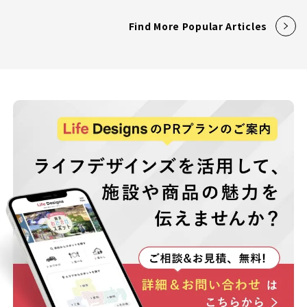
Find More Popular Articles