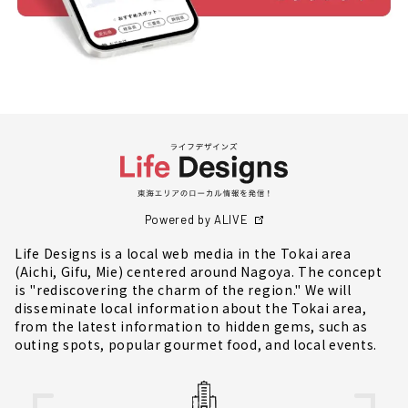
Powered by ALIVE
Life Designs is a local web media in the Tokai area
(Aichi, Gifu, Mie) centered around Nagoya. The concept
is "rediscovering the charm of the region." We will
disseminate local information about the Tokai area,
from the latest information to hidden gems, such as
outing spots, popular gourmet food, and local events.