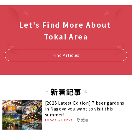
Let's Find More About
Tokai Area
Find Articles
新着記事
[2025 Latest Edition] 7 beer gardens
in Nagoya you want to visit this
summer!
Foods & Drinks
愛知