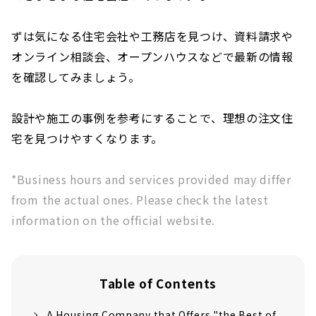
ずは気になる住宅会社や工務店を見つけ、資料請求や
オンライン相談会、オープンハウスなどで最新の情報
を確認してみましょう。
設計や施工の事例を参考にすることで、理想の注文住
宅を見つけやすくなります。
*Business hours and services provided may differ
from the actual ones. Please check the latest
information on the official website.
Table of Contents
A Housing Company that Offers "the Best of