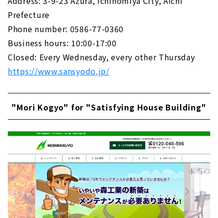
Address: 3-9-23 Azura, Ichinomiya City, Aichi
Prefecture
Phone number: 0586-77-0360
Business hours: 10:00-17:00
Closed: Every Wednesday, every other Thursday
https://www.sansyodo.jp/
"Mori Kogyo" for "Satisfying House Building"