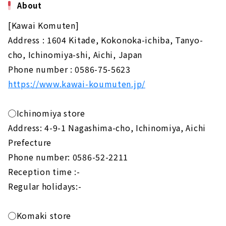
About
[Kawai Komuten]
Address : 1604 Kitade, Kokonoka-ichiba, Tanyo-
cho, Ichinomiya-shi, Aichi, Japan
Phone number : 0586-75-5623
https://www.kawai-koumuten.jp/
◯Ichinomiya store
Address: 4-9-1 Nagashima-cho, Ichinomiya, Aichi
Prefecture
Phone number: 0586-52-2211
Reception time :-
Regular holidays:-
◯Komaki store