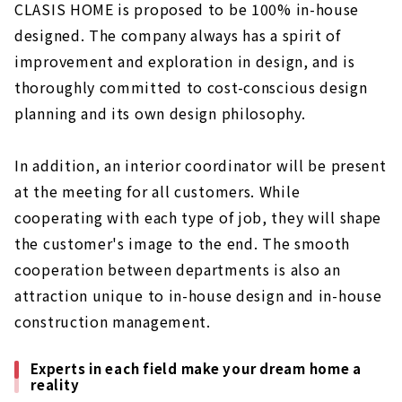
CLASIS HOME is proposed to be 100% in-house
designed. The company always has a spirit of
improvement and exploration in design, and is
thoroughly committed to cost-conscious design
planning and its own design philosophy.
In addition, an interior coordinator will be present
at the meeting for all customers. While
cooperating with each type of job, they will shape
the customer's image to the end. The smooth
cooperation between departments is also an
attraction unique to in-house design and in-house
construction management.
Experts in each field make your dream home a
reality