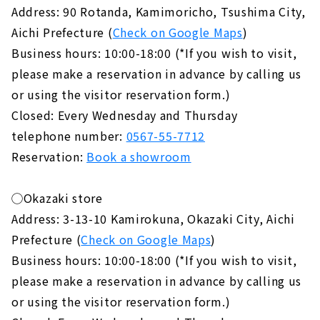
Address: 90 Rotanda, Kamimoricho, Tsushima City,
Aichi Prefecture (
Check on Google Maps
)
Business hours: 10:00-18:00 (*If you wish to visit,
please make a reservation in advance by calling us
or using the visitor reservation form.)
Closed: Every Wednesday and Thursday
telephone number:
0567-55-7712
Reservation:
Book a showroom
◯Okazaki store
Address: 3-13-10 Kamirokuna, Okazaki City, Aichi
Prefecture (
Check on Google Maps
)
Business hours: 10:00-18:00 (*If you wish to visit,
please make a reservation in advance by calling us
or using the visitor reservation form.)