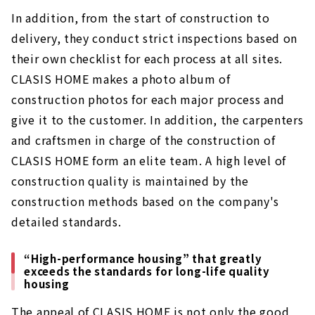
In addition, from the start of construction to
delivery, they conduct strict inspections based on
their own checklist for each process at all sites.
CLASIS HOME makes a photo album of
construction photos for each major process and
give it to the customer. In addition, the carpenters
and craftsmen in charge of the construction of
CLASIS HOME form an elite team. A high level of
construction quality is maintained by the
construction methods based on the company's
detailed standards.
“High-performance housing” that greatly
exceeds the standards for long-life quality
housing
The appeal of CLASIS HOME is not only the good