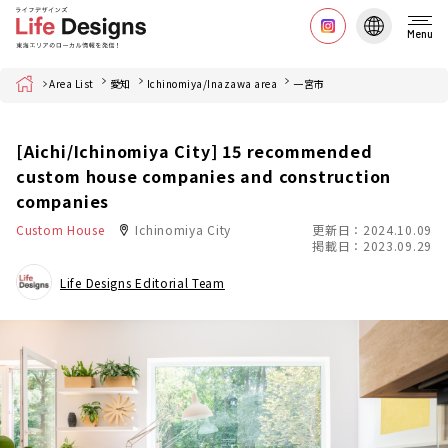
Menu
Home
Area List
愛知
Ichinomiya/Inazawa area
一宮市
[Aichi/Ichinomiya City] 15 recommended
custom house companies and construction
companies
Custom House
Ichinomiya City
更新日：2024.10.09
掲載日：2023.09.29
Life Designs Editorial Team