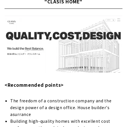
"CLASIS HOME"
"Kawai Komuten," a new construction
and custom house company with architects
in Ichinomiya City
About
High Airtightness, High Insulation and Free
Designed Home "Sansyodo"
About
"Mori Kogyo" for "Satisfying House Building
About
People + Design + Impression. "Right Stuff
<Recommended points>
Design Factory"
About
The freedom of a construction company and the
"Zaikane Shoten" earnestly takes custom-
design power of a design office. House builder's
built housing in Ichinomiya City seriously.
asurrance
About
Building high-quality homes with excellent cost