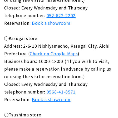
Closed: Every Wednesday and Thursday
telephone number:
052-622-2202
Reservation:
Book a showroom
◯Kasugai store
Address: 2-6-10 Nishiyamacho, Kasugai City, Aichi
Prefecture (
Check on Google Maps
)
Business hours: 10:00-18:00 (*If you wish to visit,
please make a reservation in advance by calling us
or using the visitor reservation form.)
Closed: Every Wednesday and Thursday
telephone number:
0568-41-8571
Reservation:
Book a showroom
◯Tsushima store