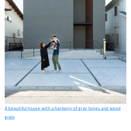
A beautiful house with a harmony of gray tones and wood
grain