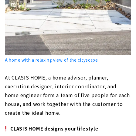
A home with a relaxing view of the cityscape
At CLASIS HOME, a home advisor, planner,
execution designer, interior coordinator, and
home engineer form a team of five people for each
house, and work together with the customer to
create the ideal home.
CLASIS HOME designs your lifestyle