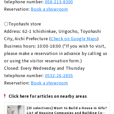
telephone number:
058-213-8300
Reservation:
Book a showroom
◯Toyohashi store
Address: 62-1 Ichishinkae, Urigocho, Toyohashi
City, Aichi Prefecture (
Check on Google Maps
)
Business hours: 10:00-18:00 (*If you wish to visit,
please make a reservation in advance by calling us
or using the visitor reservation form.)
Closed: Every Wednesday and Thursday
telephone number:
0532-26-2855
Reservation:
Book a showroom
Click here for articles on nearby areas
[35 selections] Want to Build a House in Gifu?
List of Housing Companies and Building Cont