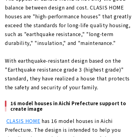
balance between design and cost. CLASIS HOME
houses are "high-performance houses" that greatly
exceed the standards for long-life quality housing,
such as "earthquake resistance," "long-term
durability," "insulation," and "maintenance."
With earthquake-resistant design based on the
"Earthquake resistance grade 3 (highest grade)"
standard, they have realized a house that protects
the safety and security of your family.
16 model houses in Aichi Prefecture support to
create image
​ ​
CLASIS HOME
has 16 model houses in Aichi
Prefecture. The design is intended to help you