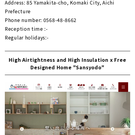
Address: 85 Yamakita-cho, Komaki City, Aichi
Prefecture
Phone number: 0568-48-8662
Reception time :-
Regular holidays:-
High Airtightness and High Insulation x Free
Designed Home "Sansyodo"