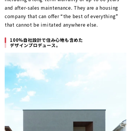
and after-sales maintenance. They are a housing
company that can offer “the best of everything”
that cannot be imitated anywhere else.
100%自社設計で住み心地も含めた
デザインプロデュース。