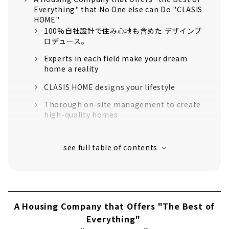
Everything" that No One else can Do "CLASIS
HOME"
100%自社設計で住み心地も含めた デザインプ
ロデュース。
Experts in each field make your dream
home a reality
CLASIS HOME designs your lifestyle
Thorough on-site management to create
high-quality homes
“High-performance housing” that greatly
exceeds the standards for long-life quality
housing
16 model houses in Aichi Prefecture
support to create image
About
A Housing Company that Offers "The Best of
Click here for articles on nearby areas
Everything"