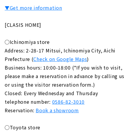
▼Get more information
[CLASIS HOME]
◯Ichinomiya store
Address: 2-28-17 Mitsui, Ichinomiya City, Aichi
Prefecture (
Check on Google Maps
)
Business hours: 10:00-18:00 (*If you wish to visit,
please make a reservation in advance by calling us
or using the visitor reservation form.)
Closed: Every Wednesday and Thursday
telephone number:
0586-82-3010
Reservation:
Book a showroom
◯Toyota store