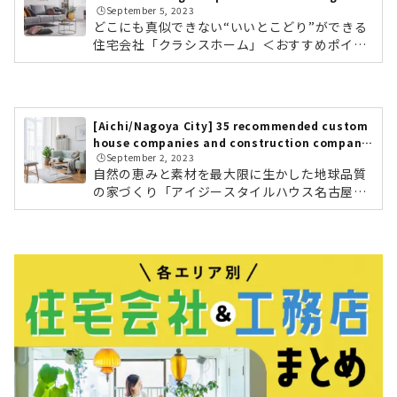
🕒️September 5, 2023
ractors
どこにも真似できない“いいとこどり”ができる
住宅会社「クラシスホーム」＜おすすめポイン
ト＞ 工務店の自由度、設計事務所のデザイン
力。ハウスメーカーの安心力 自社設計・自社施
工管理によりコストパフォーマンスに優れた高
品質な家づくり 東海三県に16カ所のショールー
[Aichi/Nagoya City] 35 recommended custom
ムクラシスホームの会社情報を確認する こだわ
house companies and construction companie
りのデザインと暮らすモダンな平屋素材感にこ
🕒️September 2, 2023
s
だわったホームシアターのある住まい東海3県
自然の恵みと素材を最大限に生かした地球品質
で年間約1,000棟を手がける住宅会社「クラシ
の家づくり「アイジースタイルハウス名古屋」
スホーム」。工務店の自由度の高さ、設計事務
＜おすすめポイント＞ 自然素材を活かした住ま
所のデザイン力、そしてハウスメーカ...
いが得意 家庭用エアコン1台で家中暖まる、床
下エアコンを導入。 大地震が来ても「住み続け
られる」強い住まいアイジースタイルハウス名
古屋の会社情報を確認する ホテルライクな自
然素材の家「アイジースタイルハウス名古屋」
は、愛知県名古屋市名東区にスタジオを、長久
手市にモデルハウスを構える工務店です。『地
球品質』をコンセプトに、自然の恵みと素材を
最大限に生かし、時と共に心地良さ...