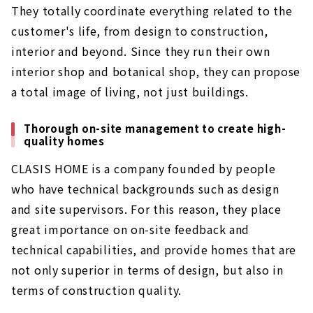
They totally coordinate everything related to the
customer's life, from design to construction,
interior and beyond. Since they run their own
interior shop and botanical shop, they can propose
a total image of living, not just buildings.
Thorough on-site management to create high-
quality homes
CLASIS HOME is a company founded by people
who have technical backgrounds such as design
and site supervisors. For this reason, they place
great importance on on-site feedback and
technical capabilities, and provide homes that are
not only superior in terms of design, but also in
terms of construction quality.