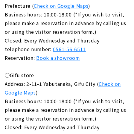
Prefecture (
Check on Google Maps
)
Business hours: 10:00-18:00 (*If you wish to visit,
please make a reservation in advance by calling us
or using the visitor reservation form.)
Closed: Every Wednesday and Thursday
telephone number:
0561-56-6511
Reservation:
Book a showroom
◯Gifu store
Address: 2-11-1 Yabutanaka, Gifu City (
Check on
Google Maps
)
Business hours: 10:00-18:00 (*If you wish to visit,
please make a reservation in advance by calling us
or using the visitor reservation form.)
Closed: Every Wednesday and Thursday