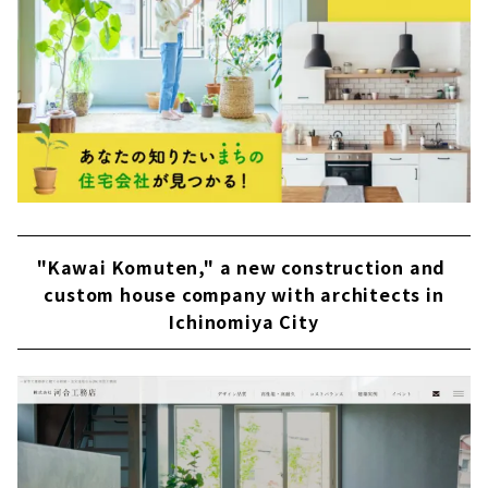
"Kawai Komuten," a new construction and
custom house company with architects in
Ichinomiya City