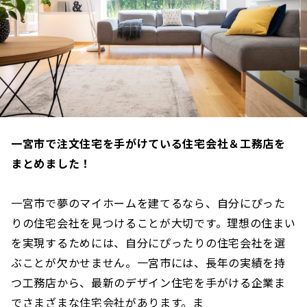
一宮市で注文住宅を手がけている住宅会社＆工務店を
まとめました！
一宮市で夢のマイホームを建てるなら、自分にぴった
りの住宅会社を見つけることが大切です。理想の住まい
を実現するためには、自分にぴったりの住宅会社を選
ぶことが欠かせません。一宮市には、長年の実績を持
つ工務店から、最新のデザイン住宅を手がける企業ま
でさまざまな住宅会社があります。ま