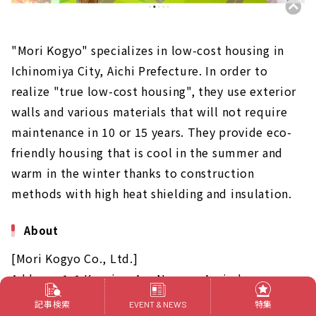
"Mori Kogyo" specializes in low-cost housing in
Ichinomiya City, Aichi Prefecture. In order to
realize "true low-cost housing", they use exterior
walls and various materials that will not require
maintenance in 10 or 15 years. They provide eco-
friendly housing that is cool in the summer and
warm in the winter thanks to construction
methods with high heat shielding and insulation.
About
[Mori Kogyo Co., Ltd.]
Address: 1-1 Kuroiwa Aza Nagare, Azai-cho,
Ichinomiya-shi, Aichi Prefecture
記事検索
特集
EVENT & NEWS