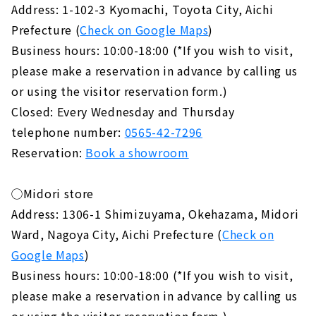
Address: 1-102-3 Kyomachi, Toyota City, Aichi
Prefecture (
Check on Google Maps
)
Business hours: 10:00-18:00 (*If you wish to visit,
please make a reservation in advance by calling us
or using the visitor reservation form.)
Closed: Every Wednesday and Thursday
telephone number:
0565-42-7296
Reservation:
Book a showroom
◯Midori store
Address: 1306-1 Shimizuyama, Okehazama, Midori
Ward, Nagoya City, Aichi Prefecture (
Check on
Google Maps
)
Business hours: 10:00-18:00 (*If you wish to visit,
please make a reservation in advance by calling us
or using the visitor reservation form.)