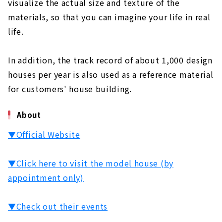
visualize the actual size and texture of the
materials, so that you can imagine your life in real
life.
In addition, the track record of about 1,000 design
houses per year is also used as a reference material
for customers' house building.
About
▼Official Website
▼Click here to visit the model house (by
appointment only)
▼Check out their events