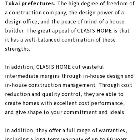
Tokai prefectures.
The high degree of freedom of
a construction company, the design power of a
design office, and the peace of mind of a house
builder. The great appeal of CLASIS HOME is that
it has a well-balanced combination of these
strengths.
In addition, CLASIS HOME cut wasteful
intermediate margins through in-house design and
in-house construction management. Through cost
reduction and quality control, they are able to
create homes with excellent cost performance,
and give shape to your commitment and ideals.
In addition, they offer a full range of warranties,
including a long-term warranty of up to 60 years