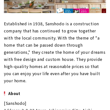
Established in 1938, Sanshodo is a construction
company that has continued to grow together
with the local community. With the theme of "a
home that can be passed down through
generations," they create the home of your dreams
with free design and custom house. They provide
high-quality homes at reasonable prices so that
you can enjoy your life even after you have built
your home.
About
[Sanshodo]