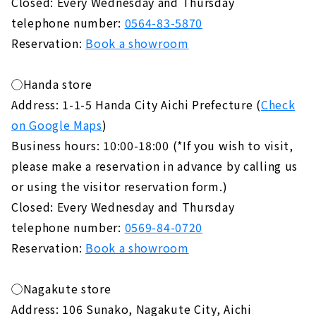
Closed: Every Wednesday and Thursday
telephone number:
0564-83-5870
Reservation:
Book a showroom
◯Handa store
Address: 1-1-5 Handa City Aichi Prefecture (
Check
on Google Maps
)
Business hours: 10:00-18:00 (*If you wish to visit,
please make a reservation in advance by calling us
or using the visitor reservation form.)
Closed: Every Wednesday and Thursday
telephone number:
0569-84-0720
Reservation:
Book a showroom
◯Nagakute store
Address: 106 Sunako, Nagakute City, Aichi