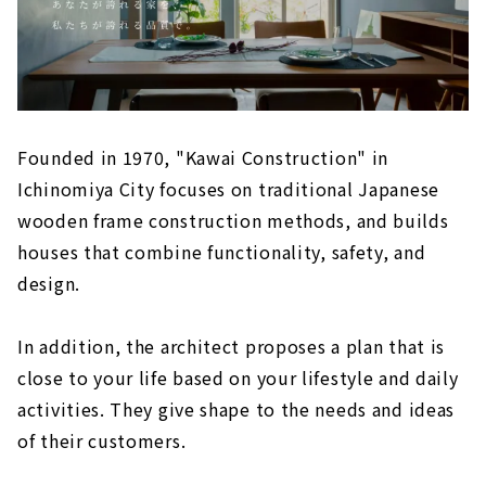
Founded in 1970, "Kawai Construction" in
Ichinomiya City focuses on traditional Japanese
wooden frame construction methods, and builds
houses that combine functionality, safety, and
design.
In addition, the architect proposes a plan that is
close to your life based on your lifestyle and daily
activities. They give shape to the needs and ideas
of their customers.