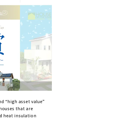
nd “high asset value”
 houses that are
d heat insulation