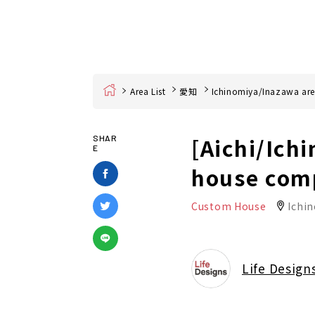
Home
Area List
愛知
Ichinomiya/Inazawa ar
[Aichi/Ich
SHAR
E
house com
Custom House
Ichin
Life Design