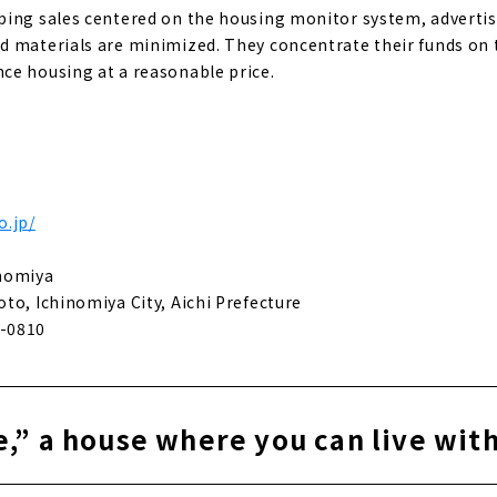
ing sales centered on the housing monitor system, advertis
 materials are minimized. They concentrate their funds on t
ce housing at a reasonable price.
o.jp/
inomiya
to, Ichinomiya City, Aichi Prefecture
-0810
,” a house where you can live wit