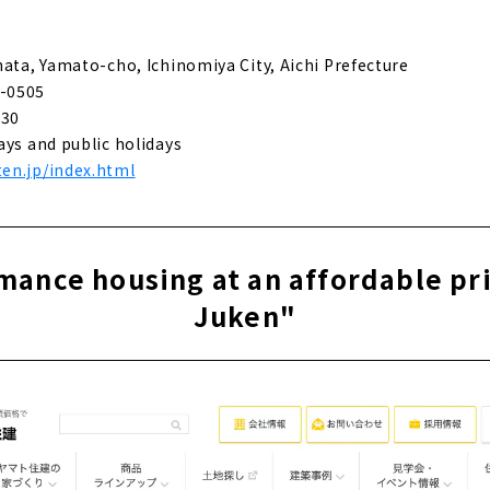
eal homes that fulfill customers' wishes - "Daisou Home"
hata, Yamato-cho, Ichinomiya City, Aichi Prefecture
-0505
 construction custom house designed by a first-class architec
:30
ays and public holidays
en.jp/index.html
e for articles on nearby areas
ance housing at an affordable pr
Juken"