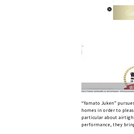
“Yamato Juken” pursues 
homes in order to pleas
particular about airtigh
performance, they bring