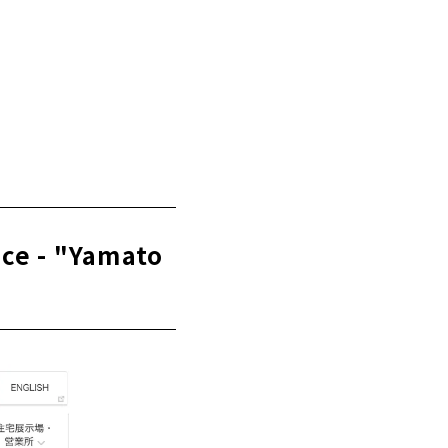
t - "Tatsuhiro
ice - "Yamato