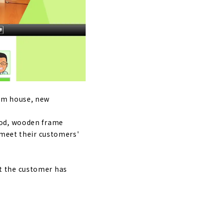
iya City.
 senses,
tom house, new
hod, wooden frame
 meet their customers'
t the customer has