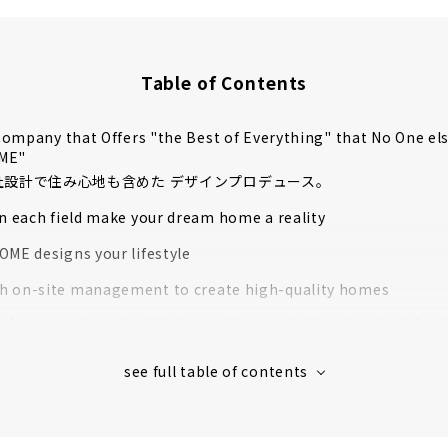
Table of Contents
ompany that Offers "the Best of Everything" that No One el
OME"
自社設計で住み心地も含めた デザインプロデュース。
in each field make your dream home a reality
OME designs your lifestyle
 on-site management to create high-quality homes
rformance housing” that greatly exceeds the standards for l
housing
 houses in Aichi Prefecture support to create image