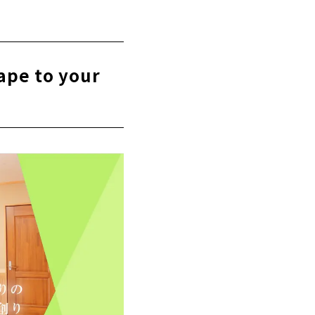
rchitects in
ape to your
y seriously.
itecture Co.,