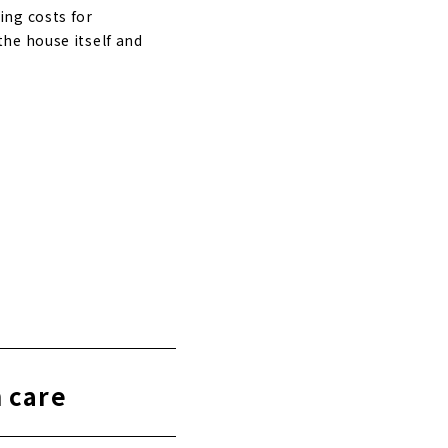
ing costs for
he house itself and
h care