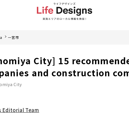
ea
一宮市
inomiya City] 15 recommend
panies and construction co
omiya City
s Editorial Team