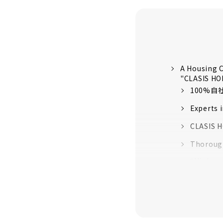
A Housing C
"CLASIS H
100%
Experts 
CLASIS H
Thorough
“High-pe
quality 
16 model
About