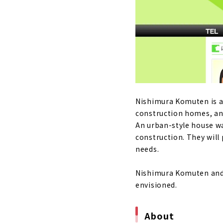
Nikken Home
About
The warmth 
"Sanjo Ho
About
"Nishimura 
Nishimura Komuten is a
About
construction homes, a
An urban-style house w
High-perfor
construction. They will
About
needs.
“Neie,” a h
Nishimura Komuten and 
About
envisioned.
Building a 
About
About