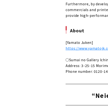
Furthermore, by develop
commercials and printed
provide high-performan
About
[Yamato Juken]
https://www.yamatojk.c
◯Sumai no Gallery Ich
Address: 3-25-15 Morimo
Phone number: 0120-14
“Neie