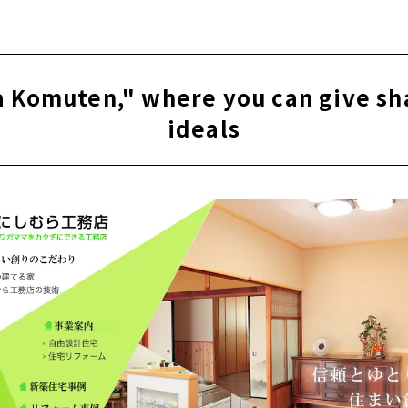
e for articles on nearby areas
uten," a new construction and custom house company with a
City
 Komuten," where you can give sh
htness, High Insulation and Free Designed Home "Sansyodo"
ideals
" for "Satisfying House Building
sign + Impression. "Right Stuff Design Factory"
oten" earnestly takes custom-built housing in Ichinomiya Cit
kind house created with an architect “Archifact (Hosoda Arch