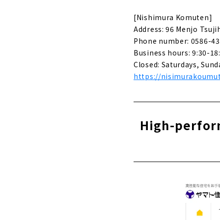
Creating id
[Nishimura Komuten]
About
Address: 96 Menjo Tsuji
Phone number: 0586-43
Stylish new
Sekkei"
Business hours: 9:30-18
About
Closed: Saturdays, Sund
https://nisimurakoumut
Click her
High-perform