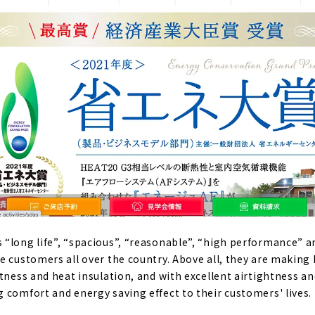
“long life”, “spacious”, “reasonable”, “high performance” a
e customers all over the country. Above all, they are making
tness and heat insulation, and with excellent airtightness an
 comfort and energy saving effect to their customers' lives.