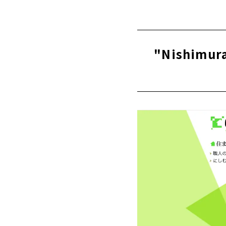
Click her
"Kawai Kom
Ichinomiya 
About
"Nishimura
High Airtig
About
"Mori Kogyo
About
People + De
About
"Zaikane Sh
About
A one-of-a-
Ltd.)”
About