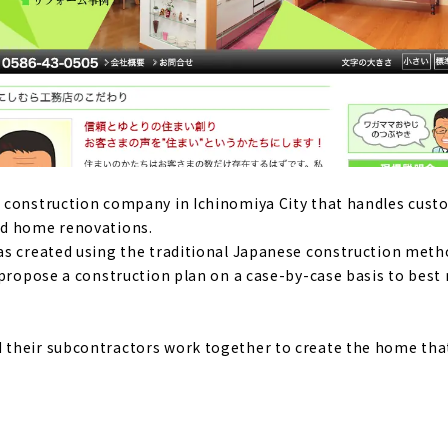
" - a good deal, high-performance custom house in Ichinom
of natural materials and the design that stimulates the five
me"
Komuten," where you can give shape to your ideals
 construction company in Ichinomiya City that handles cus
nd home renovations.
as created using the traditional Japanese construction met
mance housing at an affordable price - "Yamato Juken"
 propose a construction plan on a case-by-case basis to best
ouse where you can live with care
their subcontractors work together to create the home tha
wooden house using natural materials - "Eco-Kenchiku Kobo"