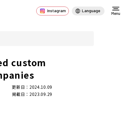
Instagram
Language
Menu
ed custom
mpanies
更新日：2024.10.09
掲載日：2023.09.29