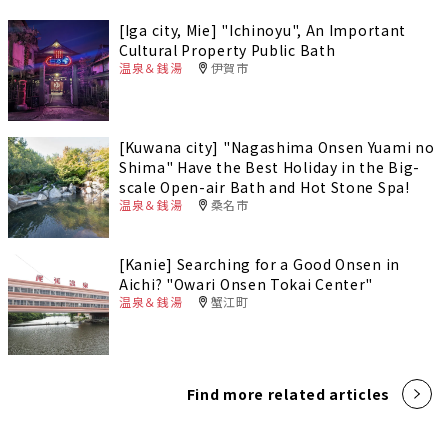
[Iga city, Mie] "Ichinoyu", An Important
Cultural Property Public Bath
温泉＆銭湯
伊賀市
[Kuwana city] "Nagashima Onsen Yuami no
Shima" Have the Best Holiday in the Big-
scale Open-air Bath and Hot Stone Spa!
温泉＆銭湯
桑名市
[Kanie] Searching for a Good Onsen in
Aichi? "Owari Onsen Tokai Center"
温泉＆銭湯
蟹江町
Find more related articles