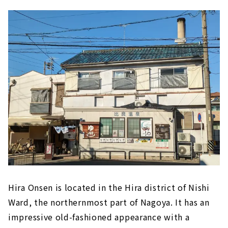
Hira Onsen is located in the Hira district of Nishi
Ward, the northernmost part of Nagoya. It has an
impressive old-fashioned appearance with a