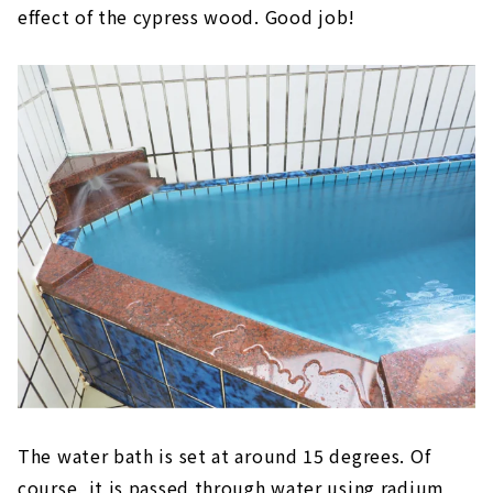
effect of the cypress wood. Good job!
The water bath is set at around 15 degrees. Of
course, it is passed through water using radium