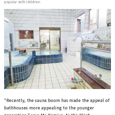
popular with children.
"Recently, the sauna boom has made the appeal of
bathhouses more appealing to the younger
generation," says Mr. Kamiya. As the third