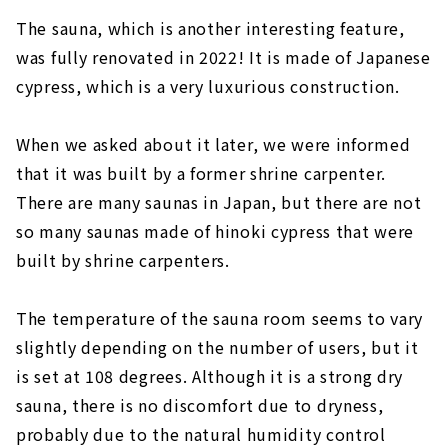
The sauna, which is another interesting feature,
was fully renovated in 2022! It is made of Japanese
cypress, which is a very luxurious construction.
When we asked about it later, we were informed
that it was built by a former shrine carpenter.
There are many saunas in Japan, but there are not
so many saunas made of hinoki cypress that were
built by shrine carpenters.
The temperature of the sauna room seems to vary
slightly depending on the number of users, but it
is set at 108 degrees. Although it is a strong dry
sauna, there is no discomfort due to dryness,
probably due to the natural humidity control