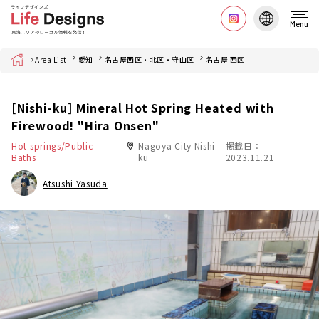
Menu
Home
Area List
愛知
名古屋西区・北区・守山区
名古屋 西区
[Nishi-ku] Mineral Hot Spring Heated with
Firewood! "Hira Onsen"
Hot springs/Public
Nagoya City Nishi-
掲載日：
Baths
ku
2023.11.21
Atsushi Yasuda