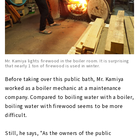
Mr. Kamiya lights firewood in the boiler room. It is surprising
that nearly 1 ton of firewood is used in winter.
Before taking over this public bath, Mr. Kamiya
worked as a boiler mechanic at a maintenance
company. Compared to boiling water with a boiler,
boiling water with firewood seems to be more
difficult.
Still, he says, "As the owners of the public