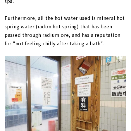
spa.
Furthermore, all the hot water used is mineral hot
spring water (radon hot spring) that has been
passed through radium ore, and has a reputation
for "not feeling chilly after taking a bath".