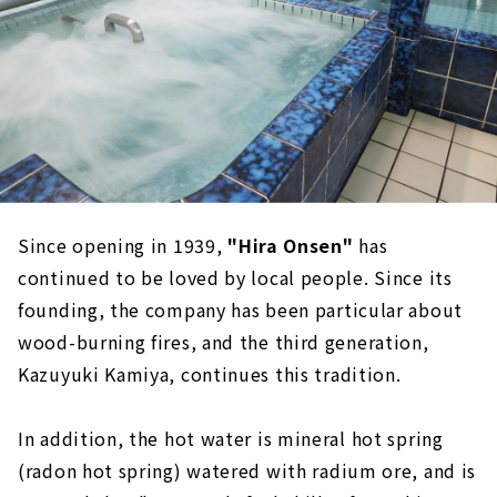
Since opening in 1939,
​ ​
"Hira Onsen"
has
continued to be loved by local people. Since its
founding, the company has been particular about
wood-burning fires, and the third generation,
Kazuyuki Kamiya, continues this tradition.
In addition, the hot water is mineral hot spring
(radon hot spring) watered with radium ore, and is