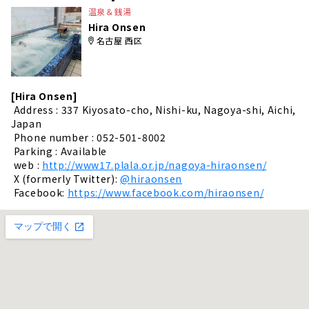
温泉＆銭湯
Hira Onsen
名古屋 西区
[Hira Onsen]
​ ​
Address : 337 Kiyosato-cho, Nishi-ku, Nagoya-shi, Aichi,
Japan
​ ​
Phone number : 052-501-8002
​ ​
Parking : Available
​ ​
web :
http://www17.plala.or.jp/nagoya-hiraonsen/
​ ​
X (formerly Twitter):
@hiraonsen
​ ​
Facebook:
https://www.facebook.com/hiraonsen/