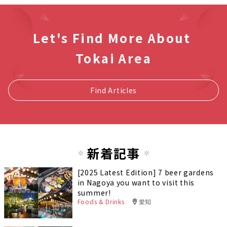
Let's Find More About
Tokai Area
Find Articles
新着記事
[2025 Latest Edition] 7 beer gardens
in Nagoya you want to visit this
summer!
Foods & Drinks
愛知