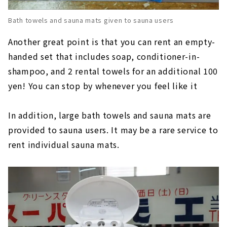
Bath towels and sauna mats given to sauna users
Another great point is that you can rent an empty-
handed set that includes soap, conditioner-in-
shampoo, and 2 rental towels for an additional 100
yen! You can stop by whenever you feel like it
In addition, large bath towels and sauna mats are
provided to sauna users. It may be a rare service to
rent individual sauna mats.