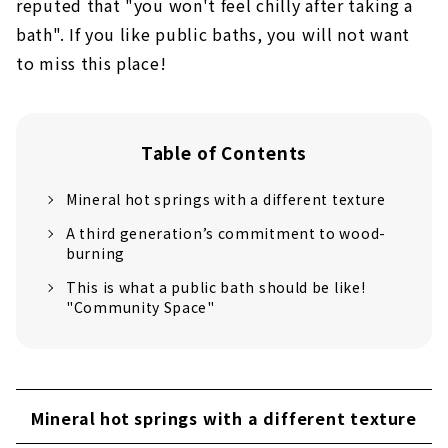
reputed that "you won't feel chilly after taking a
bath". If you like public baths, you will not want
to miss this place!
Table of Contents
Mineral hot springs with a different texture
A third generation’s commitment to wood-
burning
This is what a public bath should be like!
"Community Space"
Mineral hot springs with a different texture