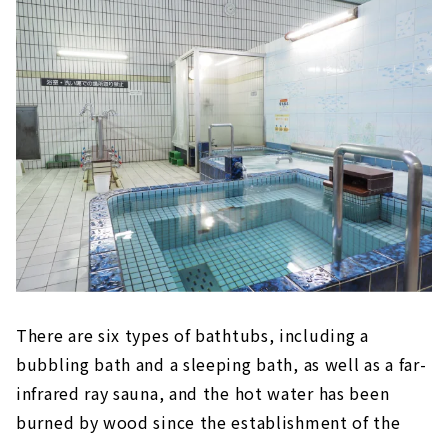
There are six types of bathtubs, including a
bubbling bath and a sleeping bath, as well as a far-
infrared ray sauna, and the hot water has been
burned by wood since the establishment of the