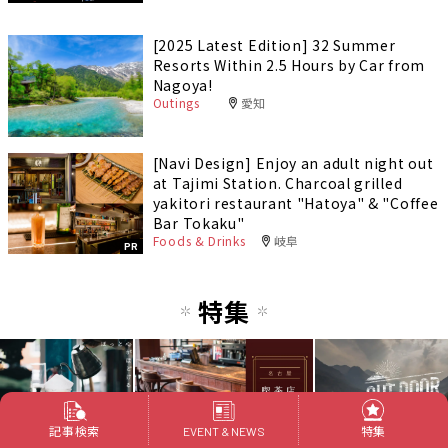
[2025 Latest Edition] 32 Summer
Resorts Within 2.5 Hours by Car from
Nagoya!
Outings
愛知
[Navi Design] Enjoy an adult night out
at Tajimi Station. Charcoal grilled
yakitori restaurant "Hatoya" & "Coffee
Bar Tokaku"
Foods & Drinks
岐阜
PR
特集
記事検索
特集
EVENT & NEWS