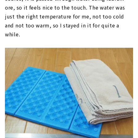
ore, so it feels nice to the touch. The water was
just the right temperature for me, not too cold
and not too warm, so I stayed in it for quite a
while.