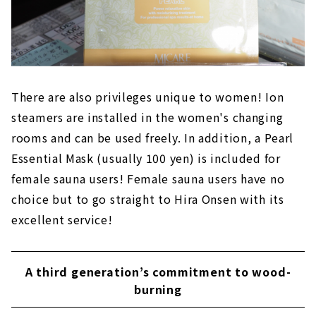
There are also privileges unique to women! Ion
steamers are installed in the women's changing
rooms and can be used freely. In addition, a Pearl
Essential Mask (usually 100 yen) is included for
female sauna users! Female sauna users have no
choice but to go straight to Hira Onsen with its
excellent service!
A third generation’s commitment to wood-
burning