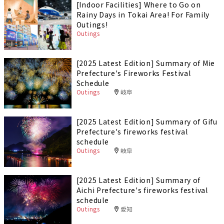
[Indoor Facilities] Where to Go on
Rainy Days in Tokai Area! For Family
Outings!
Outings
[2025 Latest Edition] Summary of Mie
Prefecture's Fireworks Festival
Schedule
Outings
岐阜
[2025 Latest Edition] Summary of Gifu
Prefecture's fireworks festival
schedule
Outings
岐阜
[2025 Latest Edition] Summary of
Aichi Prefecture's fireworks festival
schedule
Outings
愛知