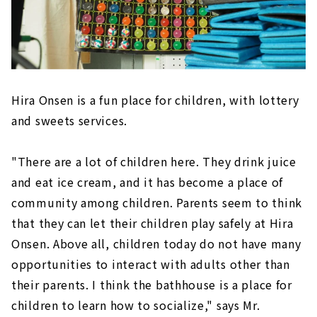
Hira Onsen is a fun place for children, with lottery
and sweets services.
"There are a lot of children here. They drink juice
and eat ice cream, and it has become a place of
community among children. Parents seem to think
that they can let their children play safely at Hira
Onsen. Above all, children today do not have many
opportunities to interact with adults other than
their parents. I think the bathhouse is a place for
children to learn how to socialize," says Mr.