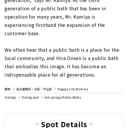
generation of a public bath that has been in
operation for many years, Mr. Kamiya is
experiencing firsthand the expansion of the
customer base.
We often hear that a public bath is a place for the
local community, and Hira Onsen is a public bath
that embodies this image. It has become an
indispensable place for all generations.
愛知
名古屋西区・北区・守山区
Nagoya City Nishi-ku
Outings
Outing spot
Hot springs/Public Baths
Spot Details