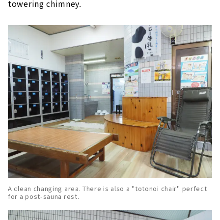
towering chimney.
A clean changing area. There is also a "totonoi chair" perfect
for a post-sauna rest.