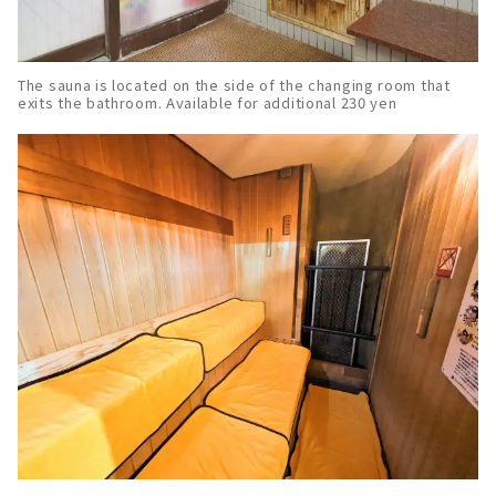
The sauna is located on the side of the changing room that
exits the bathroom. Available for additional 230 yen