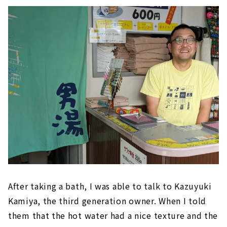
After taking a bath, I was able to talk to Kazuyuki
Kamiya, the third generation owner. When I told
them that the hot water had a nice texture and the