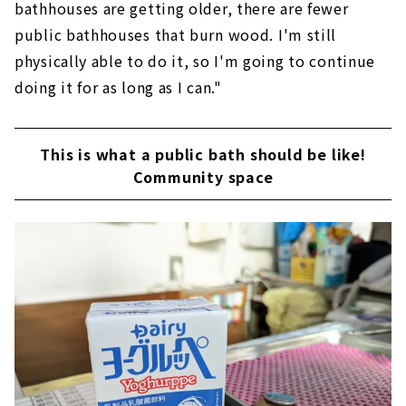
bathhouses are getting older, there are fewer
public bathhouses that burn wood. I'm still
physically able to do it, so I'm going to continue
doing it for as long as I can."
This is what a public bath should be like!
Community space