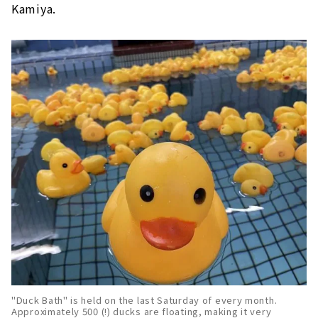
Kamiya.
"Duck Bath" is held on the last Saturday of every month.
Approximately 500 (!) ducks are floating, making it very