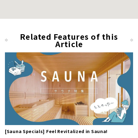
Related Features of this
Article
[Sauna Specials] Feel Revitalized in Sauna!