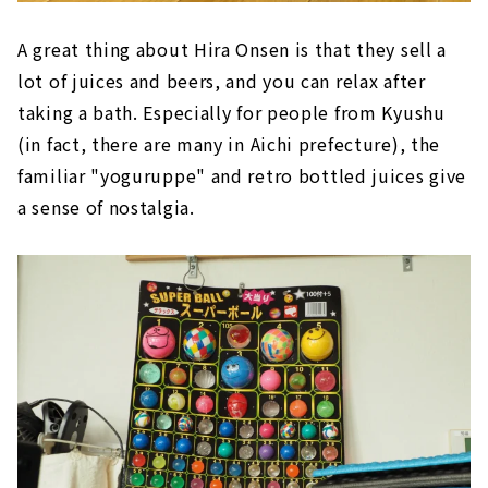
A great thing about Hira Onsen is that they sell a
lot of juices and beers, and you can relax after
taking a bath. Especially for people from Kyushu
(in fact, there are many in Aichi prefecture), the
familiar "yoguruppe" and retro bottled juices give
a sense of nostalgia.