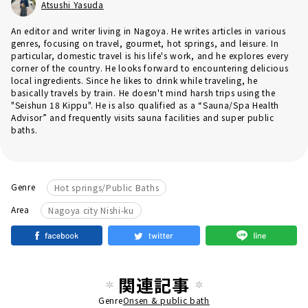
Atsushi Yasuda
An editor and writer living in Nagoya. He writes articles in various
genres, focusing on travel, gourmet, hot springs, and leisure. In
particular, domestic travel is his life's work, and he explores every
corner of the country. He looks forward to encountering delicious
local ingredients. Since he likes to drink while traveling, he
basically travels by train. He doesn't mind harsh trips using the
"Seishun 18 Kippu". He is also qualified as a “Sauna/Spa Health
Advisor” and frequently visits sauna facilities and super public
baths.
Genre
Hot springs/Public Baths
Area
Nagoya city Nishi-ku
関連記事
Genre
Onsen & public bath