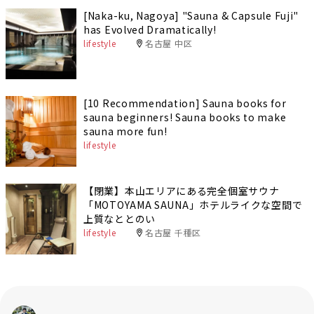
[Naka-ku, Nagoya] "Sauna & Capsule Fuji"
has Evolved Dramatically!
lifestyle
名古屋 中区
[10 Recommendation] Sauna books for
sauna beginners! Sauna books to make
sauna more fun!
lifestyle
【閉業】本山エリアにある完全個室サウナ
「MOTOYAMA SAUNA」ホテルライクな空間で
上質なととのい
lifestyle
名古屋 千種区