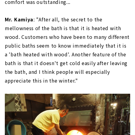
comfort was outstanding...
Mr. Kamiya
: "After all, the secret to the
mellowness of the bath is that it is heated with
wood. Customers who have been to many different
public baths seem to know immediately that it is
a 'bath heated with wood'. Another feature of the
bath is that it doesn't get cold easily after leaving
the bath, and I think people will especially
appreciate this in the winter."