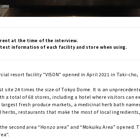
rrent at the time of the interview.
test information of each facility and store when using.
al resort facility "VISON" opened in April 2021 in Taki-cho, 
st site 24 times the size of Tokyo Dome. It is an unprecedent
 a total of 68 stores, including a hotel where visitors can e
 largest fresh produce markets, a medicinal herb bath named
l herbs, restaurants that make the most of local ingredients
 the second area “Honzo area” and “Mokuiku Area” opened. Th
ea".