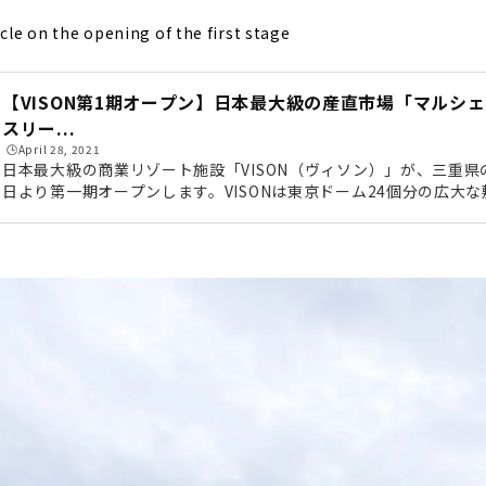
icle on the opening of the first stage
【VISON第1期オープン】日本最大級の産直市場「マルシ
スリー...
🕒️April 28, 2021
日本最大級の商業リゾート施設「VISON（ヴィソン）」が、三重県の
日より第一期オープンします。VISONは東京ドーム24個分の広大
テル、日本最大級の産直市場、薬草で有名な多気町にちなんだ薬草
飲食店舗、オーガニック農園など、全68店舗が集結するこれまで
す。今回編集部は、事前に行われた内覧会に参加してきました！写
トしていきたいと思います。 第3期にオープン予定の宿泊施設VIS
勢方面か...