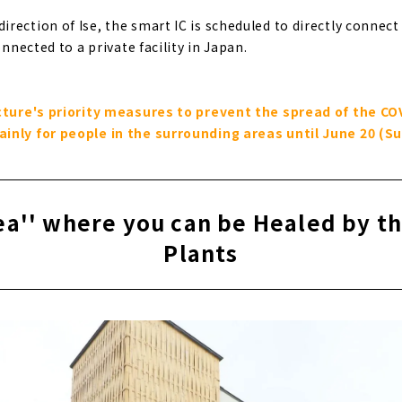
ection of Ise, the smart IC is scheduled to directly connect t
onnected to a private facility in Japan.
ecture's priority measures to prevent the spread of the COV
inly for people in the surrounding areas until June 20 (Su
a'' where you can be Healed by t
Plants