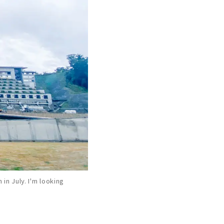
in July. I'm looking