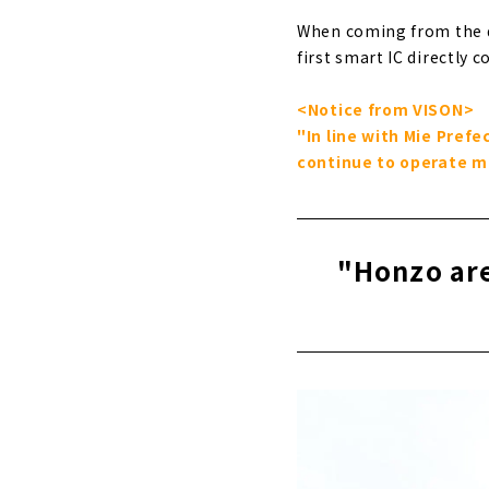
When coming from the dir
first smart IC directly c
<Notice from VISON>
"In line with Mie Pref
continue to operate ma
"Honzo are