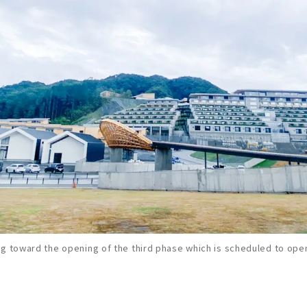
g toward the opening of the third phase which is scheduled to open 