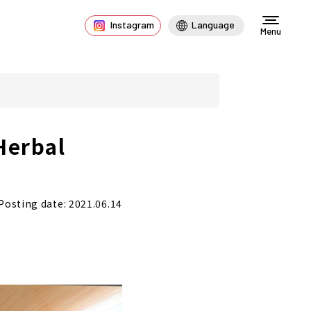
Instagram
Language
Menu
Herbal
Posting date: 2021.06.14