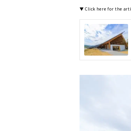
▼ Click here for the art