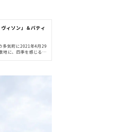
ェ ヴィソン」＆パティ
多気町に2021年4月29
な敷地に、四季を感じるホ
湯、地域食材を生かした
にない大型複合商業施設で
真たっぷりで現地レポー
ONにやってきました！伊