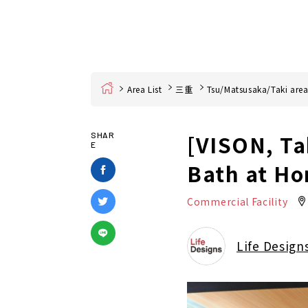
Home
Area List
三重
Tsu/Matsusaka/Taki are
[VISON, Ta
SHAR
E
Bath at Ho
Commercial Facility
Life Design