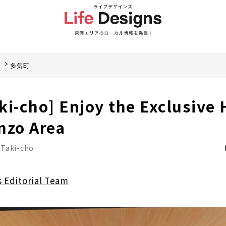
a
多気町
ki-cho] Enjoy the Exclusive 
nzo Area
Taki-cho
s Editorial Team