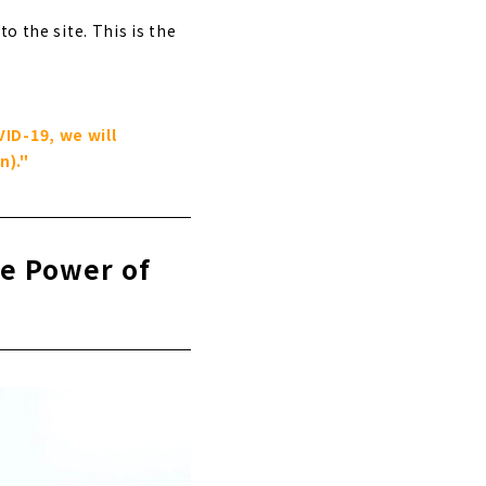
o the site. This is the
ID-19, we will
n)."
he Power of