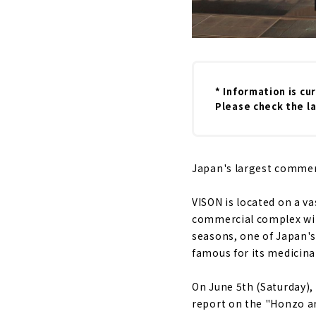
* Information is cu
Please check the la
Japan's largest commerci
VISON is located on a va
commercial complex with
seasons, one of Japan's
famous for its medicina
On June 5th (Saturday),
report on the "Honzo ar