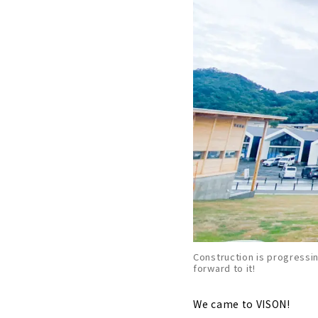
Construction is progressin
forward to it!
We came to VISON!