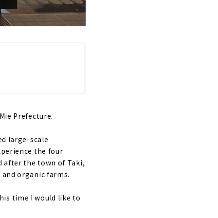
Mie Prefecture.
ed large-scale
xperience the four
 after the town of Taki,
, and organic farms.
is time I would like to