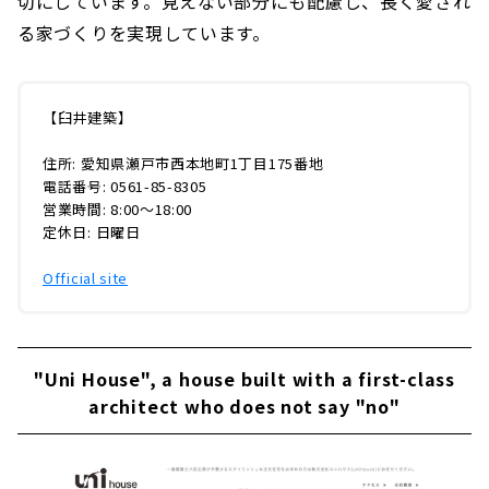
切にしています。見えない部分にも配慮し、長く愛され
る家づくりを実現しています。
【臼井建築】
住所: 愛知県瀬戸市西本地町1丁目175番地
電話番号: 0561-85-8305
営業時間: 8:00〜18:00
定休日: 日曜日
Official site
"Uni House", a house built with a first-class
architect who does not say "no"