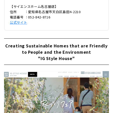
【サイエンスホーム名古屋店】
住所 ：愛知県名古屋市天白区島田4-2210
電話番号 ：052-842-8716
公式サイト
Creating Sustainable Homes that are Friendly
to People and the Environment
"IG Style House"