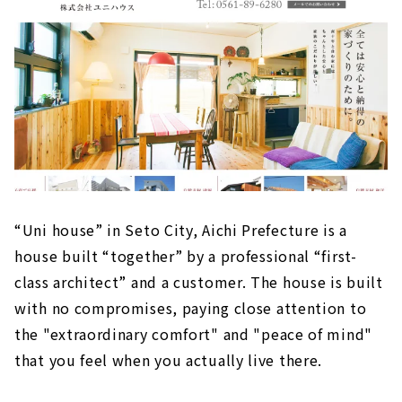
“Uni house” in Seto City, Aichi Prefecture is a
house built “together” by a professional “first-
class architect” and a customer. The house is built
with no compromises, paying close attention to
the "extraordinary comfort" and "peace of mind"
that you feel when you actually live there.