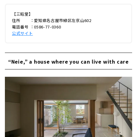
【三昭堂】
住所 ：愛知県名古屋市緑区左京山602
電話番号 ：0586-77-0360
公式サイト
“Neie,” a house where you can live with care