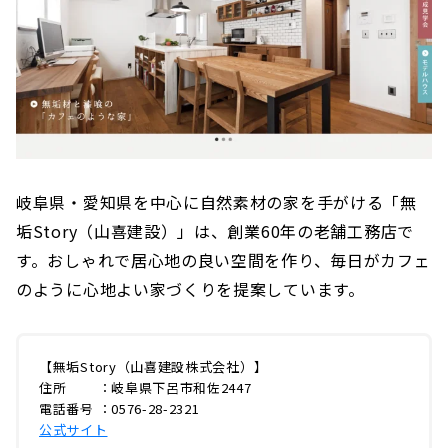
岐阜県・愛知県を中心に自然素材の家を手がける「無
垢Story（山喜建設）」は、創業60年の老舗工務店で
す。おしゃれで居心地の良い空間を作り、毎日がカフェ
のように心地よい家づくりを提案しています。
【無垢Story（山喜建設株式会社）】
住所 ：岐阜県下呂市和佐2447
電話番号 ：0576-28-2321
公式サイト