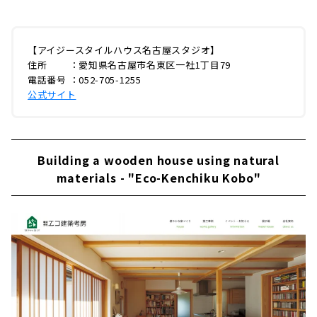
【アイジースタイルハウス名古屋スタジオ】
住所 ：愛知県名古屋市名東区一社1丁目79
電話番号 ：052-705-1255
公式サイト
Building a wooden house using natural
materials - "Eco-Kenchiku Kobo"