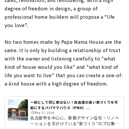
sales, renovation, and remodeling. With a high
degree of freedom in design, a group of
professional home builders will propose a “life
you love”.
No two homes made by Papa-Mama House are the
same. It is only by building a relationship of trust
with the owner and listening carefully to "what
kind of house would you like" and "what kind of
life you want to live" that you can create a one-of-
a-kind house with a high degree of freedom.
一邸として同じ家はない！自由度の高い家づくりを可
能にするパパママハウス（PMH）...
🕒️May 17, 2018
名古屋市を中心に、新築デザイン住宅・リノベ
ーションを手がけている“家づくり”のプロ集団