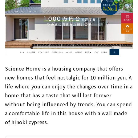
Science Home is a housing company that offers
new homes that feel nostalgic for 10 million yen. A
life where you can enjoy the changes over time in a
home that has a taste that will last forever
without being influenced by trends. You can spend
a comfortable life in this house with a wall made
of hinoki cypress.