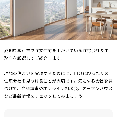
愛知県瀬戸市で注文住宅を手がけている住宅会社＆工
務店を厳選してご紹介します。
理想の住まいを実現するためには、自分にぴったりの
住宅会社を見つけることが大切です。気になる会社を見
つけて、資料請求やオンライン相談会、オープンハウス
など最新情報をチェックしてみましょう。