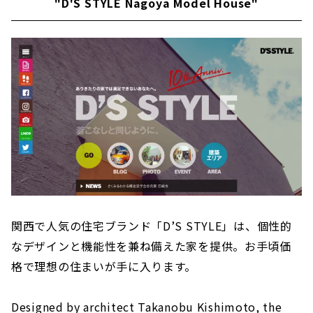
"D'S STYLE Nagoya Model House"
関西で人気の住宅ブランド「D’S STYLE」は、個性的
なデザインと機能性を兼ね備えた家を提供。お手頃価
格で理想の住まいが手に入ります。
Designed by architect Takanobu Kishimoto, the