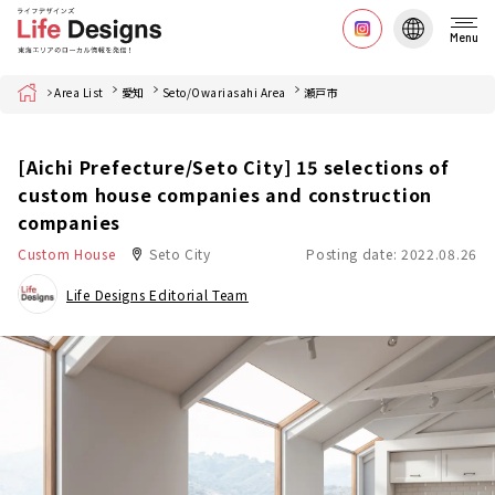
Menu
Home
Area List
愛知
Seto/Owariasahi Area
瀬戸市
[Aichi Prefecture/Seto City] 15 selections of
custom house companies and construction
companies
Custom House
Seto City
Posting date: 2022.08.26
Life Designs Editorial Team