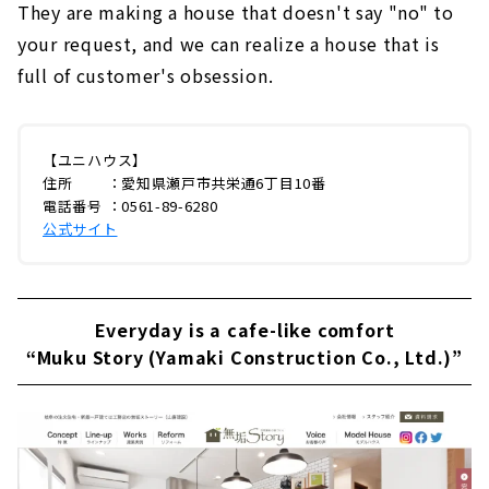
They are making a house that doesn't say "no" to
your request, and we can realize a house that is
full of customer's obsession.
【ユニハウス】
住所 ：愛知県瀬戸市共栄通6丁目10番
電話番号 ：0561-89-6280
公式サイト
Everyday is a cafe-like comfort
“Muku Story (Yamaki Construction Co., Ltd.)”