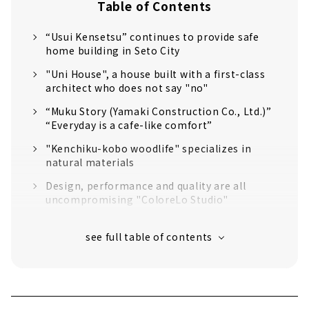
Table of Contents
“Usui Kensetsu” continues to provide safe
home building in Seto City
"Uni House", a house built with a first-class
architect who does not say "no"
“Muku Story (Yamaki Construction Co., Ltd.)”
“Everyday is a cafe-like comfort”
"Kenchiku-kobo woodlife" specializes in
natural materials
Design, performance and quality are all
uncompromising "ColoreLo Studio"
Let's Live in Style at Home "D'S STYLE
Nagoya Model House"
"Science Home" within Reach of 10 million
yen
Creating Sustainable Homes that are