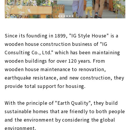
Since its founding in 1899, "IG Style House" is a
wooden house construction business of "IG
Consulting Co., Ltd." which has been maintaining
wooden buildings for over 120 years. From
wooden house maintenance to renovation,
earthquake resistance, and new construction, they
provide total support for housing.
With the principle of "Earth Quality", they build
sustainable homes that are friendly to both people
and the environment by considering the global
environment.