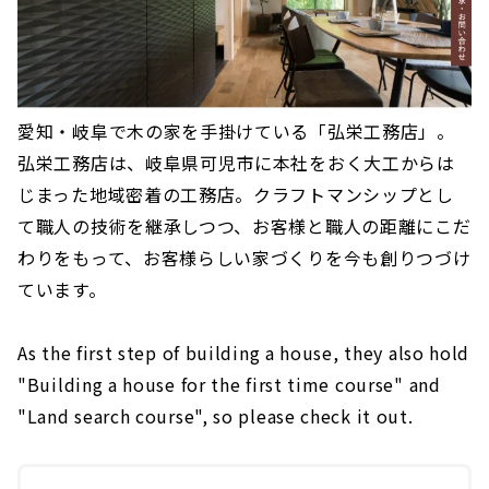
愛知・岐阜で木の家を手掛けている「弘栄工務店」。
弘栄工務店は、岐阜県可児市に本社をおく大工からは
じまった地域密着の工務店。クラフトマンシップとし
て職人の技術を継承しつつ、お客様と職人の距離にこだ
わりをもって、お客様らしい家づくりを今も創りつづけ
ています。
As the first step of building a house, they also hold
"Building a house for the first time course" and
"Land search course", so please check it out.