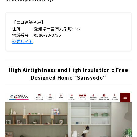
【エコ建築考房】
住所 ：愛知県一宮市九品町4-22
電話番号 ：0586-28-3755
公式サイト
High Airtightness and High Insulation x Free
Designed Home "Sansyodo"