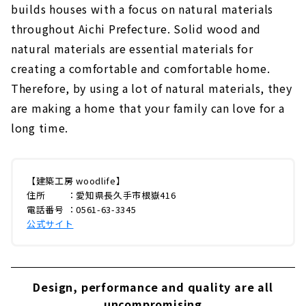
builds houses with a focus on natural materials
throughout Aichi Prefecture. Solid wood and
natural materials are essential materials for
creating a comfortable and comfortable home.
Therefore, by using a lot of natural materials, they
are making a home that your family can love for a
long time.
【建築工房 woodlife】
住所 ：愛知県長久手市根嶽416
電話番号 ：0561-63-3345
公式サイト
Design, performance and quality are all
uncompromising