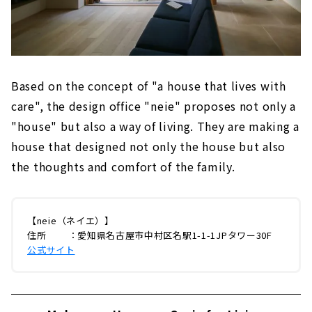
Based on the concept of "a house that lives with
care", the design office "neie" proposes not only a
"house" but also a way of living. They are making a
house that designed not only the house but also
the thoughts and comfort of the family.
【neie（ネイエ）】
住所 ：愛知県名古屋市中村区名駅1-1-1JPタワー30F
公式サイト