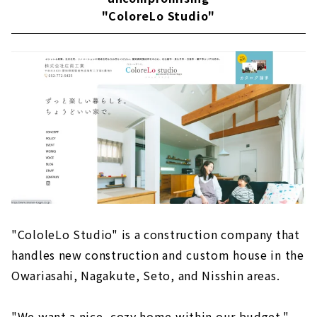
"ColoreLo Studio"
"CololeLo Studio" is a construction company that
handles new construction and custom house in the
Owariasahi, Nagakute, Seto, and Nisshin areas.
"We want a nice, cozy home within our budget."