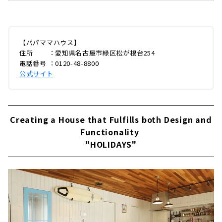
「パパママハウス（以下：PMH）」。今回は緑
区の本社に伺い、創業メンバーでありPMHブラ
ンディングを手がける企画部長の山田ゆうさん
に、創業当時のエピソードからPMHの家づく
り、今後の展開までじっくりとお話を聞いてき
【パパママハウス】
ました。はじまりは本物のアメリカンホームPM
住所 ：愛知県名古屋市緑区松が根台254
H緑区本社今年で創業28年となるPMH。最初に
電話番号 ：0120-48-8800
PMHのはじまりからお伺いしました。山田さ
公式サイト
ん：「PMHのはじまりは、創業当時の社長が
「本物のアメリカンホームを建てたい」と思い
ついた...
Creating a House that Fulfills both Design and
Functionality
"HOLIDAYS"