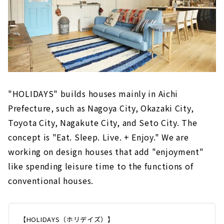
"HOLIDAYS" builds houses mainly in Aichi
Prefecture, such as Nagoya City, Okazaki City,
Toyota City, Nagakute City, and Seto City. The
concept is "Eat. Sleep. Live. + Enjoy." We are
working on design houses that add "enjoyment"
like spending leisure time to the functions of
conventional houses.
【HOLIDAYS（ホリデイズ）】