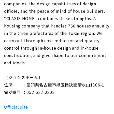
companies, the design capabilities of design
offices, and the peace of mind of house builders.
“CLASIS HOME” combines these strengths. A
housing company that handles 750 houses annually
in the three prefectures of the Tokai region. We
carry out thorough cost reduction and quality
control through in-house design and in-house
construction, and give shape to our commitment
and ideals.
【クラシスホーム】
住所 ：愛知県名古屋市緑区桶狭間清水山1306-1
電話番号 ：052-622-2202
Official site