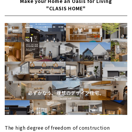
Make your Home an Oasis for Living
"CLASIS HOME"
The high degree of freedom of construction