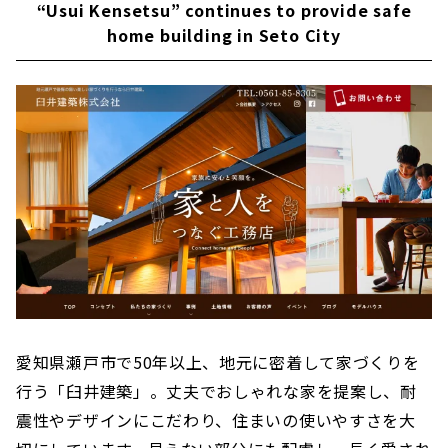
Friendly to both People and the Environment
“Usui Kensetsu” continues to provide safe
"IG Style House"
home building in Seto City
Building a wooden house using natural
materials - "Eco-Kenchiku Kobo"
High Airtightness, High Insulation and Free
Designed Home "Sansyodo"
“Neie,” a house where you can live with care
"CLASIS HOME" to Make your Home an Oasis
for Living
Building a House with Free Design "Papa-
Mama House"
"HOLIDAYS", a Home that Fulfills both Design
and Functionality
愛知県瀬戸市で50年以上、地元に密着して家づくりを
The Beauty and Comfort of Solid Wood ”CO-A
Komuten”
行う「臼井建築」。丈夫でおしゃれな家を提案し、耐
震性やデザインにこだわり、住まいの使いやすさを大