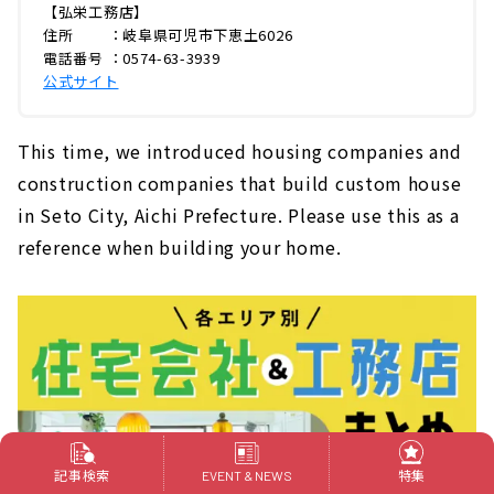
【弘栄工務店】
住所 ：岐阜県可児市下恵土6026
電話番号 ：0574-63-3939
公式サイト
This time, we introduced housing companies and
construction companies that build custom house
in Seto City, Aichi Prefecture. Please use this as a
reference when building your home.
記事検索
特集
EVENT & NEWS