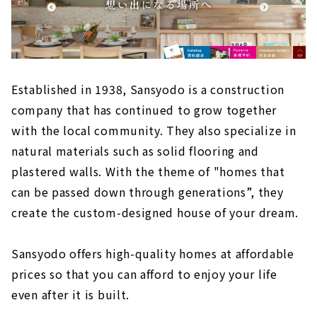
Established in 1938, Sansyodo is a construction
company that has continued to grow together
with the local community. They also specialize in
natural materials such as solid flooring and
plastered walls. With the theme of "homes that
can be passed down through generations”, they
create the custom-designed house of your dream.
Sansyodo offers high-quality homes at affordable
prices so that you can afford to enjoy your life
even after it is built.