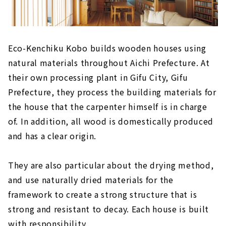
Eco-Kenchiku Kobo builds wooden houses using
natural materials throughout Aichi Prefecture. At
their own processing plant in Gifu City, Gifu
Prefecture, they process the building materials for
the house that the carpenter himself is in charge
of. In addition, all wood is domestically produced
and has a clear origin.
They are also particular about the drying method,
and use naturally dried materials for the
framework to create a strong structure that is
strong and resistant to decay. Each house is built
with responsibility.