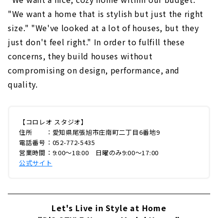
"We want a home that is stylish but just the right
size." "We've looked at a lot of houses, but they
just don't feel right." In order to fulfill these
concerns, they build houses without
compromising on design, performance, and
quality.
【コロレオ スタジオ】
住所 ：愛知県尾張旭市庄南町二丁目6番地9
電話番号：052-772-5435
営業時間：9:00〜18:00 日曜のみ9:00〜17:00
公式サイト
Let's Live in Style at Home