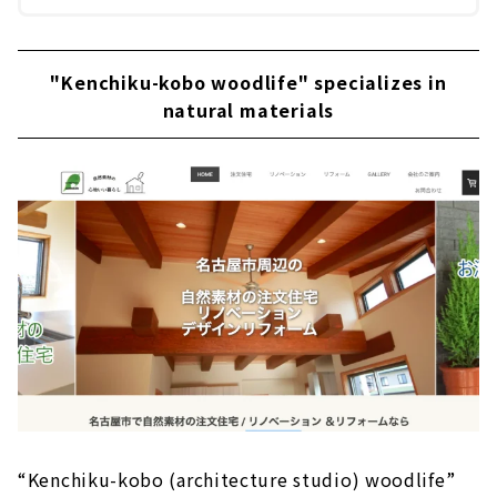
"Kenchiku-kobo woodlife" specializes in
natural materials
“Kenchiku-kobo (architecture studio) woodlife”