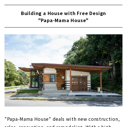
Building a House with Free Design
"Papa-Mama House"
"Papa-Mama House" deals with new construction,