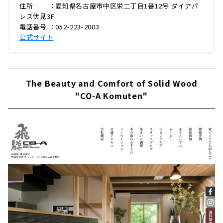
住所 ：愛知県名古屋市中区栄二丁目1番12号 ダイアパ
レス伏見3F
電話番号 ：052-223-2003
公式サイト
The Beauty and Comfort of Solid Wood
"CO-A Komuten"