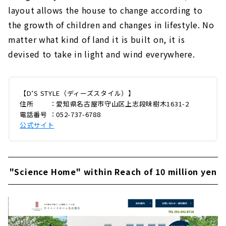
layout allows the house to change according to
the growth of children and changes in lifestyle. No
matter what kind of land it is built on, it is
devised to take in light and wind everywhere.
【D’S STYLE（ディーズスタイル）】
住所 ：愛知県名古屋市守山区上志段味樹木1631-2
電話番号 ：052-737-6788
公式サイト
"Science Home" within Reach of 10 million yen