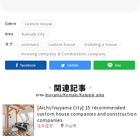
Genre
Custom House
Area
Komaki City
​ ​
​ ​
​ ​
タグ
summary
custom house
building a house
Housing company & Construction company
関連記事
area
Inuyama/Komaki/Kasugai area
[Aichi/Inuyama City] 15 recommended
custom house companies and construction
companies
注文住宅
犬山市