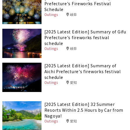
Prefecture's Fireworks Festival
Schedule
Outings
岐阜
[2025 Latest Edition] Summary of Gifu
Prefecture's fireworks festival
schedule
Outings
岐阜
[2025 Latest Edition] Summary of
Aichi Prefecture's fireworks festival
schedule
Outings
愛知
[2025 Latest Edition] 32 Summer
Resorts Within 2.5 Hours by Car from
Nagoya!
Outings
愛知