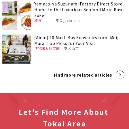
Yamato-ya Suzunami Factory Direct Store -
Home to the Luxurious Seafood Mirin Kasu-
zuke
和食
Oguchi-cho
[Aichi] 10 Must-Buy Souvenirs from Meiji
Mura: Top Picks for Your Visit
博物館＆科学館
犬山市
Find more related articles
Let's Find More About
Tokai Area