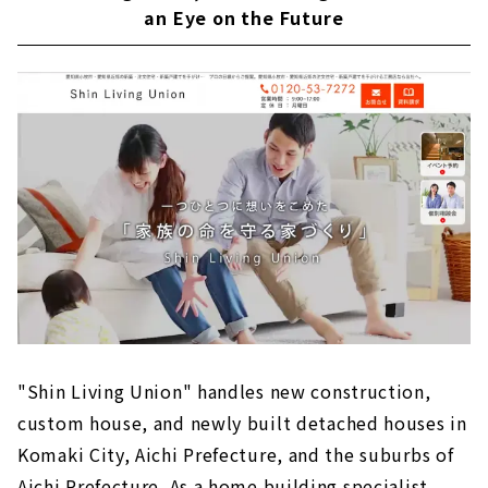
an Eye on the Future
"Shin Living Union" handles new construction,
custom house, and newly built detached houses in
Komaki City, Aichi Prefecture, and the suburbs of
Aichi Prefecture. As a home building specialist,