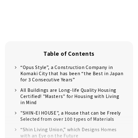
Table of Contents
“Opus Style”, a Construction Company in
Komaki City that has been “the Best in Japan
for 3 Consecutive Years”
All Buildings are Long-life Quality Housing
Certified! "Masters" for Housing with Living
in Mind
"SHIN-EI HOUSE", a House that can be Freely
Selected from over 100 types of Materials
“Shin Living Union,” which Designs Homes
with an Eye on the Future