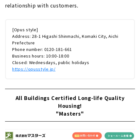
relationship with customers.
[Opus style]
Address: 28-1 Higashi Shinmachi, Komaki City, Aichi
Prefecture
Phone number: 0120-181-661
Business hours: 10:00-18:00
Closed: Wednesdays, public holidays
https://opusstyle.jp/
All Buildings Certified Long-life Quality
Housing!
"Masters"