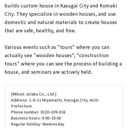
builds custom house in Kasugai City and Komaki
City. They specialize in wooden houses, and use
domestic and natural materials to create houses
that are safe, healthy, and free.
Various events such as "tours" where you can
actually see "wooden houses", "construction
tours" where you can see the process of building a
house, and seminars are actively held.
[Mikuni Jutaku Co., Ltd.]
Address: 1-6-11 Miyamachi, Kasugai City, Aichi
Prefecture
Phone number: 0120-109-816
Business hours: 9:00-19:00
Regular holiday: Wednesday