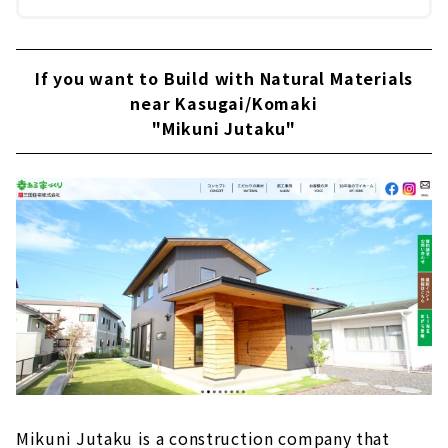
If you want to Build with Natural Materials
near Kasugai/Komaki
"Mikuni Jutaku"
Mikuni Jutaku is a construction company that