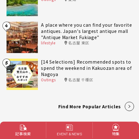
A place where you can find your favorite
4
antiques. Japan's largest antique mall
"Antique Market Fukiage"
lifestyle
名古屋 東区
[14 Selections] Recommended spots to
5
spend the weekend in Kakuozan area of
Nagoya
Outings
名古屋 千種区
Find More Popular Articles
記事検索
特集
EVENT & NEWS