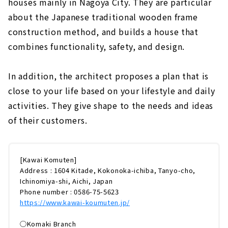
houses mainly in Nagoya City. They are particular
about the Japanese traditional wooden frame
construction method, and builds a house that
combines functionality, safety, and design.
In addition, the architect proposes a plan that is
close to your life based on your lifestyle and daily
activities. They give shape to the needs and ideas
of their customers.
[Kawai Komuten]
Address : 1604 Kitade, Kokonoka-ichiba, Tanyo-cho,
Ichinomiya-shi, Aichi, Japan
Phone number : 0586-75-5623
https://www.kawai-koumuten.jp/
◯Komaki Branch