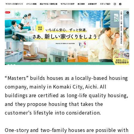
“Masters” builds houses as a locally-based housing
company, mainly in Komaki City, Aichi. All
buildings are certified as long-life quality housing,
and they propose housing that takes the
customer's lifestyle into consideration.
One-story and two-family houses are possible with