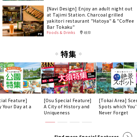
[Navi Design] Enjoy an adult night out
at Tajimi Station. Charcoal grilled
yakitori restaurant "Hatoya" & "Coffee
Bar Tokaku"
Foods & Drinks
岐阜
PR
特集
cial Feature]
[Osu Special Feature]
[Tokai Area] Sce
y Your Day at a
A City of History and
Spots which You'
!
Uniqueness
Never Forget
Find more Special Features