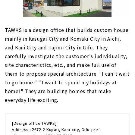
TAWKS is a design office that builds custom house
mainly in Kasugai City and Komaki City in Aichi,
and Kani City and Tajimi City in Gifu. They
carefully investigate the customer's individuality,
site characteristics, etc., and make full use of
them to propose special architecture. "I can't wait
to go home!" "I want to spend my holidays at
home!" They are building homes that make
everyday life exciting.
[Design office TAWKS]
Address : 2672-2 Kugari, Kani-city, Gifu-pref.