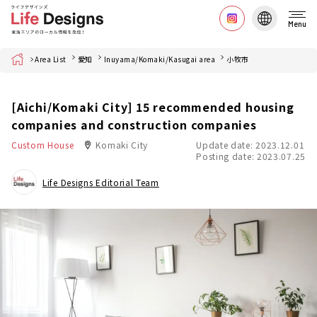
Menu
Home
Area List
愛知
Inuyama/Komaki/Kasugai area
小牧市
[Aichi/Komaki City] 15 recommended housing
companies and construction companies
Custom House
Komaki City
Update date: 2023.12.01
Posting date: 2023.07.25
Life Designs Editorial Team