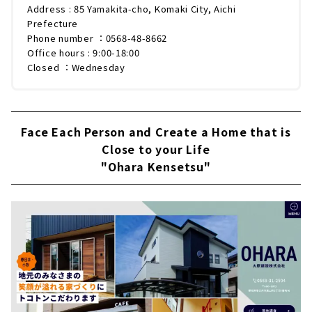
Address : 85 Yamakita-cho, Komaki City, Aichi
Prefecture
Phone number ：0568-48-8662
Office hours : 9:00-18:00
Closed ：Wednesday
Face Each Person and Create a Home that is
Close to your Life
"Ohara Kensetsu"