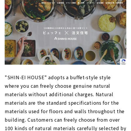
"SHIN-EI HOUSE" adopts a buffet-style style
where you can freely choose genuine natural
materials without additional charges. Natural
materials are the standard specifications for the
materials used for floors and walls throughout the
building. Customers can freely choose from over
100 kinds of natural materials carefully selected by