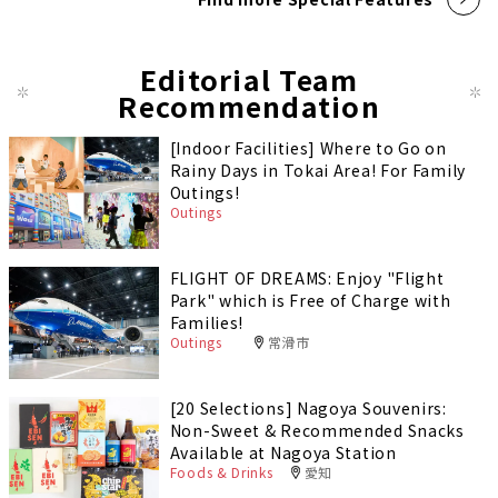
Editorial Team
Recommendation
[Indoor Facilities] Where to Go on
Rainy Days in Tokai Area! For Family
Outings!
Outings
FLIGHT OF DREAMS: Enjoy "Flight
Park" which is Free of Charge with
Families!
Outings
常滑市
[20 Selections] Nagoya Souvenirs:
Non-Sweet & Recommended Snacks
Available at Nagoya Station
Foods & Drinks
愛知