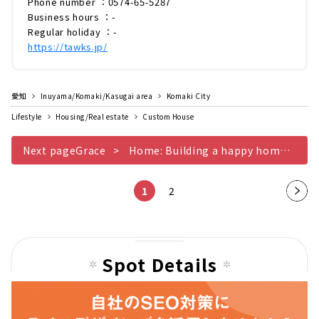
Phone number ：0574-65-5287
Business hours ：-
Regular holiday ：-
https://tawks.jp/
愛知
Inuyama/Komaki/Kasugai area
Komaki City
Lifestyle
Housing/Real estate
Custom House
Next pageGrace
Home: Building a happy home from a mother's perspective, where you can see the difference when you live there
1
2
Nex
t
pag
e
Spot Details