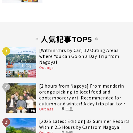
人気記事TOP5
[Within 2hrs by Car] 12 Outing Areas
1
where You can Go on a Day Trip from
Nagoya!
Outings
[2 hours from Nagoya] From mandarin
2
orange picking to local food and
contemporary art. Recommended for
autumn and winter! A day trip plan to
Outings
三重
fully enjoy Minami-Ise Town
PR
[2025 Latest Edition] 32 Summer Resorts
3
Within 2.5 Hours by Car from Nagoya!
Outings
愛知