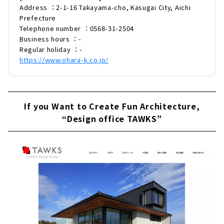
Address ：2-1-16 Takayama-cho, Kasugai City, Aichi
Prefecture
Telephone number ：0568-31-2504
Business hours ：-
Regular holiday ：-
https://www.ohara-k.co.jp/
If you Want to Create Fun Architecture,
“Design office TAWKS”