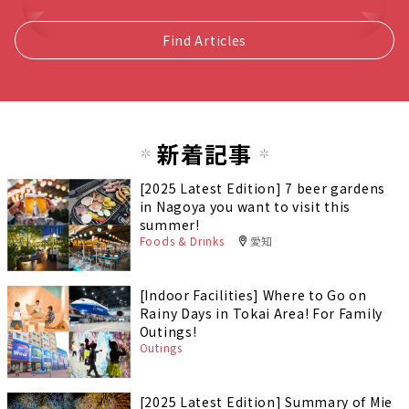
Find Articles
新着記事
[2025 Latest Edition] 7 beer gardens
in Nagoya you want to visit this
summer!
Foods & Drinks
愛知
[Indoor Facilities] Where to Go on
Rainy Days in Tokai Area! For Family
Outings!
Outings
[2025 Latest Edition] Summary of Mie