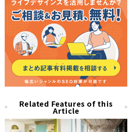
Related Features of this
Article