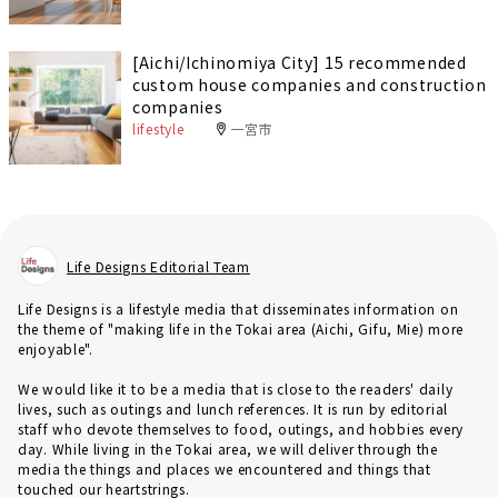
[Aichi/Ichinomiya City] 15 recommended
custom house companies and construction
companies
lifestyle
一宮市
Life Designs Editorial Team
Life Designs is a lifestyle media that disseminates information on
the theme of "making life in the Tokai area (Aichi, Gifu, Mie) more
enjoyable".
We would like it to be a media that is close to the readers' daily
lives, such as outings and lunch references. It is run by editorial
staff who devote themselves to food, outings, and hobbies every
day. While living in the Tokai area, we will deliver through the
media the things and places we encountered and things that
touched our heartstrings.