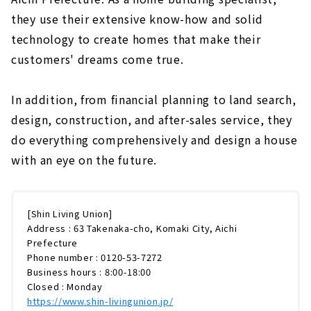
they use their extensive know-how and solid
technology to create homes that make their
customers' dreams come true.
In addition, from financial planning to land search,
design, construction, and after-sales service, they
do everything comprehensively and design a house
with an eye on the future.
[Shin Living Union]
Address : 63 Takenaka-cho, Komaki City, Aichi
Prefecture
Phone number : 0120-53-7272
Business hours : 8:00-18:00
Closed : Monday
https://www.shin-livingunion.jp/