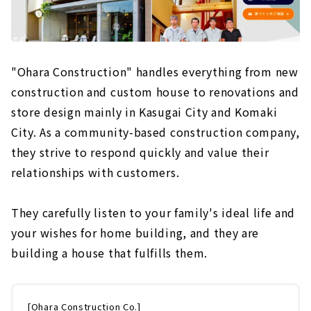
"Ohara Construction" handles everything from new
construction and custom house to renovations and
store design mainly in Kasugai City and Komaki
City. As a community-based construction company,
they strive to respond quickly and value their
relationships with customers.
They carefully listen to your family's ideal life and
your wishes for home building, and they are
building a house that fulfills them.
[Ohara Construction Co.]