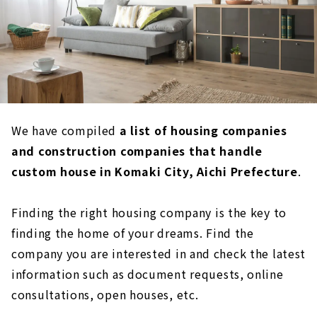
We have compiled
a list of housing companies
and construction companies that handle
custom house in Komaki City, Aichi Prefecture
.
Finding the right housing company is the key to
finding the home of your dreams. Find the
company you are interested in and check the latest
information such as document requests, online
consultations, open houses, etc.