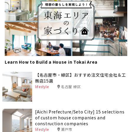
Learn How to Build a House in Tokai Area
【名古屋市・緑区】おすすめ注文住宅会社＆工
務店15選
lifestyle
名古屋 緑区
[Aichi Prefecture/Seto City] 15 selections
of custom house companies and
construction companies
lifestyle
瀬戸市