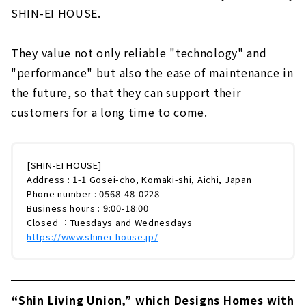
SHIN-EI HOUSE.
They value not only reliable "technology" and
"performance" but also the ease of maintenance in
the future, so that they can support their
customers for a long time to come.
[SHIN-EI HOUSE]
Address : 1-1 Gosei-cho, Komaki-shi, Aichi, Japan
Phone number : 0568-48-0228
Business hours : 9:00-18:00
Closed ：Tuesdays and Wednesdays
https://www.shinei-house.jp/
“Shin Living Union,” which Designs Homes with