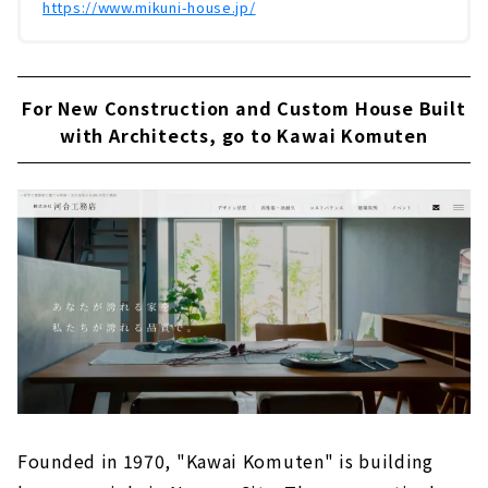
https://www.mikuni-house.jp/
For New Construction and Custom House Built
with Architects, go to Kawai Komuten
Founded in 1970, "Kawai Komuten" is building