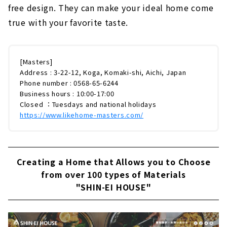
free design. They can make your ideal home come
true with your favorite taste.
[Masters]
Address : 3-22-12, Koga, Komaki-shi, Aichi, Japan
Phone number : 0568-65-6244
Business hours : 10:00-17:00
Closed ：Tuesdays and national holidays
https://www.likehome-masters.com/
Creating a Home that Allows you to Choose
from over 100 types of Materials
"SHIN-EI HOUSE"