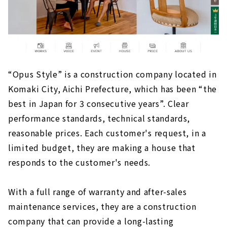
Sophisticated Wooden House "kisetsu"
High Airtightness, High Insulation and Free
Designed Home "Sansyodo"
"la CASA" Provides a Higher Level of Quality
for Custom House
“Opus Style” is a construction company located in
Komaki City, Aichi Prefecture, which has been “the
best in Japan for 3 consecutive years”. Clear
performance standards, technical standards,
reasonable prices. Each customer's request, in a
limited budget, they are making a house that
responds to the customer's needs.
With a full range of warranty and after-sales
maintenance services, they are a construction
company that can provide a long-lasting