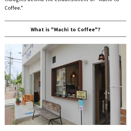
Coffee."
What is "Machi to Coffee"?