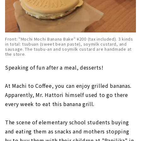
Front: "Mochi Mochi Banana Bake" ¥200 (tax included). 3 kinds
in total: tsubuan (sweet bean paste), soymilk custard, and
sausage. The tsubu-an and soymilk custard are handmade at
the store.
Speaking of fun after a meal, desserts!
At Machi to Coffee, you can enjoy grilled bananas.
Apparently, Mr. Hattori himself used to go there
every week to eat this banana grill.
The scene of elementary school students buying
and eating them as snacks and mothers stopping
by to buy them with their children at "Papilika" in