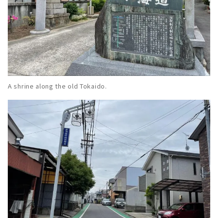
A shrine along the old Tokaido.