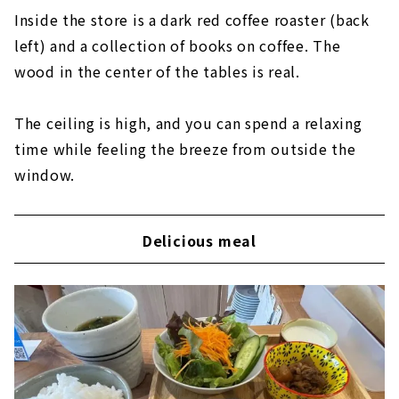
Inside the store is a dark red coffee roaster (back
left) and a collection of books on coffee. The
wood in the center of the tables is real.
The ceiling is high, and you can spend a relaxing
time while feeling the breeze from outside the
window.
Delicious meal