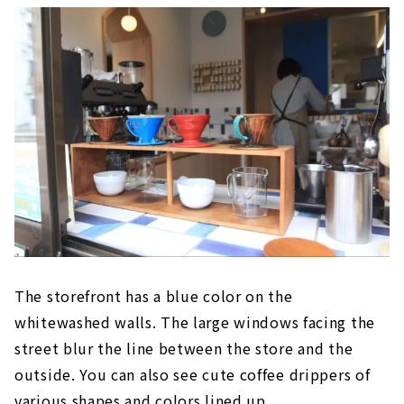
The storefront has a blue color on the
whitewashed walls. The large windows facing the
street blur the line between the store and the
outside. You can also see cute coffee drippers of
various shapes and colors lined up.