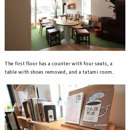
The first floor has a counter with four seats, a
table with shoes removed, and a tatami room.