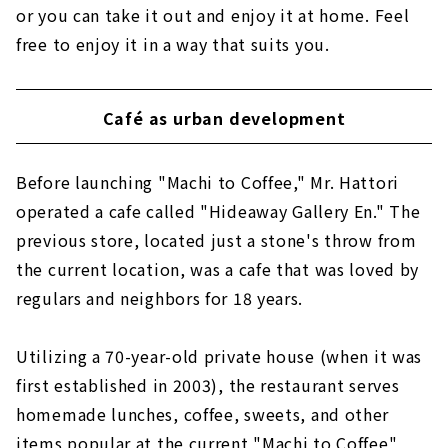
or you can take it out and enjoy it at home. Feel
free to enjoy it in a way that suits you.
Café as urban development
Before launching "Machi to Coffee," Mr. Hattori
operated a cafe called "Hideaway Gallery En." The
previous store, located just a stone's throw from
the current location, was a cafe that was loved by
regulars and neighbors for 18 years.
Utilizing a 70-year-old private house (when it was
first established in 2003), the restaurant serves
homemade lunches, coffee, sweets, and other
items popular at the current "Machi to Coffee"