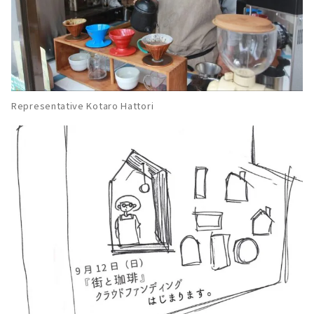
Representative Kotaro Hattori