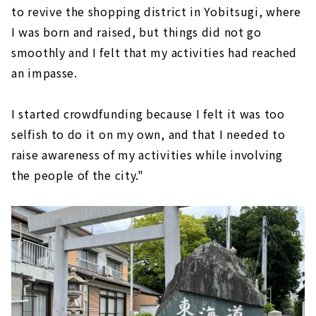
to revive the shopping district in Yobitsugi, where
I was born and raised, but things did not go
smoothly and I felt that my activities had reached
an impasse.
I started crowdfunding because I felt it was too
selfish to do it on my own, and that I needed to
raise awareness of my activities while involving
the people of the city."