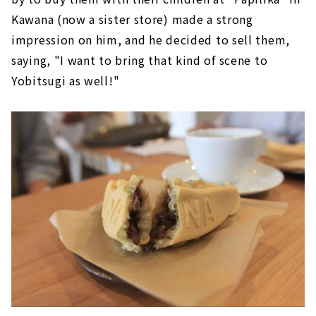
Kawana (now a sister store) made a strong
impression on him, and he decided to sell them,
saying, "I want to bring that kind of scene to
Yobitsugi as well!"