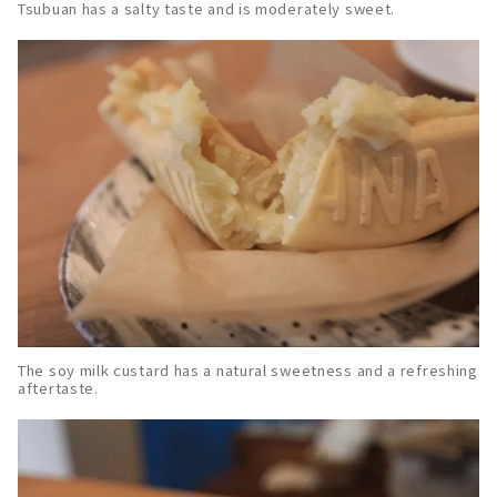
Tsubuan has a salty taste and is moderately sweet.
The soy milk custard has a natural sweetness and a refreshing
aftertaste.