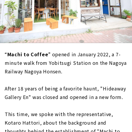
“
Machi to Coffee
” opened in January 2022, a 7-
minute walk from Yobitsugi Station on the Nagoya
Railway Nagoya Honsen.
After 18 years of being a favorite haunt, "Hideaway
Gallery En" was closed and opened in a new form.
This time, we spoke with the representative,
Kotaro Hattori, about the background and
thoughts behind the establishment of "Machi to