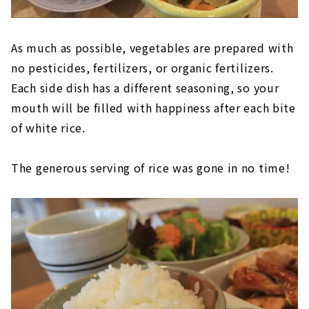
As much as possible, vegetables are prepared with
no pesticides, fertilizers, or organic fertilizers.
Each side dish has a different seasoning, so your
mouth will be filled with happiness after each bite
of white rice.
The generous serving of rice was gone in no time!