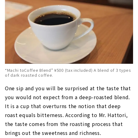
“Machi toCoffee Blend” ¥500 (tax included) A blend of 3 types
of dark roasted coffee.
One sip and you will be surprised at the taste that
you would not expect from a deep-roasted blend.
It is a cup that overturns the notion that deep
roast equals bitterness. According to Mr. Hattori,
the taste comes from the roasting process that
brings out the sweetness and richness.