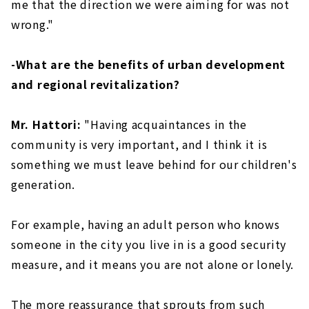
me that the direction we were aiming for was not
wrong."
-What are the benefits of urban development
and regional revitalization?
Mr. Hattori:
"Having acquaintances in the
community is very important, and I think it is
something we must leave behind for our children's
generation.
For example, having an adult person who knows
someone in the city you live in is a good security
measure, and it means you are not alone or lonely.
The more reassurance that sprouts from such