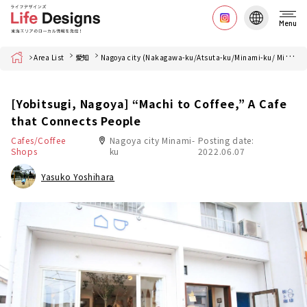
Menu
Home
Area List
愛知
Nagoya city (Nakagawa-ku/Atsuta-ku/Minami-ku/ Minato-ku)
[Yobitsugi, Nagoya] “Machi to Coffee,” A Cafe
that Connects People
Cafes/Coffee
Nagoya city Minami-
Posting date:
Shops
ku
2022.06.07
Yasuko Yoshihara