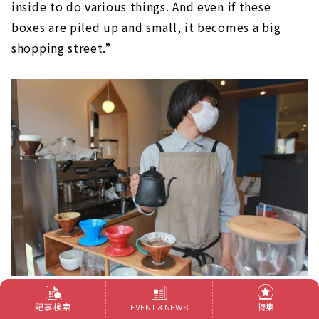
inside to do various things. And even if these
boxes are piled up and small, it becomes a big
shopping street.”
Mr. Hattori brewing coffee while chatting with customers.
記事検索
特集
EVENT & NEWS