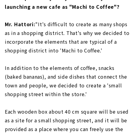
launching a new cafe as "Machi to Coffee"?
Mr. Hattori:
"It's difficult to create as many shops
as in a shopping district. That's why we decided to
incorporate the elements that are typical of a
shopping district into 'Machi to Coffee.'
In addition to the elements of coffee, snacks
(baked bananas), and side dishes that connect the
town and people, we decided to create a 'small
shopping street within the store.'
Each wooden box about 40 cm square will be used
as a site for a small shopping street, and it will be
provided as a place where you can freely use the