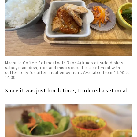
Machi to Coffee Set meal with 3 (or 4) kinds of side dishes,
salad, main dish, rice and miso soup. It is a set meal with
coffee jelly for after-meal enjoyment. Available from 11:00 to
14:00.
Since it was just lunch time, I ordered a set meal.