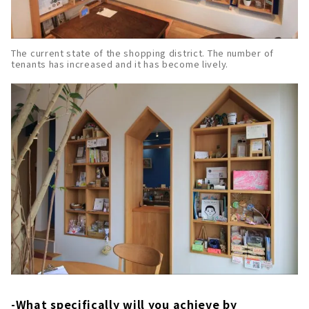
The current state of the shopping district. The number of
tenants has increased and it has become lively.
-What specifically will you achieve by