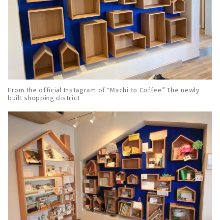
From the official Instagram of “Machi to Coffee” The newly
built shopping district