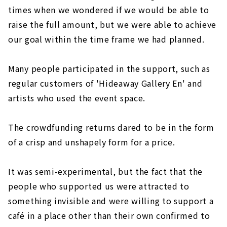
times when we wondered if we would be able to
raise the full amount, but we were able to achieve
our goal within the time frame we had planned.
Many people participated in the support, such as
regular customers of 'Hideaway Gallery En' and
artists who used the event space.
The crowdfunding returns dared to be in the form
of a crisp and unshapely form for a price.
It was semi-experimental, but the fact that the
people who supported us were attracted to
something invisible and were willing to support a
café in a place other than their own confirmed to