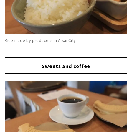
Rice made by producers in Aisai City.
Sweets and coffee