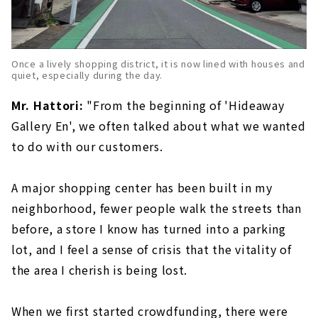
Once a lively shopping district, it is now lined with houses and
quiet, especially during the day.
Mr. Hattori:
"From the beginning of 'Hideaway
Gallery En', we often talked about what we wanted
to do with our customers.
A major shopping center has been built in my
neighborhood, fewer people walk the streets than
before, a store I know has turned into a parking
lot, and I feel a sense of crisis that the vitality of
the area I cherish is being lost.
When we first started crowdfunding, there were