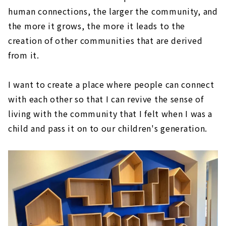
human connections, the larger the community, and
the more it grows, the more it leads to the
creation of other communities that are derived
from it.
I want to create a place where people can connect
with each other so that I can revive the sense of
living with the community that I felt when I was a
child and pass it on to our children's generation.