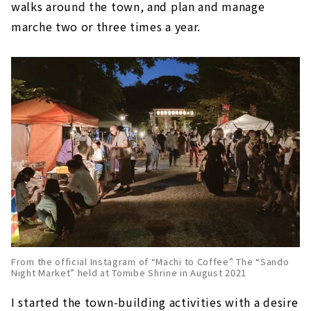
walks around the town, and plan and manage
marche two or three times a year.
From the official Instagram of “Machi to Coffee” The “Sando
Night Market” held at Tomibe Shrine in August 2021
I started the town-building activities with a desire