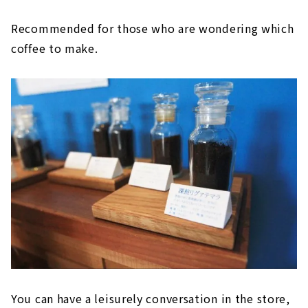
Recommended for those who are wondering which
coffee to make.
You can have a leisurely conversation in the store,