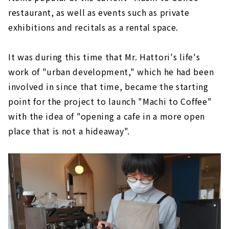
restaurant, as well as events such as private
exhibitions and recitals as a rental space.
It was during this time that Mr. Hattori's life's
work of "urban development," which he had been
involved in since that time, became the starting
point for the project to launch "Machi to Coffee"
with the idea of "opening a cafe in a more open
place that is not a hideaway".