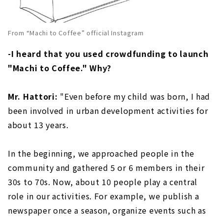
From “Machi to Coffee” official Instagram
-I heard that you used crowdfunding to launch
"Machi to Coffee." Why?
Mr. Hattori:
"Even before my child was born, I had
been involved in urban development activities for
about 13 years.
In the beginning, we approached people in the
community and gathered 5 or 6 members in their
30s to 70s. Now, about 10 people play a central
role in our activities. For example, we publish a
newspaper once a season, organize events such as