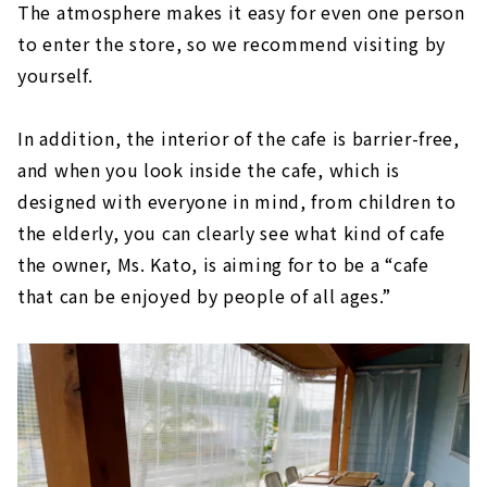
The atmosphere makes it easy for even one person
to enter the store, so we recommend visiting by
yourself.
In addition, the interior of the cafe is barrier-free,
and when you look inside the cafe, which is
designed with everyone in mind, from children to
the elderly, you can clearly see what kind of cafe
the owner, Ms. Kato, is aiming for to be a “cafe
that can be enjoyed by people of all ages.”