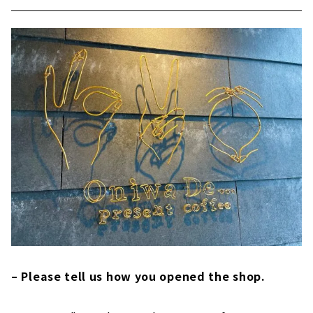
– Please tell us how you opened the shop.