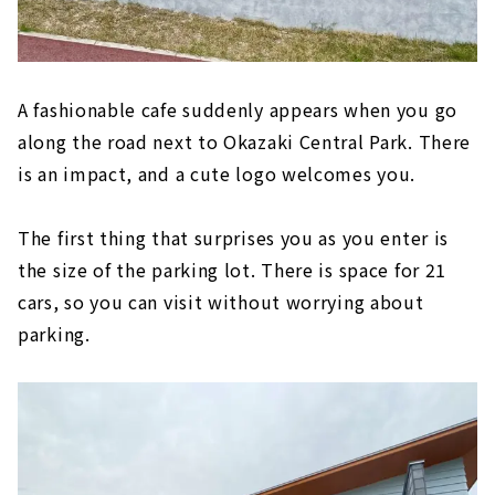
A fashionable cafe suddenly appears when you go
along the road next to Okazaki Central Park. There
is an impact, and a cute logo welcomes you.
The first thing that surprises you as you enter is
the size of the parking lot. There is space for 21
cars, so you can visit without worrying about
parking.