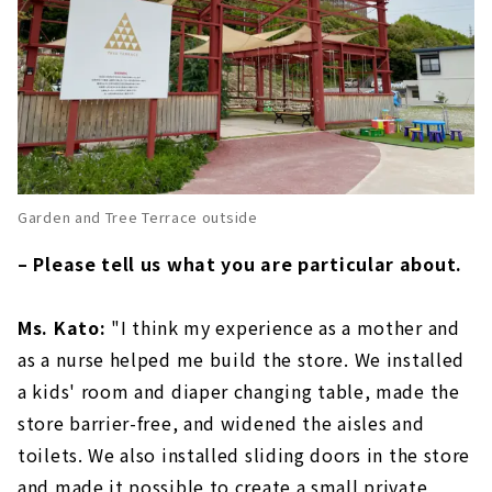
Garden and Tree Terrace outside
– Please tell us what you are particular about.
Ms. Kato:
"I think my experience as a mother and
as a nurse helped me build the store. We installed
a kids' room and diaper changing table, made the
store barrier-free, and widened the aisles and
toilets. We also installed sliding doors in the store
and made it possible to create a small private