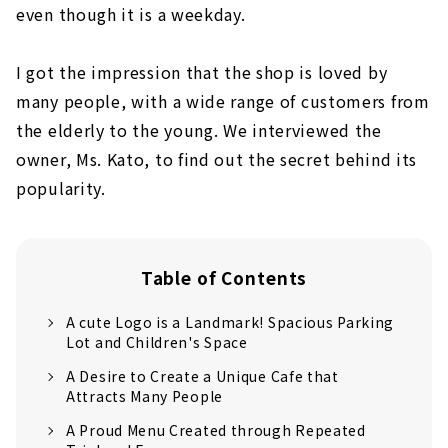
even though it is a weekday.
I got the impression that the shop is loved by
many people, with a wide range of customers from
the elderly to the young. We interviewed the
owner, Ms. Kato, to find out the secret behind its
popularity.
Table of Contents
A cute Logo is a Landmark! Spacious Parking
Lot and Children's Space
A Desire to Create a Unique Cafe that
Attracts Many People
A Proud Menu Created through Repeated