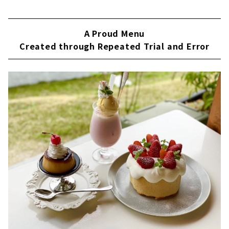
A Proud Menu
Created through Repeated Trial and Error