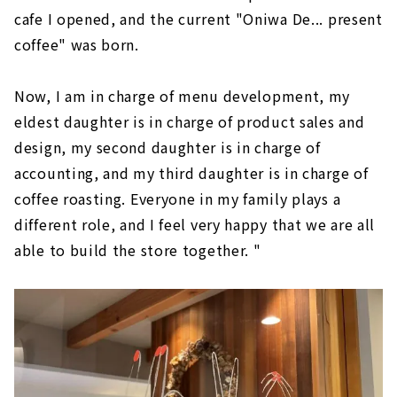
cafe I opened, and the current "Oniwa De... present
coffee" was born.
Now, I am in charge of menu development, my
eldest daughter is in charge of product sales and
design, my second daughter is in charge of
accounting, and my third daughter is in charge of
coffee roasting. Everyone in my family plays a
different role, and I feel very happy that we are all
able to build the store together. "