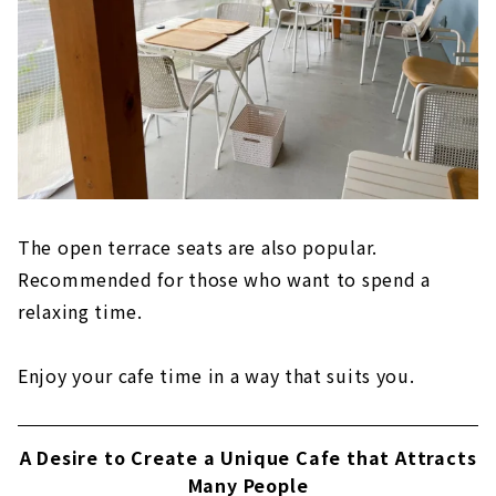
The open terrace seats are also popular.
Recommended for those who want to spend a
relaxing time.
Enjoy your cafe time in a way that suits you.
A Desire to Create a Unique Cafe that Attracts
Many People