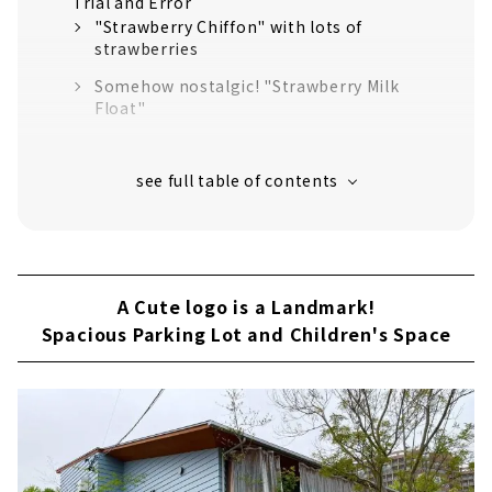
Trial and Error
"Strawberry Chiffon" with lots of
strawberries
Somehow nostalgic! "Strawberry Milk
Float"
Popular Menu! "Old fashioned pudding"
Aiming for a More Enjoyable Place to Play
A Cute logo is a Landmark!
Spacious Parking Lot and Children's Space