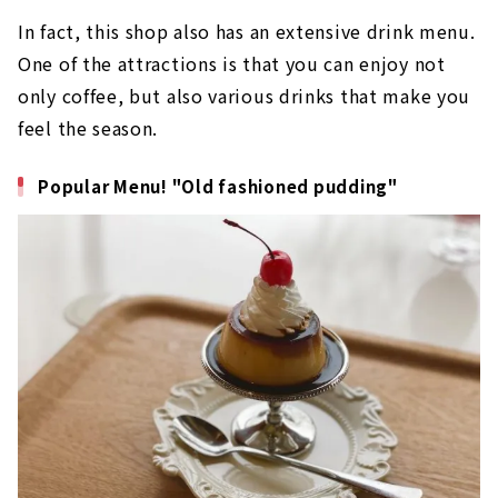
In fact, this shop also has an extensive drink menu.
One of the attractions is that you can enjoy not
only coffee, but also various drinks that make you
feel the season.
Popular Menu! "Old fashioned pudding"