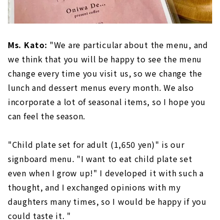
Ms. Kato:
"We are particular about the menu, and
we think that you will be happy to see the menu
change every time you visit us, so we change the
lunch and dessert menus every month. We also
incorporate a lot of seasonal items, so I hope you
can feel the season.
"Child plate set for adult (1,650 yen)" is our
signboard menu. "I want to eat child plate set
even when I grow up!" I developed it with such a
thought, and I exchanged opinions with my
daughters many times, so I would be happy if you
could taste it. "