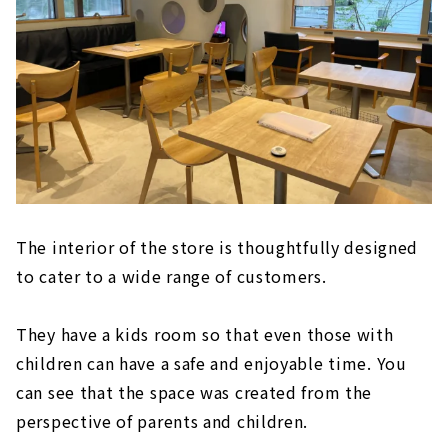
The interior of the store is thoughtfully designed
to cater to a wide range of customers.
They have a kids room so that even those with
children can have a safe and enjoyable time. You
can see that the space was created from the
perspective of parents and children.