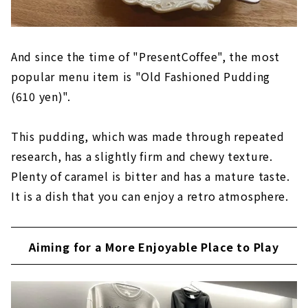
And since the time of "PresentCoffee", the most
popular menu item is "Old Fashioned Pudding
(610 yen)".
This pudding, which was made through repeated
research, has a slightly firm and chewy texture.
Plenty of caramel is bitter and has a mature taste.
It is a dish that you can enjoy a retro atmosphere.
Aiming for a More Enjoyable Place to Play