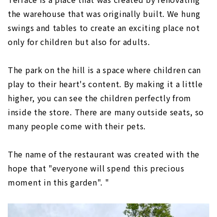
the warehouse that was originally built. We hung
swings and tables to create an exciting place not
only for children but also for adults.
The park on the hill is a space where children can
play to their heart's content. By making it a little
higher, you can see the children perfectly from
inside the store. There are many outside seats, so
many people come with their pets.
The name of the restaurant was created with the
hope that "everyone will spend this precious
moment in this garden". "