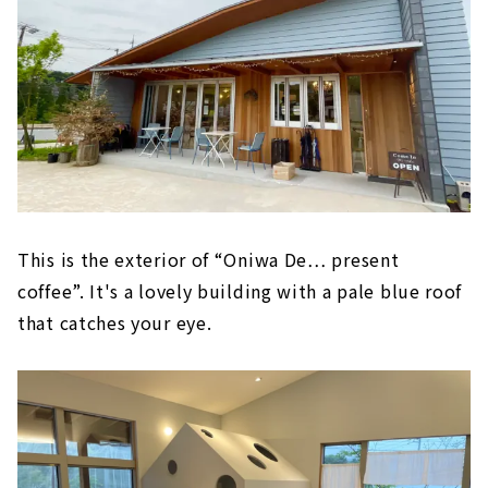
This is the exterior of “Oniwa De… present
coffee”. It's a lovely building with a pale blue roof
that catches your eye.