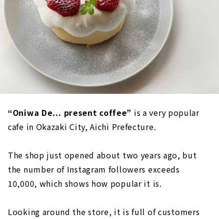
“Oniwa De… present coffee”
is a very popular
cafe in Okazaki City, Aichi Prefecture.
The shop just opened about two years ago, but
the number of Instagram followers exceeds
10,000, which shows how popular it is.
Looking around the store, it is full of customers