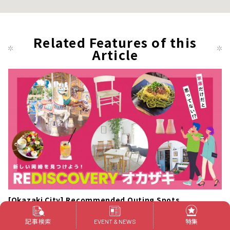
Related Features of this
Article
[Okazaki City] Recommended Outing Spots
記事検索
特集
"8830miso (Hachi Hachi Sanmaru Miso)"
EVENT & NEWS