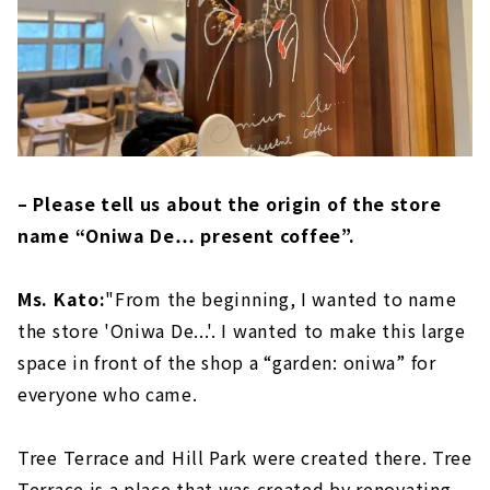
– Please tell us about the origin of the store
name “Oniwa De… present coffee”.
Ms. Kato:
"From the beginning, I wanted to name
the store 'Oniwa De...'. I wanted to make this large
space in front of the shop a “garden: oniwa” for
everyone who came.
Tree Terrace and Hill Park were created there. Tree
Terrace is a place that was created by renovating