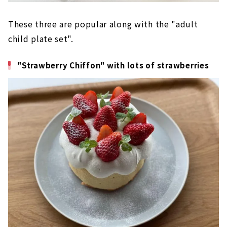
These three are popular along with the "adult
child plate set".
"Strawberry Chiffon" with lots of strawberries