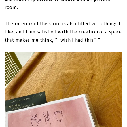
room.
The interior of the store is also filled with things I
like, and I am satisfied with the creation of a space
that makes me think, "I wish I had this." "