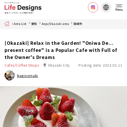
Menu
Home
Area List
愛知
Anjo/Okazaki area
岡崎市
[Okazaki] Relax in the Garden! "Oniwa De...
present coffee" is a Popular Cafe with Full of
the Owner's Dreams
Cafes/Coffee Shops
Okazaki City
Posting date: 2023.05.11
Naginomaki