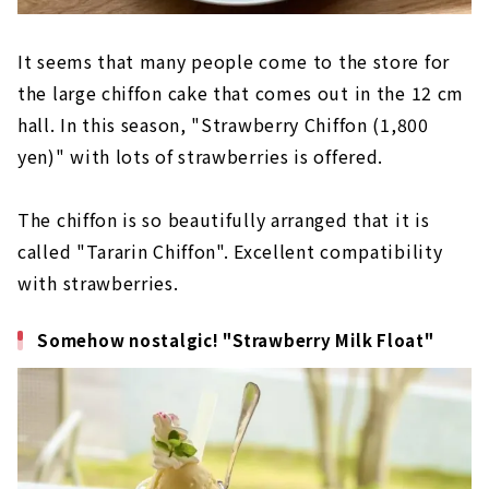
It seems that many people come to the store for
the large chiffon cake that comes out in the 12 cm
hall. In this season, "Strawberry Chiffon (1,800
yen)" with lots of strawberries is offered.
The chiffon is so beautifully arranged that it is
called "Tararin Chiffon". Excellent compatibility
with strawberries.
Somehow nostalgic! "Strawberry Milk Float"