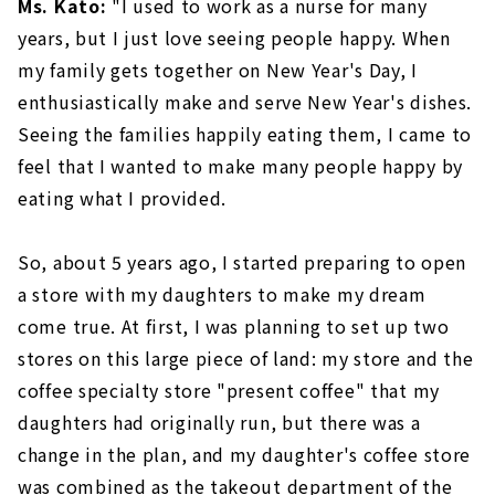
Ms. Kato:
"I used to work as a nurse for many
years, but I just love seeing people happy. When
my family gets together on New Year's Day, I
enthusiastically make and serve New Year's dishes.
Seeing the families happily eating them, I came to
feel that I wanted to make many people happy by
eating what I provided.
So, about 5 years ago, I started preparing to open
a store with my daughters to make my dream
come true. At first, I was planning to set up two
stores on this large piece of land: my store and the
coffee specialty store "present coffee" that my
daughters had originally run, but there was a
change in the plan, and my daughter's coffee store
was combined as the takeout department of the