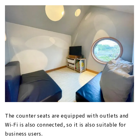
The counter seats are equipped with outlets and
Wi-Fi is also connected, so it is also suitable for
business users.