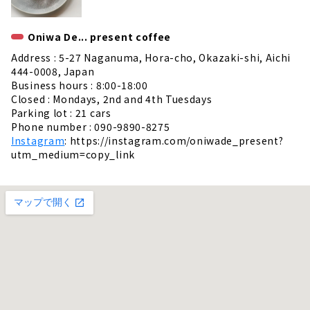
Oniwa De... present coffee
Address : 5-27 Naganuma, Hora-cho, Okazaki-shi, Aichi
444-0008, Japan
Business hours : 8:00-18:00
Closed : Mondays, 2nd and 4th Tuesdays
Parking lot : 21 cars
Phone number : 090-9890-8275
Instagram
: https://instagram.com/oniwade_present?
utm_medium=copy_link