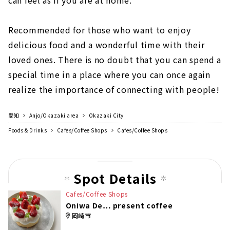
can feel as if you are at home.
Recommended for those who want to enjoy
delicious food and a wonderful time with their
loved ones. There is no doubt that you can spend a
special time in a place where you can once again
realize the importance of connecting with people!
愛知
Anjo/Okazaki area
Okazaki City
Foods & Drinks
Cafes/Coffee Shops
Cafes/Coffee Shops
Spot Details
Cafes/Coffee Shops
Oniwa De… present coffee
岡崎市