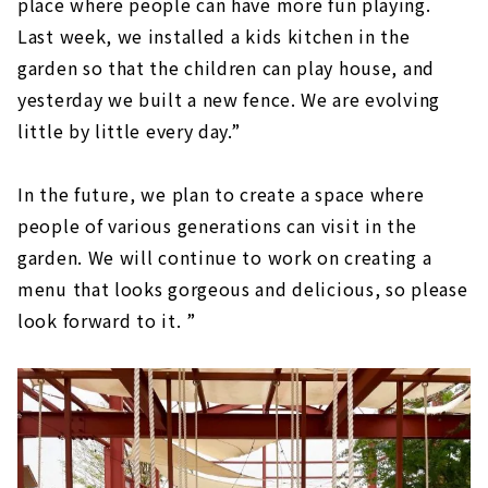
place where people can have more fun playing.
Last week, we installed a kids kitchen in the
garden so that the children can play house, and
yesterday we built a new fence. We are evolving
little by little every day.”
In the future, we plan to create a space where
people of various generations can visit in the
garden. We will continue to work on creating a
menu that looks gorgeous and delicious, so please
look forward to it. ”