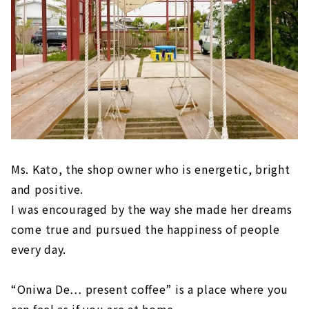
Ms. Kato, the shop owner who is energetic, bright
and positive.
I was encouraged by the way she made her dreams
come true and pursued the happiness of people
every day.
“Oniwa De… present coffee” is a place where you