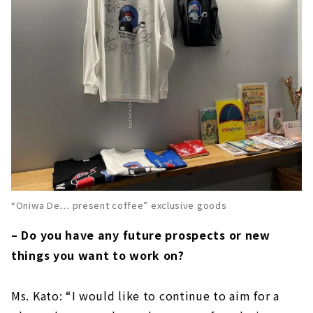
“Oniwa De… present coffee” exclusive goods
– Do you have any future prospects or new
things you want to work on?
Ms. Kato: “I would like to continue to aim for a