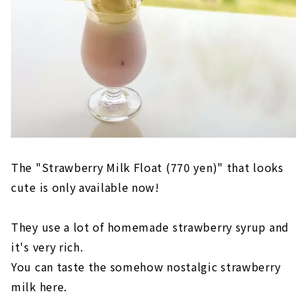
The "Strawberry Milk Float (770 yen)" that looks
cute is only available now!
They use a lot of homemade strawberry syrup and
it's very rich.
You can taste the somehow nostalgic strawberry
milk here.