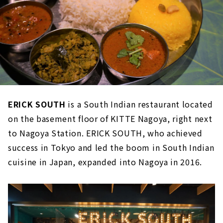
ERICK SOUTH
is a South Indian restaurant located
on the basement floor of KITTE Nagoya, right next
to Nagoya Station. ERICK SOUTH, who achieved
success in Tokyo and led the boom in South Indian
cuisine in Japan, expanded into Nagoya in 2016.