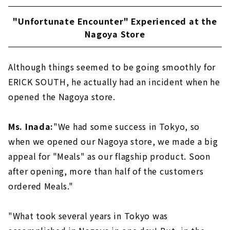
"Unfortunate Encounter" Experienced at the
Nagoya Store
Although things seemed to be going smoothly for
ERICK SOUTH, he actually had an incident when he
opened the Nagoya store.
Ms. Inada:
"We had some success in Tokyo, so
when we opened our Nagoya store, we made a big
appeal for "Meals" as our flagship product. Soon
after opening, more than half of the customers
ordered Meals."
"What took several years in Tokyo was