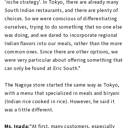
'niche strategy'. In Tokyo, there are already many
South Indian restaurants, and there are plenty of
choices. So we were conscious of differentiating
ourselves, trying to do something that no one else
was doing, and we dared to incorporate regional
Indian flavors into our meals, rather than the more
common ones. Since there are other options, we
were very particular about offering something that
can only be found at Eric South.”
The Nagoya store started the same way as Tokyo,
with a menu that specialized in meals and biryani
(Indian rice cooked in rice). However, he said it
was a little different.
Ms. Inada:
“At first, many customers, especially