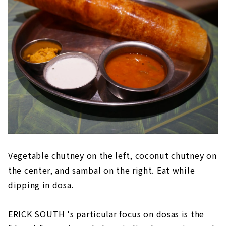
Vegetable chutney on the left, coconut chutney on
the center, and sambal on the right. Eat while
dipping in dosa.
ERICK SOUTH 's particular focus on dosas is the