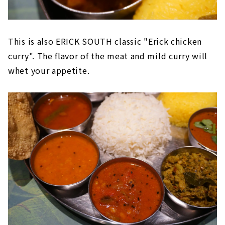
This is also ERICK SOUTH classic "Erick chicken
curry". The flavor of the meat and mild curry will
whet your appetite.