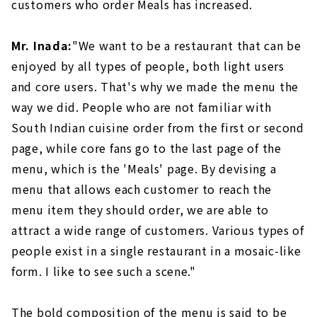
customers who order Meals has increased.
Mr. Inada:
"We want to be a restaurant that can be
enjoyed by all types of people, both light users
and core users. That's why we made the menu the
way we did. People who are not familiar with
South Indian cuisine order from the first or second
page, while core fans go to the last page of the
menu, which is the 'Meals' page. By devising a
menu that allows each customer to reach the
menu item they should order, we are able to
attract a wide range of customers. Various types of
people exist in a single restaurant in a mosaic-like
form. I like to see such a scene."
The bold composition of the menu is said to be