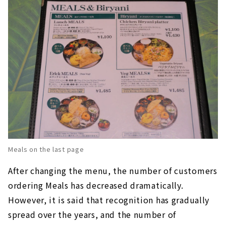
Meals on the last page
After changing the menu, the number of customers
ordering Meals has decreased dramatically.
However, it is said that recognition has gradually
spread over the years, and the number of