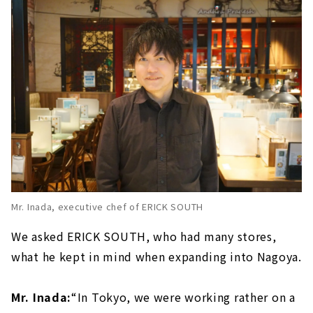
Mr. Inada, executive chef of ERICK SOUTH
We asked ERICK SOUTH, who had many stores,
what he kept in mind when expanding into Nagoya.
Mr. Inada:
“In Tokyo, we were working rather on a