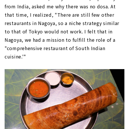
from India, asked me why there was no dosa. At
that time, I realized, "There are still few other
restaurants in Nagoya, so a niche strategy similar
to that of Tokyo would not work. I felt that in
Nagoya, we had a mission to fulfill the role of a
"comprehensive restaurant of South Indian
cuisine.'"