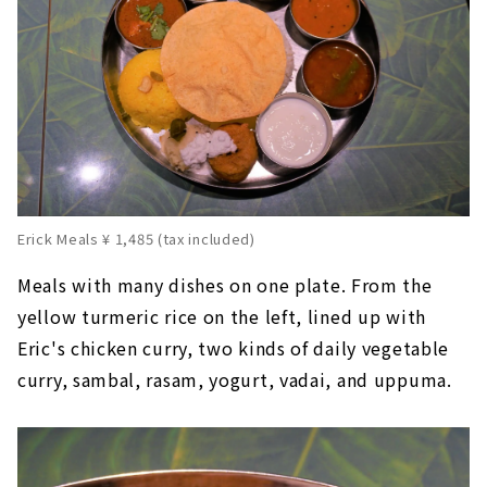
Erick Meals ¥ 1,485 (tax included)
Meals with many dishes on one plate. From the
yellow turmeric rice on the left, lined up with
Eric's chicken curry, two kinds of daily vegetable
curry, sambal, rasam, yogurt, vadai, and uppuma.