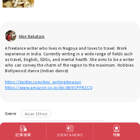
Akie Nakatani
A freelance writer who lives in Nagoya and loves to travel. Work
experience in India. Currently writing in a wide range of fields such
as travel, English, SDGs, and mental health. She aims to be a writer
who can convey the charm of the region to the maximum. Hobbies:
Bollywood dance (Indian dance)
https://twitter.com/Anu_writingAmason
https://www.amazon.co.jp/dp/B09CPFRZCQ
Genre
Asian Ethnic
Area
Nagoya City Nakamura-ku Nagoya Station
​ ​
タグ
Indian food
curry
記事検索
特集
EVENT & NEWS