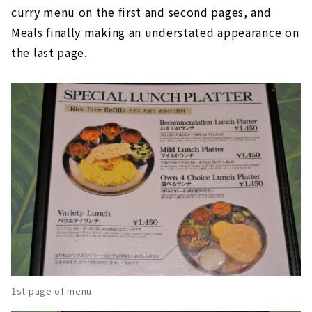
curry menu on the first and second pages, and
Meals finally making an understated appearance on
the last page.
1st page of menu