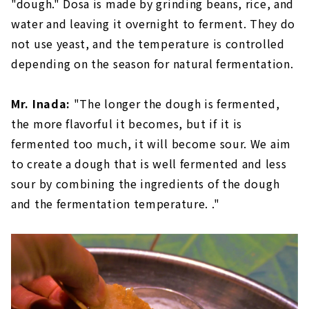
"dough." Dosa is made by grinding beans, rice, and
water and leaving it overnight to ferment. They do
not use yeast, and the temperature is controlled
depending on the season for natural fermentation.
Mr. Inada:
"The longer the dough is fermented,
the more flavorful it becomes, but if it is
fermented too much, it will become sour. We aim
to create a dough that is well fermented and less
sour by combining the ingredients of the dough
and the fermentation temperature. ."