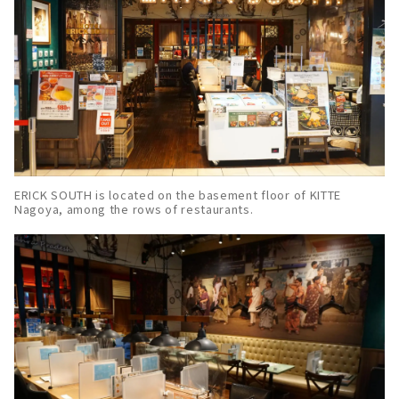
ERICK SOUTH is located on the basement floor of KITTE
Nagoya, among the rows of restaurants.