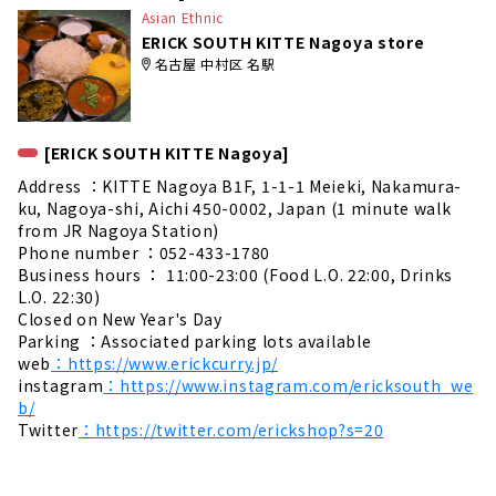
Asian Ethnic
ERICK SOUTH KITTE Nagoya store
名古屋 中村区 名駅
[ERICK SOUTH KITTE Nagoya]
Address ：KITTE Nagoya B1F, 1-1-1 Meieki, Nakamura-
ku, Nagoya-shi, Aichi 450-0002, Japan (1 minute walk
from JR Nagoya Station)
Phone number ：052-433-1780
Business hours ： 11:00-23:00 (Food L.O. 22:00, Drinks
L.O. 22:30)
Closed on New Year's Day
Parking ：Associated parking lots available
web
：https://www.erickcurry.jp/
instagram
：https://www.instagram.com/ericksouth_we
b/
Twitter
：https://twitter.com/erickshop?s=20