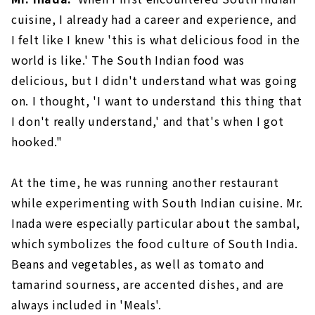
cuisine, I already had a career and experience, and
I felt like I knew 'this is what delicious food in the
world is like.' The South Indian food was
delicious, but I didn't understand what was going
on. I thought, 'I want to understand this thing that
I don't really understand,' and that's when I got
hooked."
At the time, he was running another restaurant
while experimenting with South Indian cuisine. Mr.
Inada were especially particular about the sambal,
which symbolizes the food culture of South India.
Beans and vegetables, as well as tomato and
tamarind sourness, are accented dishes, and are
always included in 'Meals'.