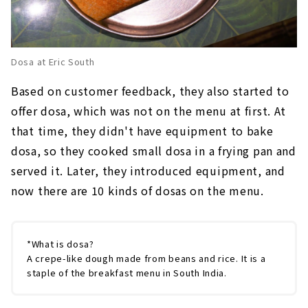
Dosa at Eric South
Based on customer feedback, they also started to
offer dosa, which was not on the menu at first. At
that time, they didn't have equipment to bake
dosa, so they cooked small dosa in a frying pan and
served it. Later, they introduced equipment, and
now there are 10 kinds of dosas on the menu.
*What is dosa?
A crepe-like dough made from beans and rice. It is a
staple of the breakfast menu in South India.