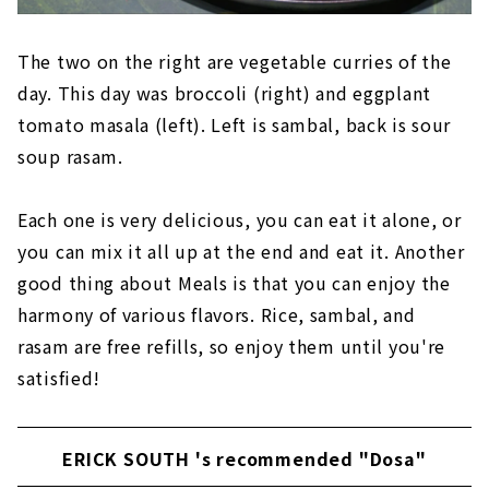
The two on the right are vegetable curries of the
day. This day was broccoli (right) and eggplant
tomato masala (left). Left is sambal, back is sour
soup rasam.
Each one is very delicious, you can eat it alone, or
you can mix it all up at the end and eat it. Another
good thing about Meals is that you can enjoy the
harmony of various flavors. Rice, sambal, and
rasam are free refills, so enjoy them until you're
satisfied!
ERICK SOUTH 's recommended "Dosa"