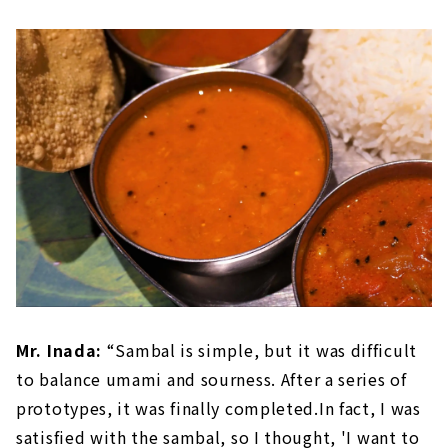
Mr. Inada:
“Sambal is simple, but it was difficult
to balance umami and sourness. After a series of
prototypes, it was finally completed.In fact, I was
satisfied with the sambal, so I thought, 'I want to