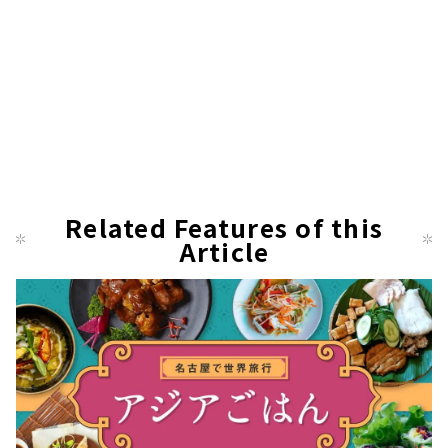
Related Features of this
Article