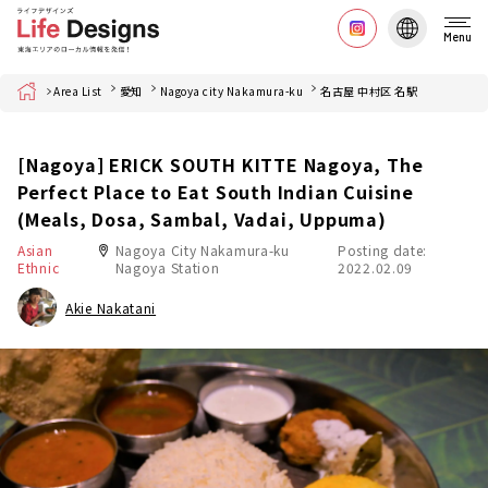
Menu
Home
Area List
愛知
Nagoya city Nakamura-ku
名古屋 中村区 名駅
[Nagoya] ERICK SOUTH KITTE Nagoya, The
Perfect Place to Eat South Indian Cuisine
(Meals, Dosa, Sambal, Vadai, Uppuma)
Asian
Nagoya City Nakamura-ku
Posting date:
Ethnic
Nagoya Station
2022.02.09
Akie Nakatani