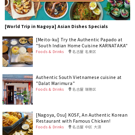
[World Trip in Nagoya] Asian Dishes Specials
[Meito-ku] Try the Authentic Papado at
"South Indian Home Cuisine KARNATAKA"
Foods & Drinks
名古屋 名東区
Authentic South Vietnamese cuisine at
"Dalat Marimura"
Foods & Drinks
名古屋 瑞穂区
[Nagoya, Osu] KOSF, An Authentic Korean
Restaurant with Famous Chicken!
Foods & Drinks
名古屋 中区 大須