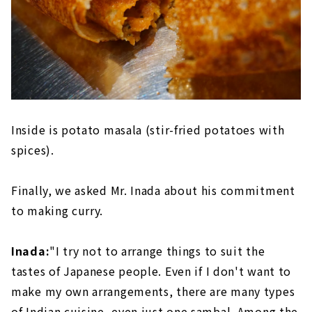
Inside is potato masala (stir-fried potatoes with
spices).
Finally, we asked Mr. Inada about his commitment
to making curry.
Inada:
"I try not to arrange things to suit the
tastes of Japanese people. Even if I don't want to
make my own arrangements, there are many types
of Indian cuisine, even just one sambal. Among the