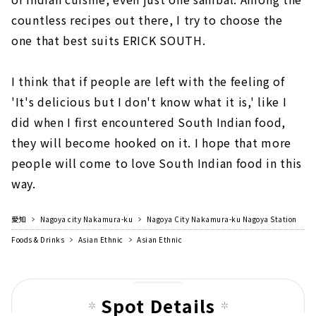
countless recipes out there, I try to choose the
one that best suits ERICK SOUTH.
I think that if people are left with the feeling of
'It's delicious but I don't know what it is,' like I
did when I first encountered South Indian food,
they will become hooked on it. I hope that more
people will come to love South Indian food in this
way.
愛知
Nagoya city Nakamura-ku
Nagoya City Nakamura-ku Nagoya Station
Foods & Drinks
Asian Ethnic
Asian Ethnic
Spot Details