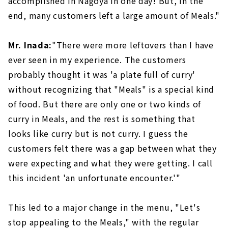
accomplished in Nagoya in one day! But, in the
end, many customers left a large amount of Meals."
Mr. Inada:
"There were more leftovers than I have
ever seen in my experience. The customers
probably thought it was 'a plate full of curry'
without recognizing that "Meals" is a special kind
of food. But there are only one or two kinds of
curry in Meals, and the rest is something that
looks like curry but is not curry. I guess the
customers felt there was a gap between what they
were expecting and what they were getting. I call
this incident 'an unfortunate encounter.'"
This led to a major change in the menu, "Let's
stop appealing to the Meals," with the regular