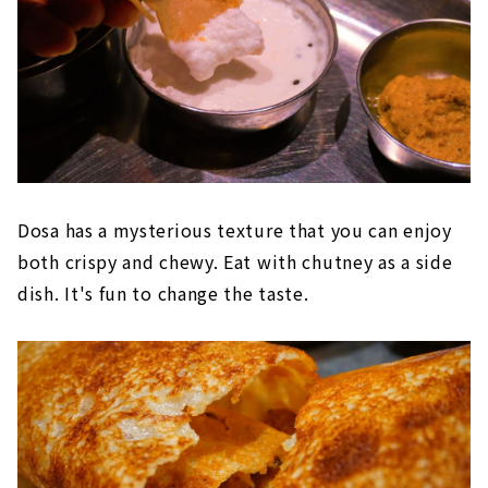
Dosa has a mysterious texture that you can enjoy
both crispy and chewy. Eat with chutney as a side
dish. It's fun to change the taste.