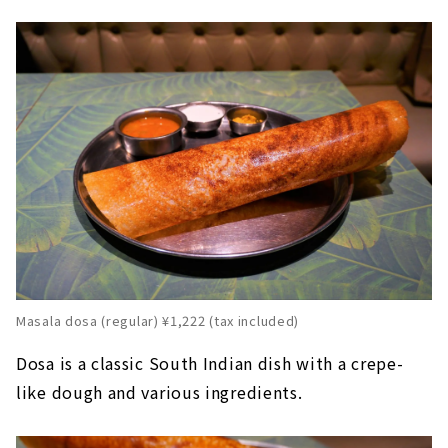
Masala dosa (regular) ¥1,222 (tax included)
Dosa is a classic South Indian dish with a crepe-
like dough and various ingredients.