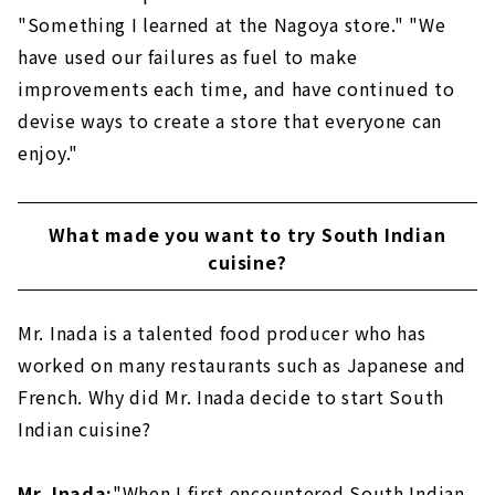
"Something I learned at the Nagoya store." "We
have used our failures as fuel to make
improvements each time, and have continued to
devise ways to create a store that everyone can
enjoy."
What made you want to try South Indian
cuisine?
Mr. Inada is a talented food producer who has
worked on many restaurants such as Japanese and
French. Why did Mr. Inada decide to start South
Indian cuisine?
Mr. Inada:
"When I first encountered South Indian