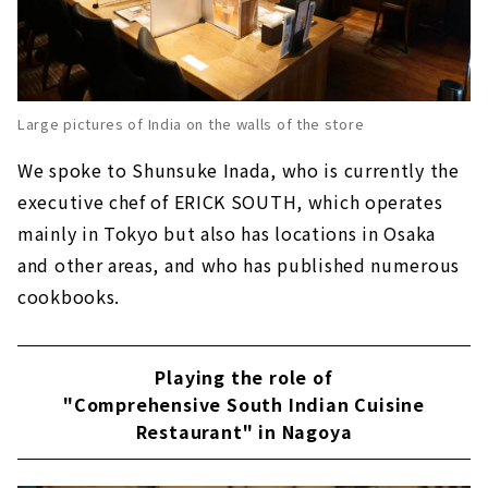
Large pictures of India on the walls of the store
We spoke to Shunsuke Inada, who is currently the
executive chef of ERICK SOUTH, which operates
mainly in Tokyo but also has locations in Osaka
and other areas, and who has published numerous
cookbooks.
Playing the role of
"Comprehensive South Indian Cuisine
Restaurant" in Nagoya