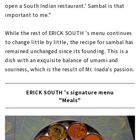
open a South Indian restaurant.' Sambal is that
important to me."
While the rest of ERICK SOUTH 's menu continues
to change little by little, the recipe for sambal has
remained unchanged since its founding. This is a
dish with an exquisite balance of umami and
sourness, which is the result of Mr. Inada's passion.
ERICK SOUTH 's signature menu
"Meals"