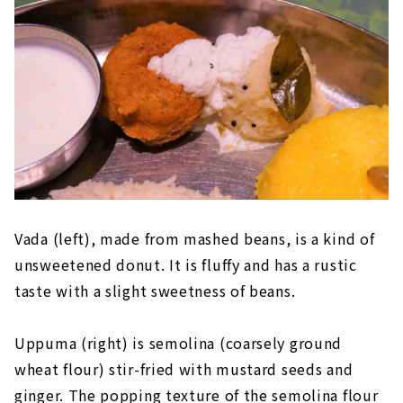
Vada (left), made from mashed beans, is a kind of
unsweetened donut. It is fluffy and has a rustic
taste with a slight sweetness of beans.
Uppuma (right) is semolina (coarsely ground
wheat flour) stir-fried with mustard seeds and
ginger. The popping texture of the semolina flour