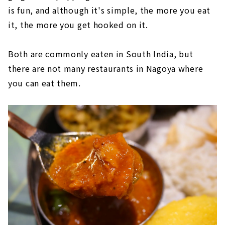
is fun, and although it's simple, the more you eat
it, the more you get hooked on it.
Both are commonly eaten in South India, but
there are not many restaurants in Nagoya where
you can eat them.