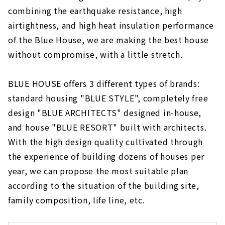
About
combining the earthquake resistance, high
airtightness, and high heat insulation performance
Building a House Starting from a Financial
Plan "Wooden House Specialty Store
of the Blue House, we are making the best house
Zenshoo"
without compromise, with a little stretch.
About
16,800,000 yen with Complete Free Design
BLUE HOUSE offers 3 different types of brands:
"Yamazen Homes"
standard housing "BLUE STYLE", completely free
About
design "BLUE ARCHITECTS" designed in-house,
If you want to Build a Dream House, "Asahi
and house "BLUE RESORT" built with architects.
Global"
With the high design quality cultivated through
About
the experience of building dozens of houses per
Design Homes on a Limited Budget "I Design
year, we can propose the most suitable plan
Home"
according to the situation of the building site,
About
family composition, life line, etc.
Highly Airtight, Heat-insulating x Completely
Free-designed Home "Sanshodo"