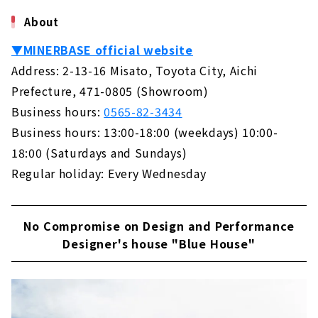
した住空間を形にする「MINERBASE （ミネル
KAZA DESIGN, a Comprehensive Real Estate
About
ベース）」。おうちづくりだけに止まらず、空
Company Closely Tied to the Nakagawa-ku
間デザインやブランディング、イベントの運営
and Nakamura-ku
▼MINERBASE official website
など幅広く手がけられています。今回は、豊田
About
のショールームにお邪魔して、代表の大内さん
Address: 2-13-16 Misato, Toyota City, Aichi
にお話を伺ってきました。 ミネルベースがある
Prefecture, 471-0805 (Showroom)
A Housing Company that Offers "the Best of
のは、愛知県豊田市。目の前には、3台駐車可
Everything" that No One else can Do "CLASIS
能です。好きなことを仕事に 代表の大...
Business hours:
0565-82-3434
HOME"
Business hours: 13:00-18:00 (weekdays) 10:00-
About
18:00 (Saturdays and Sundays)
Building a House with Free Design "Papa
Regular holiday: Every Wednesday
Mama House"
About
No Compromise on Design and Performance
Permanent and Changeable, "MUJI house"
Designer's house "Blue House"
About
Shape your Dreams with your Custom House
- "Act Design"
About