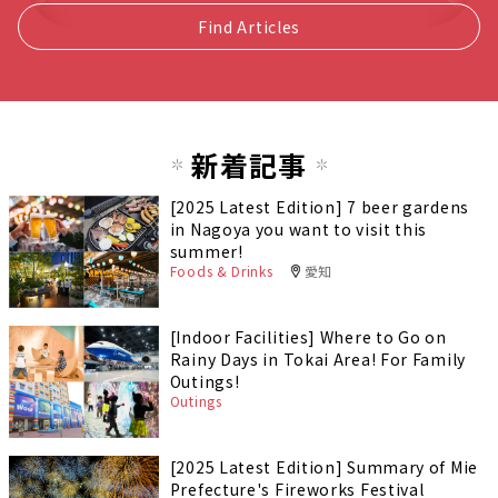
Find Articles
新着記事
[2025 Latest Edition] 7 beer gardens
in Nagoya you want to visit this
summer!
Foods & Drinks
愛知
[Indoor Facilities] Where to Go on
Rainy Days in Tokai Area! For Family
Outings!
Outings
[2025 Latest Edition] Summary of Mie
Prefecture's Fireworks Festival