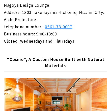
Not Compromise on Design and Performance
Nagoya Design Lounge
About
Address: 1303 Takenoyama 4-chome, Nisshin City,
Aichi Prefecture
"Cosmo", A Custom House Built with Natural
Materials
telephone number :
0561-73-0007
About
Business hours: 9:00-18:00
Closed: Wednesdays and Thursdays
Ideal Living Achieved Through Free Design
"Nippon Juken"
About
"Cosmo", A Custom House Built with Natural
If you Want to Build in Toyohashi/Toyokawa,
Materials
"Chuo Kensetsu"
About
Want a House with a Completely Free Design
in the West Mikawa Area? Try "Taiyo
Housing"
About
Total Support from Land Search to House