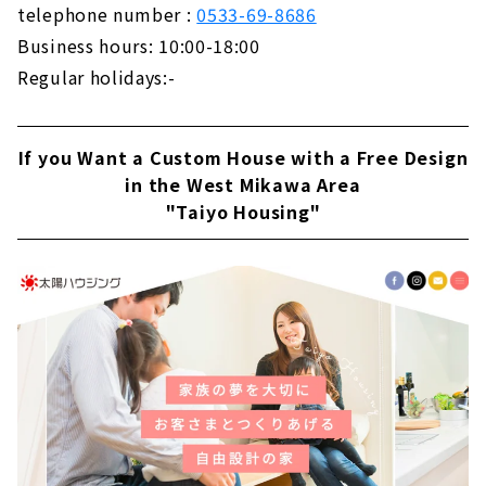
telephone number :
0533-69-8686
Business hours: 10:00-18:00
Regular holidays:-
If you Want a Custom House with a Free Design
in the West Mikawa Area
"Taiyo Housing"