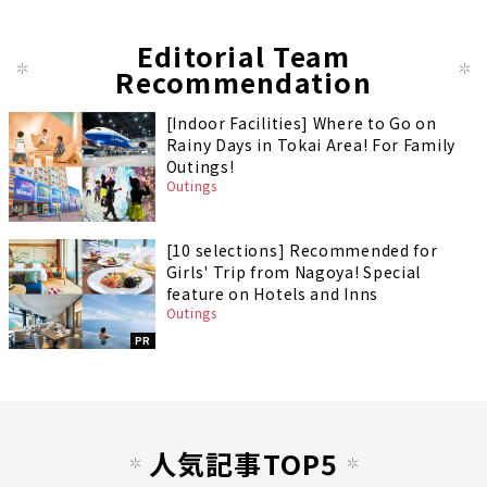
Editorial Team
Recommendation
[Indoor Facilities] Where to Go on
Rainy Days in Tokai Area! For Family
Outings!
Outings
[10 selections] Recommended for
Girls' Trip from Nagoya! Special
feature on Hotels and Inns
Outings
PR
人気記事TOP5