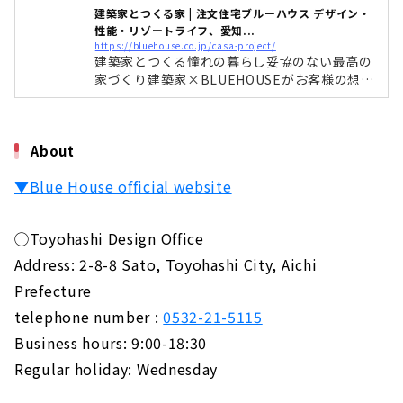
About
建築家とつくる家 | 注文住宅ブルーハウス デザイン・
性能・リゾートライフ、愛知...
Popular brands from Kansai come to Nagoya
https://bluehouse.co.jp/casa-project/
建築家とつくる憧れの暮らし妥協のない最高の
"D'S STYLE"
家づくり建築家×BLUEHOUSEがお客様の想い
About
+暮らしをデザインします妥協しないデザイン
長く愛することの出来るオンリーワンのデザイ
"la CASA" Provides a Higher Level of Quality
ン建築家とつくる家は想いをデザインします。
for Custom House
About
目で感じる事の出来るデザインは当然ながら お
About
客様の暮らしをデザインします。 どんなにオシ
▼Blue House official website
ャレに作っても暮らしにくい家では意味があり
Large Storage House "Ash Home"
ません。 そこに暮らす人の生活をより豊かにす
るためにデザ
About
◯Toyohashi Design Office
Address: 2-8-8 Sato, Toyohashi City, Aichi
Sophisticated Wooden House "kisetsu"
About
Prefecture
telephone number :
0532-21-5115
"MINERBASE" that Teaches you How to Enjoy
Life
Business hours: 9:00-18:30
About
Regular holiday: Wednesday
"Blue House", a Designer House that Does