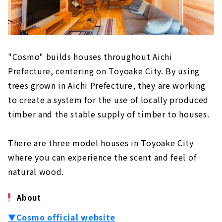
Building "House Japan"
About
"Cosmo" builds houses throughout Aichi
Prefecture, centering on Toyoake City. By using
trees grown in Aichi Prefecture, they are working
to create a system for the use of locally produced
timber and the stable supply of timber to houses.
There are three model houses in Toyoake City
where you can experience the scent and feel of
natural wood.
About
▼Cosmo official website