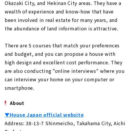
Okazaki City, and Hekinan City areas. They have a
wealth of experience and know-how that have
been involved in real estate for many years, and
the abundance of land information is attractive.
There are 5 courses that match your preferences
and budget, and you can propose a house with
high design and excellent cost performance. They
are also conducting "online interviews" where you
can interview your home on your computer or
smartphone.
About
▼House Japan official website
Address: 38-13-7 Shinmeicho, Takahama City, Aichi