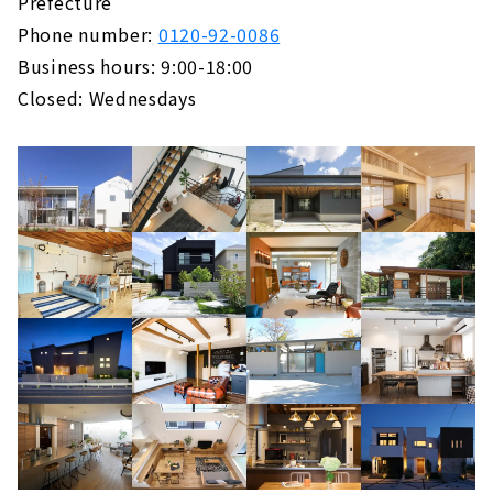
Prefecture
Phone number:
0120-92-0086
Business hours: 9:00-18:00
Closed: Wednesdays