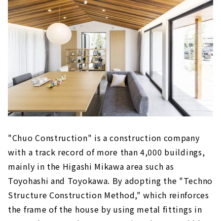
"Chuo Construction" is a construction company
with a track record of more than 4,000 buildings,
mainly in the Higashi Mikawa area such as
Toyohashi and Toyokawa. By adopting the "Techno
Structure Construction Method," which reinforces
the frame of the house by using metal fittings in