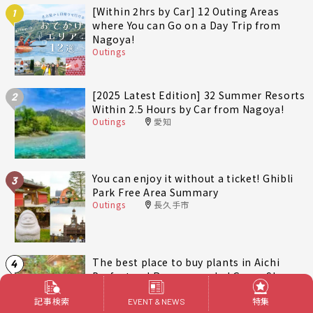
[Within 2hrs by Car] 12 Outing Areas
1
where You can Go on a Day Trip from
Nagoya!
Outings
[2025 Latest Edition] 32 Summer Resorts
2
Within 2.5 Hours by Car from Nagoya!
Outings
愛知
You can enjoy it without a ticket! Ghibli
3
Park Free Area Summary
Outings
長久手市
The best place to buy plants in Aichi
4
Prefecture! Recommended Green Shops
around Nagoya
記事検索
特集
lifestyle
愛知
EVENT & NEWS