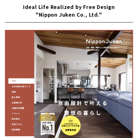
Ideal Life Realized by Free Design
"Nippon Juken Co., Ltd."