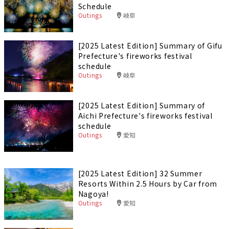
Schedule
Outings
岐阜
[2025 Latest Edition] Summary of Gifu
Prefecture's fireworks festival
schedule
Outings
岐阜
[2025 Latest Edition] Summary of
Aichi Prefecture's fireworks festival
schedule
Outings
愛知
[2025 Latest Edition] 32 Summer
Resorts Within 2.5 Hours by Car from
Nagoya!
Outings
愛知