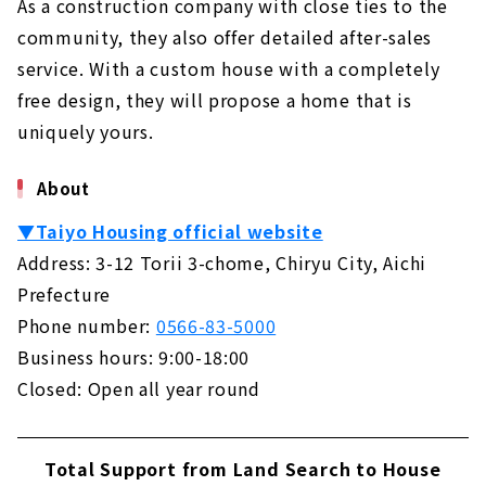
As a construction company with close ties to the
community, they also offer detailed after-sales
service. With a custom house with a completely
free design, they will propose a home that is
uniquely yours.
About
▼Taiyo Housing official website
Address: 3-12 Torii 3-chome, Chiryu City, Aichi
Prefecture
Phone number:
0566-83-5000
Business hours: 9:00-18:00
Closed: Open all year round
Total Support from Land Search to House