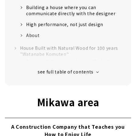
Building a house where you can
communicate directly with the designer
High performance, not just design
About
House Built with Natural Wood for 100 years
"Watanabe Komuten"
A house that luxuriously uses the highest
quality "Tono cypress"
Craftsmanship that realizes a safe and
comfortable life
Established in the 40th year of Meiji. Over
Mikawa area
110 years of history.
No heat or cold with just one air
conditioner! Next-generation central air-
conditioning "Mach system"
A Construction Company that Teaches you
Customers' Voices
How to Enjoy Life