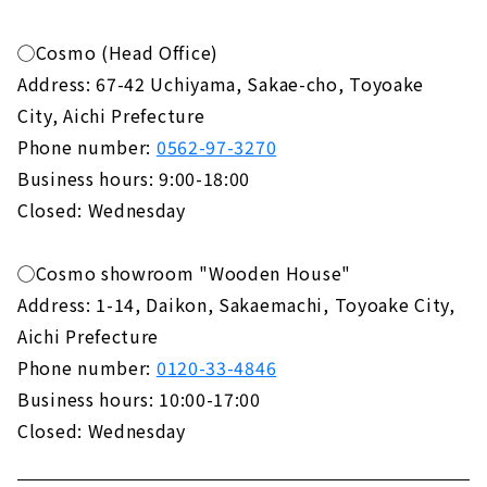
◯Cosmo (Head Office)
Address: 67-42 Uchiyama, Sakae-cho, Toyoake
City, Aichi Prefecture
Phone number:
0562-97-3270
Business hours: 9:00-18:00
Closed: Wednesday
◯Cosmo showroom "Wooden House"
Address: 1-14, Daikon, Sakaemachi, Toyoake City,
Aichi Prefecture
Phone number:
0120-33-4846
Business hours: 10:00-17:00
Closed: Wednesday