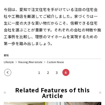
今回は、愛知で注文住宅を手がけている注目の住宅会
社や工務店を厳選してご紹介しました。家づくりは一
生に一度の大きな買い物だからこそ、信頼できる住宅
会社を選ぶことが重要です。それぞれの会社の特徴や施
工事例を比較し、理想のマイホームを実現するための
第一歩を踏み出しましょう。
愛知
Lifestyle
Housing/Real estate
Custom House
Pre
1
2
3
4
vio
us
Related Features of this
pag
Article
e