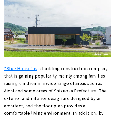
A Free-design House that can be Searched
from the Land "Arr Gallery"
About
The land you want to live in + a freely
designed home within your budget! "Wonder
Home"
About
Because it is an Original House, You will Love
Every Day More, "Baroquck"
About
"Blue House" is
a building construction company
that is gaining popularity mainly among families
Earthquake-resistant Floor Plan with a Sense
raising children in a wide range of areas such as
of Openness "PanaHome Chita"
About
Aichi and some areas of Shizuoka Prefecture.
The
exterior and interior design are designed by an
Construction Company in Fuso Town that
architect, and the floor plan provides a
Builds Real Natural Material Houses "Ito
Construction Co., Ltd."
comfortable living environment. In addition, by