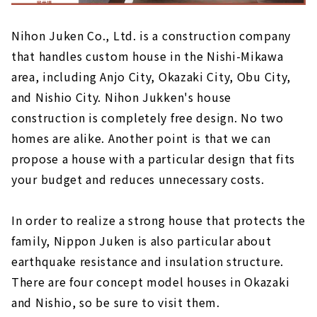
Nihon Juken Co., Ltd. is a construction company
that handles custom house in the Nishi-Mikawa
area, including Anjo City, Okazaki City, Obu City,
and Nishio City. Nihon Jukken's house
construction is completely free design. No two
homes are alike. Another point is that we can
propose a house with a particular design that fits
your budget and reduces unnecessary costs.
In order to realize a strong house that protects the
family, Nippon Juken is also particular about
earthquake resistance and insulation structure.
There are four concept model houses in Okazaki
and Nishio, so be sure to visit them.