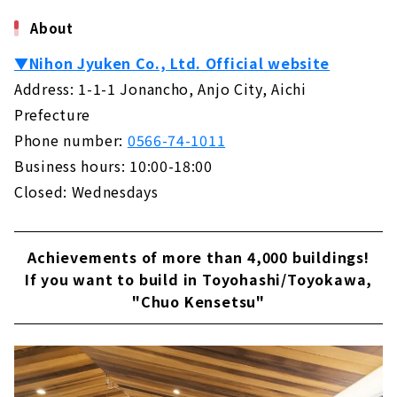
About
▼Nihon Jyuken Co., Ltd. Official website
Address: 1-1-1 Jonancho, Anjo City, Aichi
Prefecture
Phone number:
0566-74-1011
Business hours: 10:00-18:00
Closed: Wednesdays
Achievements of more than 4,000 buildings!
If you want to build in Toyohashi/Toyokawa,
"Chuo Kensetsu"