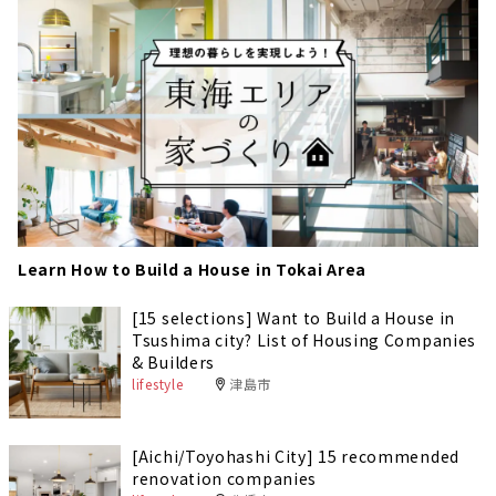
Learn How to Build a House in Tokai Area
[15 selections] Want to Build a House in
Tsushima city? List of Housing Companies
& Builders
lifestyle
津島市
[Aichi/Toyohashi City] 15 recommended
renovation companies