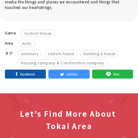
media the things and places we encountered and things that
touched our heartstrings.
Genre
Custom House
Area
Aichi
​ ​
​ ​
​ ​
タグ
summary
custom house
building a house
Housing company & Construction company
Let's Find More About
Tokai Area