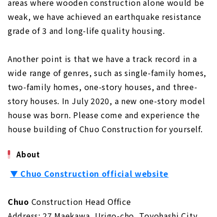
areas where wooden construction alone would be
weak, we have achieved an earthquake resistance
grade of 3 and long-life quality housing.
Another point is that we have a track record in a
wide range of genres, such as single-family homes,
two-family homes, one-story houses, and three-
story houses. In July 2020, a new one-story model
house was born. Please come and experience the
house building of Chuo Construction for yourself.
About
▼
Chuo Construction official website
Chuo
Construction Head Office
Address: 27 Maekawa, Urigo-cho, Toyohashi City,