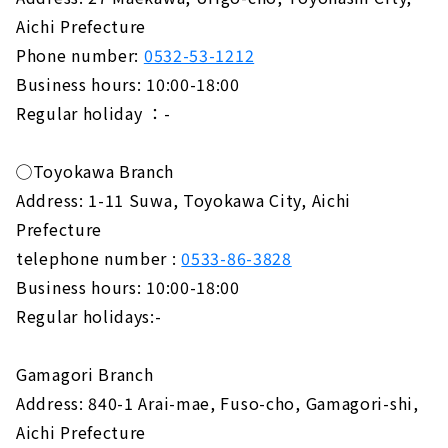
Aichi Prefecture
Phone number:
0532-53-1212
Business hours: 10:00-18:00
Regular holiday ：-
◯Toyokawa Branch
Address: 1-11 Suwa, Toyokawa City, Aichi
Prefecture
telephone number :
0533-86-3828
Business hours: 10:00-18:00
Regular holidays:-
Gamagori Branch
Address: 840-1 Arai-mae, Fuso-cho, Gamagori-shi,
Aichi Prefecture