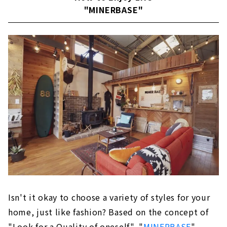
"MINERBASE"
About
Building a House that Thoroughly Pursues
Design and Performance "Niken Housing"
Large space realized by SE construction
method
Reliable seismic performance with SE
construction method
Fully-custom house
Passive design
Customers' Voices
About
Building an Earth-quality Home "IG Style
Isn't it okay to choose a variety of styles for your
House Nagoya''
Exploring the essence of life
home, just like fashion? Based on the concept of
"Look for a Quality of oneself", "
MINERBASE
"