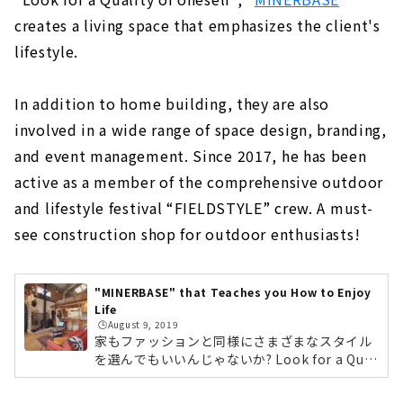
Standard specifications for comfortable
and healthy living
creates a living space that emphasizes the client's
lifestyle.
Grounded, high-quality housing
Building homes that bring sustainability
to society
In addition to home building, they are also
involved in a wide range of space design, branding,
Unchanged desire since the company's
foundation: "A home where people can live
and event management. Since 2017, he has been
with peace of mind for a long time".
active as a member of the comprehensive outdoor
Customers' Voices
and lifestyle festival “FIELDSTYLE” crew. A must-
About
see construction shop for outdoor enthusiasts!
"MID CENTURY HOUSE" by a Vintage
Furniture Store
"MINERBASE" that Teaches you How to Enjoy
About
Life
🕒️August 9, 2019
家もファッションと同様にさまざまなスタイル
"HOLIDAYS", a Home that Fulfills both Design
を選んでもいいんじゃないか? Look for a Qual
and Functionality
ity of oneself「自分らしくある為に」をコン
About
セプトにクライアントのライフスタイルを重視