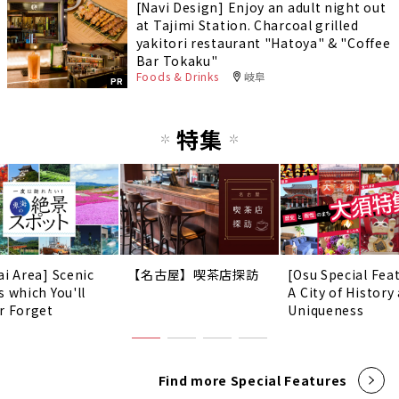
[Navi Design] Enjoy an adult night out
at Tajimi Station. Charcoal grilled
yakitori restaurant "Hatoya" & "Coffee
Bar Tokaku"
Foods & Drinks
岐阜
PR
特集
ai Area] Scenic
【名古屋】喫茶店探訪
[Osu Special Fea
s which You'll
A City of History
r Forget
Uniqueness
Find more Special Features