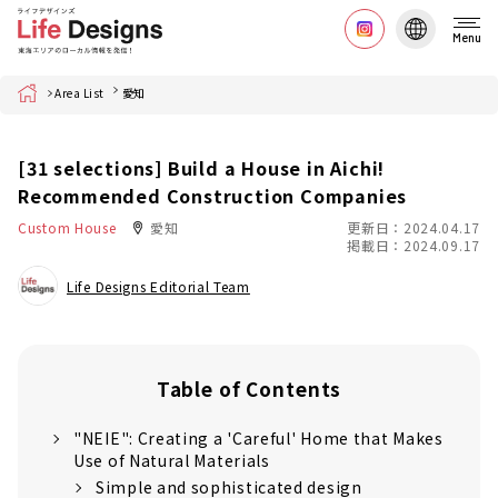
Menu
Home
Area List
愛知
[31 selections] Build a House in Aichi!
Recommended Construction Companies
Custom House
愛知
更新日：2024.04.17
掲載日：2024.09.17
Life Designs Editorial Team
Table of Contents
"NEIE": Creating a 'Careful' Home that Makes
Use of Natural Materials
Simple and sophisticated design