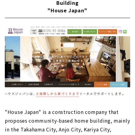
Building
"House Japan"
"House Japan" is a construction company that
proposes community-based home building, mainly
in the Takahama City, Anjo City, Kariya City,