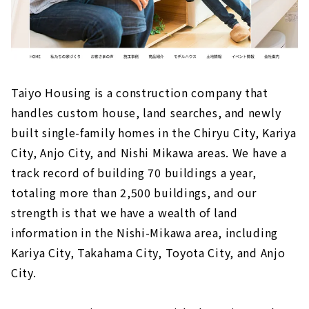
Taiyo Housing is a construction company that
handles custom house, land searches, and newly
built single-family homes in the Chiryu City, Kariya
City, Anjo City, and Nishi Mikawa areas. We have a
track record of building 70 buildings a year,
totaling more than 2,500 buildings, and our
strength is that we have a wealth of land
information in the Nishi-Mikawa area, including
Kariya City, Takahama City, Toyota City, and Anjo
City.