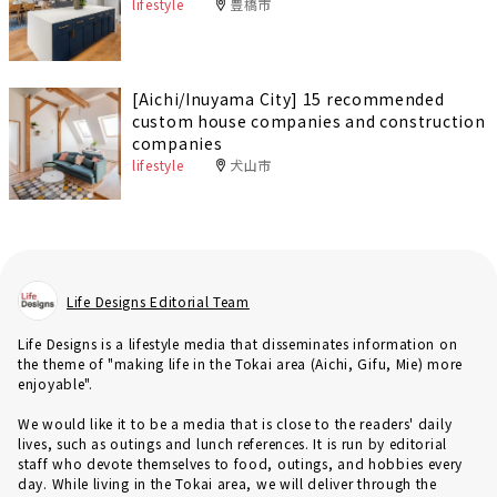
lifestyle
豊橋市
[Aichi/Inuyama City] 15 recommended
custom house companies and construction
companies
lifestyle
犬山市
Life Designs Editorial Team
Life Designs is a lifestyle media that disseminates information on
the theme of "making life in the Tokai area (Aichi, Gifu, Mie) more
enjoyable".
We would like it to be a media that is close to the readers' daily
lives, such as outings and lunch references. It is run by editorial
staff who devote themselves to food, outings, and hobbies every
day. While living in the Tokai area, we will deliver through the