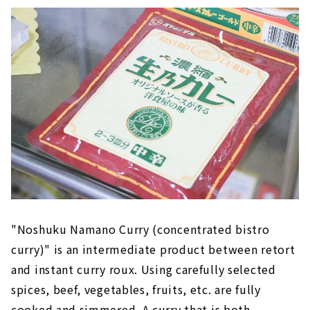
"Noshuku Namano Curry (concentrated bistro
curry)" is an intermediate product between retort
and instant curry roux. Using carefully selected
spices, beef, vegetables, fruits, etc. are fully
cooked and simmered. A curry that is both