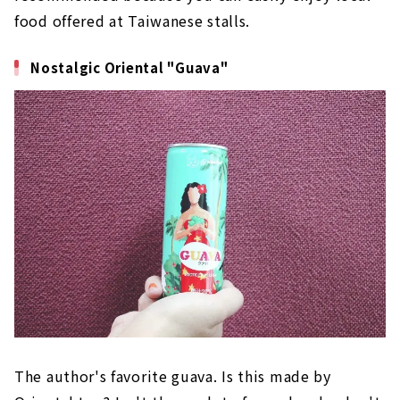
food offered at Taiwanese stalls.
Nostalgic Oriental "Guava"
The author's favorite guava. Is this made by