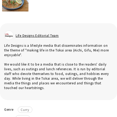
Life Designs Editorial Team
Life Designs is a lifestyle media that disseminates information on
the theme of "making life in the Tokai area (Aichi, Gifu, Mie) more
enjoyable".
We would like it to be a media that is close to the readers' daily
lives, such as outings and lunch references. It is run by editorial
staff who devote themselves to food, outings, and hobbies every
day. While living in the Tokai area, we will deliver through the
media the things and places we encountered and things that
touched our heartstrings.
Genre
Curry