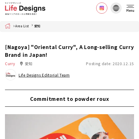
Menu
Home
Area List
愛知
[Nagoya] "Oriental Curry", A Long-selling Curry
Brand in Japan!
Curry
愛知
Posting date: 2020.12.15
Life Designs Editorial Team
Commitment to powder roux