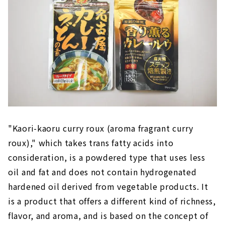
"Kaori-kaoru curry roux (aroma fragrant curry
roux)," which takes trans fatty acids into
consideration, is a powdered type that uses less
oil and fat and does not contain hydrogenated
hardened oil derived from vegetable products. It
is a product that offers a different kind of richness,
flavor, and aroma, and is based on the concept of