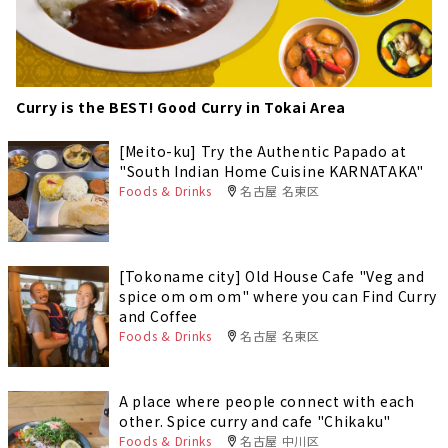
Curry is the BEST! Good Curry in Tokai Area
[Meito-ku] Try the Authentic Papado at
"South Indian Home Cuisine KARNATAKA"
Foods & Drinks
名古屋 名東区
[Tokoname city] Old House Cafe "Veg and
spice om om om" where you can Find Curry
and Coffee
Foods & Drinks
名古屋 名東区
A place where people connect with each
other. Spice curry and cafe "Chikaku"
Foods & Drinks
名古屋 中川区