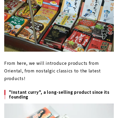
From here, we will introduce products from
Oriental, from nostalgic classics to the latest
products!
"Instant curry", a long-selling product since its
founding