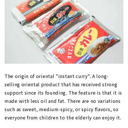
The origin of oriental "instant curry". A long-
selling oriental product that has received strong
support since its founding. The feature is that it is
made with less oil and fat. There are no variations
such as sweet, medium-spicy, or spicy flavors, so
everyone from children to the elderly can enjoy it.