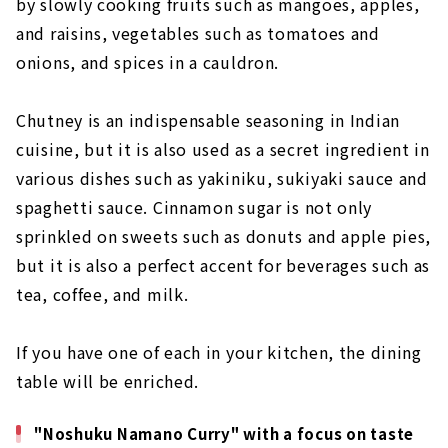
by slowly cooking fruits such as mangoes, apples,
and raisins, vegetables such as tomatoes and
onions, and spices in a cauldron.
Chutney is an indispensable seasoning in Indian
cuisine, but it is also used as a secret ingredient in
various dishes such as yakiniku, sukiyaki sauce and
spaghetti sauce. Cinnamon sugar is not only
sprinkled on sweets such as donuts and apple pies,
but it is also a perfect accent for beverages such as
tea, coffee, and milk.
If you have one of each in your kitchen, the dining
table will be enriched.
"Noshuku Namano Curry" with a focus on taste