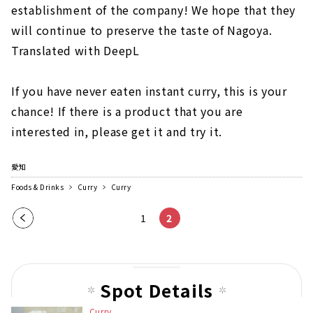
establishment of the company! We hope that they
will continue to preserve the taste of Nagoya.
Translated with DeepL
If you have never eaten instant curry, this is your
chance! If there is a product that you are
interested in, please get it and try it.
愛知
Foods & Drinks
Curry
Curry
Pre
1
2
vio
us
pag
Spot Details
e
Curry