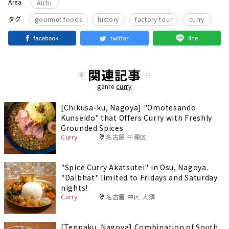
Area
Aichi
​ ​
タグ
gourmet foods
history
factory tour
curry
関連記事
genre
curry
[Chikusa-ku, Nagoya] "Omotesando
Kunseido" that Offers Curry with Freshly
Grounded Spices
Curry
名古屋 千種区
"Spice Curry Akatsutei" in Osu, Nagoya.
"Dalbhat" limited to Fridays and Saturday
nights!
Curry
名古屋 中区 大須
[Tenpaku, Nagoya] Combination of South