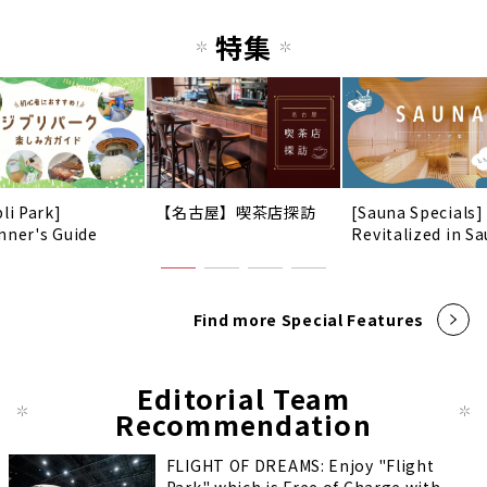
特集
li Park]
【名古屋】喫茶店探訪
[Sauna Specials]
nner's Guide
Revitalized in Sa
Find more Special Features
Editorial Team
Recommendation
FLIGHT OF DREAMS: Enjoy "Flight
Park" which is Free of Charge with