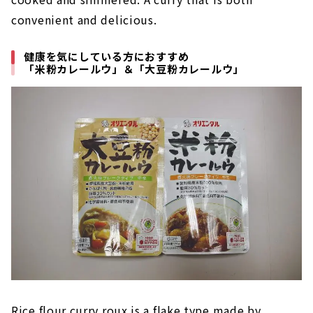
convenient and delicious.
健康を気にしている方におすすめ
「米粉カレールウ」＆「大豆粉カレールウ」
Rice flour curry roux is a flake type made by