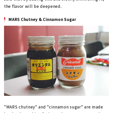
the flavor will be deepened.
MARS Chutney & Cinnamon Sugar
"MARS chutney" and "cinnamon sugar" are made