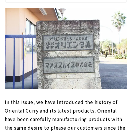
In this issue, we have introduced the history of
Oriental Curry and its latest products. Oriental
have been carefully manufacturing products with
the same desire to please our customers since the