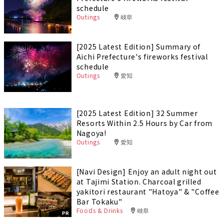
schedule
Outings
岐阜
[2025 Latest Edition] Summary of
Aichi Prefecture's fireworks festival
schedule
Outings
愛知
[2025 Latest Edition] 32 Summer
Resorts Within 2.5 Hours by Car from
Nagoya!
Outings
愛知
[Navi Design] Enjoy an adult night out
at Tajimi Station. Charcoal grilled
yakitori restaurant "Hatoya" & "Coffee
Bar Tokaku"
Foods & Drinks
岐阜
PR