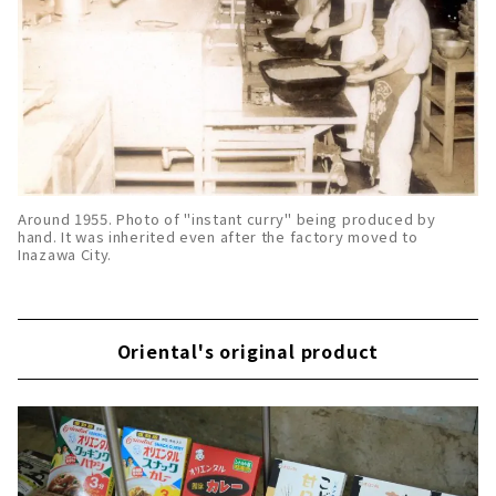
Around 1955. Photo of "instant curry" being produced by
hand. It was inherited even after the factory moved to
Inazawa City.
Oriental's original product