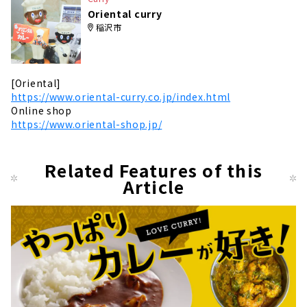
Oriental curry
稲沢市
[Oriental]
https://www.oriental-curry.co.jp/index.html
Online shop
https://www.oriental-shop.jp/
Related Features of this
Article