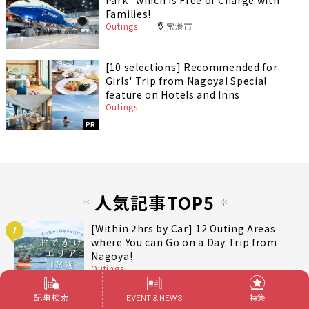
Families!
Outings
常滑市
[10 selections] Recommended for
Girls' Trip from Nagoya! Special
feature on Hotels and Inns
Outings
PR
人気記事TOP5
[Within 2hrs by Car] 12 Outing Areas
1
where You can Go on a Day Trip from
Nagoya!
Outings
記事検索
特集
EVENT & NEWS