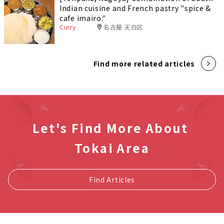
Indian cuisine and French pastry "spice &
cafe imairo."
Curry
名古屋 天白区
Find more related articles
Let's Find More About
Tokai Area
Find Articles