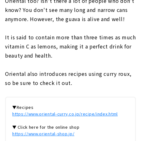
Oriental too? Isn't there a lot of people who don't
know? You don't see many long and narrow cans
anymore. However, the guava is alive and well!
It is said to contain more than three times as much
vitamin C as lemons, making it a perfect drink for
beauty and health.
Oriental also introduces recipes using curry roux,
so be sure to check it out.
▼Recipes
https://www.oriental-curry.co.jp/recipe/index.html
▼ Click here for the online shop
https://www.oriental-shop.jp/