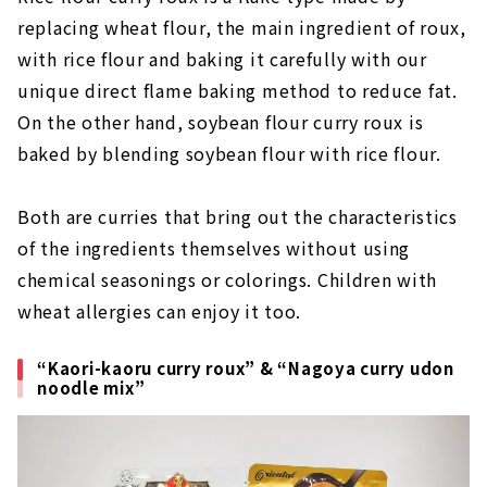
replacing wheat flour, the main ingredient of roux,
with rice flour and baking it carefully with our
unique direct flame baking method to reduce fat.
On the other hand, soybean flour curry roux is
baked by blending soybean flour with rice flour.
Both are curries that bring out the characteristics
of the ingredients themselves without using
chemical seasonings or colorings. Children with
wheat allergies can enjoy it too.
“Kaori-kaoru curry roux” & “Nagoya curry udon
noodle mix”