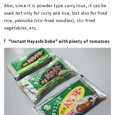
Also, since it is powder type curry roux, it can be
used not only for curry and rice, but also for fried
rice, yakisoba (stir-fried noodles), stir-fried
vegetables, etc.
"Instant Hayashi Dobe" with plenty of tomatoes