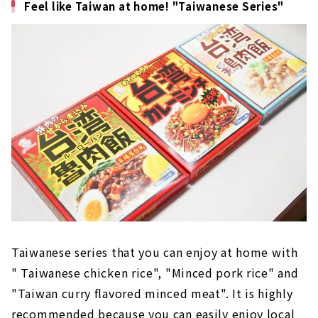
Feel like Taiwan at home! "Taiwanese Series"
Taiwanese series that you can enjoy at home with
" Taiwanese chicken rice", "Minced pork rice" and
"Taiwan curry flavored minced meat". It is highly
recommended because you can easily enjoy local