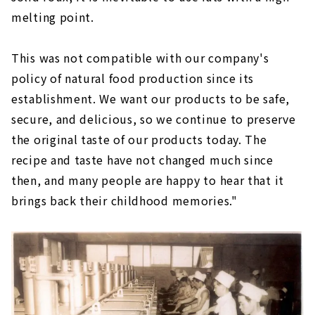
melting point.
This was not compatible with our company's
policy of natural food production since its
establishment. We want our products to be safe,
secure, and delicious, so we continue to preserve
the original taste of our products today. The
recipe and taste have not changed much since
then, and many people are happy to hear that it
brings back their childhood memories."