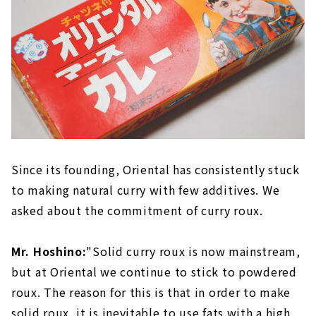
Since its founding, Oriental has consistently stuck
to making natural curry with few additives. We
asked about the commitment of curry roux.
Mr. Hoshino:
"Solid curry roux is now mainstream,
but at Oriental we continue to stick to powdered
roux. The reason for this is that in order to make
solid roux, it is inevitable to use fats with a high