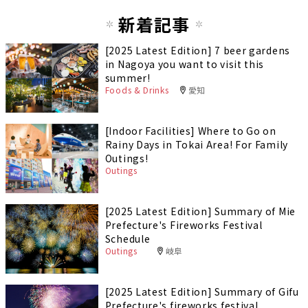
新着記事
[2025 Latest Edition] 7 beer gardens
in Nagoya you want to visit this
summer!
Foods & Drinks
愛知
[Indoor Facilities] Where to Go on
Rainy Days in Tokai Area! For Family
Outings!
Outings
[2025 Latest Edition] Summary of Mie
Prefecture's Fireworks Festival
Schedule
Outings
岐阜
[2025 Latest Edition] Summary of Gifu
Prefecture's fireworks festival