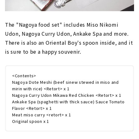
The "Nagoya food set" includes Miso Nikomi
Udon, Nagoya Curry Udon, Ankake Spa and more.
There is also an Oriental Boy's spoon inside, and it
is sure to be a happy souvenir.
<Contents>
Nagoya Dote Meshi (beef sinew stewed in miso and
mirin with rice) <Retort> x 1
Nagoya Curry Udon Mikawa Red Chicken <Retort> x 1
Ankake Spa (spaghetti with thick sauce) Sauce Tomato
Flavor <Retort> x 1
Meat miso curry <retort> x 1
Original spoon x 1