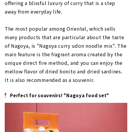
offering a blissful luxury of curry that is a step
away from everyday life.
The most popular among Oriental, which sells
many products that are particular about the taste
of Nagoya, is "Nagoya curry udon noodle mix". The
main feature is the fragrant aroma created by the
unique direct fire method, and you can enjoy the
mellow flavor of dried bonito and dried sardines.
It is also recommended as a souvenir.
Perfect for souvenirs! "Nagoya food set"