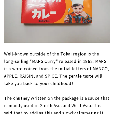
Well-known outside of the Tokai region is the
long-selling “MARS Curry” released in 1962. MARS
is a word coined from the initial letters of MANGO,
APPLE, RAISIN, and SPICE. The gentle taste will
take you back to your childhood!
The chutney written on the package is a sauce that
is mainly used in South Asia and West Asia. It is
said that by adding this and slowly simmering it,