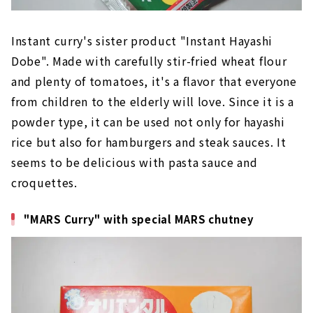
Instant curry's sister product "Instant Hayashi
Dobe". Made with carefully stir-fried wheat flour
and plenty of tomatoes, it's a flavor that everyone
from children to the elderly will love. Since it is a
powder type, it can be used not only for hayashi
rice but also for hamburgers and steak sauces. It
seems to be delicious with pasta sauce and
croquettes.
"MARS Curry" with special MARS chutney