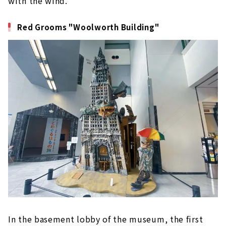
with the wind.
Red Grooms "Woolworth Building"
In the basement lobby of the museum, the first