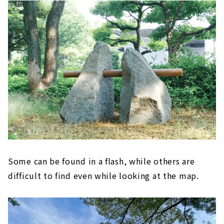
Some can be found in a flash, while others are
difficult to find even while looking at the map.