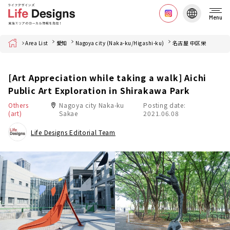
Menu
Home
Area List
愛知
Nagoya city (Naka-ku/Higashi-ku)
名古屋 中区栄
[Art Appreciation while taking a walk] Aichi
Public Art Exploration in Shirakawa Park
Others
Nagoya city Naka-ku
Posting date:
(art)
Sakae
2021.06.08
Life Designs Editorial Team