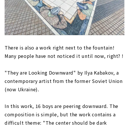
There is also a work right next to the fountain!
Many people have not noticed it until now, right? !
"They are Looking Downward" by Ilya Kabakov, a
contemporary artist from the former Soviet Union
(now Ukraine).
In this work, 16 boys are peering downward. The
composition is simple, but the work contains a
difficult theme: "The center should be dark