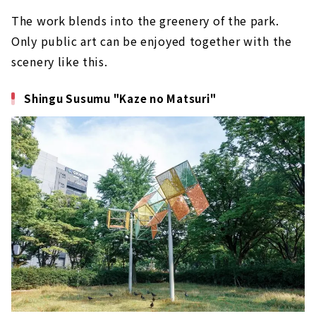
The work blends into the greenery of the park.
Only public art can be enjoyed together with the
scenery like this.
Shingu Susumu "Kaze no Matsuri"