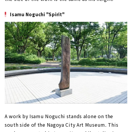
Isamu Noguchi "Spirit"
A work by Isamu Noguchi stands alone on the
south side of the Nagoya City Art Museum. This