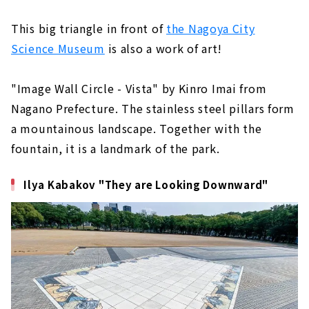
This big triangle in front of
the Nagoya City
Science Museum
is also a work of art!
"Image Wall Circle - Vista" by Kinro Imai from
Nagano Prefecture. The stainless steel pillars form
a mountainous landscape. Together with the
fountain, it is a landmark of the park.
Ilya Kabakov "They are Looking Downward"