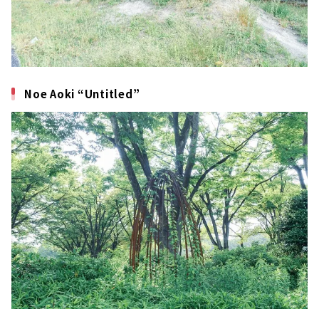
Noe Aoki “Untitled”