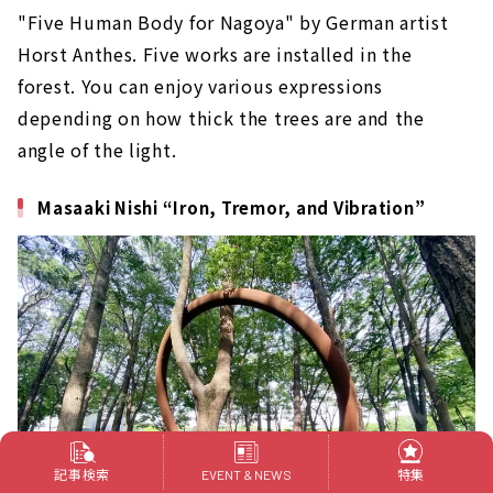
"Five Human Body for Nagoya" by German artist
Horst Anthes. Five works are installed in the
forest. You can enjoy various expressions
depending on how thick the trees are and the
angle of the light.
Masaaki Nishi “Iron, Tremor, and Vibration”
記事検索
特集
EVENT & NEWS