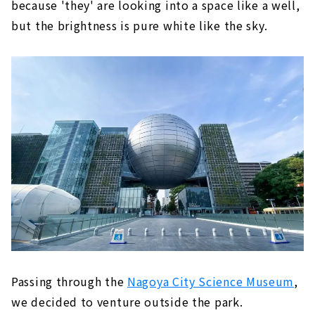
because 'they' are looking into a space like a well,
but the brightness is pure white like the sky.
Passing through the
Nagoya City Science Museum
,
we decided to venture outside the park.