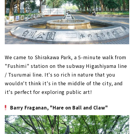
We came to Shirakawa Park, a 5-minute walk from
"Fushimi" station on the subway Higashiyama line
/ Tsurumai line. It's so rich in nature that you
wouldn't think it's in the middle of the city, and
it's perfect for exploring public art!
Barry Fraganan, "Hare on Ball and Claw"