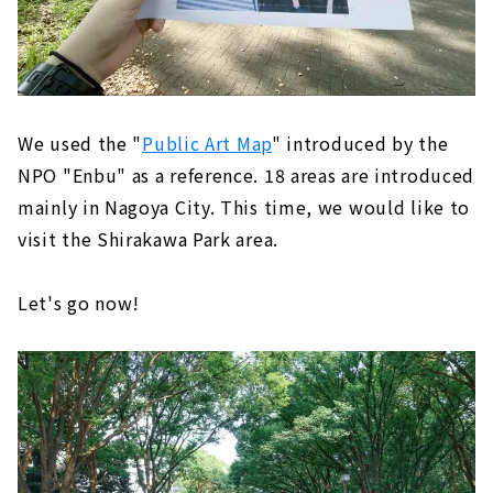
We used the "
Public Art Map
" introduced by the
NPO "Enbu" as a reference. 18 areas are introduced
mainly in Nagoya City. This time, we would like to
visit the Shirakawa Park area.
Let's go now!