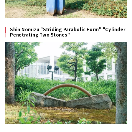
Shin Nomizu "Striding Parabolic Form" "Cylinder
Penetrating Two Stones"