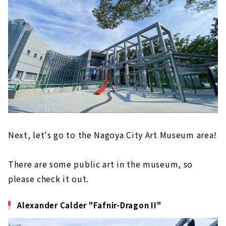
Next, let's go to the Nagoya City Art Museum area!
There are some public art in the museum, so
please check it out.
Alexander Calder "Fafnir-Dragon II"