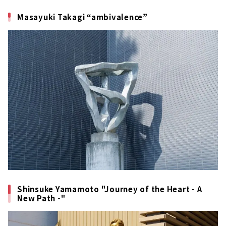
Masayuki Takagi “ambivalence”
Shinsuke Yamamoto "Journey of the Heart - A
New Path -"