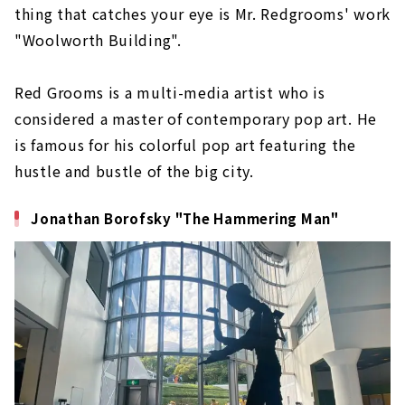
thing that catches your eye is Mr. Redgrooms' work
"Woolworth Building".
Red Grooms is a multi-media artist who is
considered a master of contemporary pop art. He
is famous for his colorful pop art featuring the
hustle and bustle of the big city.
Jonathan Borofsky "The Hammering Man"