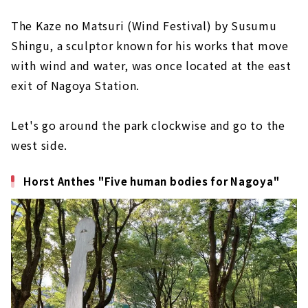
The Kaze no Matsuri (Wind Festival) by Susumu
Shingu, a sculptor known for his works that move
with wind and water, was once located at the east
exit of Nagoya Station.
Let's go around the park clockwise and go to the
west side.
Horst Anthes "Five human bodies for Nagoya"