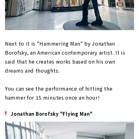
Next to it is "Hammering Man" by Jonathan
Borofsky, an American contemporary artist. It is
said that he creates works based on his own
dreams and thoughts.
You can see the performance of hitting the
hammer for 15 minutes once an hour!
Jonathan Borofsky "Flying Man"