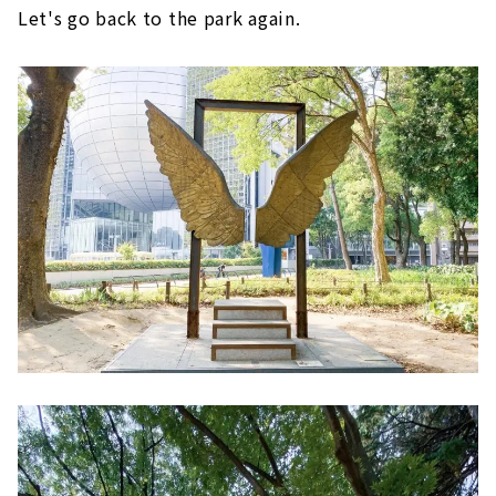
Let's go back to the park again.