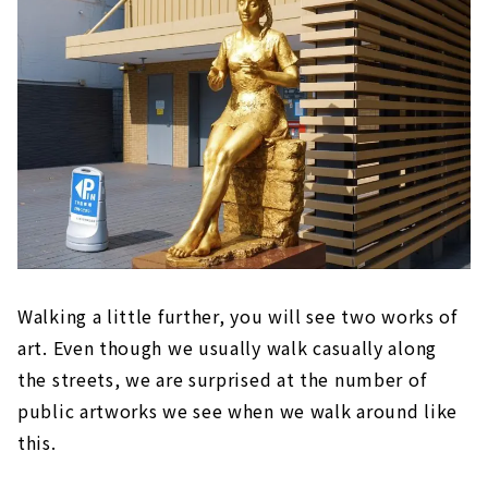
Walking a little further, you will see two works of
art. Even though we usually walk casually along
the streets, we are surprised at the number of
public artworks we see when we walk around like
this.