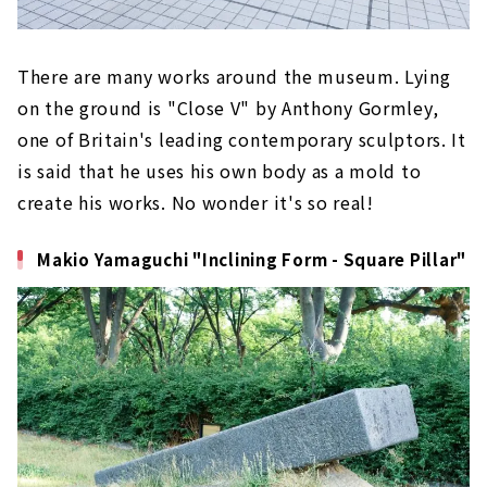
There are many works around the museum. Lying
on the ground is "Close V" by Anthony Gormley,
one of Britain's leading contemporary sculptors. It
is said that he uses his own body as a mold to
create his works. No wonder it's so real!
Makio Yamaguchi "Inclining Form - Square Pillar"