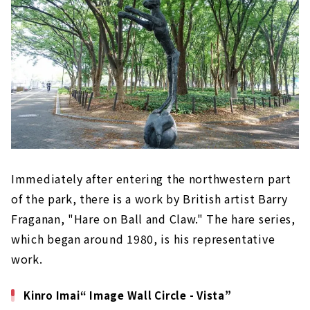
Immediately after entering the northwestern part
of the park, there is a work by British artist Barry
Fraganan, "Hare on Ball and Claw." The hare series,
which began around 1980, is his representative
work.
Kinro Imai“ Image Wall Circle - Vista”