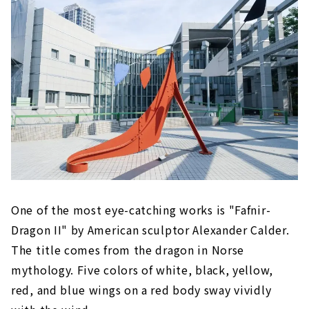
One of the most eye-catching works is "Fafnir-
Dragon II" by American sculptor Alexander Calder.
The title comes from the dragon in Norse
mythology. Five colors of white, black, yellow,
red, and blue wings on a red body sway vividly