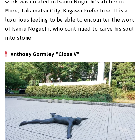
work was created in Isamu Noguchi's atelier in
Mure, Takamatsu City, Kagawa Prefecture. It is a
luxurious feeling to be able to encounter the work
of Isamu Noguchi, who continued to carve his soul
into stone.
Anthony Gormley "Close V"