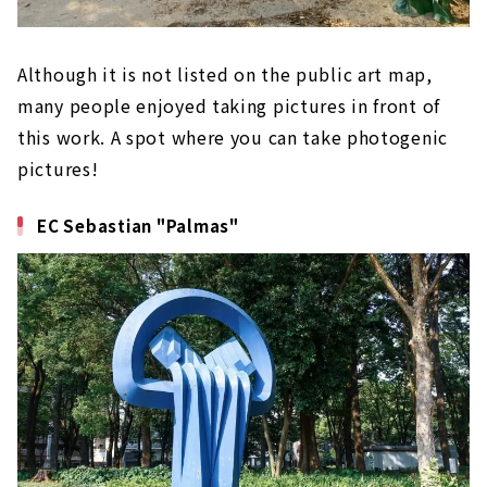
Although it is not listed on the public art map,
many people enjoyed taking pictures in front of
this work. A spot where you can take photogenic
pictures!
EC Sebastian "Palmas"