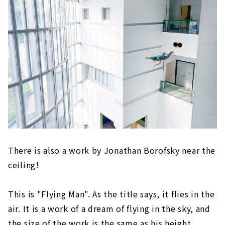
There is also a work by Jonathan Borofsky near the
ceiling!
This is "Flying Man". As the title says, it flies in the
air. It is a work of a dream of flying in the sky, and
the size of the work is the same as his height.