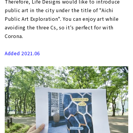
Therefore, Life Designs would like to introduce
public art in the city under the title of "Aichi
Public Art Exploration". You can enjoy art while
avoiding the three Cs, so it's perfect for with
Corona.
Added 2021.06