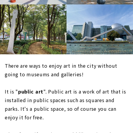
There are ways to enjoy art in the city without
going to museums and galleries!
It is "
public art
". Public art is a work of art that is
installed in public spaces such as squares and
parks. It's a public space, so of course you can
enjoy it for free.