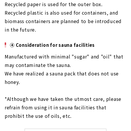
Recycled paper is used for the outer box.
Recycled plastic is also used for containers, and
biomass containers are planned to be introduced
in the future.
④ Consideration for sauna facilities
Manufactured with minimal "sugar" and "oil" that
may contaminate the sauna.
We have realized a sauna pack that does not use
honey.
*Although we have taken the utmost care, please
refrain from using it in sauna facilities that
prohibit the use of oils, etc.