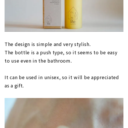
The design is simple and very stylish.
The bottle is a push type, so it seems to be easy
to use even in the bathroom.
It can be used in unisex, so it will be appreciated
as a gift.