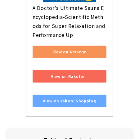
A Doctor's Ultimate Sauna E
ncyclopedia-Scientific Meth
ods for Super Relaxation and 
Performance Up
View on Amazon
​ ​
View on Rakuten
​ ​
View on Yahoo! Shopping