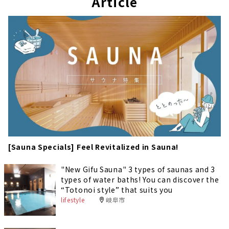
Article
[Sauna Specials] Feel Revitalized in Sauna!
"New Gifu Sauna" 3 types of saunas and 3
types of water baths! You can discover the
“Totonoi style” that suits you
lifestyle
岐阜市