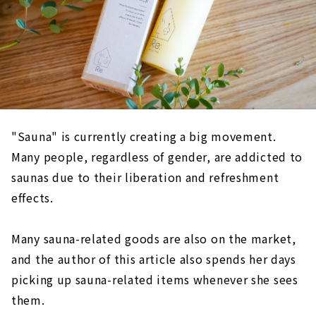
"Sauna" is currently creating a big movement.
Many people, regardless of gender, are addicted to
saunas due to their liberation and refreshment
effects.
Many sauna-related goods are also on the market,
and the author of this article also spends her days
picking up sauna-related items whenever she sees
them.