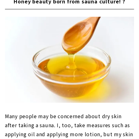
Honey beauty born from sauna culture! ?
Many people may be concerned about dry skin
after taking a sauna. I, too, take measures such as
applying oil and applying more lotion, but my skin