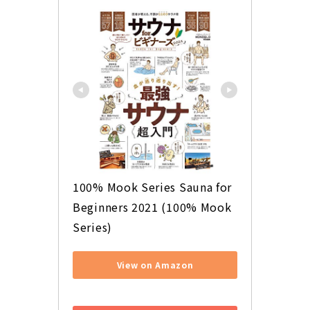
100% Mook Series Sauna for 
Beginners 2021 (100% Mook 
Series)
View on Amazon
​ ​