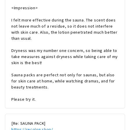
<Impression>
I felt more effective during the sauna. The scent does
not leave much of a residue, so it does not interfere
with skin care. Also, the lotion penetrated much better
than usual.
Dryness was my number one concern, so being able to
take measures against dryness while taking care of my
skin is the best!
Sauna packs are perfect not only for saunas, but also
for skin care at home, while watching dramas, and for
beauty treatments.
Please try it.
[Re: SAUNA PACK]
https://recolon.shop/