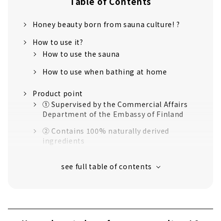
Table of Contents
Honey beauty born from sauna culture! ?
How to use it?
How to use the sauna
How to use when bathing at home
Product point
① Supervised by the Commercial Affairs
Department of the Embassy of Finland
② Contains 100% naturally derived
ingredients
③ Consideration for the natural
environment
④ Consideration for sauna facilities
I actually tried using the sauna pack!
I used it in the sauna!