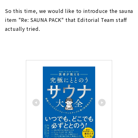
So this time, we would like to introduce the sauna
item "Re: SAUNA PACK" that Editorial Team staff
actually tried.