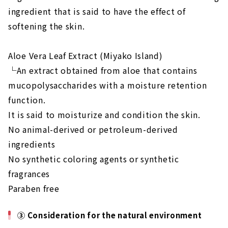
ingredient that is said to have the effect of
softening the skin.
Aloe Vera Leaf Extract (Miyako Island)
└An extract obtained from aloe that contains
mucopolysaccharides with a moisture retention
function.
It is said to moisturize and condition the skin.
No animal-derived or petroleum-derived
ingredients
No synthetic coloring agents or synthetic
fragrances
Paraben free
③ Consideration for the natural environment