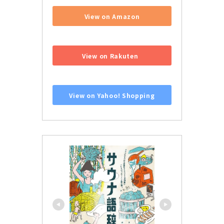
View on Amazon
​ ​
View on Rakuten
​ ​
View on Yahoo! Shopping