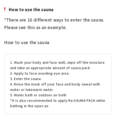
How to use the sauna
*There are 10 different ways to enter the sauna.
Please see this as an example.
How to use the sauna
1. Wash your body and face well, wipe off the moisture
and take an appropriate amount of sauna pack.
2. Apply to face avoiding eye area.
3. Enter the sauna.
4. Rinse the mask off your face and body sweat with
water or lukewarm water.
5. Water bath or outdoor air bath
*It is also recommended to apply Re:SAUNA PACK while
bathing in the open air.