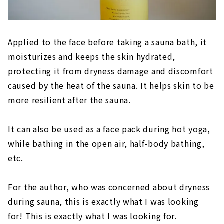
Applied to the face before taking a sauna bath, it
moisturizes and keeps the skin hydrated,
protecting it from dryness damage and discomfort
caused by the heat of the sauna. It helps skin to be
more resilient after the sauna.
It can also be used as a face pack during hot yoga,
while bathing in the open air, half-body bathing,
etc.
For the author, who was concerned about dryness
during sauna, this is exactly what I was looking
for! This is exactly what I was looking for.