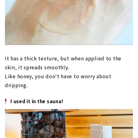
It has a thick texture, but when applied to the
skin, it spreads smoothly.
Like honey, you don't have to worry about
dripping.
I used it in the sauna!