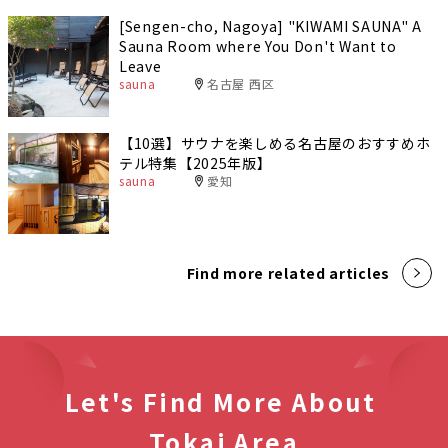
[Sengen-cho, Nagoya] "KIWAMI SAUNA" A
Sauna Room where You Don't Want to
Leave
sauna
名古屋 西区
【10選】サウナを楽しめる名古屋のおすすめホ
テル特集【2025年版】
sauna
愛知
Find more related articles
Let's Find More About
Tokai Area