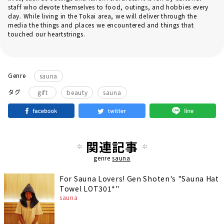
staff who devote themselves to food, outings, and hobbies every
day. While living in the Tokai area, we will deliver through the
media the things and places we encountered and things that
touched our heartstrings.
Genre
sauna
​ ​
​ ​
タグ
gift
beauty
sauna
関連記事
genre
sauna
For Sauna Lovers! Gen Shoten's "Sauna Hat
Towel LOT301*"
sauna