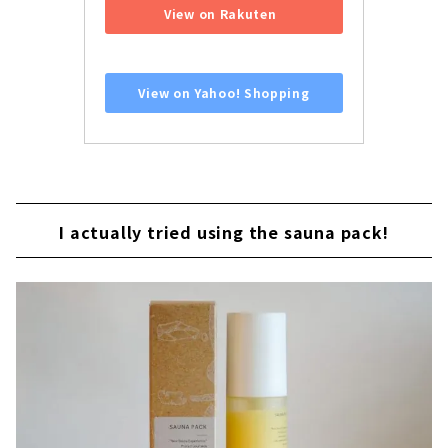
View on Rakuten
​ ​
View on Yahoo! Shopping
I actually tried using the sauna pack!