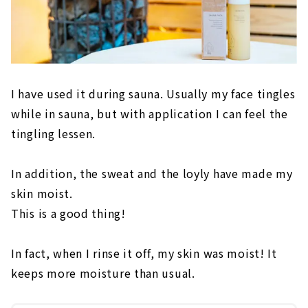
I have used it during sauna. Usually my face tingles
while in sauna, but with application I can feel the
tingling lessen.
In addition, the sweat and the loyly have made my
skin moist.
This is a good thing!
In fact, when I rinse it off, my skin was moist! It
keeps more moisture than usual.