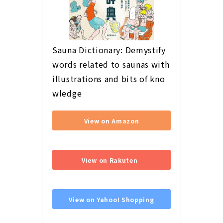
Sauna Dictionary: Demystify 
words related to saunas with 
illustrations and bits of kno
wledge
View on Amazon
​ ​
View on Rakuten
​ ​
View on Yahoo! Shopping