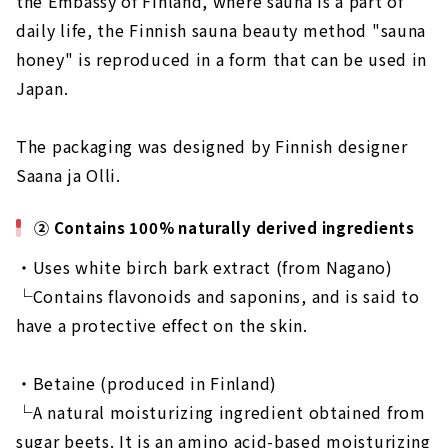
the Embassy of Finland, where sauna is a part of
daily life, the Finnish sauna beauty method "sauna
honey" is reproduced in a form that can be used in
Japan.
The packaging was designed by Finnish designer
Saana ja Olli.
② Contains 100% naturally derived ingredients
・Uses white birch bark extract (from Nagano)
└Contains flavonoids and saponins, and is said to
have a protective effect on the skin.
・Betaine (produced in Finland)
└A natural moisturizing ingredient obtained from
sugar beets. It is an amino acid-based moisturizing