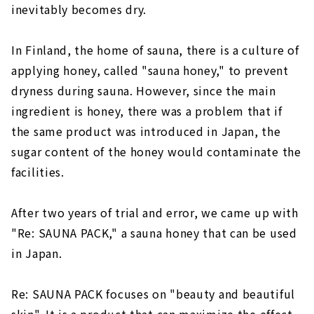
inevitably becomes dry.
In Finland, the home of sauna, there is a culture of
applying honey, called "sauna honey," to prevent
dryness during sauna. However, since the main
ingredient is honey, there was a problem that if
the same product was introduced in Japan, the
sugar content of the honey would contaminate the
facilities.
After two years of trial and error, we came up with
"Re: SAUNA PACK," a sauna honey that can be used
in Japan.
Re: SAUNA PACK focuses on "beauty and beautiful