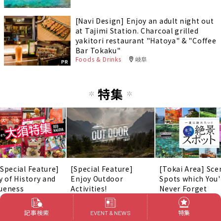
[Navi Design] Enjoy an adult night out
at Tajimi Station. Charcoal grilled
yakitori restaurant "Hatoya" & "Coffee
Bar Tokaku"
Foods & Drinks
岐阜
PR
特集
 Special Feature]
[Special Feature]
[Tokai Area] Sce
y of History and
Enjoy Outdoor
Spots which You'
ueness
Activities!
Never Forget
記事検索
特集
EVENT & NEWS