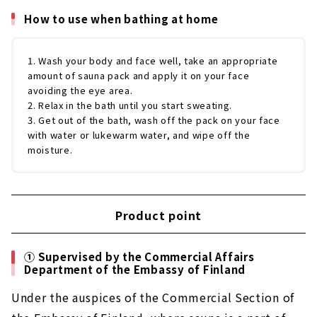
How to use when bathing at home
1. Wash your body and face well, take an appropriate
amount of sauna pack and apply it on your face
avoiding the eye area.
2. Relax in the bath until you start sweating.
3. Get out of the bath, wash off the pack on your face
with water or lukewarm water, and wipe off the
moisture.
Product point
① Supervised by the Commercial Affairs
Department of the Embassy of Finland
Under the auspices of the Commercial Section of