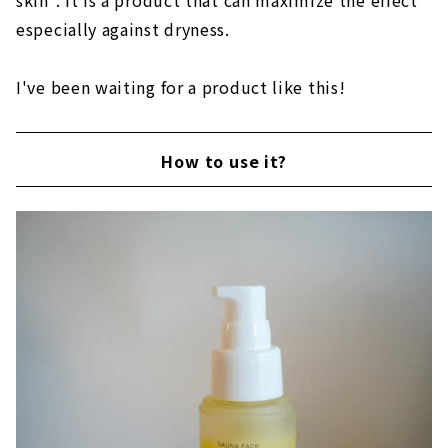
skin". It is a product that can maximize the effect
especially against dryness.
I've been waiting for a product like this!
How to use it?