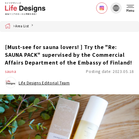
Menu
Home
Area List
[Must-see for sauna lovers! ] Try the "Re:
SAUNA PACK" supervised by the Commercial
Affairs Department of the Embassy of Finland!
sauna
Posting date: 2023.05.18
Life Designs Editorial Team