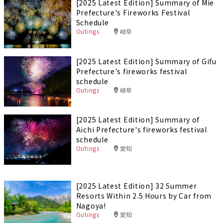
[2025 Latest Edition] Summary of Mie
Prefecture's Fireworks Festival
Schedule
Outings
岐阜
[2025 Latest Edition] Summary of Gifu
Prefecture's fireworks festival
schedule
Outings
岐阜
[2025 Latest Edition] Summary of
Aichi Prefecture's fireworks festival
schedule
Outings
愛知
[2025 Latest Edition] 32 Summer
Resorts Within 2.5 Hours by Car from
Nagoya!
Outings
愛知