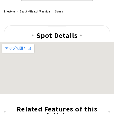
Lifestyle
Beauty/Health/Fashion
Sauna
Spot Details
Related Features of this