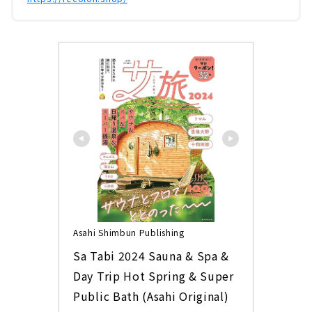
Asahi Shimbun Publishing
Sa Tabi 2024 Sauna & Spa & 
Day Trip Hot Spring & Super 
Public Bath (Asahi Original)