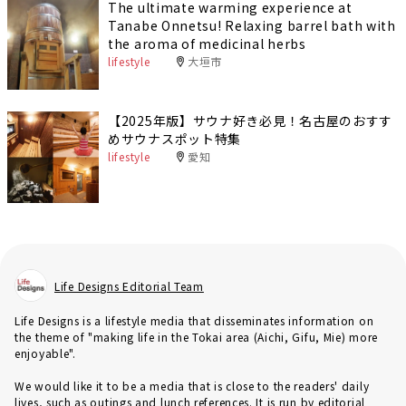
The ultimate warming experience at
Tanabe Onnetsu! Relaxing barrel bath with
the aroma of medicinal herbs
lifestyle
大垣市
【2025年版】サウナ好き必見！名古屋のおすす
めサウナスポット特集
lifestyle
愛知
Life Designs Editorial Team
Life Designs is a lifestyle media that disseminates information on
the theme of "making life in the Tokai area (Aichi, Gifu, Mie) more
enjoyable".
We would like it to be a media that is close to the readers' daily
lives, such as outings and lunch references. It is run by editorial