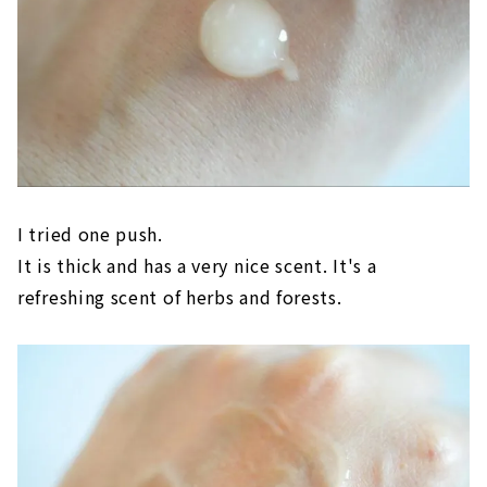
I tried one push.
It is thick and has a very nice scent. It's a
refreshing scent of herbs and forests.