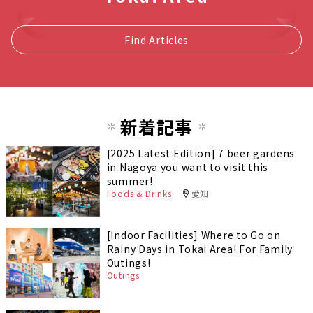
Find Articles
新着記事
[2025 Latest Edition] 7 beer gardens
in Nagoya you want to visit this
summer!
Foods & Drinks
愛知
[Indoor Facilities] Where to Go on
Rainy Days in Tokai Area! For Family
Outings!
Outings