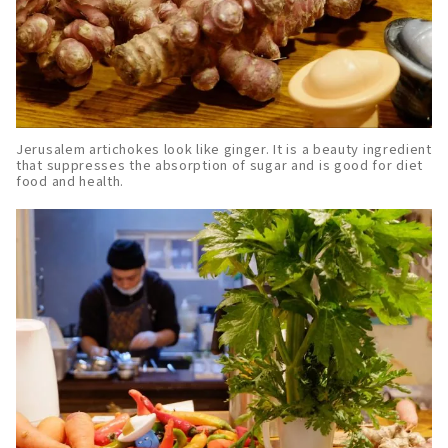
Jerusalem artichokes look like ginger. It is a beauty ingredient
that suppresses the absorption of sugar and is good for diet
food and health.