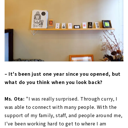
– It's been just one year since you opened, but
what do you think when you look back?
Ms. Ota:
"I was really surprised. Through curry, I
was able to connect with many people. With the
support of my family, staff, and people around me,
I've been working hard to get to where I am