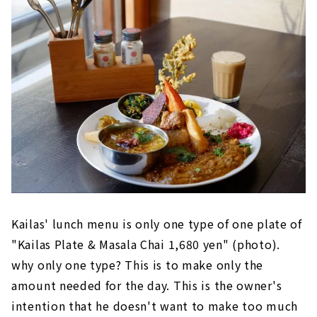
Kailas' lunch menu is only one type of one plate of
"Kailas Plate & Masala Chai 1,680 yen" (photo).
why only one type? This is to make only the
amount needed for the day. This is the owner's
intention that he doesn't want to make too much