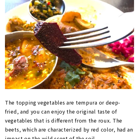
The topping vegetables are tempura or deep-
fried, and you can enjoy the original taste of
vegetables that is different from the roux. The
beets, which are characterized by red color, had an
impact on the wild scent of the soil.