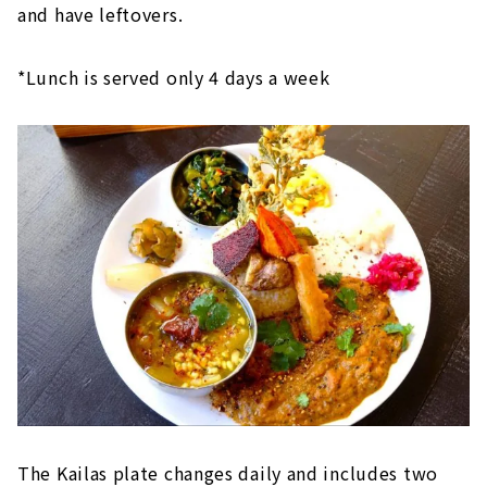
and have leftovers.
*Lunch is served only 4 days a week
The Kailas plate changes daily and includes two