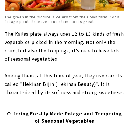
The green in the picture is celery from their own farm, not a
foliage plant! Its leaves and stems looks great!
The Kailas plate always uses 12 to 13 kinds of fresh
vegetables picked in the morning. Not only the
roux, but also the toppings, it's nice to have lots
of seasonal vegetables!
Among them, at this time of year, they use carrots
called "Hekinan Bijin (Hekinan Beauty)". It is
characterized by its softness and strong sweetness.
Offering Freshly Made Potage and Tempering
of Seasonal Vegetables