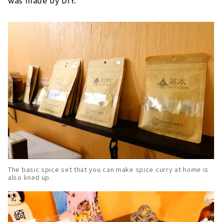
was made by DIY.
The basic spice set that you can make spice curry at home is
also lined up.