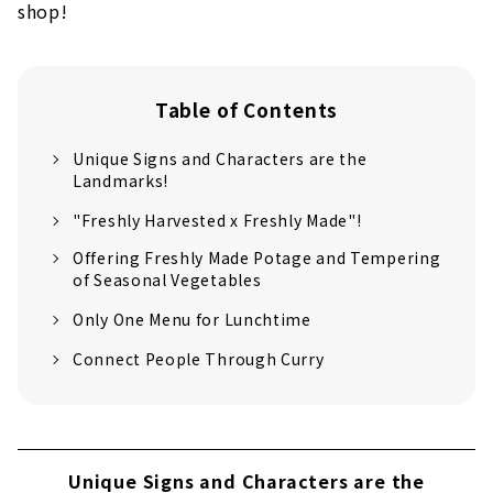
shop!
Table of Contents
Unique Signs and Characters are the
Landmarks!
"Freshly Harvested x Freshly Made"!
Offering Freshly Made Potage and Tempering
of Seasonal Vegetables
Only One Menu for Lunchtime
Connect People Through Curry
Unique Signs and Characters are the