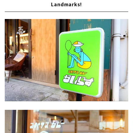
Landmarks!