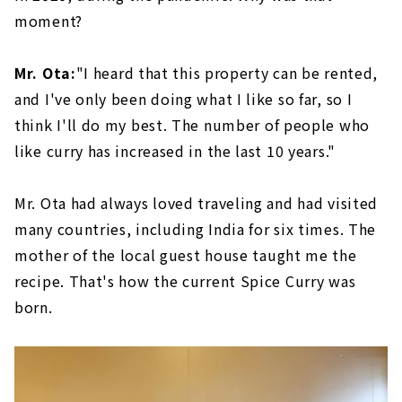
moment?
Mr. Ota:
"I heard that this property can be rented,
and I've only been doing what I like so far, so I
think I'll do my best. The number of people who
like curry has increased in the last 10 years."
Mr. Ota had always loved traveling and had visited
many countries, including India for six times. The
mother of the local guest house taught me the
recipe. That's how the current Spice Curry was
born.