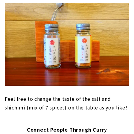
Feel free to change the taste of the salt and
shichimi (mix of 7 spices) on the table as you like!
Connect People Through Curry