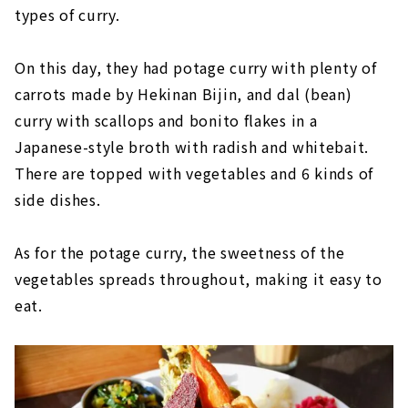
types of curry.
On this day, they had potage curry with plenty of
carrots made by Hekinan Bijin, and dal (bean)
curry with scallops and bonito flakes in a
Japanese-style broth with radish and whitebait.
There are topped with vegetables and 6 kinds of
side dishes.
As for the potage curry, the sweetness of the
vegetables spreads throughout, making it easy to
eat.