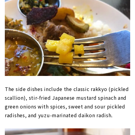
The side dishes include the classic rakkyo (pickled
scallion), stir-fried Japanese mustard spinach and
green onions with spices, sweet and sour pickled
radishes, and yuzu-marinated daikon radish.