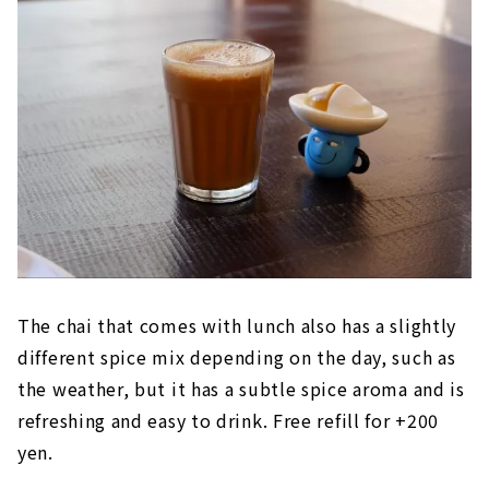
The chai that comes with lunch also has a slightly
different spice mix depending on the day, such as
the weather, but it has a subtle spice aroma and is
refreshing and easy to drink. Free refill for +200
yen.