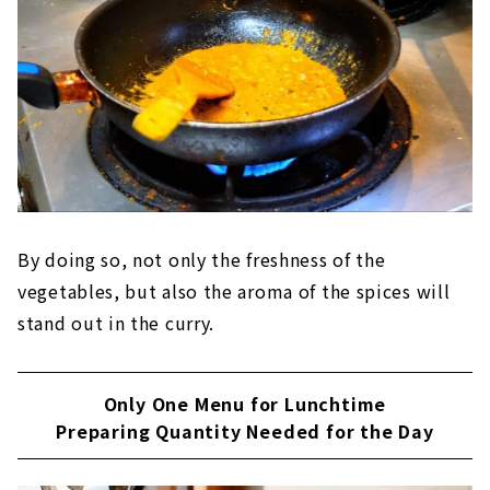
By doing so, not only the freshness of the
vegetables, but also the aroma of the spices will
stand out in the curry.
Only One Menu for Lunchtime
Preparing Quantity Needed for the Day