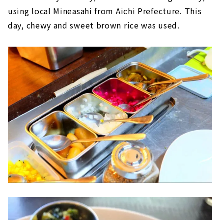
using local Mineasahi from Aichi Prefecture. This
day, chewy and sweet brown rice was used.