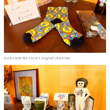
Socks with the store's original character.