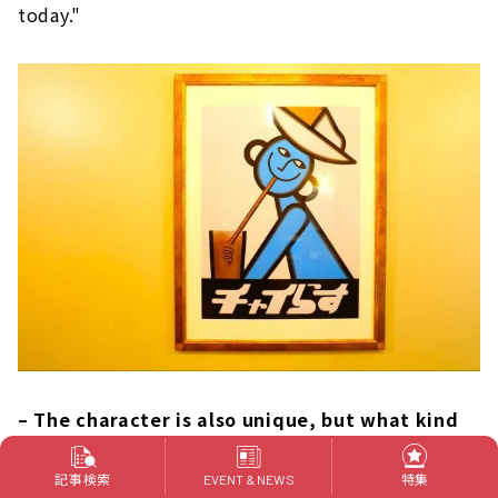
today."
– The character is also unique, but what kind
of character is this?
記事検索
特集
EVENT & NEWS