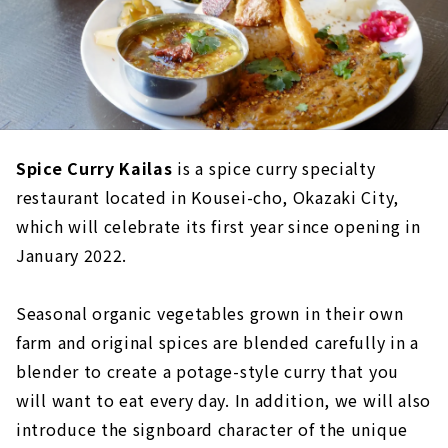
Spice Curry Kailas
is a spice curry specialty
restaurant located in Kousei-cho, Okazaki City,
which will celebrate its first year since opening in
January 2022.
Seasonal organic vegetables grown in their own
farm and original spices are blended carefully in a
blender to create a potage-style curry that you
will want to eat every day. In addition, we will also
introduce the signboard character of the unique