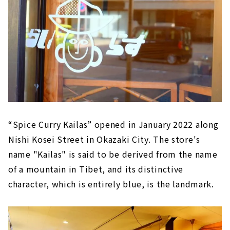
“Spice Curry Kailas” opened in January 2022 along
Nishi Kosei Street in Okazaki City. The store's
name "Kailas" is said to be derived from the name
of a mountain in Tibet, and its distinctive
character, which is entirely blue, is the landmark.