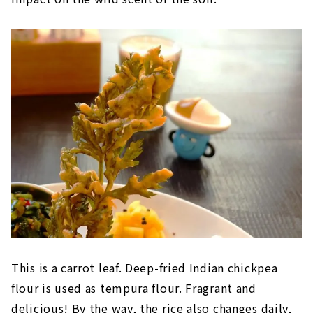
This is a carrot leaf. Deep-fried Indian chickpea
flour is used as tempura flour. Fragrant and
delicious! By the way, the rice also changes daily,