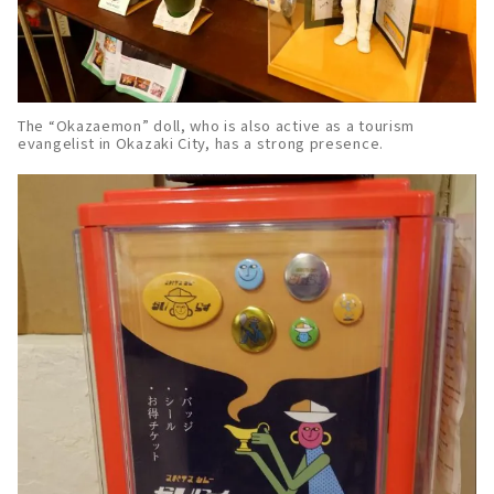
The “Okazaemon” doll, who is also active as a tourism
evangelist in Okazaki City, has a strong presence.