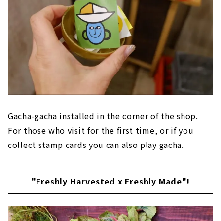
Gacha-gacha installed in the corner of the shop.
For those who visit for the first time, or if you
collect stamp cards you can also play gacha.
"Freshly Harvested x Freshly Made"!