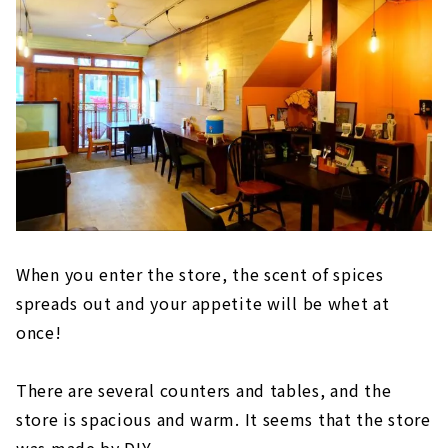
When you enter the store, the scent of spices
spreads out and your appetite will be whet at
once!
There are several counters and tables, and the
store is spacious and warm. It seems that the store