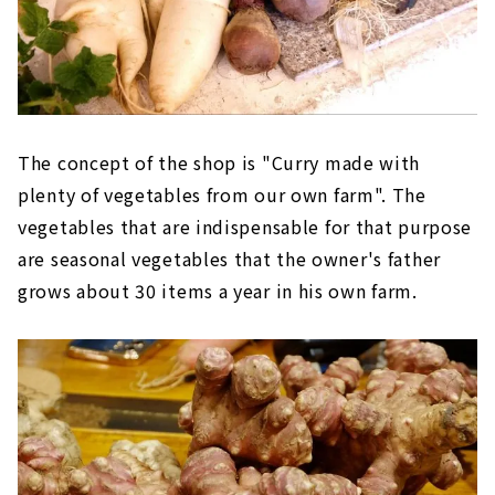
The concept of the shop is "Curry made with
plenty of vegetables from our own farm". The
vegetables that are indispensable for that purpose
are seasonal vegetables that the owner's father
grows about 30 items a year in his own farm.