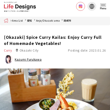
Menu
Home
Area List
愛知
Anjo/Okazaki area
岡崎市
[Okazaki] Spice Curry Kailas: Enjoy Curry Full
of Homemade Vegetables!
Curry
Okazaki City
Posting date: 2023.01.26
Kazumi Furukawa