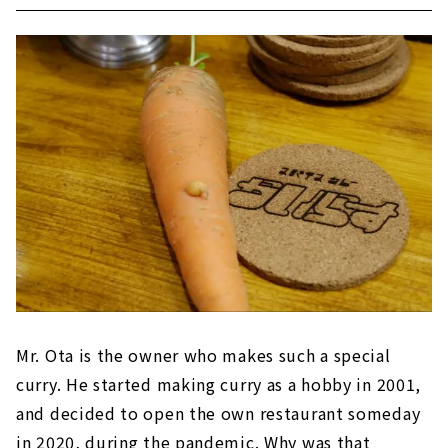
Mr. Ota is the owner who makes such a special
curry. He started making curry as a hobby in 2001,
and decided to open the own restaurant someday
in 2020, during the pandemic. Why was that