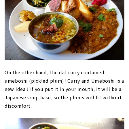
On the other hand, the dal curry contained
umeboshi (pickled plum)! Curry and Umeboshi is a
new idea ! If you put it in your mouth, it will be a
Japanese soup base, so the plums will fit without
discomfort.