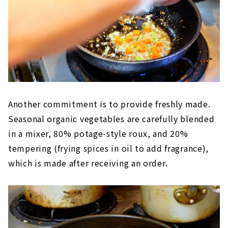
Another commitment is to provide freshly made.
Seasonal organic vegetables are carefully blended
in a mixer, 80% potage-style roux, and 20%
tempering (frying spices in oil to add fragrance),
which is made after receiving an order.