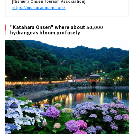
[Nishiura Onsen Tourism Association]
https://nishiuraonsen.com/
"Katahara Onsen" where about 50,000
hydrangeas bloom profusely