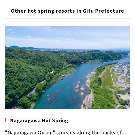
Other hot spring resorts in Gifu Prefecture
Nagaragawa Hot Spring
"Nagaragawa Onsen" spreads along the banks of