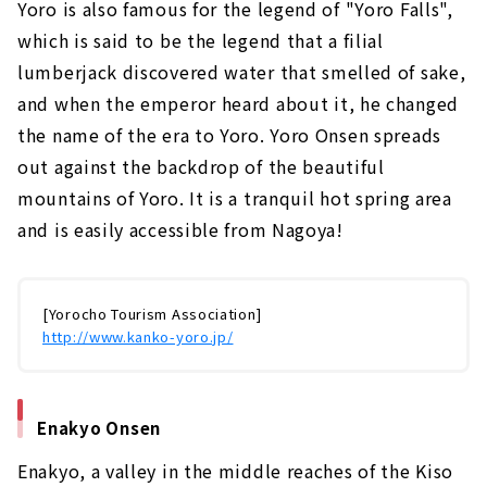
Yoro is also famous for the legend of "Yoro Falls",
which is said to be the legend that a filial
lumberjack discovered water that smelled of sake,
and when the emperor heard about it, he changed
the name of the era to Yoro. Yoro Onsen spreads
out against the backdrop of the beautiful
mountains of Yoro. It is a tranquil hot spring area
and is easily accessible from Nagoya!
[Yorocho Tourism Association]
http://www.kanko-yoro.jp/
Enakyo Onsen
Enakyo, a valley in the middle reaches of the Kiso