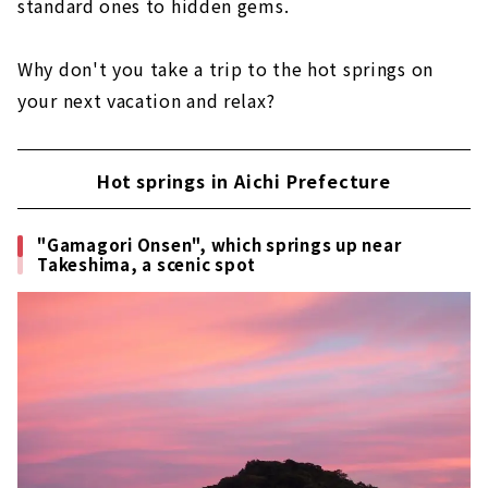
standard ones to hidden gems.
"Okuhida Onsengo'' in the bosom of the
Northern Alps
Why don't you take a trip to the hot springs on
Other hot spring resorts in Gifu Prefecture
your next vacation and relax?
Nagaragawa Hot Spring
Yoro Onsen
Hot springs in Aichi Prefecture
Enakyo Onsen
Ikeda Onsen
"Gamagori Onsen", which springs up near
Takeshima, a scenic spot
Hot springs in Mie prefecture
"Yunoyama Onsen"
I want to go with my family! "Nagashima
Onsen"
9 hot spring resorts on the seaside of
Toba City "Toba Onsenkyo"
Other hot spring resorts in Mie Prefecture