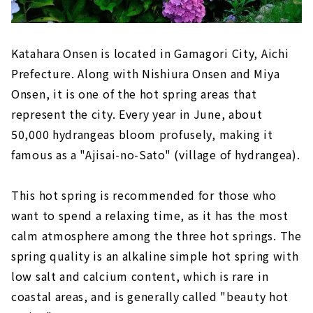
Katahara Onsen is located in Gamagori City, Aichi
Prefecture. Along with Nishiura Onsen and Miya
Onsen, it is one of the hot spring areas that
represent the city. Every year in June, about
50,000 hydrangeas bloom profusely, making it
famous as a "Ajisai-no-Sato" (village of hydrangea).
This hot spring is recommended for those who
want to spend a relaxing time, as it has the most
calm atmosphere among the three hot springs. The
spring quality is an alkaline simple hot spring with
low salt and calcium content, which is rare in
coastal areas, and is generally called "beauty hot