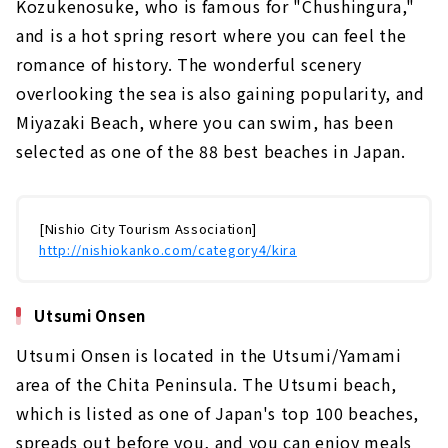
Kozukenosuke, who is famous for "Chushingura,"
and is a hot spring resort where you can feel the
romance of history. The wonderful scenery
overlooking the sea is also gaining popularity, and
Miyazaki Beach, where you can swim, has been
selected as one of the 88 best beaches in Japan.
[Nishio City Tourism Association]
http://nishiokanko.com/category4/kira
Utsumi Onsen
Utsumi Onsen is located in the Utsumi/Yamami
area of the Chita Peninsula. The Utsumi beach,
which is listed as one of Japan's top 100 beaches,
spreads out before you, and you can enjoy meals