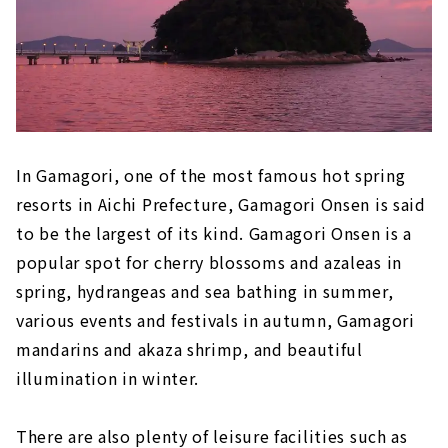
Kataoka Onsen
Akame Onsen
Sakakibara Onsen
In Gamagori, one of the most famous hot spring
resorts in Aichi Prefecture, Gamagori Onsen is said
to be the largest of its kind. Gamagori Onsen is a
popular spot for cherry blossoms and azaleas in
spring, hydrangeas and sea bathing in summer,
various events and festivals in autumn, Gamagori
mandarins and akaza shrimp, and beautiful
illumination in winter.
There are also plenty of leisure facilities such as