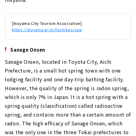
[Inuyama City Tourism Association]
https://inuyama.gr.jp/facilities/spa
Sanage Onsen
Sanage Onsen, located in Toyota City, Aichi
Prefecture, is a small hot spring town with one
lodging facility and one day-trip bathing facility.
However, the quality of the spring is radon spring,
which is only 7% in Japan. It is a hot spring with a
spring quality (classification) called radioactive
spring, and contains more than a certain amount of
radon. The high efficacy of Sanage Onsen, which
was the only one in the three Tokai prefectures to