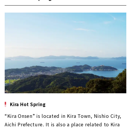
Kira Hot Spring
“Kira Onsen” is located in Kira Town, Nishio City,
Aichi Prefecture. It is also a place related to Kira