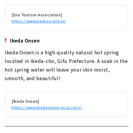
[Ena Tourism Association]
https://www.kankou-ena.jp/
Ikeda Onsen
Ikeda Onsen is a high-quality natural hot spring
located in Ikeda-cho, Gifu Prefecture. A soak in the
hot spring water will leave your skin moist,
smooth, and beautiful!
[Ikeda Onsen]
https://www.ikedaonsen.jp/access/