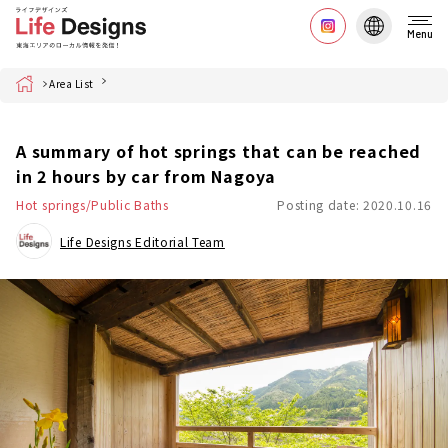
Menu
Home
Area List
A summary of hot springs that can be reached
in 2 hours by car from Nagoya
Hot springs/Public Baths
Posting date: 2020.10.16
Life Designs Editorial Team