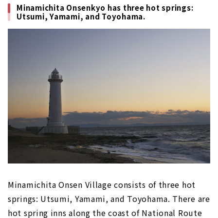
Minamichita Onsenkyo has three hot springs:
Utsumi, Yamami, and Toyohama.
Minamichita Onsen Village consists of three hot
springs: Utsumi, Yamami, and Toyohama. There are
hot spring inns along the coast of National Route