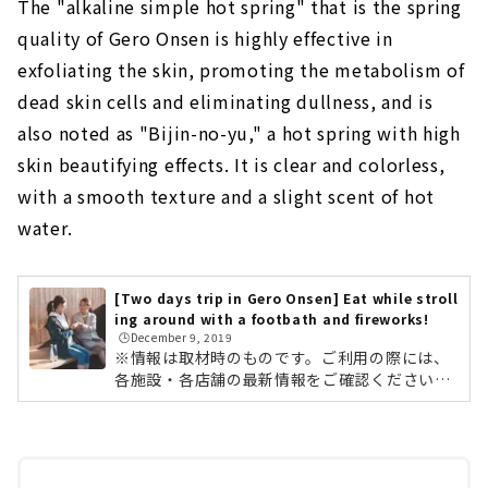
The "alkaline simple hot spring" that is the spring
quality of Gero Onsen is highly effective in
exfoliating the skin, promoting the metabolism of
dead skin cells and eliminating dullness, and is
also noted as "Bijin-no-yu," a hot spring with high
skin beautifying effects. It is clear and colorless,
with a smooth texture and a slight scent of hot
water.
[Two days trip in Gero Onsen] Eat while stroll
ing around with a footbath and fireworks!
🕒️December 9, 2019
※情報は取材時のものです。ご利用の際には、
各施設・各店舗の最新情報をご確認ください。
肌寒い季節は、あったか〜い温泉が恋しくなり
ますよね。そこで今回は、「一泊二日で楽し
む、下呂温泉の観光＆旅行おすすめプラン」を
ご紹介します。1,000年余の歴史を持ち、日本
三名泉のひとつと称される「下呂温泉」。名古