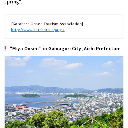
spring".
[Katahara Onsen Tourism Association]
http://www.katahara-spa.jp/
"Miya Onsen'' in Gamagori City, Aichi Prefecture