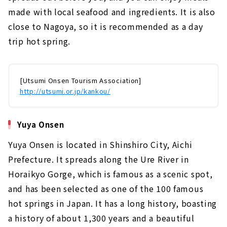
made with local seafood and ingredients. It is also
close to Nagoya, so it is recommended as a day
trip hot spring.
[Utsumi Onsen Tourism Association]
http://utsumi.or.jp/kankou/
Yuya Onsen
Yuya Onsen is located in Shinshiro City, Aichi
Prefecture. It spreads along the Ure River in
Horaikyo Gorge, which is famous as a scenic spot,
and has been selected as one of the 100 famous
hot springs in Japan. It has a long history, boasting
a history of about 1,300 years and a beautiful