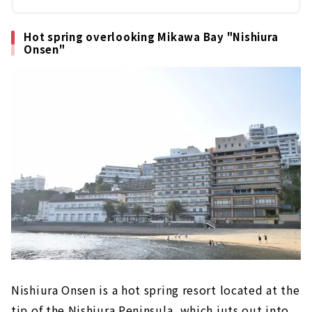
Hot spring overlooking Mikawa Bay "Nishiura
Onsen"
Nishiura Onsen is a hot spring resort located at the
tip of the Nishiura Peninsula, which juts out into