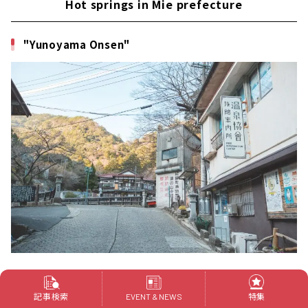
Hot springs in Mie prefecture
"Yunoyama Onsen"
Yunoyama Onsen is located at the foot of Mt.
記事検索
特集
EVENT & NEWS
Gozaisho, the highest mountain in northern Mie