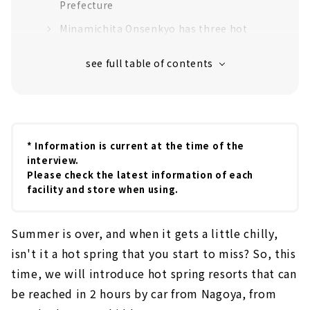
Prefecture
Minamichita Onsenkyo has three hot
springs: Utsumi, Yamami, and Toyohama.
Other hot spring resorts in Aichi Prefecture
Kira Hot Spring
Utsumi Onsen
Yuya Onsen
* Information is current at the time of the
interview.
Inuyama Hot Spring
Please check the latest information of each
Sanage Onsen
facility and store when using.
Hot springs in Gifu Prefecture
Summer is over, and when it gets a little chilly,
Gero Onsen, one of the three major hot
springs
isn't it a hot spring that you start to miss? So, this
time, we will introduce hot spring resorts that can
"Hida Takayama Onsen'' where the white
snow piled up in the Northern Alps has
be reached in 2 hours by car from Nagoya, from
melted