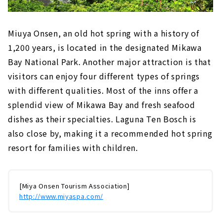
Miuya Onsen, an old hot spring with a history of
1,200 years, is located in the designated Mikawa
Bay National Park. Another major attraction is that
visitors can enjoy four different types of springs
with different qualities. Most of the inns offer a
splendid view of Mikawa Bay and fresh seafood
dishes as their specialties. Laguna Ten Bosch is
also close by, making it a recommended hot spring
resort for families with children.
[Miya Onsen Tourism Association]
http://www.miyaspa.com/