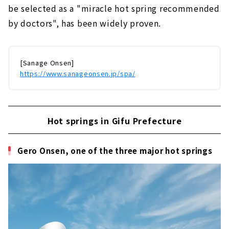
be selected as a "miracle hot spring recommended
by doctors", has been widely proven.
[Sanage Onsen]
https://www.sanageonsen.jp/spa/
Hot springs in Gifu Prefecture
Gero Onsen, one of the three major hot springs