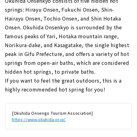
Okuhida Onsenkyo consists of five hidden hot
springs: Hirayu Onsen, Fukuchi Onsen, Shin-
Hairayu Onsen, Tochio Onsen, and Shin Hotaka
Onsen. Okuhida Onsenkyo is surrounded by the
famous peaks of Yari, Hotaka mountain range,
Norikura-dake, and Kasagatake, the single highest
peak in Gifu Prefecture, and offers a variety of hot
springs from open-air baths, which are considered
hidden hot springs, to private baths.
If you want to feel the great outdoors, this is a
highly recommended hot spring for you!
[Okuhida Onsengo Tourism Association]
https://www.okuhida.or.jp/