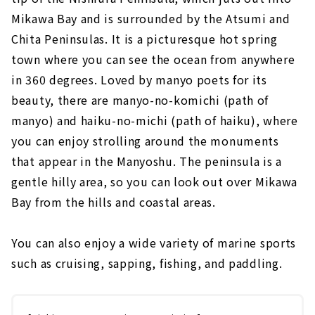
Mikawa Bay and is surrounded by the Atsumi and
Chita Peninsulas. It is a picturesque hot spring
town where you can see the ocean from anywhere
in 360 degrees. Loved by manyo poets for its
beauty, there are manyo-no-komichi (path of
manyo) and haiku-no-michi (path of haiku), where
you can enjoy strolling around the monuments
that appear in the Manyoshu. The peninsula is a
gentle hilly area, so you can look out over Mikawa
Bay from the hills and coastal areas.
You can also enjoy a wide variety of marine sports
such as cruising, sapping, fishing, and paddling.