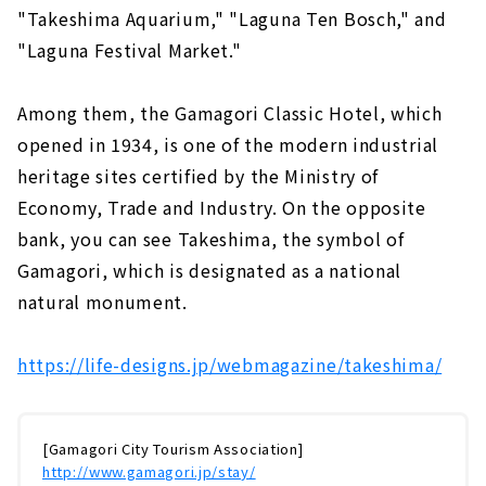
"Takeshima Aquarium," "Laguna Ten Bosch," and
"Laguna Festival Market."
Among them, the Gamagori Classic Hotel, which
opened in 1934, is one of the modern industrial
heritage sites certified by the Ministry of
Economy, Trade and Industry. On the opposite
bank, you can see Takeshima, the symbol of
Gamagori, which is designated as a national
natural monument.
https://life-designs.jp/webmagazine/takeshima/
[Gamagori City Tourism Association]
http://www.gamagori.jp/stay/