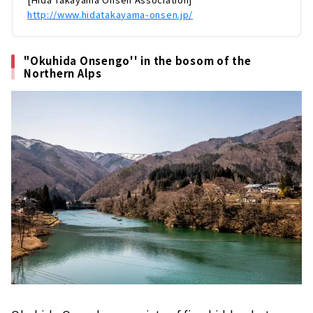
http://www.hidatakayama-onsen.jp/
"Okuhida Onsengo'' in the bosom of the
Northern Alps