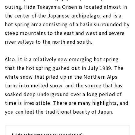
outing. Hida Takayama Onsen is located almost in
the center of the Japanese archipelago, and is a
hot spring area consisting of a basin surrounded by
steep mountains to the east and west and severe
river valleys to the north and south.
Also, it is a relatively new emerging hot spring
that the hot spring gushed out in July 1989. The
white snow that piled up in the Northern Alps
turns into melted snow, and the source that has
soaked deep underground over a long period of
time is irresistible. There are many highlights, and
you can feel the traditional beauty of Japan.
[Hida Takayama Onsen Association]