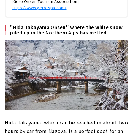
[Gero Onsen Tourism Association]
屋からのアクセスも抜群で、美人の湯としても
https://www.gero-spa.com/
有名な温泉地です。お肌がツルツルになる温泉
をはじめ、食べ歩きグルメ・歴史ある温泉宿・
花火・観光スポットなど、盛りだくさんでお届
"Hida Takayama Onsen'' where the white snow
けします。日本三名泉のひとつ「下呂温泉...
piled up in the Northern Alps has melted
Hida Takayama, which can be reached in about two
hours by car from Nagoya, is a perfect spot for an