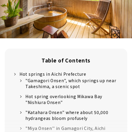
Table of Contents
Hot springs in Aichi Prefecture
"Gamagori Onsen", which springs up near
Takeshima, a scenic spot
Hot spring overlooking Mikawa Bay
"Nishiura Onsen"
"Katahara Onsen" where about 50,000
hydrangeas bloom profusely
"Miya Onsen'' in Gamagori City, Aichi