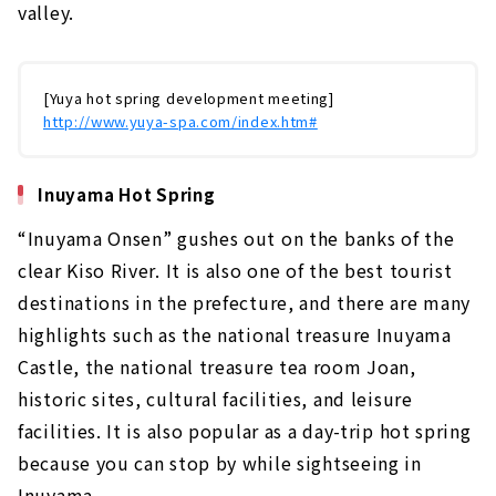
valley.
[Yuya hot spring development meeting]
http://www.yuya-spa.com/index.htm#
Inuyama Hot Spring
“Inuyama Onsen” gushes out on the banks of the
clear Kiso River. It is also one of the best tourist
destinations in the prefecture, and there are many
highlights such as the national treasure Inuyama
Castle, the national treasure tea room Joan,
historic sites, cultural facilities, and leisure
facilities. It is also popular as a day-trip hot spring
because you can stop by while sightseeing in
Inuyama.