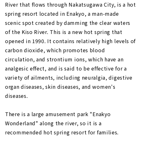
River that flows through Nakatsugawa City, is a hot
spring resort located in Enakyo, a man-made
scenic spot created by damming the clear waters
of the Kiso River. This is a new hot spring that
opened in 1990. It contains relatively high levels of
carbon dioxide, which promotes blood
circulation, and strontium ions, which have an
analgesic effect, and is said to be effective for a
variety of ailments, including neuralgia, digestive
organ diseases, skin diseases, and women's
diseases.
There is a large amusement park "Enakyo
Wonderland" along the river, so it is a
recommended hot spring resort for families.