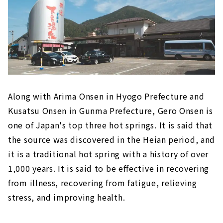
Along with Arima Onsen in Hyogo Prefecture and
Kusatsu Onsen in Gunma Prefecture, Gero Onsen is
one of Japan's top three hot springs. It is said that
the source was discovered in the Heian period, and
it is a traditional hot spring with a history of over
1,000 years. It is said to be effective in recovering
from illness, recovering from fatigue, relieving
stress, and improving health.