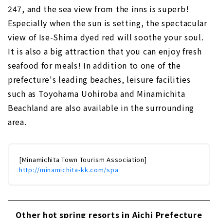
247, and the sea view from the inns is superb!
Especially when the sun is setting, the spectacular
view of Ise-Shima dyed red will soothe your soul.
It is also a big attraction that you can enjoy fresh
seafood for meals! In addition to one of the
prefecture's leading beaches, leisure facilities
such as Toyohama Uohiroba and Minamichita
Beachland are also available in the surrounding
area.
[Minamichita Town Tourism Association]
http://minamichita-kk.com/spa
Other hot spring resorts in Aichi Prefecture