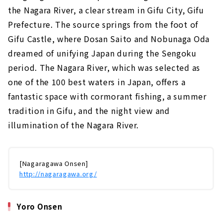
the Nagara River, a clear stream in Gifu City, Gifu
Prefecture. The source springs from the foot of
Gifu Castle, where Dosan Saito and Nobunaga Oda
dreamed of unifying Japan during the Sengoku
period. The Nagara River, which was selected as
one of the 100 best waters in Japan, offers a
fantastic space with cormorant fishing, a summer
tradition in Gifu, and the night view and
illumination of the Nagara River.
[Nagaragawa Onsen]
http://nagaragawa.org/
Yoro Onsen