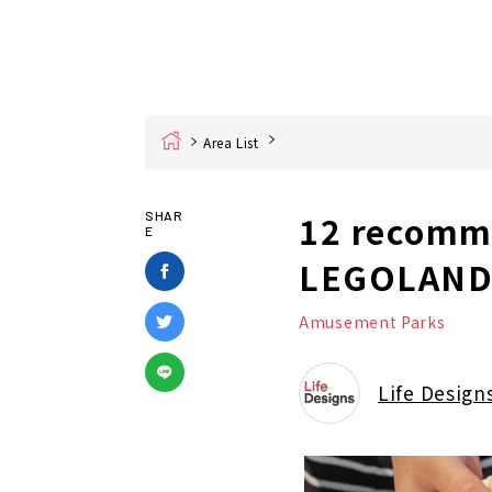
Home
Area List
12 recomme
SHAR
E
LEGOLAND!
Amusement Parks
Life Design