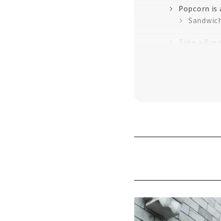
Popcorn is
Sandwich
Take a Brea
A row of ni
Smoked chi
"Chicken Di
Ramen reco
This is for 
Popular app
Enjoy "Nago