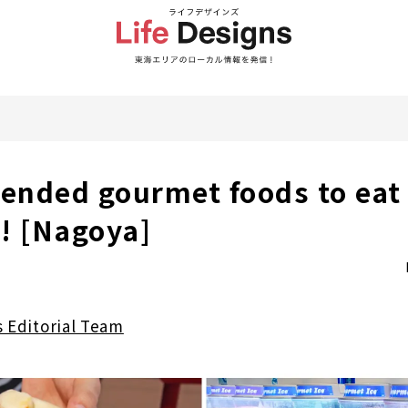
nded gourmet foods to eat 
 [Nagoya]
s Editorial Team