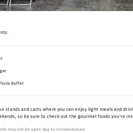
nts.
nt
rger
Pasta Buffet
lso stands and carts where you can enjoy light meals and drin
kends, so be sure to check out the gourmet foods you're inte
ands may not be open due to circumstances