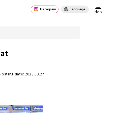
Instagram
Language
Menu
at
Posting date: 2023.03.27