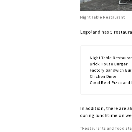
Night Table Restaurant
Legoland has 5 restaura
Night Table Restaura
Brick House Burger
Factory Sandwich Bu
Chicken Diner
Coral Reef Pizza and 
In addition, there are a
during lunchtime on wee
*Restaurants and food st