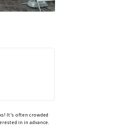
ks! It's often crowded
rested in in advance.