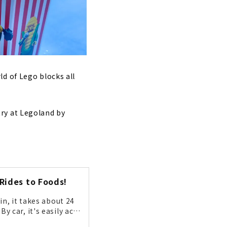
d of Lego blocks all
ry at Legoland by
Rides to Foods!
n, it takes about 24
 car, it's easily acc
acters will be there t