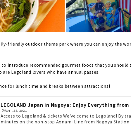
mily-friendly outdoor theme park where you can enjoy the worl
ke to introduce recommended gourmet foods that you should t
o are Legoland lovers who have annual passes.
rence for lunch time and breaks between attractions!
LEGOLAND Japan in Nagoya: Enjoy Everything from 
🕒️April 28, 2021
Access to Legoland & tickets We've come to Legoland! By trai
minutes on the non-stop Aonami Line from Nagoya Station. By
essible from the Isewan Expressway Meiko Chuo IC. Lego char