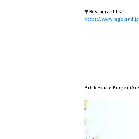
▼Restaurant list
https://www.legoland.j
Brick House Burger (Are