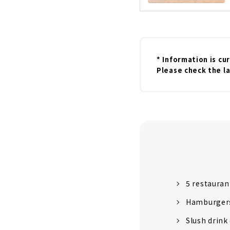
* Information is cu
Please check the la
5 restauran
Hamburgers
Slush drink