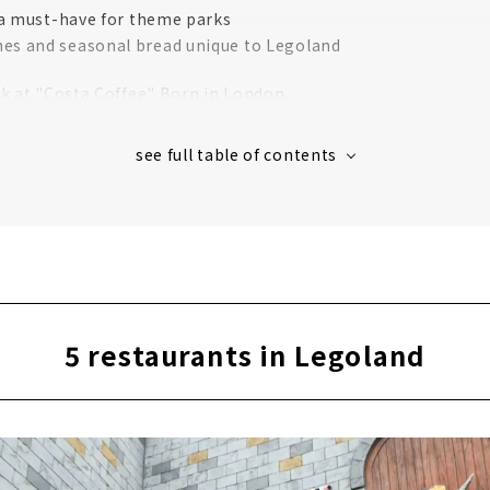
 a must-have for theme parks
es and seasonal bread unique to Legoland
k at "Costa Coffee" Born in London
nja-themed gourmet foods! "Ninja Kitchen"
cken to match with draft beer!
ner" with an irresistible crispy texture
mmended for the cold season
the hot season! "2X4 Brick Ice"
le fries at Legoland around the world!
5 restaurants in Legoland
ya food" at Legoland's first Japanese restaurant "Irodori"