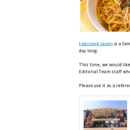
Legoland Japan
is a fa
day long.
This time, we would li
Editorial Team staff wh
Please use it as a refe