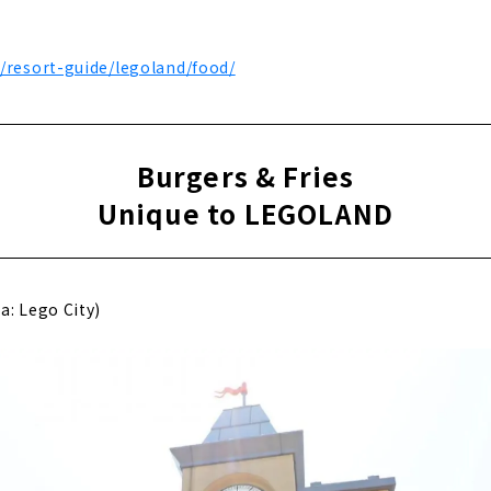
p/resort-guide/legoland/food/
Burgers & Fries
Unique to LEGOLAND
a: Lego City)