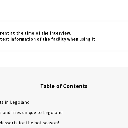
o greet you at opening time! First, get your tickets! You ca
counter on the day, but we recommend purchasing them in a
l website. If you purchase tickets 2 to 7 days in advance, you
y the way, Legoland's annual pass is a great deal! The lightes
00 yen for children...
rrent at the time of the interview.
test information of the facility when using it.
Table of Contents
ts in Legoland
 and fries unique to Legoland
 desserts for the hot season!