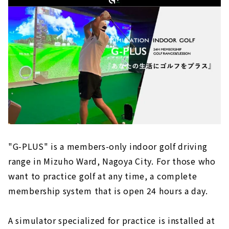
"G-PLUS" is a members-only indoor golf driving
range in Mizuho Ward, Nagoya City. For those who
want to practice golf at any time, a complete
membership system that is open 24 hours a day.
A simulator specialized for practice is installed at