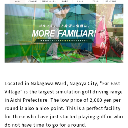
Located in Nakagawa Ward, Nagoya City, "Far East
Village" is the largest simulation golf driving range
in Aichi Prefecture. The low price of 2,000 yen per
round is also a nice point. This is a perfect facility
for those who have just started playing golf or who
do not have time to go for a round.