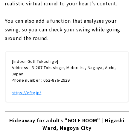
realistic virtual round to your heart's content.
You can also add a function that analyzes your
swing, so you can check your swing while going
around the round.
[Indoor Golf Tokushige]
Address : 3-207 Tokushige, Midori-ku, Nagoya, Aichi,
Japan
Phone number : 052-876-2929
https://efty.jp/
Hideaway for adults "GOLF ROOM"｜Higashi
Ward, Nagoya City