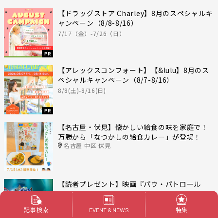
【ドラッグストア Charley】8月のスペシャルキ
ャンペーン（8/8-8/16）
7/17（金）-7/26（日）
PR
【アレックスコンフォート】【&lulu】8月のス
ペシャルキャンペーン（8/7-8/16）
8/8(土)-8/16(日)
PR
【名古屋・伏見】懐かしい給食の味を家庭で！
万勝から「なつかしの給食カレー」が登場！
名古屋 中区 伏見
【読者プレゼント】映画『パウ・パトロール
ザ・ダイノ・ムービー』が7月24日公開！オリジ
ナル消しゴムセットを5名様にプレゼント
記事検索
特集
EVENT & NEWS
応募締切：2026年8月15日（金）17:00〆切