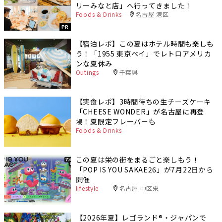
リーみなと店」へ行ってきました！
Foods & Drinks
名古屋 港区
PR
【宿泊レポ】この夏はホテル時間も楽しも
う！「1955 東京ベイ」でレトロアメリカ
ンな夏休み
Outings
千葉県
【実食レポ】3時間待ちの生チーズケーキ
「CHEESE WONDER」が名古屋に再登
場！夏限定フレーバーも
Foods & Drinks
この夏は栄の街をまるごと楽しもう！
「POP IS YOU SAKAE26」が7月22日から
開催
lifestyle
名古屋 中区栄
【2026年夏】レゴランド®・ジャパンで