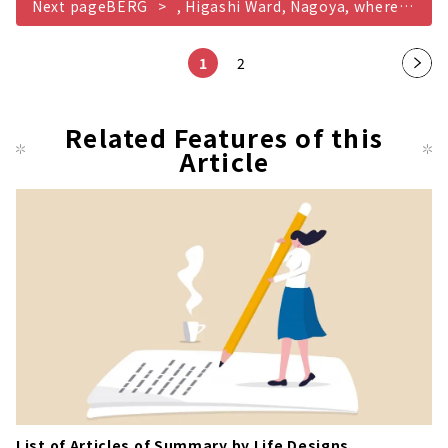
Next pageBERG
, Higashi Ward, Nagoya, where you can aim to become your ideal golfer
1
2
Nex
t
pag
Related Features of this
Article
e
List of Articles of Summary by Life Designs