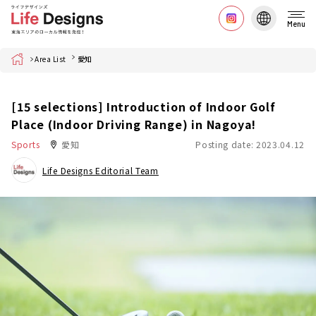
Menu
Home
Area List
愛知
[15 selections] Introduction of Indoor Golf
Place (Indoor Driving Range) in Nagoya!
Sports
愛知
Posting date: 2023.04.12
Life Designs Editorial Team