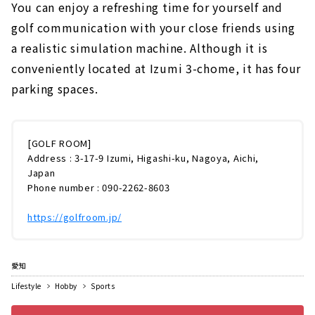
You can enjoy a refreshing time for yourself and
golf communication with your close friends using
a realistic simulation machine. Although it is
conveniently located at Izumi 3-chome, it has four
parking spaces.
[GOLF ROOM]
Address : 3-17-9 Izumi, Higashi-ku, Nagoya, Aichi,
Japan
Phone number : 090-2262-8603
https://golfroom.jp/
愛知
Lifestyle
Hobby
Sports