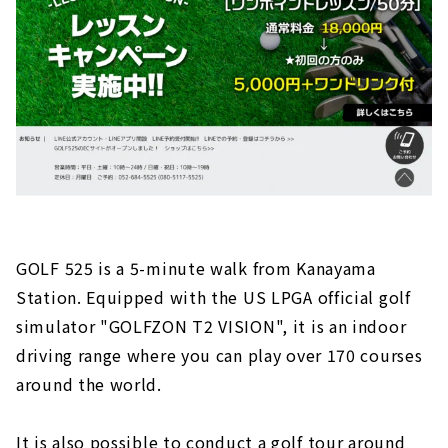
GOLF 525 is a 5-minute walk from Kanayama
Station. Equipped with the US LPGA official golf
simulator "GOLFZON T2 VISION", it is an indoor
driving range where you can play over 170 courses
around the world.
It is also possible to conduct a golf tour around