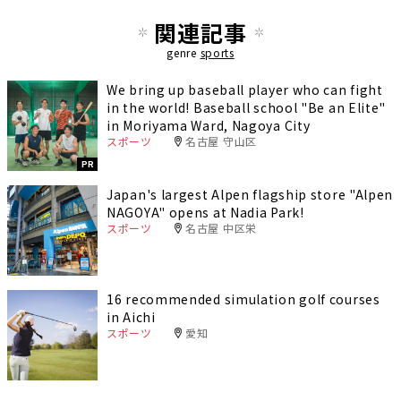
関連記事
genre
sports
We bring up baseball player who can fight
in the world! Baseball school "Be an Elite"
in Moriyama Ward, Nagoya City
スポーツ
名古屋 守山区
PR
Japan's largest Alpen flagship store "Alpen
NAGOYA" opens at Nadia Park!
スポーツ
名古屋 中区栄
16 recommended simulation golf courses
in Aichi
スポーツ
愛知