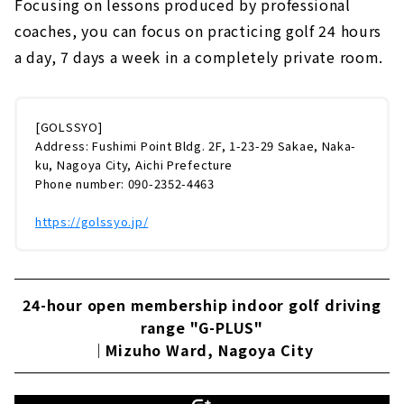
Focusing on lessons produced by professional
coaches, you can focus on practicing golf 24 hours
a day, 7 days a week in a completely private room.
[GOLSSYO]
Address: Fushimi Point Bldg. 2F, 1-23-29 Sakae, Naka-
ku, Nagoya City, Aichi Prefecture
Phone number: 090-2352-4463
https://golssyo.jp/
24-hour open membership indoor golf driving
range "G-PLUS"
｜Mizuho Ward, Nagoya City