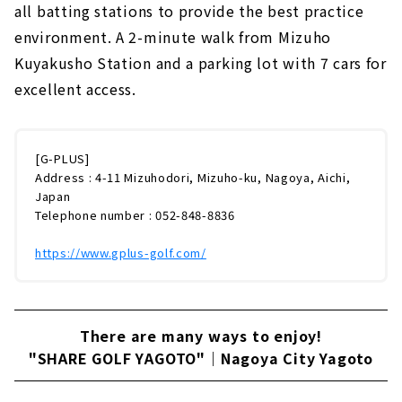
all batting stations to provide the best practice
environment. A 2-minute walk from Mizuho
Kuyakusho Station and a parking lot with 7 cars for
excellent access.
[G-PLUS]
Address : 4-11 Mizuhodori, Mizuho-ku, Nagoya, Aichi,
Japan
Telephone number : 052-848-8836
https://www.gplus-golf.com/
There are many ways to enjoy!
"SHARE GOLF YAGOTO"｜Nagoya City Yagoto