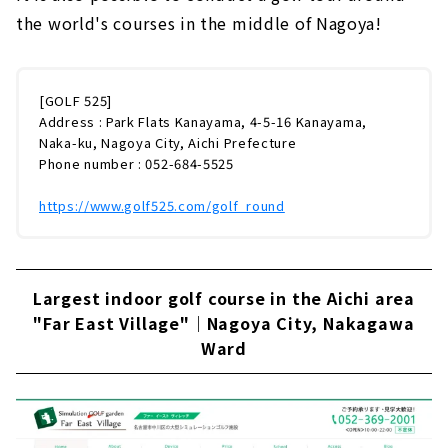
the world's courses in the middle of Nagoya!
[GOLF 525]
Address : Park Flats Kanayama, 4-5-16 Kanayama,
Naka-ku, Nagoya City, Aichi Prefecture
Phone number : 052-684-5525
https://www.golf525.com/golf_round
Largest indoor golf course in the Aichi area
"Far East Village"｜Nagoya City, Nakagawa
Ward