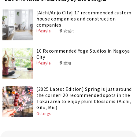
[Aichi/Anjo City] 17 recommended custom
house companies and construction
companies
lifestyle
安城市
10 Recommended Yoga Studios in Nagoya
City
lifestyle
愛知
[2025 Latest Edition] Spring is just around
the corner! 20 recommended spots in the
Tokai area to enjoy plum blossoms (Aichi,
Gifu, Mie)
Outings