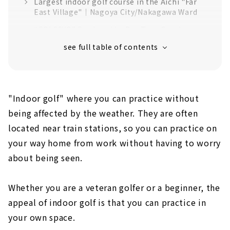
Largest indoor golf course in the Aichi "Far
East Village"｜Nagoya City/Nakagawa Ward
“GOLSSYO” Produced by Pro Tour Coach
Mikihito Kuromiya | Naka Ward, Nagoya City
24-hour open membership indoor golf
driving range "G-PLUS" ｜Nagoya City,
Mizuho Ward
There are many ways to enjoy! "SHARE GOLF
"Indoor golf" where you can practice without
YAGOTO"｜Yagoto, Nagoya
being affected by the weather. They are often
You can also check your swing while going
located near train stations, so you can practice on
around the round! "Indoor Golf Tokushige"｜
your way home from work without having to worry
Tokushige, Nagoya
about being seen.
Hideaway for adults "GOLF ROOM"｜Higashi
Ward, Nagoya City
Whether you are a veteran golfer or a beginner, the
"BERG" where you can aim for the ideal
golfer | Higashi Ward, Nagoya City
appeal of indoor golf is that you can practice in
your own space.
"Golf Freaks" provides a space where you can
be absorbed in golf｜Sakae, Nagoya City