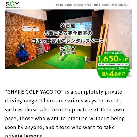
"SHARE GOLF YAGOTO" is a completely private
driving range. There are various ways to use it,
such as those who want to practice at their own
pace, those who want to practice without being
seen by anyone, and those who want to take
private lessons.