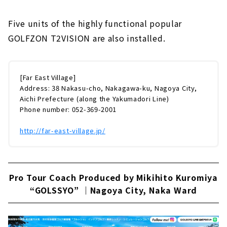
Five units of the highly functional popular
GOLFZON T2VISION are also installed.
[Far East Village]
Address: 38 Nakasu-cho, Nakagawa-ku, Nagoya City,
Aichi Prefecture (along the Yakumadori Line)
Phone number: 052-369-2001
http://far-east-village.jp/
Pro Tour Coach Produced by Mikihito Kuromiya
“GOLSSYO” ｜Nagoya City, Naka Ward