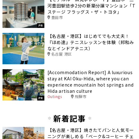
河豊田駅徒歩2分の新築分譲マンション「T
ステージ フラッグス・ザ・トヨタ」
豊田市
PR
【名古屋・港区】はじめてでも大丈夫！
『ほめ達』テニスレッスンを体験（邦和み
なとインドアテニス）
名古屋 港区
[Accommodation Report] A luxurious
stay at KAI Oku-Hida, where you can
experience mountain hot springs and
Hida artisan culture
Outings
飛騨市
PR
新着記事
【名古屋・港区】焼きたてパンと人気モー
ニングが楽しめる「ベーク&コーヒー チェ