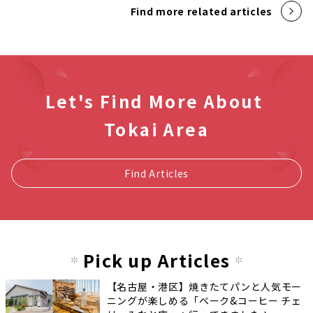
Find more related articles
Let's Find More About
Tokai Area
Find Articles
Pick up Articles
【名古屋・港区】焼きたてパンと人気モー
ニングが楽しめる「ベーク&コーヒー チェ