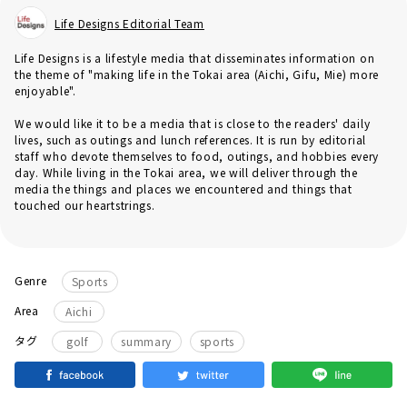
Life Designs Editorial Team
Life Designs is a lifestyle media that disseminates information on
the theme of "making life in the Tokai area (Aichi, Gifu, Mie) more
enjoyable".
We would like it to be a media that is close to the readers' daily
lives, such as outings and lunch references. It is run by editorial
staff who devote themselves to food, outings, and hobbies every
day. While living in the Tokai area, we will deliver through the
media the things and places we encountered and things that
touched our heartstrings.
Genre
Sports
Area
Aichi
​ ​
​ ​
タグ
golf
summary
sports