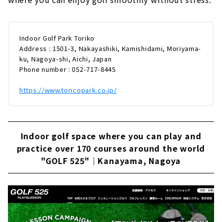
Indoor Golf Park Toriko
Address : 1501-3, Nakayashiki, Kamishidami, Moriyama-
ku, Nagoya-shi, Aichi, Japan
Phone number : 052-717-8445
https://www.toricopark.co.jp/
Indoor golf space where you can play and
practice over 170 courses around the world
"GOLF 525"｜Kanayama, Nagoya