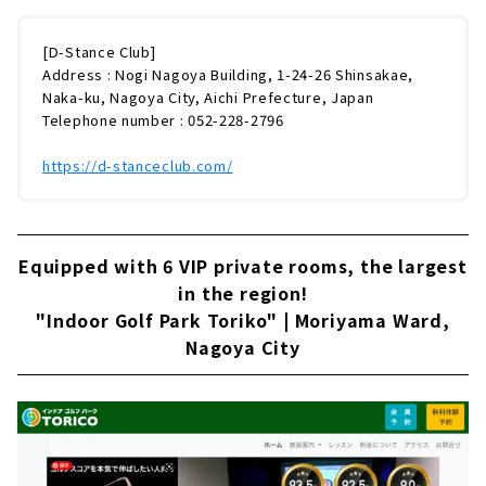
[D-Stance Club]
Address : Nogi Nagoya Building, 1-24-26 Shinsakae,
Naka-ku, Nagoya City, Aichi Prefecture, Japan
Telephone number : 052-228-2796
https://d-stanceclub.com/
Equipped with 6 VIP private rooms, the largest
in the region!
"Indoor Golf Park Toriko" | Moriyama Ward,
Nagoya City