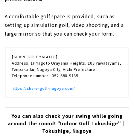
A comfortable golf space is provided, such as
setting up simulation golf, video shooting, and a
large mirror so that you can check your form.
[SHARE GOLF YAGOTO]
Address: 1F Yagoto Urayama Heights, 103 Yawatayama,
Tenpaku-ku, Nagoya City, Aichi Prefecture
Telephone number : 052-680-9135
https://share-golf-nagoya.com/
You can also check your swing while going
around the round! "Indoor Golf Tokushige"｜
Tokushige, Nagoya