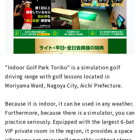
"Indoor Golf Park Toriko" is a simulation golf
driving range with golf lessons located in
Moriyama Ward, Nagoya City, Aichi Prefecture.
Because it is indoor, it can be used in any weather.
Furthermore, because there is a simulator, you can
practice seriously. Equipped with the largest 6-bat
VIP private room in the region, it provides a space
where you can enjoy golf smoothly without stress.