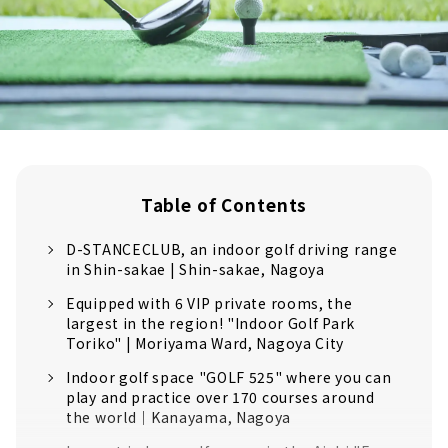
Table of Contents
D-STANCECLUB, an indoor golf driving range
in Shin-sakae | Shin-sakae, Nagoya
Equipped with 6 VIP private rooms, the
largest in the region! "Indoor Golf Park
Toriko" | Moriyama Ward, Nagoya City
Indoor golf space "GOLF 525" where you can
play and practice over 170 courses around
the world｜Kanayama, Nagoya