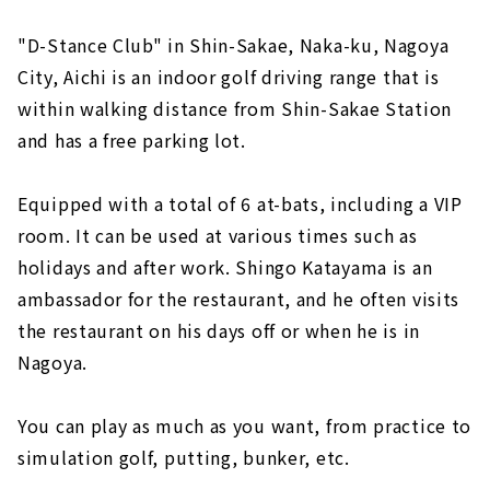
"D-Stance Club" in Shin-Sakae, Naka-ku, Nagoya
City, Aichi is an indoor golf driving range that is
within walking distance from Shin-Sakae Station
and has a free parking lot.
Equipped with a total of 6 at-bats, including a VIP
room. It can be used at various times such as
holidays and after work. Shingo Katayama is an
ambassador for the restaurant, and he often visits
the restaurant on his days off or when he is in
Nagoya.
You can play as much as you want, from practice to
simulation golf, putting, bunker, etc.