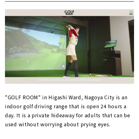
"GOLF ROOM" in Higashi Ward, Nagoya City is an
indoor golf driving range that is open 24 hours a
day. It is a private hideaway for adults that can be
used without worrying about prying eyes.