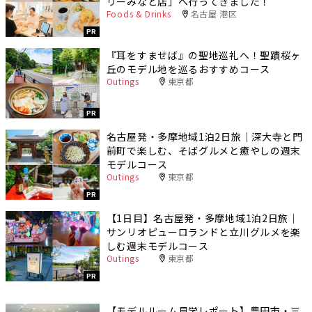
リーみなと店」へ行ってきました！
Foods & Drinks
名古屋 港区
PR
『耳をすませば』の聖地巡礼へ！聖蹟桜ヶ
丘のモデル地を巡るおすすめコース
Outings
東京都
PR
名古屋発・多摩地域1泊2日旅｜深大寺と門
前町で楽しむ、そばグルメと癒やしの週末
モデルコース
Outings
東京都
PR
【1日目】名古屋発・多摩地域1泊2日旅｜
サンリオピューロランドと立川グルメを楽
しむ週末モデルコース
Outings
東京都
PR
【モデルルーム見学レポート】豊田市・三