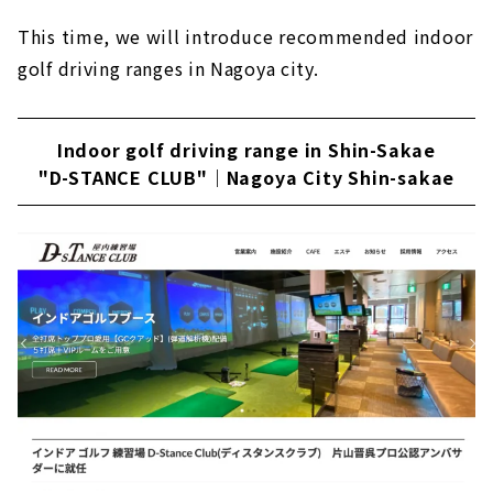
Fun and easy to understand indoor golf
This time, we will introduce recommended indoor
school "Rabbit Hill 18"｜Kanayama, Nagoya
golf driving ranges in Nagoya city.
Sophisticated private room space "GOLF
SALON GREEN"｜Nagoya City, Meito Ward
Indoor golf driving range in Shin-Sakae
Enjoy luxurious golfing! Members-only
indoor simulation golf course| Shin-sakae,
"D-STANCE CLUB"｜Nagoya City Shin-sakae
Nagoya
A membership-based driving range "Golf
Studio Complete" that fully supports your
golf life｜Moriyama Ward, Nagoya City
"Tonalino Golf" created for golf lovers｜
Nagoya City, Aichi Prefecture