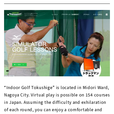
“Indoor Golf Tokushige” is located in Midori Ward,
Nagoya City. Virtual play is possible on 154 courses
in Japan. Assuming the difficulty and exhilaration
of each round, you can enjoy a comfortable and