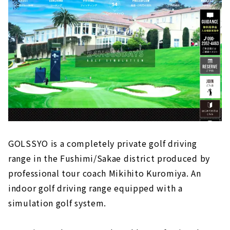
GOLSSYO is a completely private golf driving
range in the Fushimi/Sakae district produced by
professional tour coach Mikihito Kuromiya. An
indoor golf driving range equipped with a
simulation golf system.