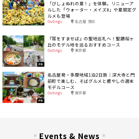
「びしょぬれの夏！」を体験。リニューア
ルした「ウォーター・メイズⅡ」や夏限定グ
ルメも登場
Outings
名古屋 港区
『耳をすませば』の聖地巡礼へ！聖蹟桜ヶ
丘のモデル地を巡るおすすめコース
Outings
東京都
PR
名古屋発・多摩地域1泊2日旅｜深大寺と門
前町で楽しむ、そばグルメと癒やしの週末
モデルコース
Outings
東京都
PR
Events & News