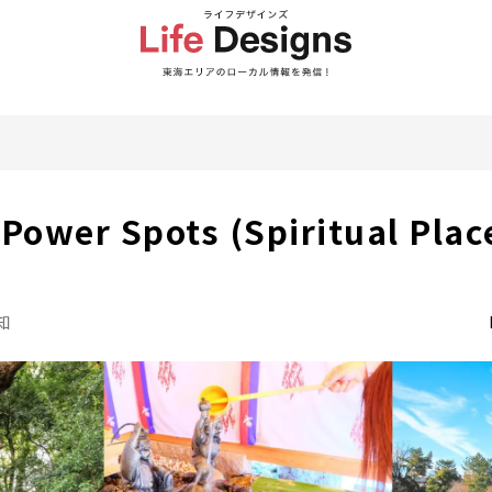
ower Spots (Spiritual Place)
知