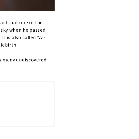
aid that one of the
e sky when he passed
t is also called "Ai-
ldbirth.
has many undiscovered