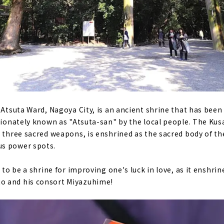
 Atsuta Ward, Nagoya City, is an ancient shrine that has been 
ctionately known as "Atsuta-san" by the local people. The Ku
e three sacred weapons, is enshrined as the sacred body of th
s power spots.
d to be a shrine for improving one's luck in love, as it enshrin
o and his consort Miyazuhime!