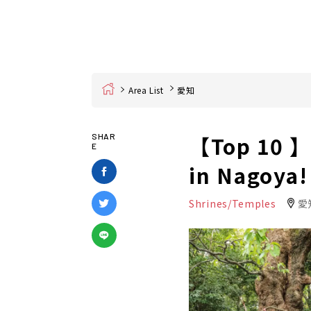
Home
Area List
愛知
【Top 10 】P
SHAR
E
in Nagoya!
Shrines/Temples
愛