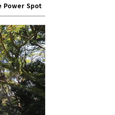
ve Power Spot