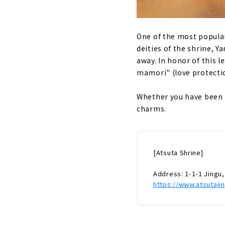
One of the most popular
deities of the shrine, 
away. In honor of this le
mamori" (love protectio
Whether you have been t
charms.
[Atsuta Shrine]
Address: 1-1-1 Jingu,
https://www.atsutajin