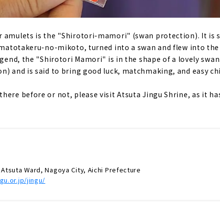
 amulets is the "Shirotori-mamori" (swan protection). It is s
Yamatotakeru-no-mikoto, turned into a swan and flew into th
gend, the "Shirotori Mamori" is in the shape of a lovely swan. I
n) and is said to bring good luck, matchmaking, and easy chi
here before or not, please visit Atsuta Jingu Shrine, as it 
 Atsuta Ward, Nagoya City, Aichi Prefecture
gu.or.jp/jingu/