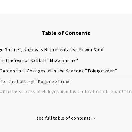
Table of Contents
gu Shrine", Nagoya's Representative Power Spot
t in the Year of Rabbit! "Miwa Shrine"
l Garden that Changes with the Seasons "Tokugawaen"
 for the Lottery! "Kogane Shrine"
with the Success of Hideyoshi in his Unification of Japan! "T
 Hachimangu Shrine", a Quiet Urban Shrine Surrounded by Fo
ne" for All Kinds of Ties
", One of the 3 Major Kannon in Japan