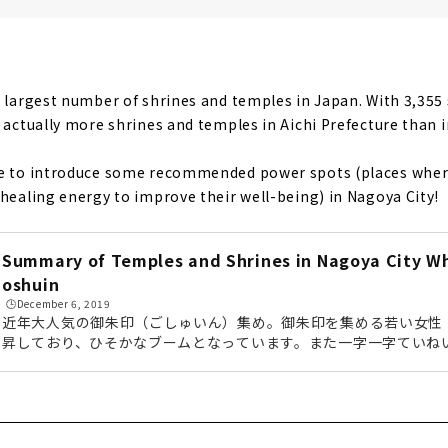
ine", a Power Spot for Love
ory! "Gokiso Hachimangu Shrine"
e largest number of shrines and temples in Japan. With 3,355 
e actually more shrines and temples in Aichi Prefecture than i
ke to introduce some recommended power spots (places where 
 healing energy to improve their well-being) in Nagoya City!
Summary of Temples and Shrines in Nagoya City W
oshuin
🕒️December 6, 2019
近年大人気の御朱印（ごしゅいん）集め。御朱印を集める若い女性
昇しており、ひそかなブームとなっています。また一字一字ていね
印は、一度集めはじめると虜になってしまう方も多いのだとか。今
がいただける寺社を周ってきましたので、その様子をお届けしてい
御朱印集めに挑戦してみてくださいね。 (adsbygoogle = window.adsbygoogle || ).push
({});御朱印とは？御朱印の歴史は、お寺のお経を写した「写経」
れ...