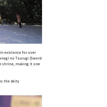
in existence for over
sanagi no Tsurugi (Sword
e shrine, making it one
es the deity