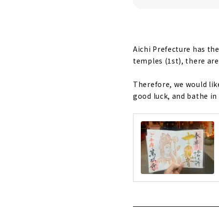
"Takamu Shr
God of Vict
Aichi Prefecture has th
temples (1st), there ar
Therefore, we would li
good luck, and bathe in