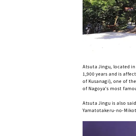
Atsuta Jingu, located in
1,900 years and is affe
of Kusanagi), one of th
of Nagoya's most famou
Atsuta Jingu is also sai
Yamatotakeru-no-Mikot