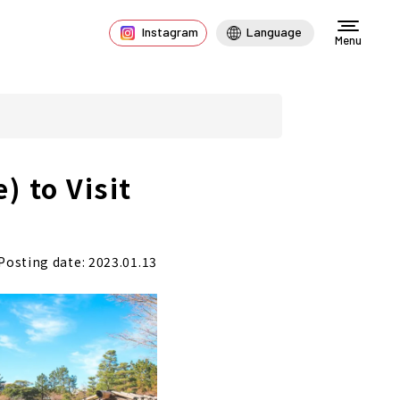
Instagram
Language
Menu
 to Visit
Posting date: 2023.01.13