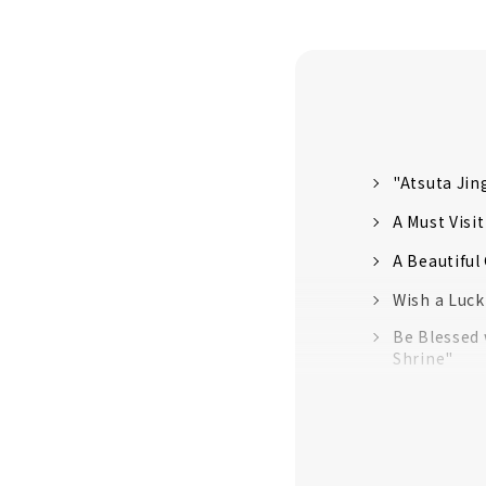
"Atsuta Jin
A Must Visi
A Beautifu
Wish a Luck
Be Blessed 
Shrine"
"Shiroyama
"Susaki Shri
"Osu Kannon