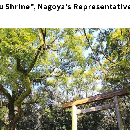
u Shrine", Nagoya's Representati