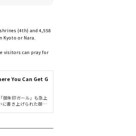
shrines (4th) and 4,558
n Kyoto or Nara.
visitors can pray for
here You Can Get G
「御朱印ガール」も急上
いに書き上げられた御朱
回は名古屋市内で御朱印
きます！ぜひ参考にして
を納めた証として授けら