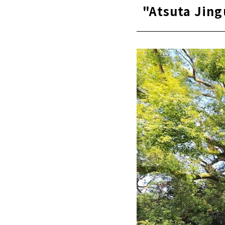
"Atsuta Jing