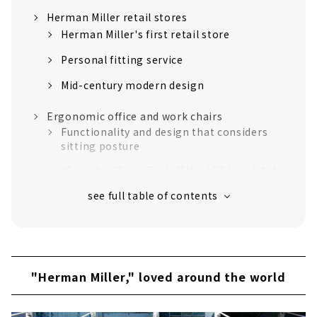
Herman Miller retail stores
Herman Miller's first retail store
Personal fitting service
Mid-century modern design
Ergonomic office and work chairs
Functionality and design that considers
sitting posture
パーソナルフィッティングサービスと 一人ひと
りの体型・姿勢に合わせてくれるチェア
Iconic Herman Miller chair
Interior design that makes use of the
diversity of various designers
Desk workspace
"Herman Miller," loved around the world
Gaming space