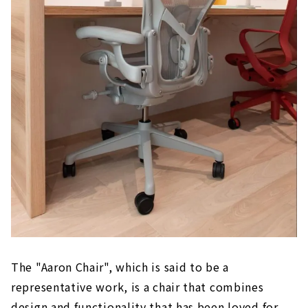
The "Aaron Chair", which is said to be a
representative work, is a chair that combines
design and functionality that has been loved for