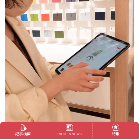
記事検索
特集
EVENT & NEWS