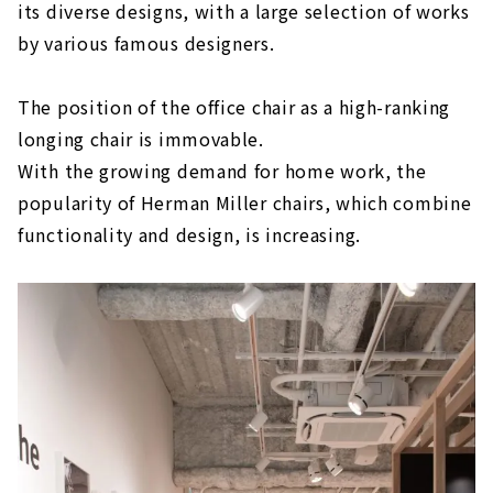
its diverse designs, with a large selection of works
by various famous designers.
The position of the office chair as a high-ranking
longing chair is immovable.
With the growing demand for home work, the
popularity of Herman Miller chairs, which combine
functionality and design, is increasing.