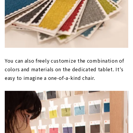
You can also freely customize the combination of
colors and materials on the dedicated tablet. It's
easy to imagine a one-of-a-kind chair.