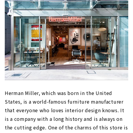
Plenty of interior goods
Herman Miller, which was born in the United
States, is a world-famous furniture manufacturer
that everyone who loves interior design knows. It
is a company with a long history and is always on
the cutting edge. One of the charms of this store is