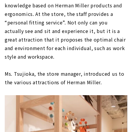
knowledge based on Herman Miller products and
ergonomics. At the store, the staff provides a
“personal fitting service”. Not only can you
actually see and sit and experience it, but it is a
great attraction that it proposes the optimal chair
and environment for each individual, such as work
style and workspace.
Ms. Tsujioka, the store manager, introduced us to
the various attractions of Herman Miller.