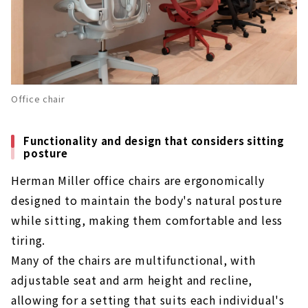
Office chair
Functionality and design that considers sitting
posture
Herman Miller office chairs are ergonomically
designed to maintain the body's natural posture
while sitting, making them comfortable and less
tiring.
Many of the chairs are multifunctional, with
adjustable seat and arm height and recline,
allowing for a setting that suits each individual's