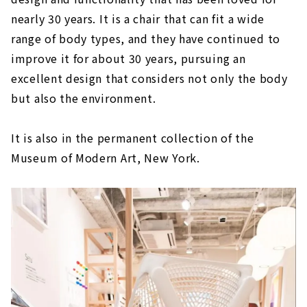
nearly 30 years. It is a chair that can fit a wide
range of body types, and they have continued to
improve it for about 30 years, pursuing an
excellent design that considers not only the body
but also the environment.
It is also in the permanent collection of the
Museum of Modern Art, New York.