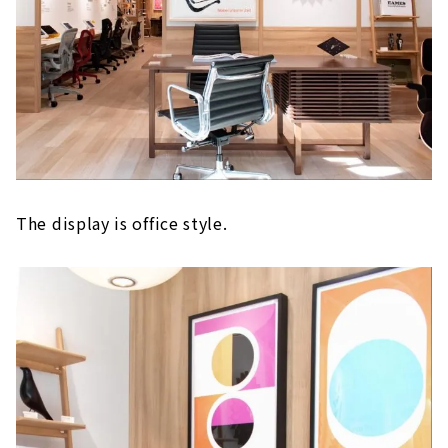
The display is office style.