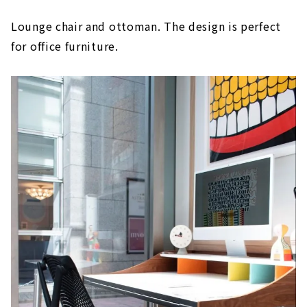
Lounge chair and ottoman. The design is perfect
for office furniture.