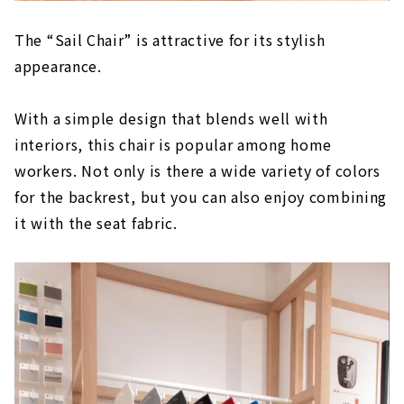
The “Sail Chair” is attractive for its stylish
appearance.
With a simple design that blends well with
interiors, this chair is popular among home
workers. Not only is there a wide variety of colors
for the backrest, but you can also enjoy combining
it with the seat fabric.