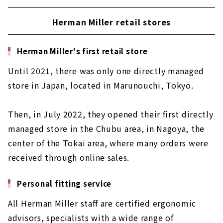
Herman Miller retail stores
Herman Miller's first retail store
Until 2021, there was only one directly managed
store in Japan, located in Marunouchi, Tokyo.
Then, in July 2022, they opened their first directly
managed store in the Chubu area, in Nagoya, the
center of the Tokai area, where many orders were
received through online sales.
Personal fitting service
All Herman Miller staff are certified ergonomic
advisors, specialists with a wide range of