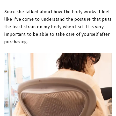
Since she talked about how the body works, I feel
like I've come to understand the posture that puts
the least strain on my body when I sit. It is very
important to be able to take care of yourself after
purchasing.