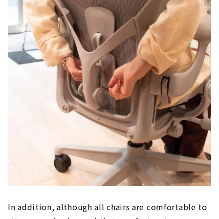
In addition, although all chairs are comfortable to