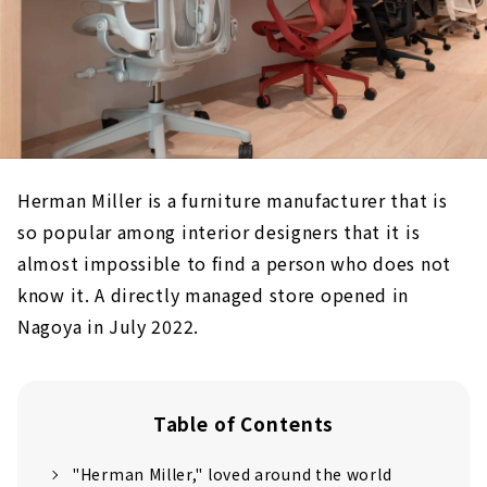
Herman Miller is a furniture manufacturer that is
so popular among interior designers that it is
almost impossible to find a person who does not
know it. A directly managed store opened in
Nagoya in July 2022.
Table of Contents
"Herman Miller," loved around the world