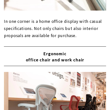
In one corner is a home office display with casual
specifications. Not only chairs but also interior
proposals are available for purchase.
Ergonomic
office chair and work chair