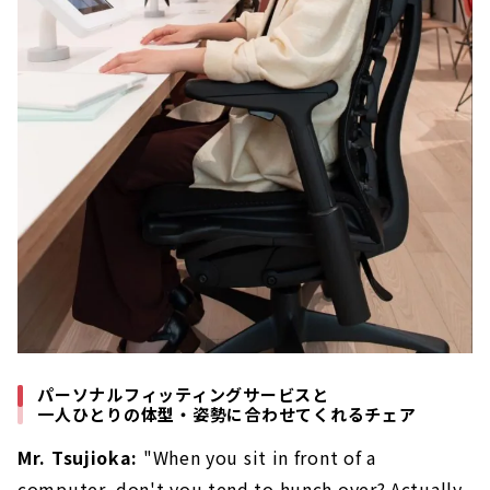
パーソナルフィッティングサービスと
一人ひとりの体型・姿勢に合わせてくれるチェア
Mr. Tsujioka:
"When you sit in front of a
computer, don't you tend to hunch over? Actually,