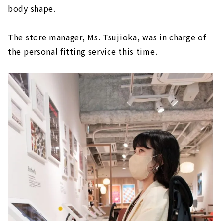
body shape.
The store manager, Ms. Tsujioka, was in charge of
the personal fitting service this time.