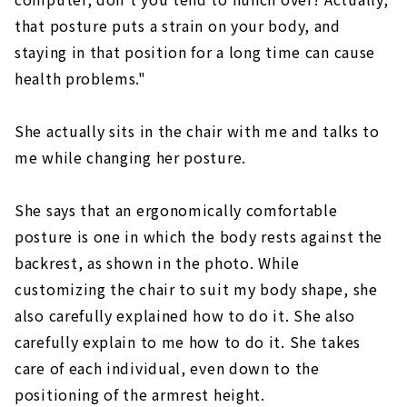
that posture puts a strain on your body, and
staying in that position for a long time can cause
health problems."
She actually sits in the chair with me and talks to
me while changing her posture.
She says that an ergonomically comfortable
posture is one in which the body rests against the
backrest, as shown in the photo. While
customizing the chair to suit my body shape, she
also carefully explained how to do it. She also
carefully explain to me how to do it. She takes
care of each individual, even down to the
positioning of the armrest height.