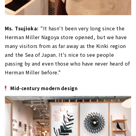
Ms. Tsujioka:
"It hasn't been very long since the
Herman Miller Nagoya store opened, but we have
many visitors from as far away as the Kinki region
and the Sea of Japan. It's nice to see people
passing by and even those who have never heard of
Herman Miller before."
Mid-century modern design