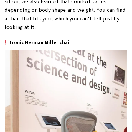
sit on, we also learned that comfort varies
depending on body shape and weight. You can find
a chair that fits you, which you can't tell just by
looking at it.
Iconic Herman Miller chair