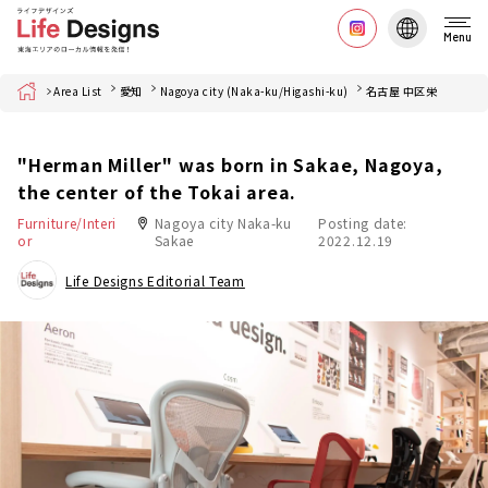
Menu
Home
Area List
愛知
Nagoya city (Naka-ku/Higashi-ku)
名古屋 中区栄
"Herman Miller" was born in Sakae, Nagoya,
the center of the Tokai area.
Furniture/Interi
Nagoya city Naka-ku
Posting date:
or
Sakae
2022.12.19
Life Designs Editorial Team