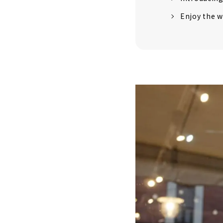
Enjoy the w