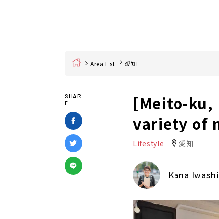
Home
Area List
愛知
[Meito-ku,
SHAR
E
variety of
Lifestyle
愛知
Kana Iwashi