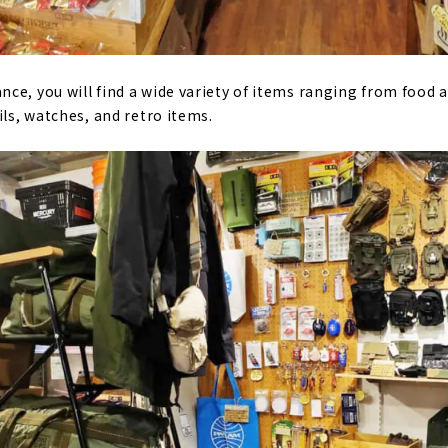
ce, you will find a wide variety of items ranging from food
ils, watches, and retro items.