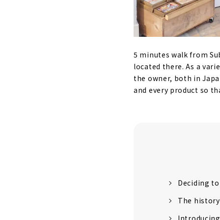
5 minutes walk from Su
located there. As a varie
the owner, both in Japa
and every product so tha
Deciding to
The history
Introducin