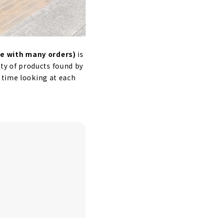
e with many orders)
is
iety of products found by
 time looking at each