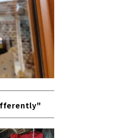
ifferently"