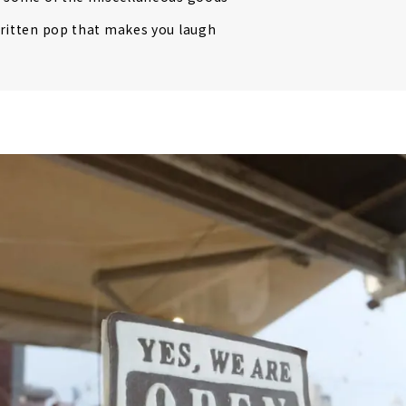
ritten pop that makes you laugh