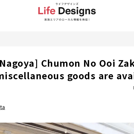
 Nagoya] Chumon No Ooi Zak
 miscellaneous goods are ava
ta