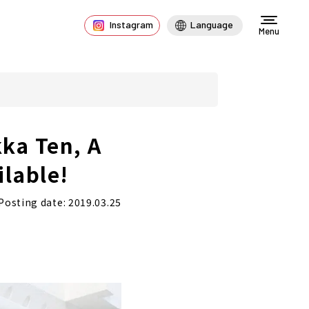
Instagram
Language
Menu
ka Ten, A
ilable!
Posting date: 2019.03.25