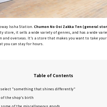
bway Issha Station.
Chumon No Ooi Zakka Ten (general stor
ty store, it sells a wide variety of genres, and has a wide var
n and overseas. It's a store that makes you want to take your
t you can stay for hours.
Table of Contents
 select "something that shines differently"
 of the shop's birth
g some of the miscellaneous goods