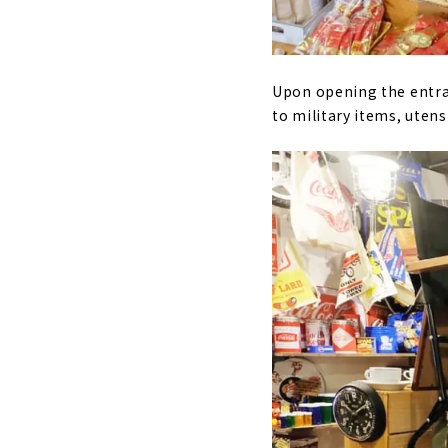
Upon opening the entran
to military items, utens