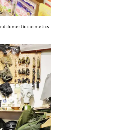
 and domestic cosmetics