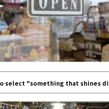
o select "something that shines d