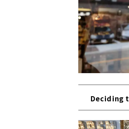
Deciding t