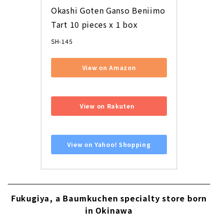
Okashi Goten Ganso Beniimo 
Tart 10 pieces x 1 box
SH-145
View on Amazon
​ ​
View on Rakuten
​ ​
View on Yahoo! Shopping
Fukugiya, a Baumkuchen specialty store born
in Okinawa