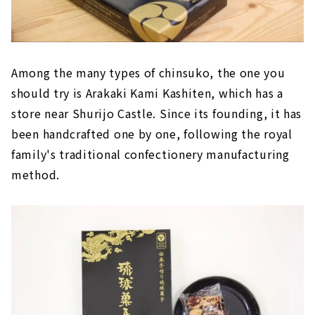
Limited to Okinawa! "Salt charge tablet"
Craft beer from Okinawa "OKINAWA SANGO
BEER SAISON"
Among the many types of chinsuko, the one you
should try is Arakaki Kami Kashiten, which has a
store near Shurijo Castle. Since its founding, it has
been handcrafted one by one, following the royal
family's traditional confectionery manufacturing
method.