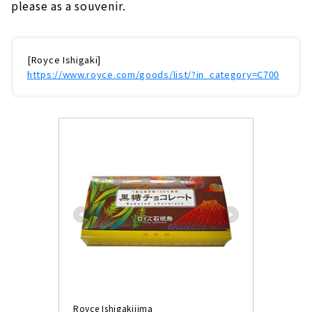
please as a souvenir.
[Royce Ishigaki]
https://www.royce.com/goods/list/?in_category=C700
Royce Ishigakijima