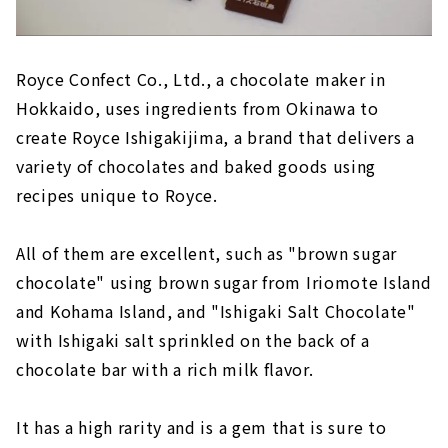
Royce Confect Co., Ltd., a chocolate maker in
Hokkaido, uses ingredients from Okinawa to
create Royce Ishigakijima, a brand that delivers a
variety of chocolates and baked goods using
recipes unique to Royce.
All of them are excellent, such as "brown sugar
chocolate" using brown sugar from Iriomote Island
and Kohama Island, and "Ishigaki Salt Chocolate"
with Ishigaki salt sprinkled on the back of a
chocolate bar with a rich milk flavor.
It has a high rarity and is a gem that is sure to