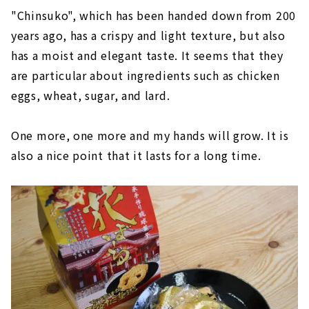
"Chinsuko", which has been handed down from 200
years ago, has a crispy and light texture, but also
has a moist and elegant taste. It seems that they
are particular about ingredients such as chicken
eggs, wheat, sugar, and lard.
One more, one more and my hands will grow. It is
also a nice point that it lasts for a long time.