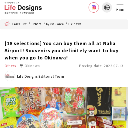
Menu
Home
Area List
Others
Kyushu area
Okinawa
[18 selections] You can buy them all at Naha
Airport! Souvenirs you definitely want to buy
when you go to Okinawa!
Others
Okinawa
Posting date: 2022.07.13
Life Designs Editorial Team