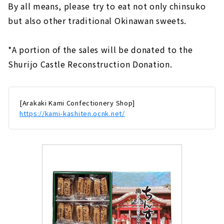
By all means, please try to eat not only chinsuko
but also other traditional Okinawan sweets.
*A portion of the sales will be donated to the
Shurijo Castle Reconstruction Donation.
[Arakaki Kami Confectionery Shop]
https://kami-kashiten.ocnk.net/