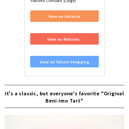
Yukishio Chinsuko (Large)
View on Amazon
​ ​
View on Rakuten
​ ​
View on Yahoo! Shopping
It's a classic, but everyone's favorite "Original
Beni-imo Tart"