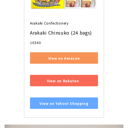
Arakaki Confectionery
Arakaki Chinsuko (24 bags)
10340
View on Amazon
​ ​
View on Rakuten
​ ​
View on Yahoo! Shopping