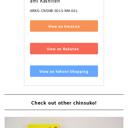
ami Kashiten
ARKG-CNSHB-0015-NM-001
View on Amazon
​ ​
View on Rakuten
​ ​
View on Yahoo! Shopping
Check out other chinsuko!