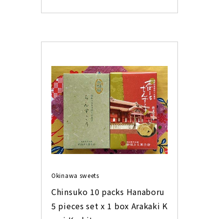
Okinawa sweets
Chinsuko 10 packs Hanaboru 
5 pieces set x 1 box Arakaki K