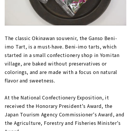
The classic Okinawan souvenir, the Ganso Beni-
imo Tart, is a must-have. Beni-imo tarts, which
started in a small confectionery shop in Yomitan
village, are baked without preservatives or
colorings, and are made with a focus on natural
flavor and sweetness.
At the National Confectionery Exposition, it
received the Honorary President's Award, the
Japan Tourism Agency Commissioner's Award, and
the Agriculture, Forestry and Fisheries Minister's