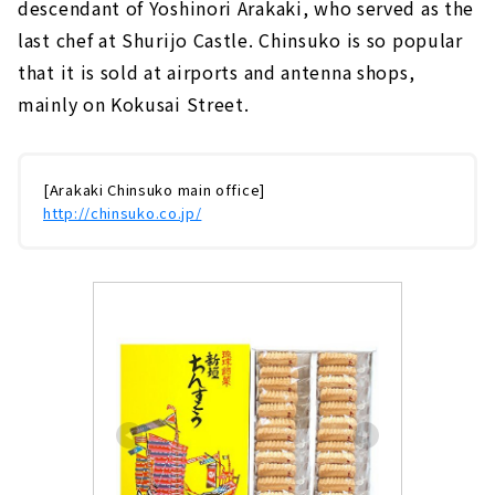
descendant of Yoshinori Arakaki, who served as the
last chef at Shurijo Castle. Chinsuko is so popular
that it is sold at airports and antenna shops,
mainly on Kokusai Street.
[Arakaki Chinsuko main office]
http://chinsuko.co.jp/