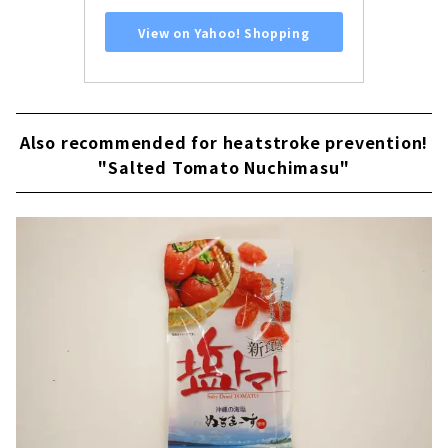
View on Yahoo! Shopping
Also recommended for heatstroke prevention!
"Salted Tomato Nuchimasu"