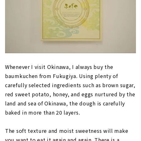
Whenever I visit Okinawa, I always buy the
baumkuchen from Fukugiya. Using plenty of
carefully selected ingredients such as brown sugar,
red sweet potato, honey, and eggs nurtured by the
land and sea of Okinawa, the dough is carefully
baked in more than 20 layers.
The soft texture and moist sweetness will make
you want to eat it again and again. There is a