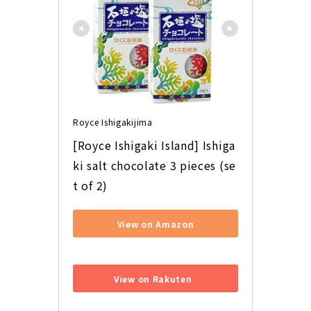
Royce Ishigakijima
[Royce Ishigaki Island] Ishiga
ki salt chocolate 3 pieces (se
t of 2)
View on Amazon
​ ​
View on Rakuten
​ ​