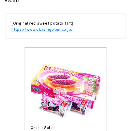
Award. .
[Original red sweet potato tart]
https://www.okashigoten.co.jp/
Okashi Goten