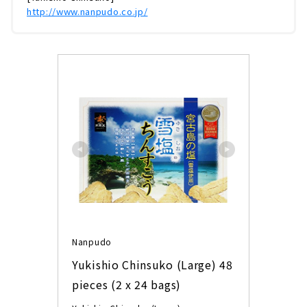
http://www.nanpudo.co.jp/
Nanpudo
Yukishio Chinsuko (Large) 48 
pieces (2 x 24 bags)