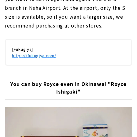
branch in Naha Airport. At the airport, only the S
size is available, so if you want a larger size, we
recommend purchasing at other stores.
[Fukugiya]
https://fukugiya.com/
You can buy Royce even in Okinawa! "Royce
Ishigaki"