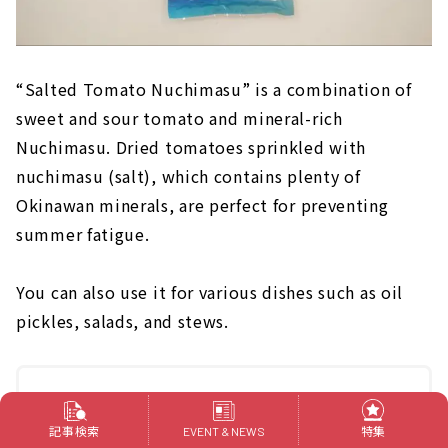
“Salted Tomato Nuchimasu” is a combination of
sweet and sour tomato and mineral-rich
Nuchimasu. Dried tomatoes sprinkled with
nuchimasu (salt), which contains plenty of
Okinawan minerals, are perfect for preventing
summer fatigue.
You can also use it for various dishes such as oil
pickles, salads, and stews.
[Nuchimasu]
https://www.nutima-su.com/SHOP/150033/list.html
記事検索
特集
EVENT & NEWS