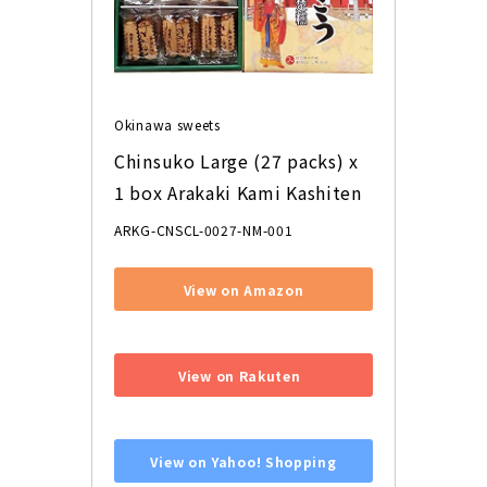
Okinawa sweets
Chinsuko Large (27 packs) x 
1 box Arakaki Kami Kashiten
ARKG-CNSCL-0027-NM-001
View on Amazon
​ ​
View on Rakuten
​ ​
View on Yahoo! Shopping