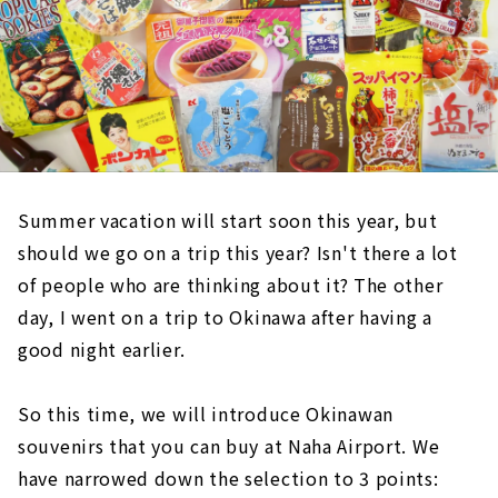
Summer vacation will start soon this year, but
should we go on a trip this year? Isn't there a lot
of people who are thinking about it? The other
day, I went on a trip to Okinawa after having a
good night earlier.
So this time, we will introduce Okinawan
souvenirs that you can buy at Naha Airport. We
have narrowed down the selection to 3 points: