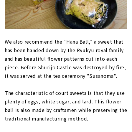
We also recommend the “Hana Ball,” a sweet that
has been handed down by the Ryukyu royal family
and has beautiful flower patterns cut into each
piece. Before Shurijo Castle was destroyed by fire,
it was served at the tea ceremony "Susanoma".
The characteristic of court sweets is that they use
plenty of eggs, white sugar, and lard. This flower
ball is also made by craftsmen while preserving the
traditional manufacturing method.