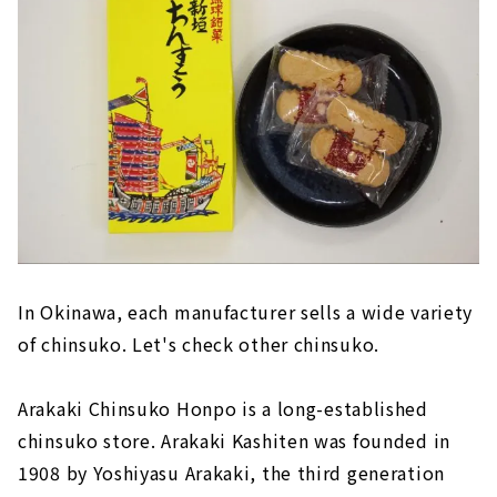
In Okinawa, each manufacturer sells a wide variety
of chinsuko. Let's check other chinsuko.
Arakaki Chinsuko Honpo is a long-established
chinsuko store. Arakaki Kashiten was founded in
1908 by Yoshiyasu Arakaki, the third generation