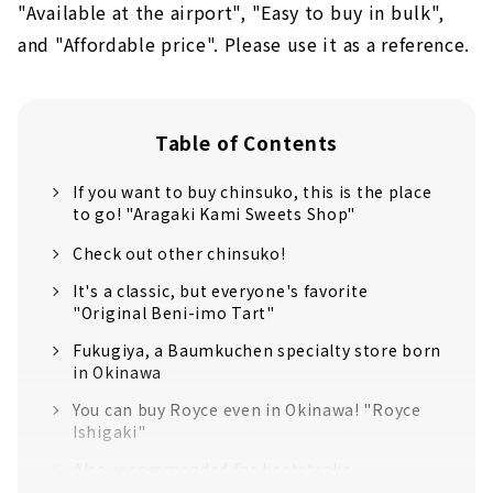
"Available at the airport", "Easy to buy in bulk",
and "Affordable price". Please use it as a reference.
Table of Contents
If you want to buy chinsuko, this is the place
to go! "Aragaki Kami Sweets Shop"
Check out other chinsuko!
It's a classic, but everyone's favorite
"Original Beni-imo Tart"
Fukugiya, a Baumkuchen specialty store born
in Okinawa
You can buy Royce even in Okinawa! "Royce
Ishigaki"
Also recommended for heatstroke
prevention! "Salted Tomato Nuchimasu"