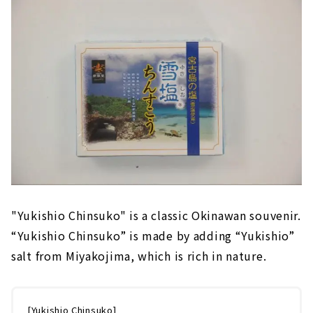
"Yukishio Chinsuko" is a classic Okinawan souvenir.
“Yukishio Chinsuko” is made by adding “Yukishio”
salt from Miyakojima, which is rich in nature.
[Yukishio Chinsuko]