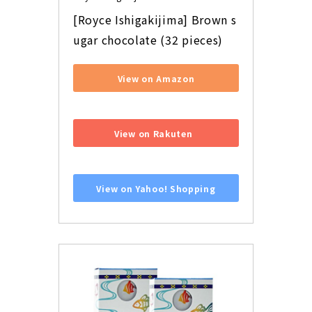
[Royce Ishigakijima] Brown s
ugar chocolate (32 pieces)
View on Amazon
​ ​
View on Rakuten
​ ​
View on Yahoo! Shopping