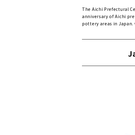
The Aichi Prefectural 
anniversary of Aichi pre
pottery areas in Japan
J