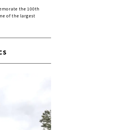
memorate the 100th
ne of the largest
cs