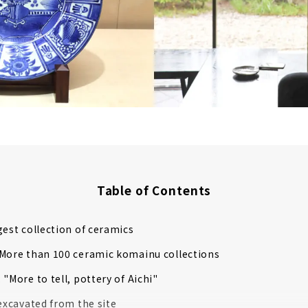
Table of Contents
gest collection of ceramics
More than 100 ceramic komainu collections
 "More to tell, pottery of Aichi"
 excavated from the site