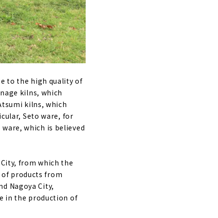
e to the high quality of
anage kilns, which
Atsumi kilns, which
cular, Seto ware, for
 ware, which is believed
 City, from which the
 of products from
nd Nagoya City,
e in the production of