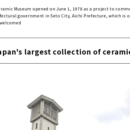
Ceramic Museum opened on June 1, 1978 as a project to com
fectural government in Seto City, Aichi Prefecture, which is o
. welcomed
apan's largest collection of cerami