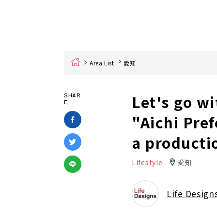
Home
Area List
愛知
Let's go wi
SHAR
E
"Aichi Pre
a producti
Lifestyle
愛知
Life Design