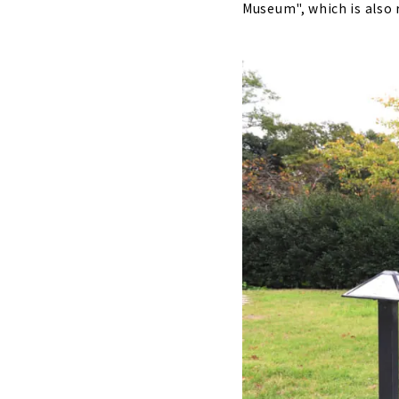
Museum", which is also