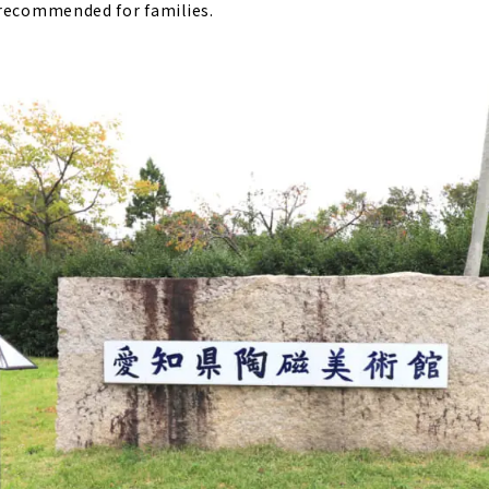
 recommended for families.