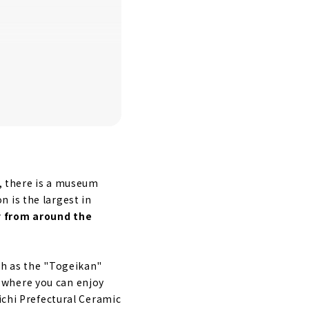
e, there is a museum
on is the largest in
 from around the
ch as the "Togeikan"
 where you can enjoy
ichi Prefectural Ceramic