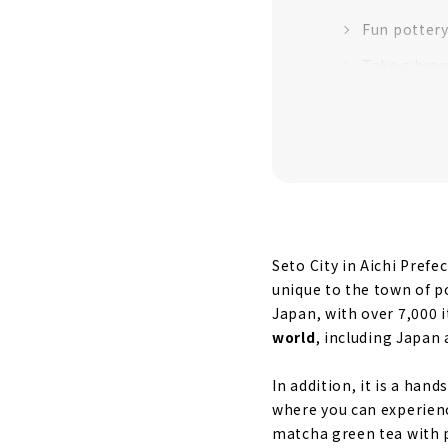
Fun pottery
Take a brea
Seto City in Aichi Pref
unique to the town of p
Japan, with over 7,000 
world
, including Japan 
In addition, it is a ha
where you can experien
matcha green tea with po