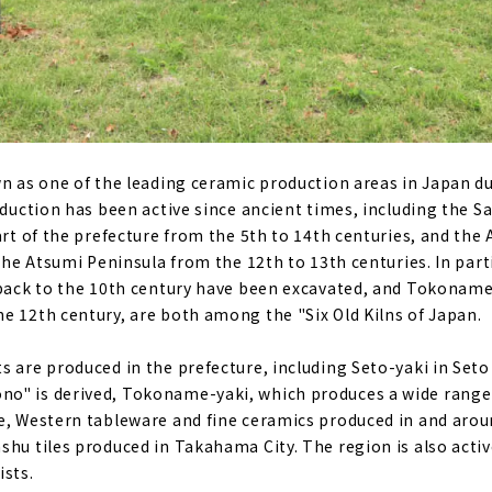
wn as one of the leading ceramic production areas in Japan du
oduction has been active since ancient times, including the S
art of the prefecture from the 5th to 14th centuries, and the 
 the Atsumi Peninsula from the 12th to 13th centuries. In parti
 back to the 10th century have been excavated, and Tokoname
e 12th century, are both among the "Six Old Kilns of Japan.
s are produced in the prefecture, including Seto-yaki in Seto
o" is derived, Tokoname-yaki, which produces a wide range
e, Western tableware and fine ceramics produced in and arou
shu tiles produced in Takahama City. The region is also activ
ists.