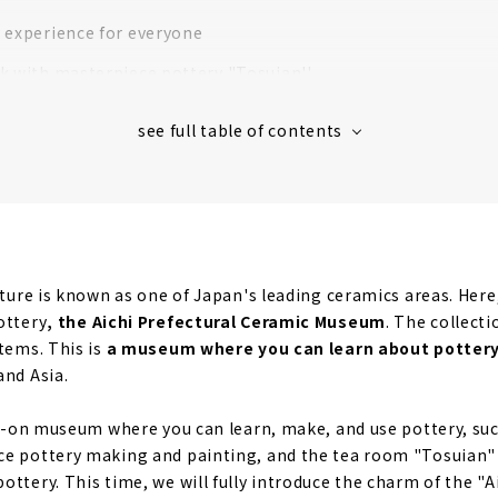
 experience for everyone
k with masterpiece pottery "Tosuian''
ecture is known as one of Japan's leading ceramics areas. Her
ottery
, the Aichi Prefectural Ceramic Museum
. The collecti
items. This is
a museum where you can learn about pottery
and Asia.
nds-on museum where you can learn, make, and use pottery, su
ce pottery making and painting, and the tea room "Tosuian"
ttery. This time, we will fully introduce the charm of the "A