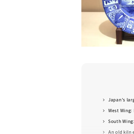
Japan's lar
West Wing: 
South Wing:
An old kiln