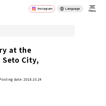
Instagram
Language
Menu
ry at the
 Seto City,
Posting date: 2018.10.24