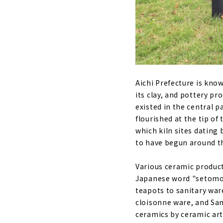
Aichi Prefecture is kno
its clay, and pottery pr
existed in the central p
flourished at the tip of
which kiln sites dating
to have begun around th
Various ceramic product
Japanese word "setomon
teapots to sanitary war
cloisonne ware, and San
ceramics by ceramic art