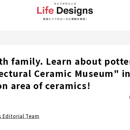
th family. Learn about potte
fectural Ceramic Museum" in
on area of ceramics!
s Editorial Team