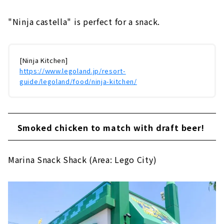
"Ninja castella" is perfect for a snack.
[Ninja Kitchen]
https://www.legoland.jp/resort-
guide/legoland/food/ninja-kitchen/
Smoked chicken to match with draft beer!
Marina Snack Shack (Area: Lego City)