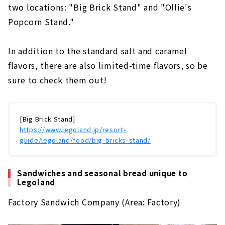
two locations: "Big Brick Stand" and "Ollie's
Popcorn Stand."
In addition to the standard salt and caramel
flavors, there are also limited-time flavors, so be
sure to check them out!
[Big Brick Stand]
https://www.legoland.jp/resort-
guide/legoland/food/big-bricks-stand/
Sandwiches and seasonal bread unique to
Legoland
Factory Sandwich Company (Area: Factory)