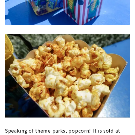
Speaking of theme parks, popcorn! It is sold at