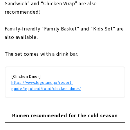
Sandwich” and “Chicken Wrap” are also
recommended!
Family-friendly "Family Basket" and "Kids Set" are
also available.
The set comes with a drink bar.
[Chicken Diner]
https://www.legoland.jp/resort-
guide/legoland/food/chicken-diner/
Ramen recommended for the cold season