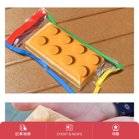
記事検索
特集
EVENT & NEWS