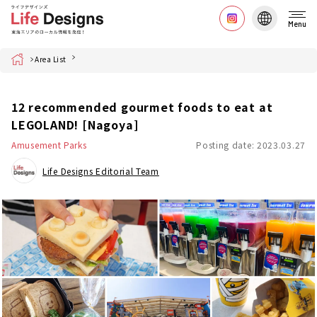
Menu
Home
Area List
12 recommended gourmet foods to eat at
LEGOLAND! [Nagoya]
Amusement Parks
Posting date: 2023.03.27
Life Designs Editorial Team