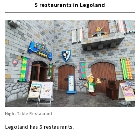
Ramen recommended for the cold season
5 restaurants in Legoland
This is for the hot season! "2X4 Brick Ice"
Popular apple fries at Legoland around the
world!
Enjoy "Nagoya food" at Legoland's first
Japanese restaurant "Irodori"
Night Table Restaurant
Legoland has 5 restaurants.