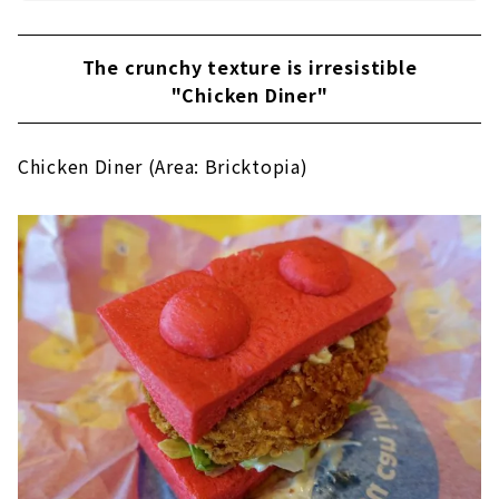
The crunchy texture is irresistible
"Chicken Diner"
Chicken Diner (Area: Bricktopia)