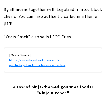
By all means together with Legoland limited block
churro. You can have authentic coffee in a theme
park!
"Oasis Snack" also sells LEGO Fries.
[Oasis Snack]
https://www.legoland.jp/resort-
guide/legoland/food/oasis-snacks/
A row of ninja-themed gourmet foods!
"Ninja Kitchen"