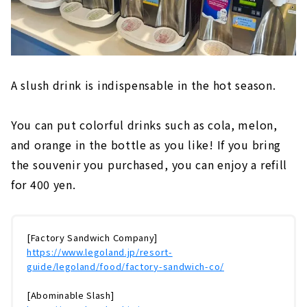
A slush drink is indispensable in the hot season.
You can put colorful drinks such as cola, melon,
and orange in the bottle as you like! If you bring
the souvenir you purchased, you can enjoy a refill
for 400 yen.
[Factory Sandwich Company]
https://www.legoland.jp/resort-
guide/legoland/food/factory-sandwich-co/
[Abominable Slash]