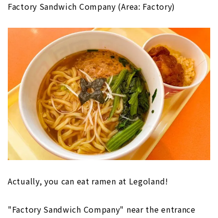
Factory Sandwich Company (Area: Factory)
Actually, you can eat ramen at Legoland!
"Factory Sandwich Company" near the entrance