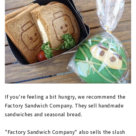
If you're feeling a bit hungry, we recommend the
Factory Sandwich Company. They sell handmade
sandwiches and seasonal bread.
"Factory Sandwich Company" also sells the slush