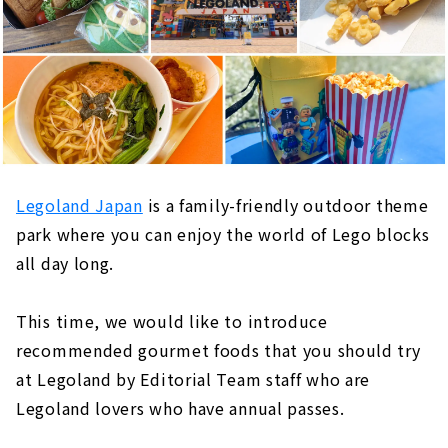
Legoland Japan
is a family-friendly outdoor theme
park where you can enjoy the world of Lego blocks
all day long.
This time, we would like to introduce
recommended gourmet foods that you should try
at Legoland by Editorial Team staff who are
Legoland lovers who have annual passes.