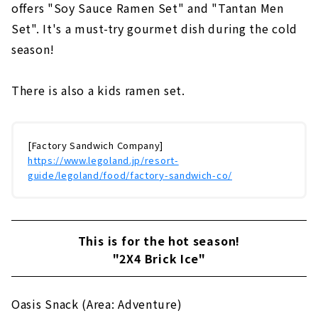
offers "Soy Sauce Ramen Set" and "Tantan Men
Set". It's a must-try gourmet dish during the cold
season!
There is also a kids ramen set.
[Factory Sandwich Company]
https://www.legoland.jp/resort-
guide/legoland/food/factory-sandwich-co/
This is for the hot season!
"2X4 Brick Ice"
Oasis Snack (Area: Adventure)