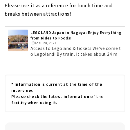
Please use it as a reference for lunch time and
breaks between attractions!
LEGOLAND Japan in Nagoya: Enjoy Everything
from Rides to Foods!
🕒️April 28, 2021
Access to Legoland & tickets We've come t
o Legoland! By train, it takes about 24 min
utes on the non-stop Aonami Line from N
agoya Station. By car, it's easily accessible
from the Isewan Expressway Meiko Chuo I
C. Lego characters will be there to greet y
ou at opening time! First, get your tickets!
* Information is current at the time of the
You can purchase them at the counter on t
interview.
he day, but we recommend purchasing the
Please check the latest information of the
m in advance on the official website. If you
facility when using it.
purchase tickets 2 to 7 days in advance, yo
u can save up to 20%. By the way, Legolan
d's annual pass is a great deal! The lightes
t "Starter Plan" is 4,000 yen for children...