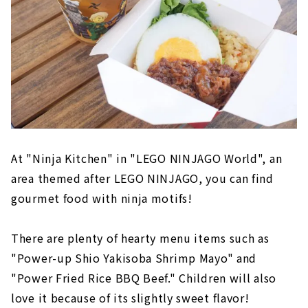
At "Ninja Kitchen" in "LEGO NINJAGO World", an
area themed after LEGO NINJAGO, you can find
gourmet food with ninja motifs!
There are plenty of hearty menu items such as
"Power-up Shio Yakisoba Shrimp Mayo" and
"Power Fried Rice BBQ Beef." Children will also
love it because of its slightly sweet flavor!