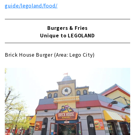
guide/legoland/food/
Burgers & Fries
Unique to LEGOLAND
Brick House Burger (Area: Lego City)