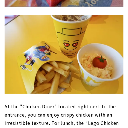
At the "Chicken Diner" located right next to the
entrance, you can enjoy crispy chicken with an
irresistible texture. For lunch, the “Lego Chicken