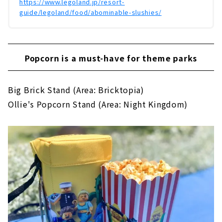
https://www.legoland.jp/resort-
guide/legoland/food/abominable-slushies/
Popcorn is a must-have for theme parks
Big Brick Stand (Area: Bricktopia)
Ollie's Popcorn Stand (Area: Night Kingdom)