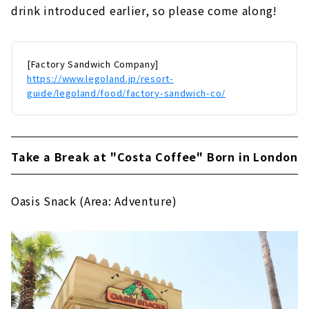
drink introduced earlier, so please come along!
[Factory Sandwich Company]
https://www.legoland.jp/resort-
guide/legoland/food/factory-sandwich-co/
Take a Break at "Costa Coffee" Born in London
Oasis Snack (Area: Adventure)