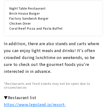
Night Table Restaurant
Brick House Burger
Factory Sandwich Burger
Chicken Diner
Coral Reef Pizza and Pasta Buffet
In addition, there are also stands and carts where
you can enjoy light meals and drinks! It's often
crowded during lunchtime on weekends, so be
sure to check out the gourmet foods you're
interested in in advance.
*Restaurants and food stands may not be open due to
circumstances
▼Restaurant list
https://www.legoland.jp/resort-