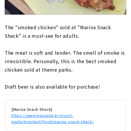
The "smoked chicken" sold at "Marina Snack
Shack" is a must-see for adults.
The meat is soft and tender. The smell of smoke is
irresistible. Personally, this is the best smoked
chicken sold at theme parks.
Draft beer is also available for purchase!
[Marina Snack Shack]
https://www.legoland.jp/resort-
guide/legoland/food/marina-snack-shack/