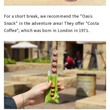
For a short break, we recommend the "Oasis
Snack" in the adventure area! They offer "Costa
Coffee", which was born in London in 1971.