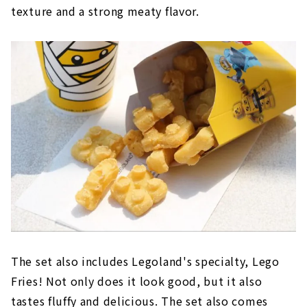
texture and a strong meaty flavor.
The set also includes Legoland's specialty, Lego
Fries! Not only does it look good, but it also
tastes fluffy and delicious. The set also comes