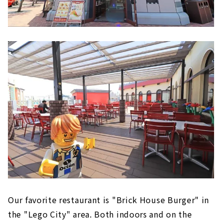
Our favorite restaurant is "Brick House Burger" in
the "Lego City" area. Both indoors and on the