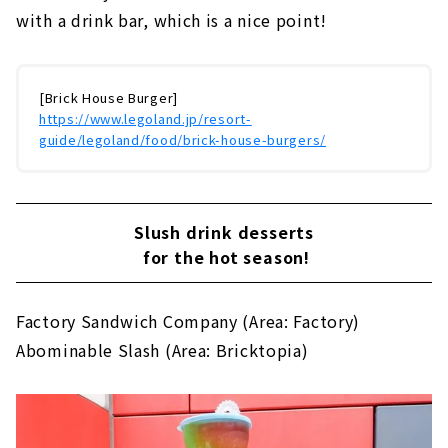
with a drink bar, which is a nice point!
[Brick House Burger]
https://www.legoland.jp/resort-
guide/legoland/food/brick-house-burgers/
Slush drink desserts
for the hot season!
Factory Sandwich Company (Area: Factory)
Abominable Slash (Area: Bricktopia)