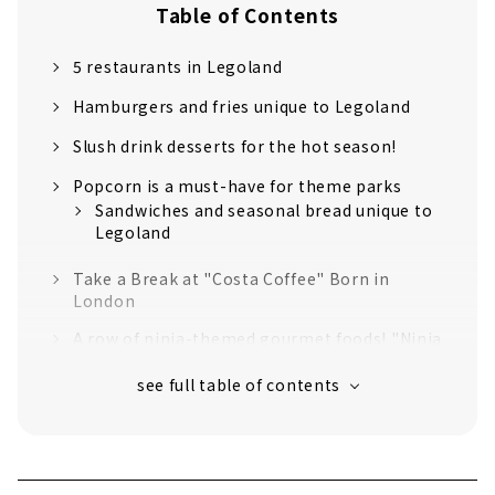
Table of Contents
5 restaurants in Legoland
Hamburgers and fries unique to Legoland
Slush drink desserts for the hot season!
Popcorn is a must-have for theme parks
Sandwiches and seasonal bread unique to
Legoland
Take a Break at "Costa Coffee" Born in
London
A row of ninja-themed gourmet foods! "Ninja
Kitchen"
Smoked chicken to match with draft beer!
"Chicken Diner" with an irresistible crispy
texture