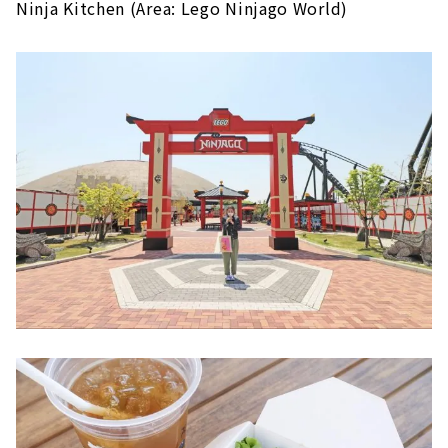
Ninja Kitchen (Area: Lego Ninjago World)