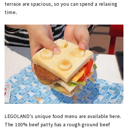
terrace are spacious, so you can spend a relaxing
time.
LEGOLAND's unique food menu are available here.
The 100% beef patty has a rough ground beef