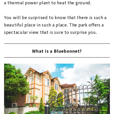
a thermal power plant to heat the ground.
You will be surprised to know that there is such a
beautiful place in such a place. The park offers a
spectacular view that is sure to surprise you.
What is a Bluebonnet?