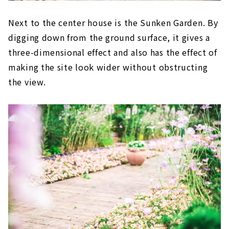
Next to the center house is the Sunken Garden. By
digging down from the ground surface, it gives a
three-dimensional effect and also has the effect of
making the site look wider without obstructing
the view.