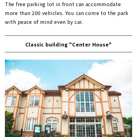
The free parking lot in front can accommodate
more than 200 vehicles. You can come to the park
with peace of mind even by car.
Classic building "Center House"