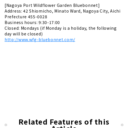
[Nagoya Port Wildflower Garden Bluebonnet]
Address: 42 Shiomicho, Minato Ward, Nagoya City, Aichi
Prefecture 455-0028
Business hours: 9:30-17:00
Closed: Mondays (if Monday is a holiday, the following
day will be closed)
http://www.wfg-bluebonnet.com/
Related Features of this