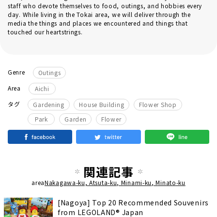
staff who devote themselves to food, outings, and hobbies every
day. While living in the Tokai area, we will deliver through the
media the things and places we encountered and things that
touched our heartstrings.
Genre
Outings
Area
Aichi
​ ​
​ ​
​ ​
タグ
Gardening
House Building
Flower Shop
Park
Garden
Flower
関連記事
area
Nakagawa-ku, Atsuta-ku, Minami-ku, Minato-ku
[Nagoya] Top 20 Recommended Souvenirs
from LEGOLAND® Japan