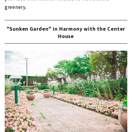
greenery.
"Sunken Garden" in Harmony with the Center
House