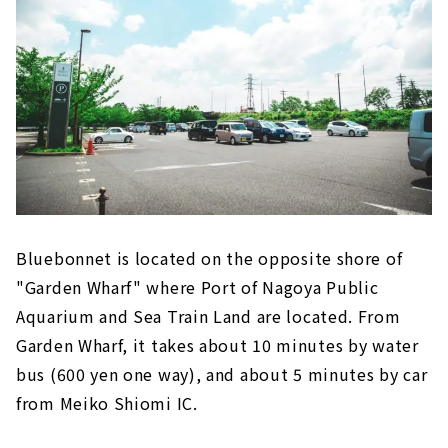
Bluebonnet is located on the opposite shore of
"Garden Wharf" where Port of Nagoya Public
Aquarium and Sea Train Land are located. From
Garden Wharf, it takes about 10 minutes by water
bus (600 yen one way), and about 5 minutes by car
from Meiko Shiomi IC.