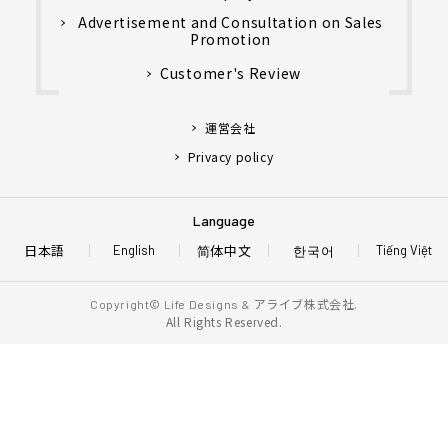
Advertisement and Consultation on Sales
Promotion
Customer's Review
運営会社
Privacy policy
Language
日本語
简体中文
한국어
English
Tiếng Việt
アライブ株式会社.
Copyright© Life Designs &
All Rights Reserved.