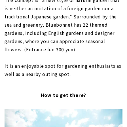
The concept is "a new style of natural garden that
is neither an imitation of a foreign garden nor a
traditional Japanese garden." Surrounded by the
sea and greenery, Bluebonnet has 22 themed
gardens, including English gardens and designer
gardens, where you can appreciate seasonal
flowers. (Entrance fee 300 yen)
It is an enjoyable spot for gardening enthusiasts as
well as a nearby outing spot.
How to get there?