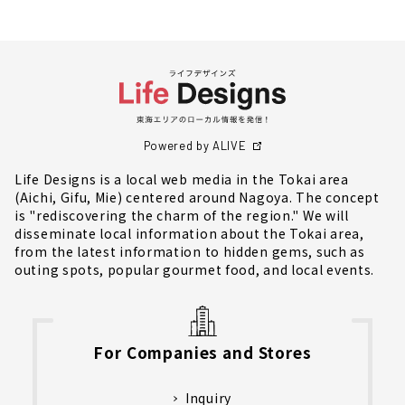
Powered by ALIVE
Life Designs is a local web media in the Tokai area
(Aichi, Gifu, Mie) centered around Nagoya. The concept
is "rediscovering the charm of the region." We will
disseminate local information about the Tokai area,
from the latest information to hidden gems, such as
outing spots, popular gourmet food, and local events.
For Companies and Stores
Inquiry