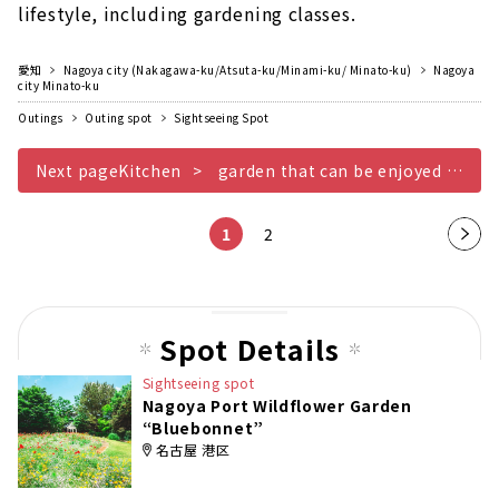
lifestyle, including gardening classes.
愛知
Nagoya city (Nakagawa-ku/Atsuta-ku/Minami-ku/ Minato-ku)
Nagoya
city Minato-ku
Outings
Outing spot
Sightseeing Spot
Next pageKitchen
garden that can be enjoyed along with daily life
1
2
Nex
t
pag
e
Spot Details
Sightseeing spot
Nagoya Port Wildflower Garden
“Bluebonnet”
名古屋 港区