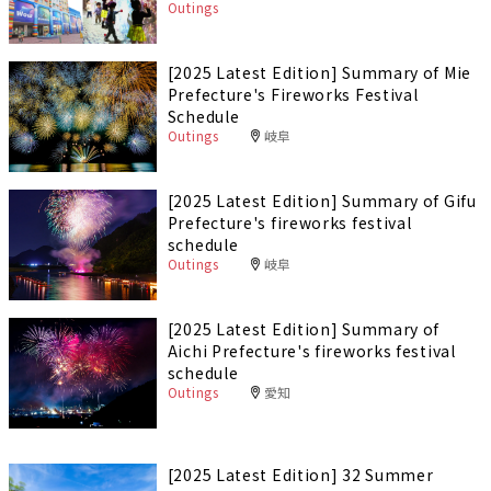
Outings
[2025 Latest Edition] Summary of Mie
Prefecture's Fireworks Festival
Schedule
Outings
岐阜
[2025 Latest Edition] Summary of Gifu
Prefecture's fireworks festival
schedule
Outings
岐阜
[2025 Latest Edition] Summary of
Aichi Prefecture's fireworks festival
schedule
Outings
愛知
[2025 Latest Edition] 32 Summer