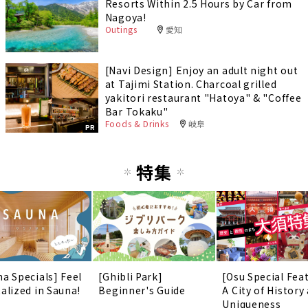
Resorts Within 2.5 Hours by Car from
Nagoya!
Outings
愛知
[Navi Design] Enjoy an adult night out
at Tajimi Station. Charcoal grilled
yakitori restaurant "Hatoya" & "Coffee
Bar Tokaku"
Foods & Drinks
岐阜
PR
特集
na Specials] Feel
[Ghibli Park]
[Osu Special Fea
talized in Sauna!
Beginner's Guide
A City of History
Uniqueness