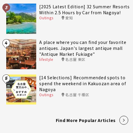
[2025 Latest Edition] 32 Summer Resorts
3
Within 2.5 Hours by Car from Nagoya!
Outings
愛知
A place where you can find your favorite
4
antiques. Japan's largest antique mall
"Antique Market Fukiage"
lifestyle
名古屋 東区
[14 Selections] Recommended spots to
5
spend the weekend in Kakuozan area of
Nagoya
Outings
名古屋 千種区
Find More Popular Articles