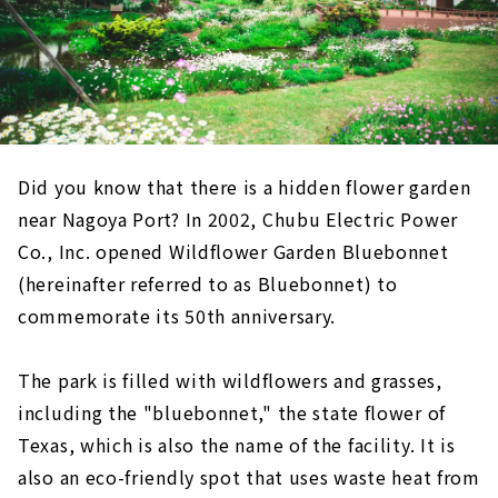
Did you know that there is a hidden flower garden
near Nagoya Port? In 2002, Chubu Electric Power
Co., Inc. opened Wildflower Garden Bluebonnet
(hereinafter referred to as Bluebonnet) to
commemorate its 50th anniversary.
The park is filled with wildflowers and grasses,
including the "bluebonnet," the state flower of
Texas, which is also the name of the facility. It is
also an eco-friendly spot that uses waste heat from