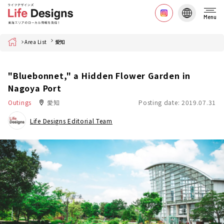
Menu
Home
Area List
愛知
"Bluebonnet," a Hidden Flower Garden in
Nagoya Port
Outings
愛知
Posting date: 2019.07.31
Life Designs Editorial Team