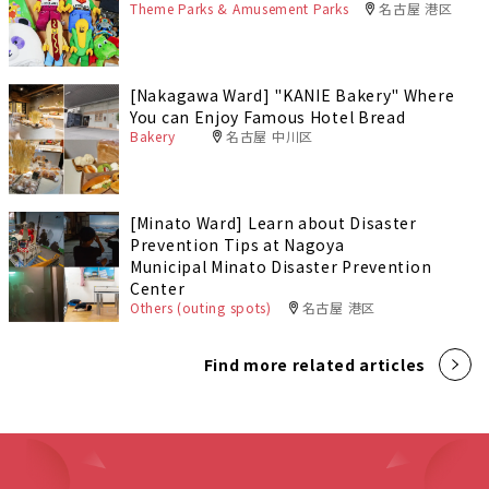
Theme Parks & Amusement Parks
名古屋 港区
[Nakagawa Ward] "KANIE Bakery" Where
You can Enjoy Famous Hotel Bread
Bakery
名古屋 中川区
[Minato Ward] Learn about Disaster
Prevention Tips at Nagoya
Municipal Minato Disaster Prevention
Center
Others (outing spots)
名古屋 港区
Find more related articles