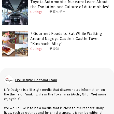
Toyota Automobile Museum: Learn About
the Evolution and Culture of Automobiles!
Outings
長久手市
7 Gourmet Foods to Eat While Walking
Around Nagoya Castle's Castle Town
"Kinshachi Alley"
Outings
愛知
Life Designs Editorial Team
Life Designs is a lifestyle media that disseminates information on
the theme of "making life in the Tokai area (Aichi, Gifu, Mie) more
enjoyable".
We would like it to be a media that is close to the readers' daily
lives, such as outings and lunch references. It is run by editorial