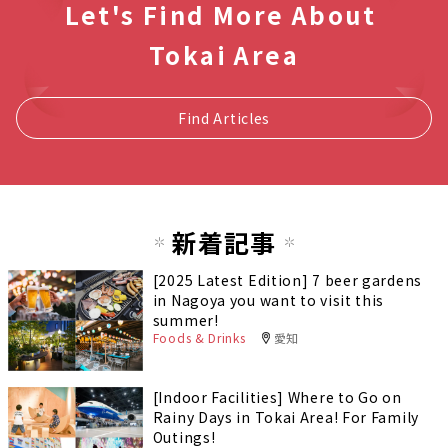
Let's Find More About
Tokai Area
Find Articles
新着記事
[2025 Latest Edition] 7 beer gardens
in Nagoya you want to visit this
summer!
Foods & Drinks
愛知
[Indoor Facilities] Where to Go on
Rainy Days in Tokai Area! For Family
Outings!