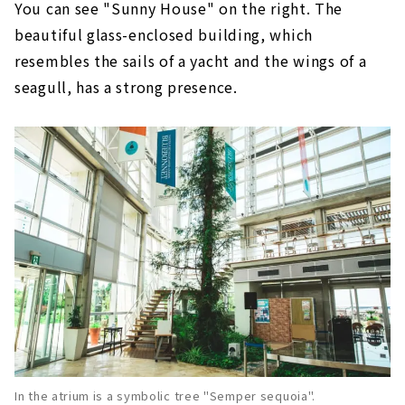
You can see "Sunny House" on the right. The
beautiful glass-enclosed building, which
resembles the sails of a yacht and the wings of a
seagull, has a strong presence.
In the atrium is a symbolic tree "Semper sequoia".