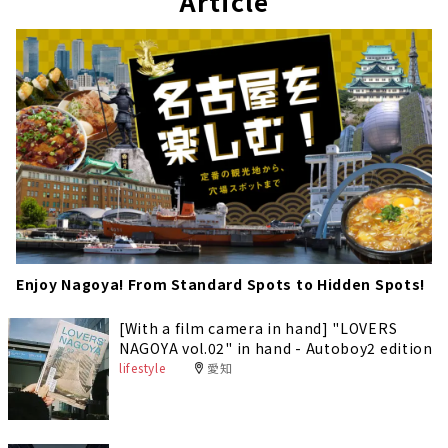
Article
Enjoy Nagoya! From Standard Spots to Hidden Spots!
[With a film camera in hand] "LOVERS
NAGOYA vol.02" in hand - Autoboy2 edition
lifestyle
愛知