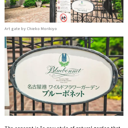
Art gate by Chieko Morikiyo