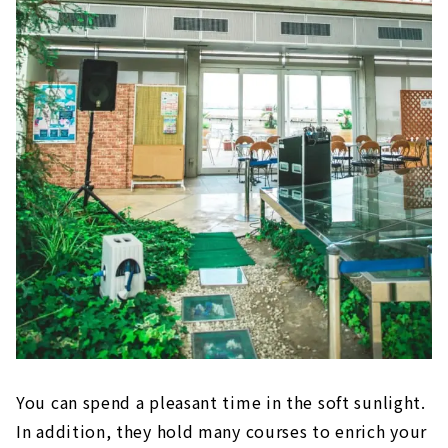
You can spend a pleasant time in the soft sunlight.
In addition, they hold many courses to enrich your