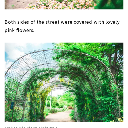
Both sides of the street were covered with lovely
pink flowers.
Arches of Golden chain tree