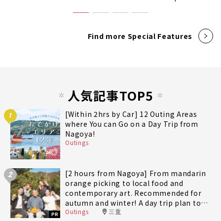
Find more Special Features
人気記事TOP5
[Within 2hrs by Car] 12 Outing Areas
1
where You can Go on a Day Trip from
Nagoya!
Outings
[2 hours from Nagoya] From mandarin
2
orange picking to local food and
contemporary art. Recommended for
autumn and winter! A day trip plan to
Outings
三重
fully enjoy Minami-Ise Town
PR