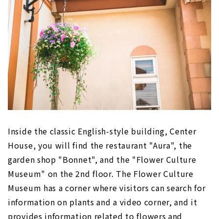
Inside the classic English-style building, Center
House, you will find the restaurant "Aura", the
garden shop "Bonnet", and the "Flower Culture
Museum" on the 2nd floor. The Flower Culture
Museum has a corner where visitors can search for
information on plants and a video corner, and it
provides information related to flowers and