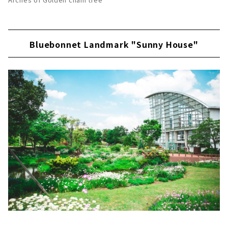
Bluebonnet Landmark "Sunny House"