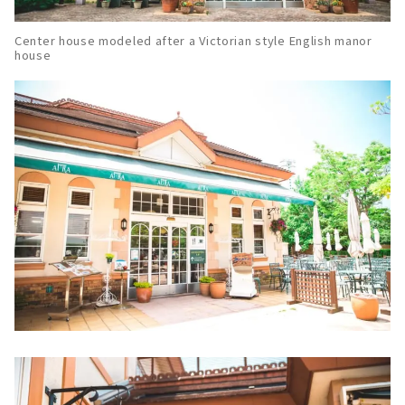
Center house modeled after a Victorian style English manor
house