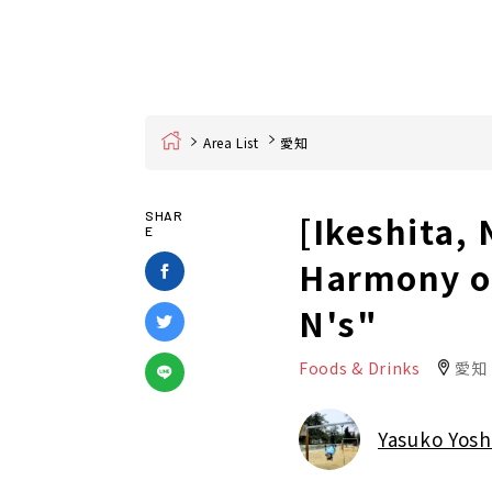
Home
Area List
愛知
[Ikeshita,
SHAR
E
Harmony of
N's"
Foods & Drinks
愛知
Yasuko Yosh