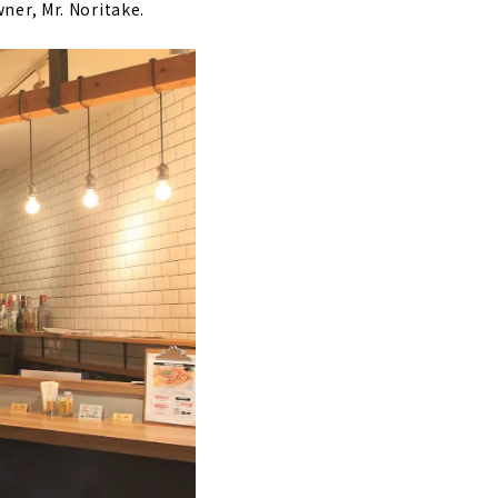
wner, Mr. Noritake.