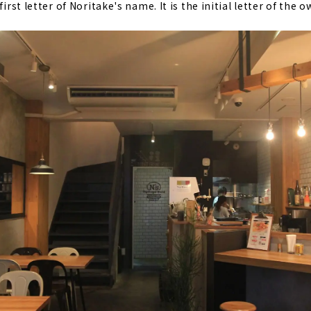
first letter of Noritake's name. It is the initial letter of the o