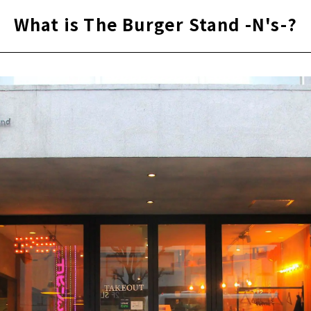
What is The Burger Stand -N's-?