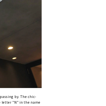
 passing by. The chic-
e letter "N" in the name