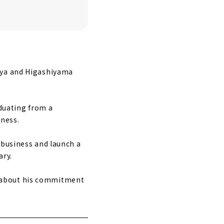
goya and Higashiyama
aduating from a
iness.
 business and launch a
ary.
d about his commitment