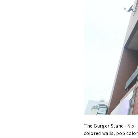
The Burger Stand -N's- i
colored walls, pop colo