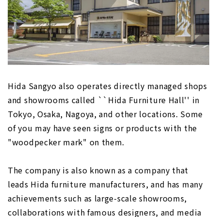
Hida Sangyo also operates directly managed shops
and showrooms called ``Hida Furniture Hall'' in
Tokyo, Osaka, Nagoya, and other locations. Some
of you may have seen signs or products with the
"woodpecker mark" on them.
The company is also known as a company that
leads Hida furniture manufacturers, and has many
achievements such as large-scale showrooms,
collaborations with famous designers, and media