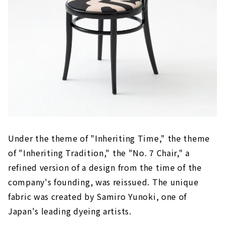
Under the theme of "Inheriting Time," the theme
of "Inheriting Tradition," the "No. 7 Chair," a
refined version of a design from the time of the
company's founding, was reissued. The unique
fabric was created by Samiro Yunoki, one of
Japan's leading dyeing artists.