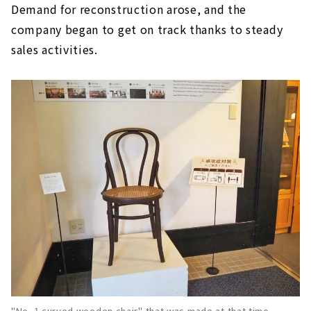
Demand for reconstruction arose, and the
company began to get on track thanks to steady
sales activities.
"No. 1 curved wooden chair" that was made at that time