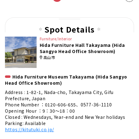
t
pag
e
Spot Details
Furniture/Interior
Hida Furniture Hall Takayama (Hida
Sangyo Head Office Showroom)
高山市
Hida Furniture Museum Takayama (Hida Sangyo
Head Office Showroom)
Address : 1-82-1, Nada-cho, Takayama City, Gifu
Prefecture, Japan
Phone Number ：0120-606-655、0577-36-1110
Opening Hour ：9：30～18：00
Closed : Wednesdays, Year-end and New Year holidays
Parking: Available
https://kitutuki.co.jp/