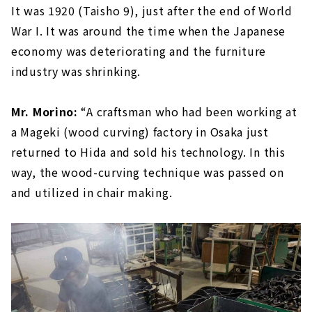
It was 1920 (Taisho 9), just after the end of World
War I. It was around the time when the Japanese
economy was deteriorating and the furniture
industry was shrinking.
Mr. Morino:
“A craftsman who had been working at
a Mageki (wood curving) factory in Osaka just
returned to Hida and sold his technology. In this
way, the wood-curving technique was passed on
and utilized in chair making.