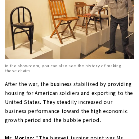
In the showroom, you can also see the history of making
these chairs.
After the war, the business stabilized by providing
housing for American soldiers and exporting to the
United States. They steadily increased our
business performance toward the high economic
growth period and the bubble period.
Mr. Morino:
"The biggest turning point was Ms.