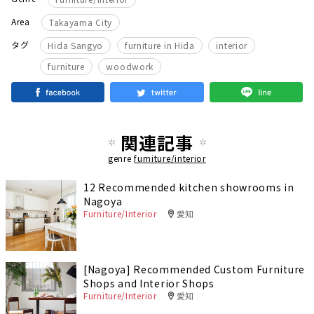
Area
Takayama City
​ ​
​ ​
​ ​
タグ
Hida Sangyo
furniture in Hida
interior
furniture
woodwork
関連記事
genre
furniture/interior
12 Recommended kitchen showrooms in
Nagoya
Furniture/Interior
愛知
[Nagoya] Recommended Custom Furniture
Shops and Interior Shops
Furniture/Interior
愛知