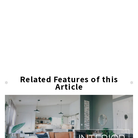
Related Features of this
Article