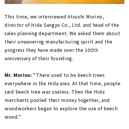
This time, we interviewed Atsushi Morino,
director of Hida Sangyo Co., Ltd. and head of the
sales planning department. We asked them about
their unwavering manufacturing spirit and the
progress they have made over the 100th
anniversary of their founding.
Mr. Morino:
“There used to be beech trees
everywhere in the Hida area. At that time, people
said beech tree was useless. Then the Hida
merchants pooled their money together, and
woodworkers began to explore the use of beech
wood."