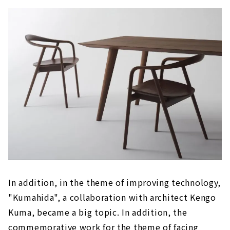
In addition, in the theme of improving technology,
"Kumahida", a collaboration with architect Kengo
Kuma, became a big topic. In addition, the
commemorative work for the theme of facing