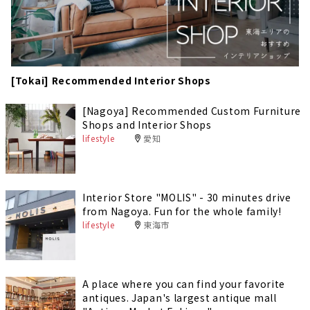
[Tokai] Recommended Interior Shops
[Nagoya] Recommended Custom Furniture
Shops and Interior Shops
lifestyle
愛知
Interior Store "MOLIS" - 30 minutes drive
from Nagoya. Fun for the whole family!
lifestyle
東海市
A place where you can find your favorite
antiques. Japan's largest antique mall