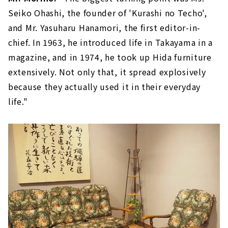
Seiko Ohashi, the founder of 'Kurashi no Techo',
and Mr. Yasuharu Hanamori, the first editor-in-
chief. In 1963, he introduced life in Takayama in a
magazine, and in 1974, he took up Hida furniture
extensively. Not only that, it spread explosively
because they actually used it in their everyday
life."