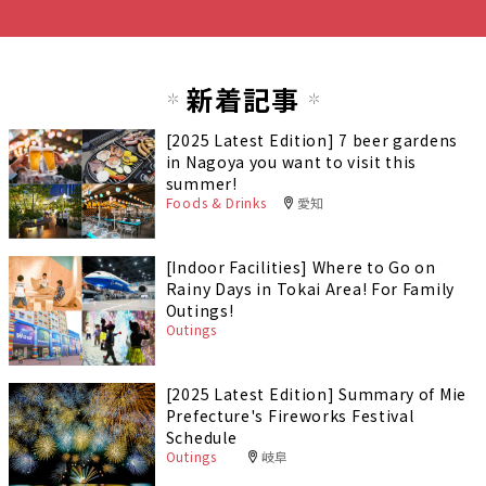
新着記事
[2025 Latest Edition] 7 beer gardens
in Nagoya you want to visit this
summer!
Foods & Drinks
愛知
[Indoor Facilities] Where to Go on
Rainy Days in Tokai Area! For Family
Outings!
Outings
[2025 Latest Edition] Summary of Mie
Prefecture's Fireworks Festival
Schedule
Outings
岐阜