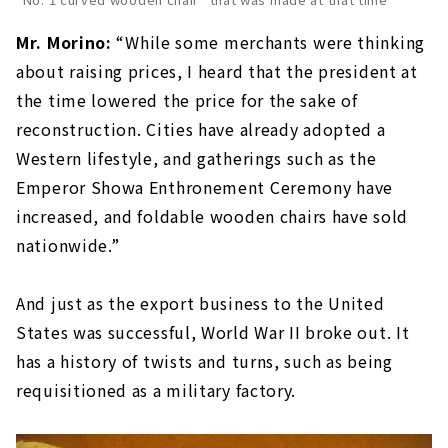
Mr. Morino:
“While some merchants were thinking
about raising prices, I heard that the president at
the time lowered the price for the sake of
reconstruction. Cities have already adopted a
Western lifestyle, and gatherings such as the
Emperor Showa Enthronement Ceremony have
increased, and foldable wooden chairs have sold
nationwide.”
And just as the export business to the United
States was successful, World War II broke out. It
has a history of twists and turns, such as being
requisitioned as a military factory.