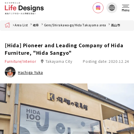
Menu
Home
Area List
岐阜
Gero/Shirakawa-go/Hida Takayama area
高山市
[Hida] Pioneer and Leading Company of Hida
Furniture, "Hida Sangyo"
Furniture/Interior
Takayama City
Posting date: 2020.12.24
Hachiga Yuka