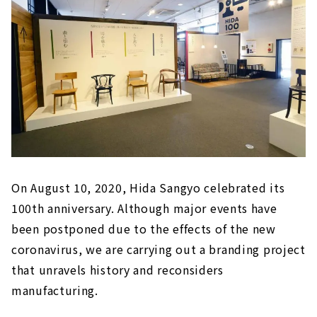
On August 10, 2020, Hida Sangyo celebrated its
100th anniversary. Although major events have
been postponed due to the effects of the new
coronavirus, we are carrying out a branding project
that unravels history and reconsiders
manufacturing.