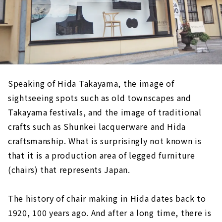
Speaking of Hida Takayama, the image of
sightseeing spots such as old townscapes and
Takayama festivals, and the image of traditional
crafts such as Shunkei lacquerware and Hida
craftsmanship. What is surprisingly not known is
that it is a production area of legged furniture
(chairs) that represents Japan.
The history of chair making in Hida dates back to
1920, 100 years ago. And after a long time, there is