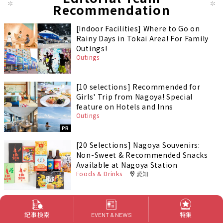
Recommendation
[Indoor Facilities] Where to Go on
Rainy Days in Tokai Area! For Family
Outings!
Outings
[10 selections] Recommended for
Girls' Trip from Nagoya! Special
feature on Hotels and Inns
Outings
PR
[20 Selections] Nagoya Souvenirs:
Non-Sweet & Recommended Snacks
Available at Nagoya Station
Foods & Drinks
愛知
記事検索
特集
EVENT & NEWS