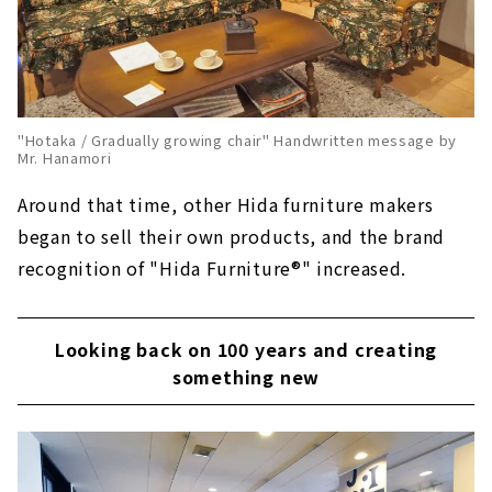
"Hotaka / Gradually growing chair" Handwritten message by
Mr. Hanamori
Around that time, other Hida furniture makers
began to sell their own products, and the brand
recognition of "Hida Furniture®️" increased.
Looking back on 100 years and creating
something new