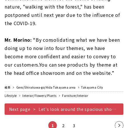
nature, "walking with the forest," has been
postponed until next year due to the influence of
the COVID-19.
Mr. Morino:
“By consolidating what we have been
doing up to now into four themes, we have
become more confident and easier to convey to
our customers.You can see products by theme at
the head office showroom and on the website.”
岐阜
Gero/Shirakawa-go/Hida Takayama area
Takayama City
Lifestyle
Interior/Flowers/Plants
Furniture/Interior
Next page
Let's look around the spacious showroom!
1
2
3
Nex