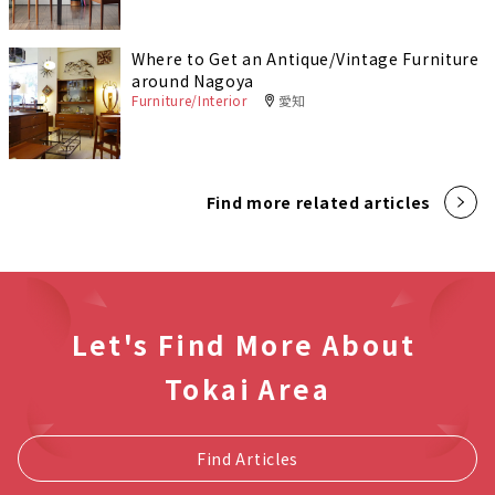
Where to Get an Antique/Vintage Furniture
around Nagoya
Furniture/Interior
愛知
Find more related articles
Let's Find More About
Tokai Area
Find Articles