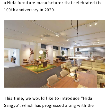
a Hida furniture manufacturer that celebrated its
100th anniversary in 2020.
This time, we would like to introduce "Hida
Sangyo", which has progressed along with the