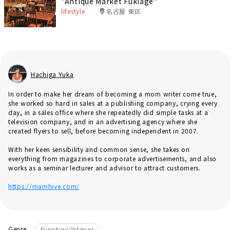
"Antique Market Fukiage"
lifestyle
名古屋 東区
Hachiga Yuka
In order to make her dream of becoming a mom writer come true,
she worked so hard in sales at a publishing company, crying every
day, in a sales office where she repeatedly did simple tasks at a
television company, and in an advertising agency where she
created flyers to sell, before becoming independent in 2007.
With her keen sensibility and common sense, she takes on
everything from magazines to corporate advertisements, and also
works as a seminar lecturer and advisor to attract customers.
https://mamhive.com/
Genre
Furniture/Interior