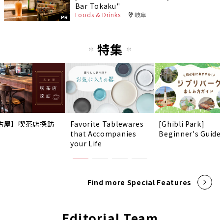
Bar Tokaku"
Foods & Drinks
岐阜
PR
特集
古屋】喫茶店探訪
Favorite Tablewares
[Ghibli Park]
that Accompanies
Beginner's Guid
your Life
Find more Special Features
Editorial Team