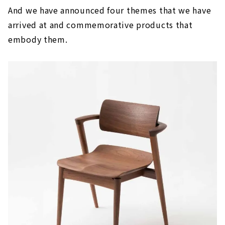
And we have announced four themes that we have
arrived at and commemorative products that
embody them.