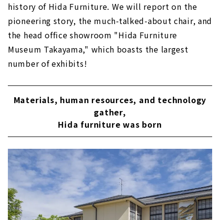
history of Hida Furniture. We will report on the
pioneering story, the much-talked-about chair, and
the head office showroom "Hida Furniture
Museum Takayama," which boasts the largest
number of exhibits!
Materials, human resources, and technology
gather,
Hida furniture was born