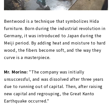
Bentwood is a technique that symbolizes Hida
furniture. Born during the industrial revolution in
Germany, it was introduced to Japan during the
Meiji period. By adding heat and moisture to hard
wood, the fibers become soft, and the way they
curve is a masterpiece.
Mr. Morino:
"The company was initially
unsuccessful, and was dissolved after three years
due to running out of capital. Then, after raising
new capital and regrouping, the Great Kanto
Earthquake occurred."