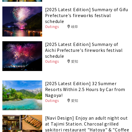
[2025 Latest Edition] Summary of Gifu
Prefecture's fireworks festival
schedule
Outings
岐阜
[2025 Latest Edition] Summary of
Aichi Prefecture's fireworks festival
schedule
Outings
愛知
[2025 Latest Edition] 32 Summer
Resorts Within 2.5 Hours by Car from
Nagoya!
Outings
愛知
[Navi Design] Enjoy an adult night out
at Tajimi Station. Charcoal grilled
yakitori restaurant "Hatoya" & "Coffee