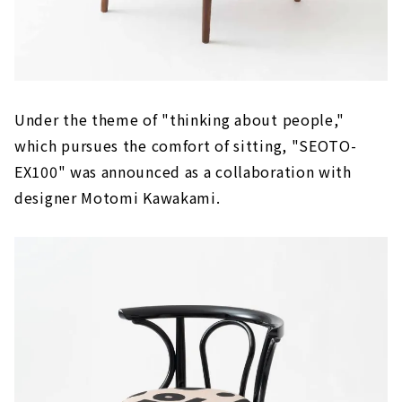
Under the theme of "thinking about people,"
which pursues the comfort of sitting, "SEOTO-
EX100" was announced as a collaboration with
designer Motomi Kawakami.