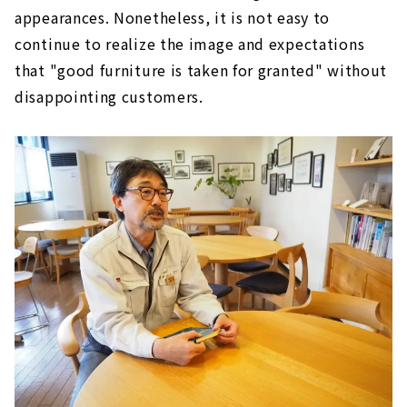
appearances. Nonetheless, it is not easy to
continue to realize the image and expectations
that "good furniture is taken for granted" without
disappointing customers.