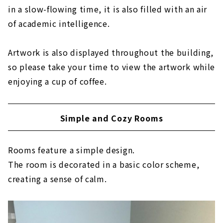
in a slow-flowing time, it is also filled with an air
of academic intelligence.
Artwork is also displayed throughout the building,
so please take your time to view the artwork while
enjoying a cup of coffee.
Simple and Cozy Rooms
Rooms feature a simple design.
The room is decorated in a basic color scheme,
creating a sense of calm.