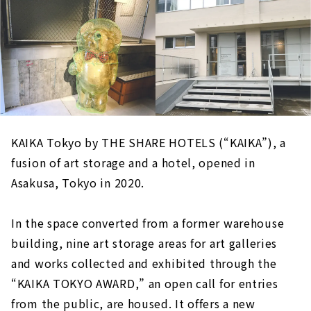
KAIKA Tokyo by THE SHARE HOTELS (“KAIKA”), a
fusion of art storage and a hotel, opened in
Asakusa, Tokyo in 2020.
In the space converted from a former warehouse
building, nine art storage areas for art galleries
and works collected and exhibited through the
“KAIKA TOKYO AWARD,” an open call for entries
from the public, are housed. It offers a new