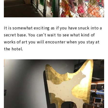
It is somewhat exciting as if you have snuck into a
secret base. You can’t wait to see what kind of
works of art you will encounter when you stay at
the hotel.