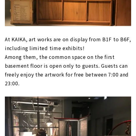
At KAIKA, art works are on display from B1F to B6F,
including limited time exhibits!
Among them, the common space on the first
basement floor is open only to guests. Guests can
freely enjoy the artwork for free between 7:00 and
23:00.