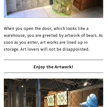
When you open the door, which looks like a
warehouse, you are greeted by artwork of bears. As
soon as you enter, art works are lined up in
storage. Art lovers will not be disappointed.
Enjoy the Artwork!