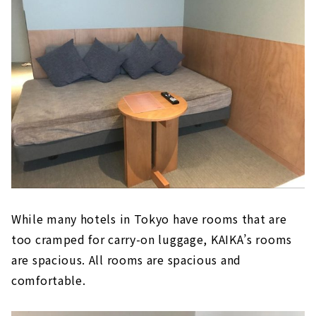
While many hotels in Tokyo have rooms that are
too cramped for carry-on luggage, KAIKA’s rooms
are spacious. All rooms are spacious and
comfortable.