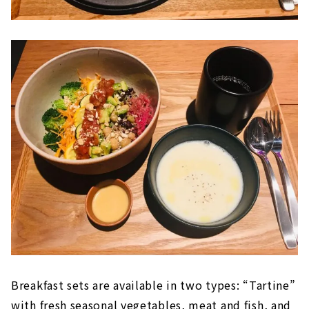
Breakfast sets are available in two types: “Tartine”
with fresh seasonal vegetables, meat and fish, and