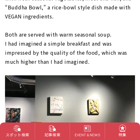
“Buddha Bowl,” a rice-bowl style dish made with
VEGAN ingredients.
Both are served with warm seasonal soup.
I had imagined a simple breakfast and was
impressed by the quality of the food, which was
much higher than I had imagined.
スポット検索
記事検索
特集
EVENT & NEWS