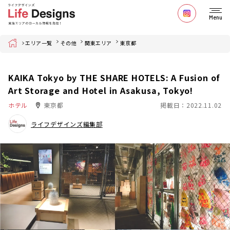
Menu
Home
エリア一覧
その他
関東エリア
東京都
KAIKA Tokyo by THE SHARE HOTELS: A Fusion of
Art Storage and Hotel in Asakusa, Tokyo!
ホテル
東京都
掲載日：2022.11.02
ライフデザインズ編集部