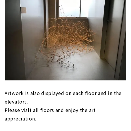
Artwork is also displayed on each floor and in the
elevators.
Please visit all floors and enjoy the art
appreciation.