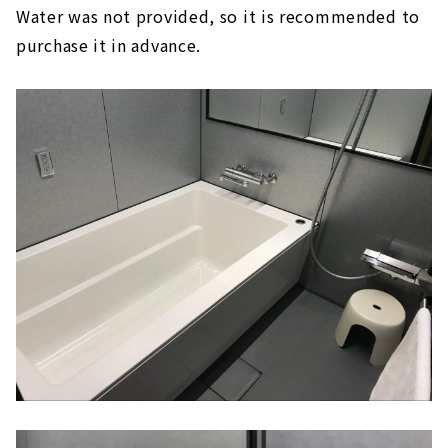
Water was not provided, so it is recommended to
purchase it in advance.