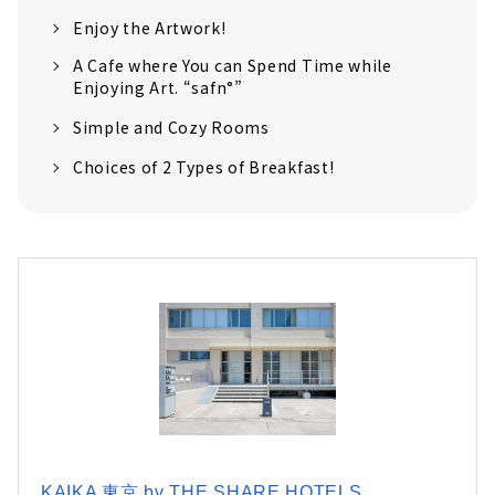
Enjoy the Artwork!
A Cafe where You can Spend Time while
Enjoying Art. “safn°”
Simple and Cozy Rooms
Choices of 2 Types of Breakfast!
KAIKA 東京 by THE SHARE HOTELS