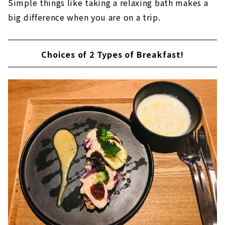
Simple things like taking a relaxing bath makes a
big difference when you are on a trip.
Choices of 2 Types of Breakfast!