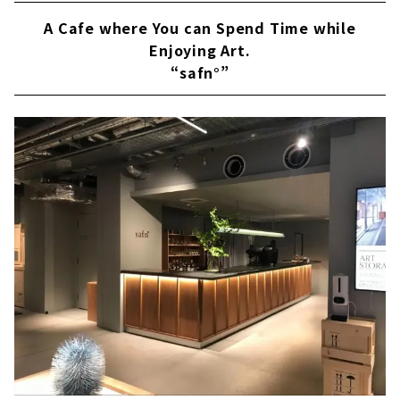
A Cafe where You can Spend Time while
Enjoying Art.
“safn°”