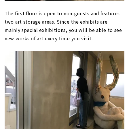
The first floor is open to non-guests and features
two art storage areas. Since the exhibits are
mainly special exhibitions, you will be able to see
new works of art every time you visit.