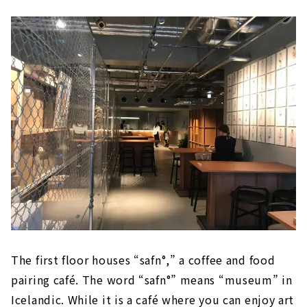
The first floor houses “safn°,” a coffee and food
pairing café. The word “safn°” means “museum” in
Icelandic. While it is a café where you can enjoy art