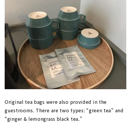
Original tea bags were also provided in the
guestrooms. There are two types: “green tea” and
“ginger & lemongrass black tea.”