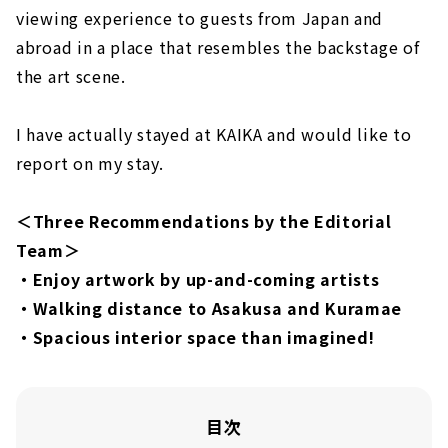
viewing experience to guests from Japan and
abroad in a place that resembles the backstage of
the art scene.
I have actually stayed at KAIKA and would like to
report on my stay.
＜Three Recommendations by the Editorial
Team＞
・Enjoy artwork by up-and-coming artists
・Walking distance to Asakusa and Kuramae
・Spacious interior space than imagined!
目次