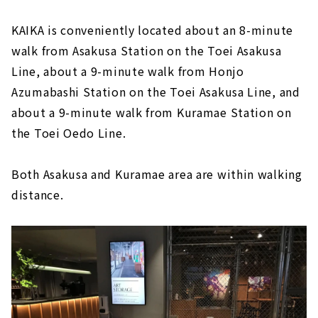
KAIKA is conveniently located about an 8-minute
walk from Asakusa Station on the Toei Asakusa
Line, about a 9-minute walk from Honjo
Azumabashi Station on the Toei Asakusa Line, and
about a 9-minute walk from Kuramae Station on
the Toei Oedo Line.
Both Asakusa and Kuramae area are within walking
distance.