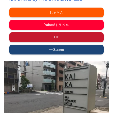
じゃらん
Yahoo!トラベル
JTB
一休.com