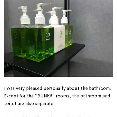
I was very pleased personally about the bathroom.
Except for the “BUNK6” rooms, the bathroom and
toilet are also separate.