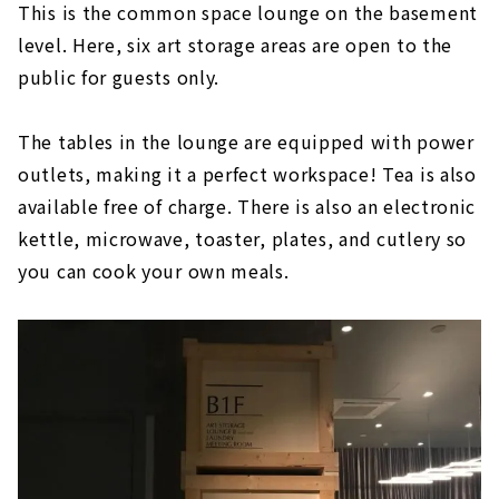
This is the common space lounge on the basement
level. Here, six art storage areas are open to the
public for guests only.
The tables in the lounge are equipped with power
outlets, making it a perfect workspace! Tea is also
available free of charge. There is also an electronic
kettle, microwave, toaster, plates, and cutlery so
you can cook your own meals.