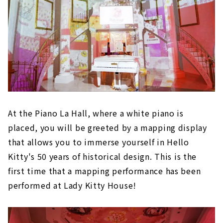
At the Piano La Hall, where a white piano is
placed, you will be greeted by a mapping display
that allows you to immerse yourself in Hello
Kitty's 50 years of historical design. This is the
first time that a mapping performance has been
performed at Lady Kitty House!