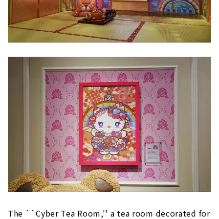
The ``Cyber Tea Room,'' a tea room decorated for