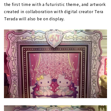
the first time with a futuristic theme, and artwork
created in collaboration with digital creator Tera
Terada will also be on display.