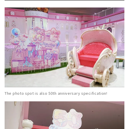
The photo spot is also 50th anniversary specification!