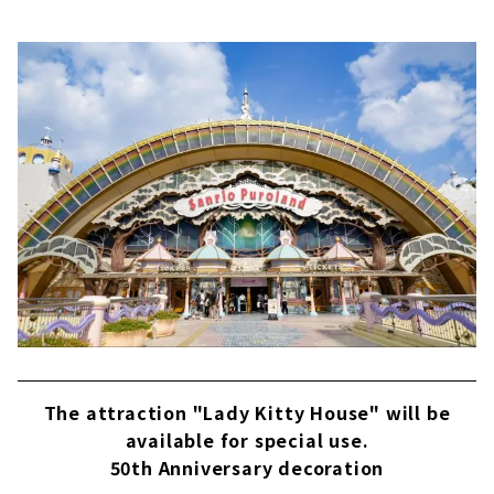
The attraction "Lady Kitty House" will be
available for special use.
50th Anniversary decoration