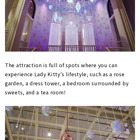
The attraction is full of spots where you can
experience Lady Kitty's lifestyle, such as a rose
garden, a dress tower, a bedroom surrounded by
sweets, and a tea room!