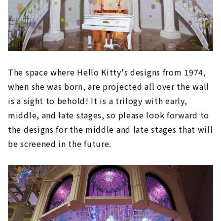
The space where Hello Kitty's designs from 1974,
when she was born, are projected all over the wall
is a sight to behold! It is a trilogy with early,
middle, and late stages, so please look forward to
the designs for the middle and late stages that will
be screened in the future.