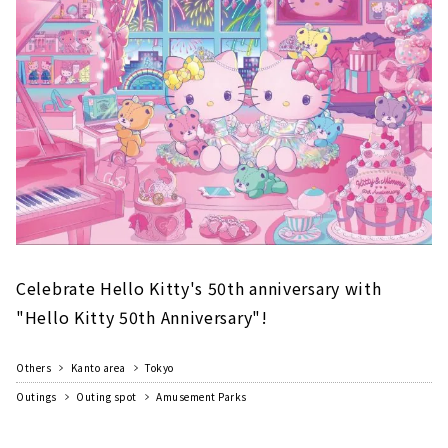
Very Merry Concert」へ！（※開催時間は当日
のスケジュールをご確認ください）幻想的な音
楽と光とともに、音楽隊の衣装を着た...
Celebrate Hello Kitty's 50th anniversary with
"Hello Kitty 50th Anniversary"!
Others
Kanto area
Tokyo
Outings
Outing spot
Amusement Parks