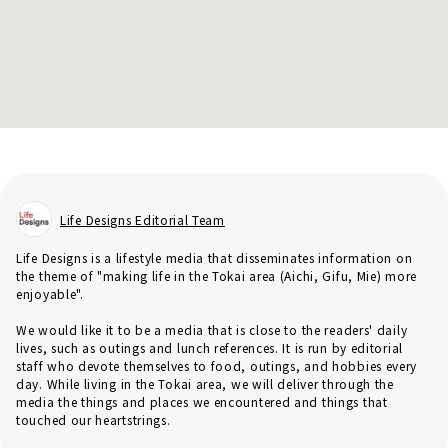
Life Designs Editorial Team
Life Designs is a lifestyle media that disseminates information on
the theme of "making life in the Tokai area (Aichi, Gifu, Mie) more
enjoyable".
We would like it to be a media that is close to the readers' daily
lives, such as outings and lunch references. It is run by editorial
staff who devote themselves to food, outings, and hobbies every
day. While living in the Tokai area, we will deliver through the
media the things and places we encountered and things that
touched our heartstrings.