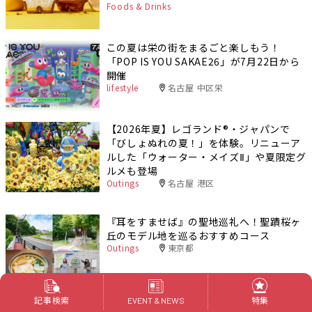
Foods & Drinks
この夏は栄の街をまるごと楽しもう！
「POP IS YOU SAKAE26」が7月22日から
開催
lifestyle
名古屋 中区栄
【2026年夏】レゴランド®・ジャパンで
「びしょぬれの夏！」を体験。リニューア
ルした「ウォーター・メイズⅡ」や夏限定グ
ルメも登場
Outings
名古屋 港区
『耳をすませば』の聖地巡礼へ！聖蹟桜ヶ
丘のモデル地を巡るおすすめコース
Outings
東京都
PR
記事検索
特集
EVENT & NEWS
名古屋発・多摩地域1泊2日旅｜深大寺と門