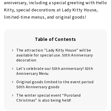
anniversary, including a special greeting with Hello
Kitty, special decorations at Lady Kitty House,
limited-time menus, and original goods!
Table of Contents
The attraction "Lady Kitty House" will be
available for special use. 50th Anniversary
decoration
Let's celebrate our 50th anniversary! 50th
Anniversary Menu
Original goods limited to the event period
50th Anniversary goods
The winter special event “Puroland
Christmas” is also being held!