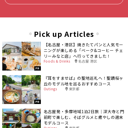
Pick up Articles
【名古屋・港区】焼きたてパンと人気モー
ニングが楽しめる「ベーク&コーヒー チェ
リーみなと店」へ行ってきました！
Foods & Drinks
名古屋 港区
PR
『耳をすませば』の聖地巡礼へ！聖蹟桜ヶ
丘のモデル地を巡るおすすめコース
Outings
東京都
PR
名古屋発・多摩地域1泊2日旅｜深大寺と門
前町で楽しむ、そばグルメと癒やしの週末
モデルコース
Outings
東京都