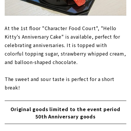
At the 1st floor "Character Food Court", "Hello
Kitty's Anniversary Cake" is available, perfect for
celebrating anniversaries. It is topped with
colorful topping sugar, strawberry whipped cream,
and balloon-shaped chocolate.
The sweet and sour taste is perfect for a short
break!
Original goods limited to the event period
50th Anniversary goods