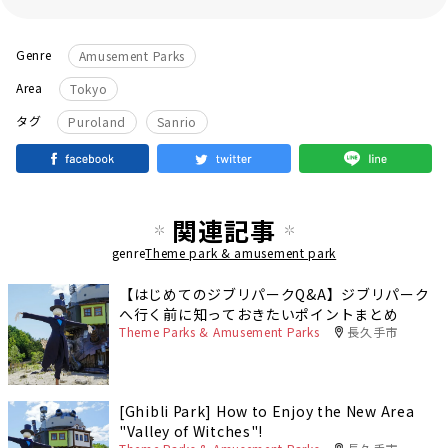
Genre
Amusement Parks
Area
Tokyo
​ ​
タグ
Puroland
Sanrio
関連記事
genre
Theme park & amusement park
【はじめてのジブリパークQ&A】ジブリパーク
へ行く前に知っておきたいポイントまとめ
Theme Parks & Amusement Parks
長久手市
[Ghibli Park] How to Enjoy the New Area
"Valley of Witches"!