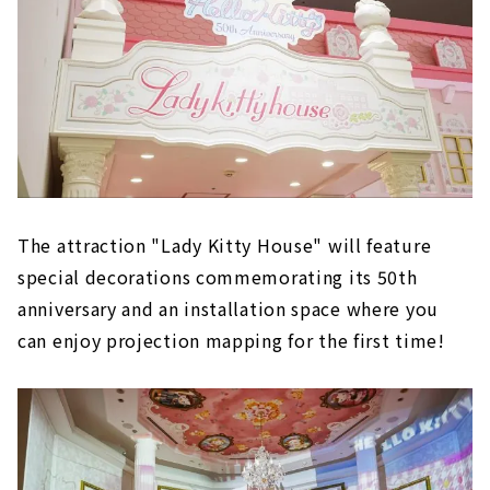
The attraction "Lady Kitty House" will feature
special decorations commemorating its 50th
anniversary and an installation space where you
can enjoy projection mapping for the first time!