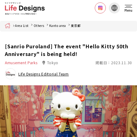
Menu
Home
Area List
Others
Kanto area
東京都
[Sanrio Puroland] The event "Hello Kitty 50th
Anniversary" is being held!
Amusement Parks
Tokyo
掲載日：2023.11.30
Life Designs Editorial Team