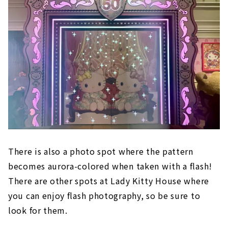
There is also a photo spot where the pattern
becomes aurora-colored when taken with a flash!
There are other spots at Lady Kitty House where
you can enjoy flash photography, so be sure to
look for them.