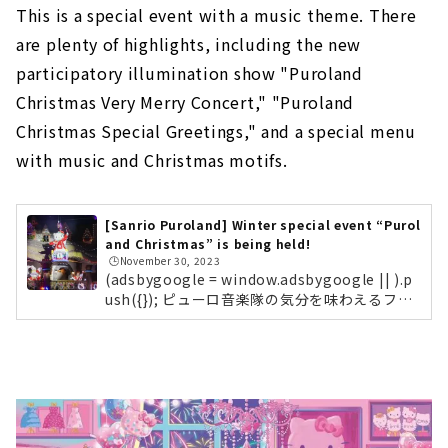
This is a special event with a music theme. There
are plenty of highlights, including the new
participatory illumination show "Puroland
Christmas Very Merry Concert," "Puroland
Christmas Special Greetings," and a special menu
with music and Christmas motifs.
[Sanrio Puroland] Winter special event “Purol
and Christmas” is being held!
🕒️November 30, 2023
(adsbygoogle = window.adsbygoogle || ).p
ush({}); ピューロ音楽隊の気分を味わえるフォ
トスポット！ピューロランドに入場して一番最
初に目に入る、3Fレインボーホールの装飾もク
リスマス一色に！記念撮影にぴったりです。参
加型の新作イルミネーションショー「Purolan
d Christmas Very Merry Concert」まずはピ
ューロビレッジで開催される、参加型の新作イ
ルミネーションショー「Puroland Christmas