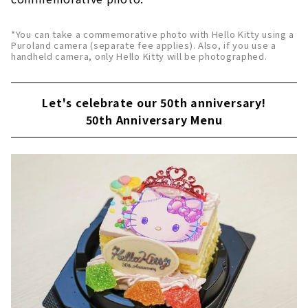
*You can take a commemorative photo with Hello Kitty using a
Puroland camera (separate fee applies). Also, if you use a
handheld camera, only Hello Kitty will be photographed.
Let's celebrate our 50th anniversary!
50th Anniversary Menu