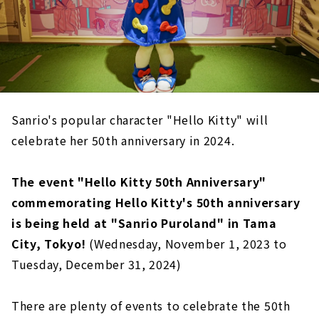
Sanrio's popular character "Hello Kitty" will
celebrate her 50th anniversary in 2024.
The event "Hello Kitty 50th Anniversary"
commemorating Hello Kitty's 50th anniversary
is being held at "Sanrio Puroland" in Tama
City, Tokyo!
(Wednesday, November 1, 2023 to
Tuesday, December 31, 2024)
There are plenty of events to celebrate the 50th