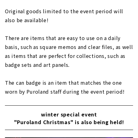
Original goods limited to the event period will
also be available!
There are items that are easy to use on a daily
basis, such as square memos and clear files, as well
as items that are perfect for collections, such as
badge sets and art panels.
The can badge is an item that matches the one
worn by Puroland staff during the event period!
winter special event
"Puroland Christmas" is also being held!