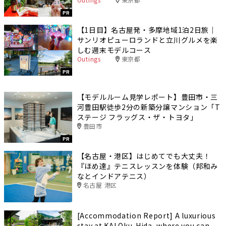
PR
【1日目】名古屋発・多摩地域1泊2日旅｜
サンリオピューロランドと立川グルメを楽
しむ週末モデルコース
Outings
東京都
PR
【モデルルーム見学レポート】豊田市・三
河豊田駅徒歩2分の新築分譲マンション「T
ステージ フラッグス・ザ・トヨタ」
豊田市
PR
【名古屋・港区】はじめてでも大丈夫！
『ほめ達』テニスレッスンを体験（邦和み
なとインドアテニス）
名古屋 港区
[Accommodation Report] A luxurious
stay at KAI Oku-Hida, where you can