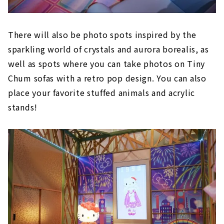
There will also be photo spots inspired by the
sparkling world of crystals and aurora borealis, as
well as spots where you can take photos on Tiny
Chum sofas with a retro pop design. You can also
place your favorite stuffed animals and acrylic
stands!