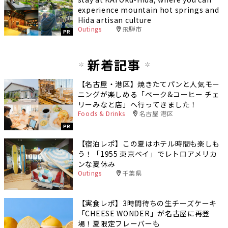
experience mountain hot springs and
Hida artisan culture
Outings
飛騨市
PR
新着記事
【名古屋・港区】焼きたてパンと人気モー
ニングが楽しめる「ベーク&コーヒー チェ
リーみなと店」へ行ってきました！
Foods & Drinks
名古屋 港区
PR
【宿泊レポ】この夏はホテル時間も楽しも
う！「1955 東京ベイ」でレトロアメリカ
ンな夏休み
Outings
千葉県
【実食レポ】3時間待ちの生チーズケーキ
「CHEESE WONDER」が名古屋に再登
場！夏限定フレーバーも