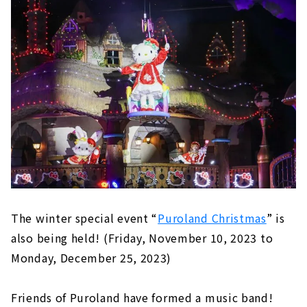
The winter special event “
Puroland Christmas
” is
also being held! (Friday, November 10, 2023 to
Monday, December 25, 2023)
Friends of Puroland have formed a music band!