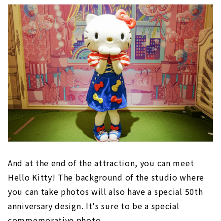
And at the end of the attraction, you can meet
Hello Kitty! The background of the studio where
you can take photos will also have a special 50th
anniversary design. It's sure to be a special
commemorative photo.