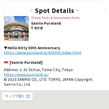
Spot Details
Theme Parks & Amusement Parks
Sanrio Puroland
東京都
▼Hello Kitty 50th Anniversary
https://www.puroland.jp/kt50th/index.html
[Sanrio Puroland]
Address: 1-31 Ochiai, Tama City, Tokyo
https://www.puroland.jp/
© 2023 SANRIO CO., LTD. TOKYO, JAPAN Copyright
Sanrio Co., Ltd.