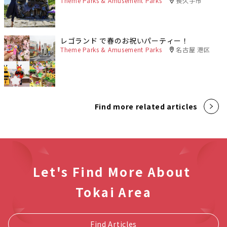
Theme Parks & Amusement Parks
長久手市
レゴランド で春のお祝いパーティー！
Theme Parks & Amusement Parks
名古屋 港区
Find more related articles
Let's Find More About
Tokai Area
Find Articles