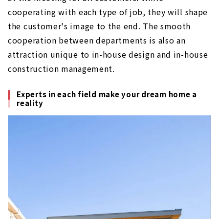
cooperating with each type of job, they will shape
the customer's image to the end. The smooth
cooperation between departments is also an
attraction unique to in-house design and in-house
construction management.
Experts in each field make your dream home a
reality