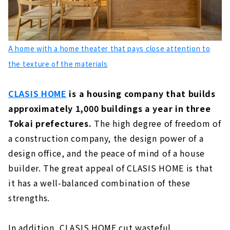
About
Completely free design. Designing "Family
Reunion" - Ansui Construction
A home with a home theater that pays close attention to
About
the texture of the materials
Click here for articles on nearby areas
CLASIS HOME
is a housing company that builds
approximately 1,000 buildings a year in three
Tokai prefectures.
The high degree of freedom of
a construction company, the design power of a
design office, and the peace of mind of a house
builder. The great appeal of CLASIS HOME is that
it has a well-balanced combination of these
strengths.
In addition, CLASIS HOME cut wasteful