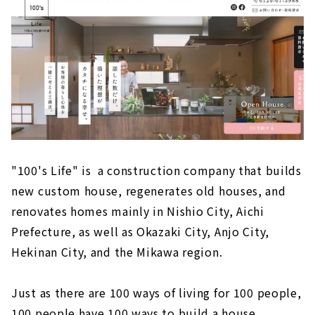
長期優良住宅を実現しています。また、4,000
棟以上の実績の中で、平屋から3階建て...
"100's Life" is a construction company that builds
new custom house, regenerates old houses, and
renovates homes mainly in Nishio City, Aichi
Prefecture, as well as Okazaki City, Anjo City,
Hekinan City, and the Mikawa region.
Just as there are 100 ways of living for 100 people,
100 people have 100 ways to build a house.