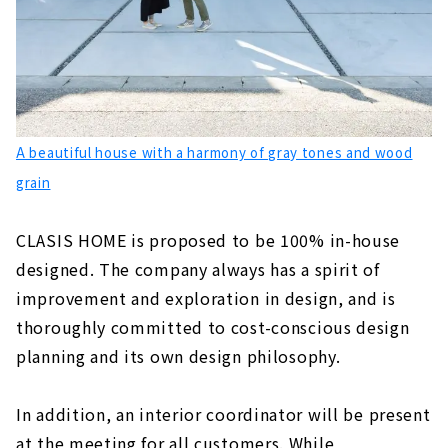
A beautiful house with a harmony of gray tones and wood
grain
CLASIS HOME is proposed to be 100% in-house
designed. The company always has a spirit of
improvement and exploration in design, and is
thoroughly committed to cost-conscious design
planning and its own design philosophy.
In addition, an interior coordinator will be present
at the meeting for all customers. While