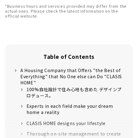
*Business hours and services provided may differ from the
actual ones. Please check the latest information on the
official website.
Table of Contents
A Housing Company that Offers "the Best of
Everything" that No One else can Do "CLASIS
HOME"
100%自社設計で住み心地も含めた デザインプ
ロデュース。
Experts in each field make your dream
home a reality
CLASIS HOME designs your lifestyle
Thorough on-site management to create