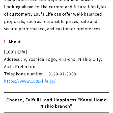
Looking ahead to the current and future lifestyles
of customers, 100's Life can offer well-balanced
proposals, such as reasonable prices, safe and
secure performance, and customer preferences.
About
[100's Life]
Address : 9, Yoshida Togo, Kira-cho, Nishio City,
Aichi Prefecture
Telephone number ：0120-07-3988
https://www.100s-life.jp/
Choose, Fulfuill, and Happiness "Kanal Home
Nishio branch"