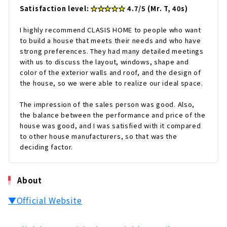
Satisfaction level:
★★★★★
4.7/5 (Mr. T, 40s)
I highly recommend CLASIS HOME to people who want
to build a house that meets their needs and who have
strong preferences. They had many detailed meetings
with us to discuss the layout, windows, shape and
color of the exterior walls and roof, and the design of
the house, so we were able to realize our ideal space.
The impression of the sales person was good. Also,
the balance between the performance and price of the
house was good, and I was satisfied with it compared
to other house manufacturers, so that was the
deciding factor.
About
▼Official Website