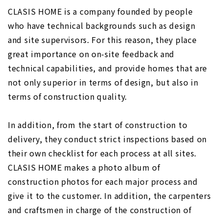
CLASIS HOME is a company founded by people
who have technical backgrounds such as design
and site supervisors. For this reason, they place
great importance on on-site feedback and
technical capabilities, and provide homes that are
not only superior in terms of design, but also in
terms of construction quality.
In addition, from the start of construction to
delivery, they conduct strict inspections based on
their own checklist for each process at all sites.
CLASIS HOME makes a photo album of
construction photos for each major process and
give it to the customer. In addition, the carpenters
and craftsmen in charge of the construction of