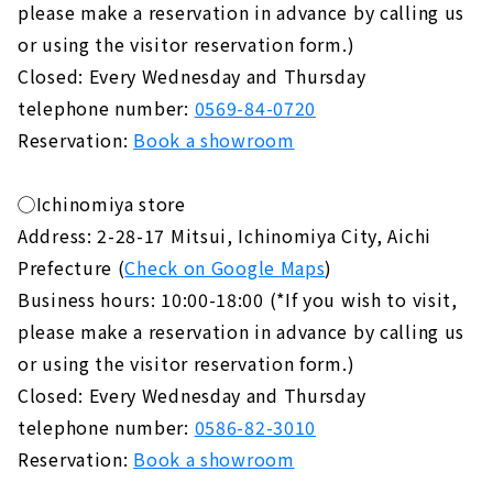
please make a reservation in advance by calling us
or using the visitor reservation form.)
Closed: Every Wednesday and Thursday
telephone number:
0569-84-0720
Reservation:
Book a showroom
◯Ichinomiya store
Address: 2-28-17 Mitsui, Ichinomiya City, Aichi
Prefecture (
Check on Google Maps
)
Business hours: 10:00-18:00 (*If you wish to visit,
please make a reservation in advance by calling us
or using the visitor reservation form.)
Closed: Every Wednesday and Thursday
telephone number:
0586-82-3010
Reservation:
Book a showroom