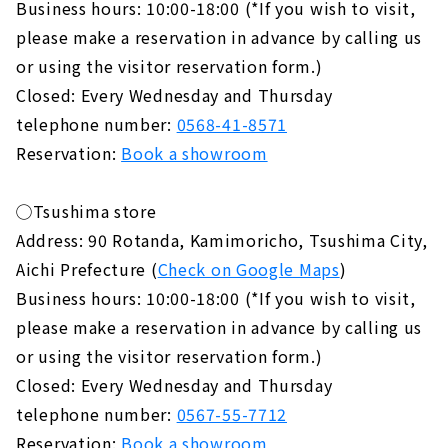
Business hours: 10:00-18:00 (*If you wish to visit,
please make a reservation in advance by calling us
or using the visitor reservation form.)
Closed: Every Wednesday and Thursday
telephone number:
0568-41-8571
Reservation:
Book a showroom
◯Tsushima store
Address: 90 Rotanda, Kamimoricho, Tsushima City,
Aichi Prefecture (
Check on Google Maps
)
Business hours: 10:00-18:00 (*If you wish to visit,
please make a reservation in advance by calling us
or using the visitor reservation form.)
Closed: Every Wednesday and Thursday
telephone number:
0567-55-7712
Reservation:
Book a showroom