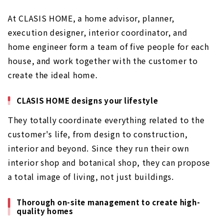
At CLASIS HOME, a home advisor, planner,
execution designer, interior coordinator, and
home engineer form a team of five people for each
house, and work together with the customer to
create the ideal home.
CLASIS HOME designs your lifestyle
They totally coordinate everything related to the
customer's life, from design to construction,
interior and beyond. Since they run their own
interior shop and botanical shop, they can propose
a total image of living, not just buildings.
Thorough on-site management to create high-
quality homes