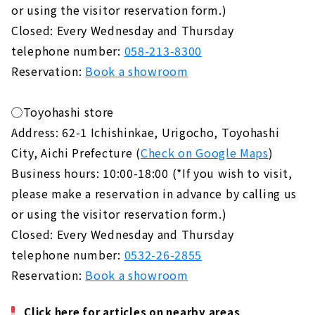
or using the visitor reservation form.)
Closed: Every Wednesday and Thursday
telephone number:
058-213-8300
Reservation:
Book a showroom
◯Toyohashi store
Address: 62-1 Ichishinkae, Urigocho, Toyohashi
City, Aichi Prefecture (
Check on Google Maps
)
Business hours: 10:00-18:00 (*If you wish to visit,
please make a reservation in advance by calling us
or using the visitor reservation form.)
Closed: Every Wednesday and Thursday
telephone number:
0532-26-2855
Reservation:
Book a showroom
Click here for articles on nearby areas