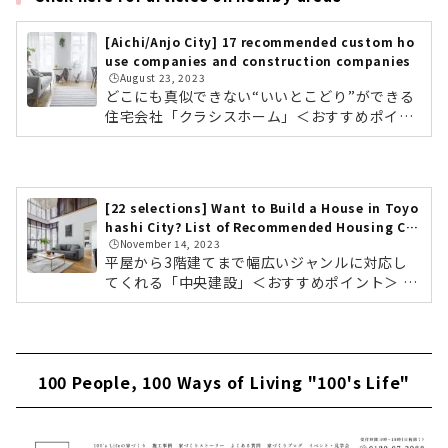
[Aichi/Anjo City] 17 recommended custom ho
use companies and construction companies
🕒️August 23, 2023
どこにも真似できない“いいとこどり”ができる
住宅会社「クラシスホーム」＜おすすめポイン
ト＞ 工務店の自由度、設計事務所のデザイン
力。ハウスメーカーの安心力 自社設計・自社施
工管理によりコストパフォーマンスに優れた高
品質な家づくり 東海三県に16カ所のショールー
[22 selections] Want to Build a House in Toyo
ムクラシスホームの会社情報を確認する こだわ
hashi City? List of Recommended Housing Co
りのデザインと暮らすモダンな平屋素材感にこ
🕒️November 14, 2023
mpanies & Builders
だわったホームシアターのある住まい東海3県
平屋から3階建てまで幅広いジャンルに対応し
で年間約1,000棟を手がける住宅会社「クラシ
てくれる「中央建設」＜おすすめポイント＞ 豊
スホーム」。工務店の自由度の高さ、設計事務
橋・豊川を中心に地元東三河で4000棟以上の実
所のデザイン力、そしてハウスメーカ...
績 単世帯住宅から3階建てまで幅広いジャンル
テクノストラクチャー工法で木造なのに鉄骨造
りのような家を実現中央建設の会社情報を確認
100 People, 100 Ways of Living "100's Life"
する モデルハウス「平屋の家」中央建設は愛知
県の豊橋・豊川など東三河を中心に、4,000棟
以上の実績のある建設会社です。住宅では、テ
クノストラクチャー工法を採用。耐震等級3、