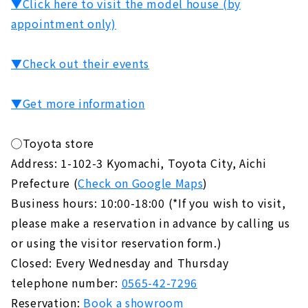
▼Click here to visit the model house (by
appointment only)
▼Check out their events
▼Get more information
◯Toyota store
Address: 1-102-3 Kyomachi, Toyota City, Aichi
Prefecture (
Check on Google Maps
)
Business hours: 10:00-18:00 (*If you wish to visit,
please make a reservation in advance by calling us
or using the visitor reservation form.)
Closed: Every Wednesday and Thursday
telephone number:
0565-42-7296
Reservation:
Book a showroom