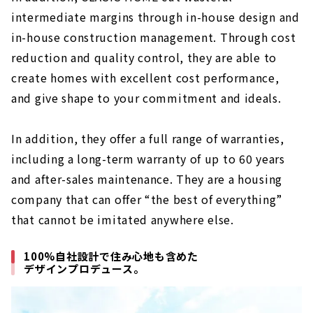
intermediate margins through in-house design and
in-house construction management. Through cost
reduction and quality control, they are able to
create homes with excellent cost performance,
and give shape to your commitment and ideals.
In addition, they offer a full range of warranties,
including a long-term warranty of up to 60 years
and after-sales maintenance. They are a housing
company that can offer “the best of everything”
that cannot be imitated anywhere else.
100%自社設計で住み心地も含めた
デザインプロデュース。