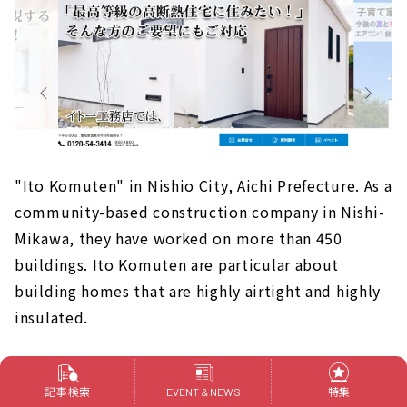
"Ito Komuten" in Nishio City, Aichi Prefecture. As a
community-based construction company in Nishi-
Mikawa, they have worked on more than 450
buildings. Ito Komuten are particular about
building homes that are highly airtight and highly
insulated.
In addition, the staff have a good reputation for
記事検索
特集
EVENT & NEWS
their personality, and they are kind and