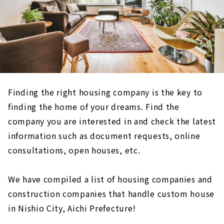
Finding the right housing company is the key to
finding the home of your dreams. Find the
company you are interested in and check the latest
information such as document requests, online
consultations, open houses, etc.
We have compiled a list of housing companies and
construction companies that handle custom house
in Nishio City, Aichi Prefecture!