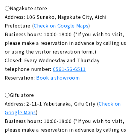
◯Nagakute store
Address: 106 Sunako, Nagakute City, Aichi
Prefecture (
Check on Google Maps
)
Business hours: 10:00-18:00 (*If you wish to visit,
please make a reservation in advance by calling us
or using the visitor reservation form.)
Closed: Every Wednesday and Thursday
telephone number:
0561-56-6511
Reservation:
Book a showroom
◯Gifu store
Address: 2-11-1 Yabutanaka, Gifu City (
Check on
Google Maps
)
Business hours: 10:00-18:00 (*If you wish to visit,
please make a reservation in advance by calling us