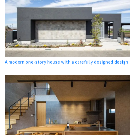
About
"Meijyou", which Deals with Housing that
Sticks to Building Materials from Aichi
About
High Airtightness, High Insulation and Free
Designed Home "Sansyodo"
About
A modern one-story house with a carefully designed design
A House with a “Cool” Design, "Mirai Soken
Co., Ltd."
About
Wooden Custom House Specialized
Manufacturer, "Utopia Construction" mainly
in Mikawa region
About
"Weal HOME", a House that Connects People
and Ideals