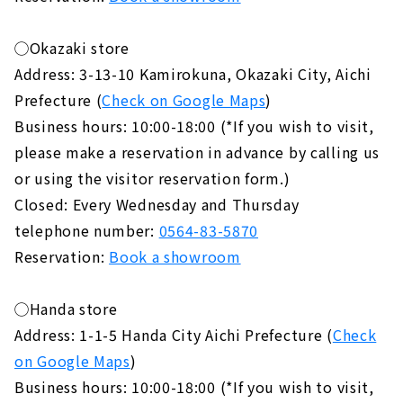
◯Okazaki store
Address: 3-13-10 Kamirokuna, Okazaki City, Aichi
Prefecture (
Check on Google Maps
)
Business hours: 10:00-18:00 (*If you wish to visit,
please make a reservation in advance by calling us
or using the visitor reservation form.)
Closed: Every Wednesday and Thursday
telephone number:
0564-83-5870
Reservation:
Book a showroom
◯Handa store
Address: 1-1-5 Handa City Aichi Prefecture (
Check
on Google Maps
)
Business hours: 10:00-18:00 (*If you wish to visit,