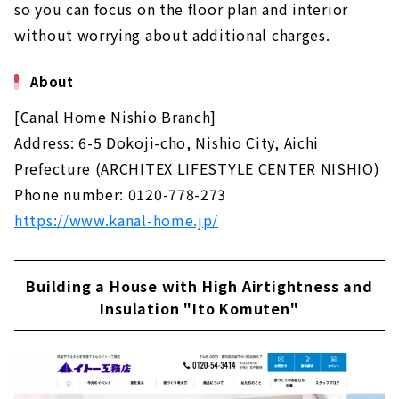
so you can focus on the floor plan and interior
without worrying about additional charges.
About
[Canal Home Nishio Branch]
Address: 6-5 Dokoji-cho, Nishio City, Aichi
Prefecture (ARCHITEX LIFESTYLE CENTER NISHIO)
Phone number: 0120-778-273
https://www.kanal-home.jp/
Building a House with High Airtightness and
Insulation "Ito Komuten"