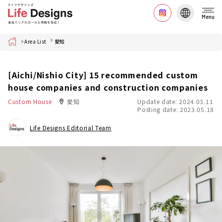
Menu
Home
Area List
愛知
[Aichi/Nishio City] 15 recommended custom
house companies and construction companies
Custom House
愛知
Update date: 2024.03.11
Posting date: 2023.05.18
Life Designs Editorial Team