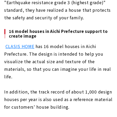
"Earthquake resistance grade 3 (highest grade)"
standard, they have realized a house that protects
the safety and security of your family.
16 model houses in Aichi Prefecture support to
create image
​ ​
CLASIS HOME
has 16 model houses in Aichi
Prefecture. The design is intended to help you
visualize the actual size and texture of the
materials, so that you can imagine your life in real
life.
In addition, the track record of about 1,000 design
houses per year is also used as a reference material
for customers' house building.