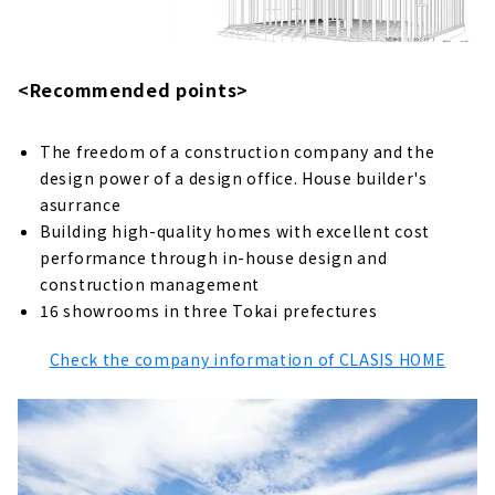
Insulation "Ito Komuten"
About
"House of House" to Create a House that is
<Recommended points>
Close to the People who Live In It
About
The freedom of a construction company and the
design power of a design office. House builder's
"Tsuzuki Kenchiku" Created by
Craftsmanship and Design
asurrance
About
Building high-quality homes with excellent cost
performance through in-house design and
Designing Homes for the Future
construction management
“AMOURHOME"
16 showrooms in three Tokai prefectures
About
Check the company information of CLASIS HOME
Ideal Living Achieved Through Free Design
"Nippon Juken"
About
"Holos Home", a Company that Turns
Dreams into Reality