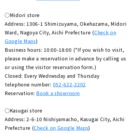
◯Midori store
Address: 1306-1 Shimizuyama, Okehazama, Midori
Ward, Nagoya City, Aichi Prefecture (
Check on
Google Maps
)
Business hours: 10:00-18:00 (*If you wish to visit,
please make a reservation in advance by calling us
or using the visitor reservation form.)
Closed: Every Wednesday and Thursday
telephone number:
052-622-2202
Reservation:
Book a showroom
◯Kasugai store
Address: 2-6-10 Nishiyamacho, Kasugai City, Aichi
Prefecture (
Check on Google Maps
)