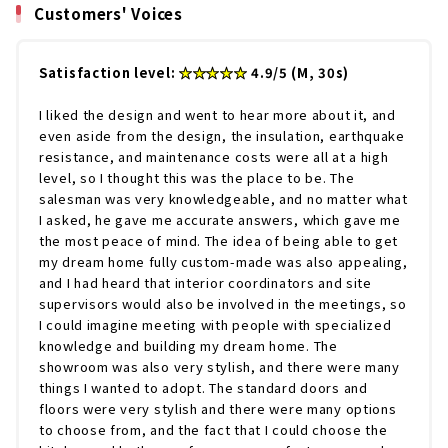
Customers' Voices
Satisfaction level:
★★★★★
4.9/5 (M, 30s)
I liked the design and went to hear more about it, and
even aside from the design, the insulation, earthquake
resistance, and maintenance costs were all at a high
level, so I thought this was the place to be. The
salesman was very knowledgeable, and no matter what
I asked, he gave me accurate answers, which gave me
the most peace of mind. The idea of being able to get
my dream home fully custom-made was also appealing,
and I had heard that interior coordinators and site
supervisors would also be involved in the meetings, so
I could imagine meeting with people with specialized
knowledge and building my dream home. The
showroom was also very stylish, and there were many
things I wanted to adopt. The standard doors and
floors were very stylish and there were many options
to choose from, and the fact that I could choose the