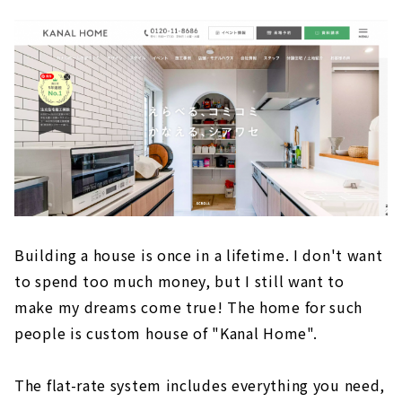
Building a house is once in a lifetime. I don't want
to spend too much money, but I still want to
make my dreams come true! The home for such
people is custom house of "Kanal Home".
The flat-rate system includes everything you need,