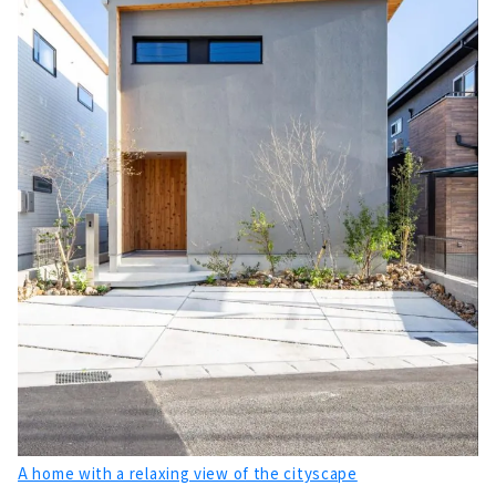
A home with a relaxing view of the cityscape