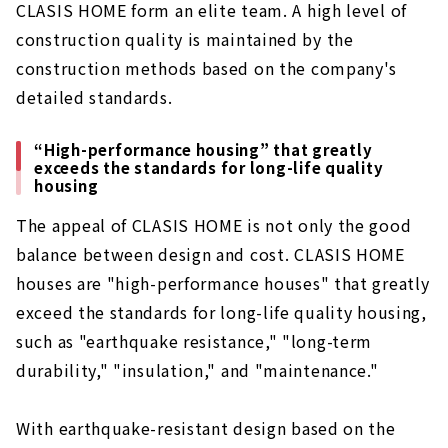
CLASIS HOME form an elite team. A high level of
construction quality is maintained by the
construction methods based on the company's
detailed standards.
“High-performance housing” that greatly
exceeds the standards for long-life quality
housing
The appeal of CLASIS HOME is not only the good
balance between design and cost. CLASIS HOME
houses are "high-performance houses" that greatly
exceed the standards for long-life quality housing,
such as "earthquake resistance," "long-term
durability," "insulation," and "maintenance."
With earthquake-resistant design based on the