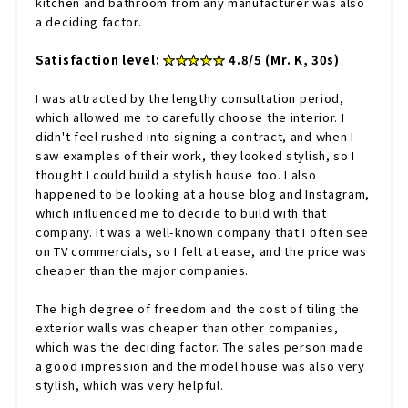
kitchen and bathroom from any manufacturer was also
a deciding factor.
Satisfaction level:
★★★★★
4.8/5 (Mr. K, 30s)
I was attracted by the lengthy consultation period,
which allowed me to carefully choose the interior. I
didn't feel rushed into signing a contract, and when I
saw examples of their work, they looked stylish, so I
thought I could build a stylish house too. I also
happened to be looking at a house blog and Instagram,
which influenced me to decide to build with that
company. It was a well-known company that I often see
on TV commercials, so I felt at ease, and the price was
cheaper than the major companies.
The high degree of freedom and the cost of tiling the
exterior walls was cheaper than other companies,
which was the deciding factor. The sales person made
a good impression and the model house was also very
stylish, which was very helpful.