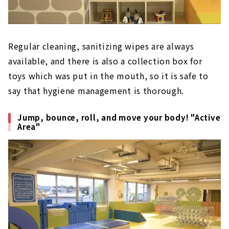
Regular cleaning, sanitizing wipes are always
available, and there is also a collection box for
toys which was put in the mouth, so it is safe to
say that hygiene management is thorough.
Jump, bounce, roll, and move your body! "Active
Area"