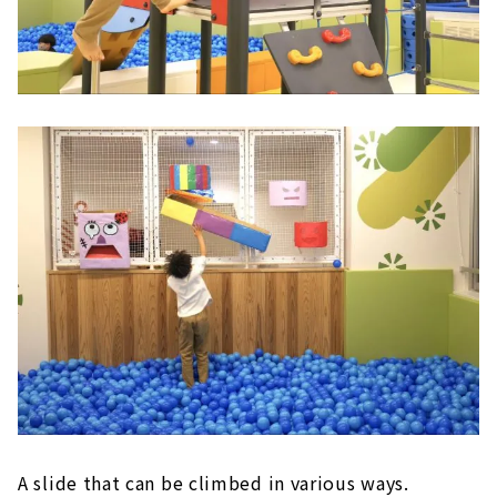
A slide that can be climbed in various ways.