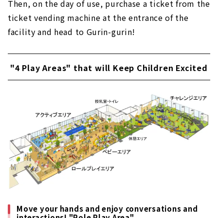
Then, on the day of use, purchase a ticket from the
ticket vending machine at the entrance of the
facility and head to Gurin-gurin!
"4 Play Areas" that will Keep Children Excited
Move your hands and enjoy conversations and
interactions! "Role Play Area"