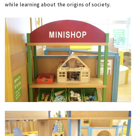
while learning about the origins of society.