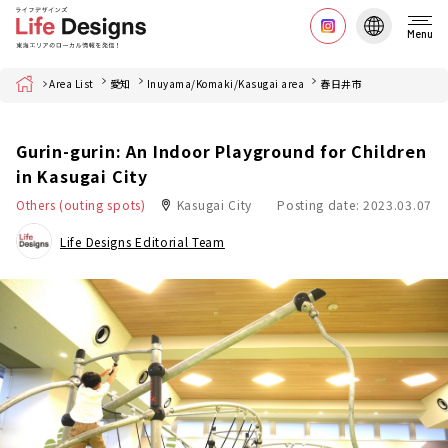
Menu
Home
Area List
愛知
Inuyama/Komaki/Kasugai area
春日井市
Gurin-gurin: An Indoor Playground for Children
in Kasugai City
Others (outing spots)
Kasugai City
Posting date: 2023.03.07
Life Designs Editorial Team