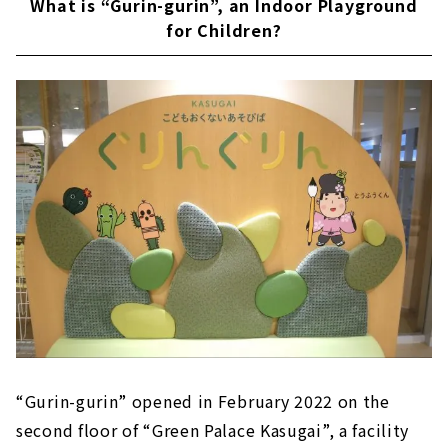
What is “Gurin-gurin”, an Indoor Playground
Let go of your baggage and play! Lots of
for Children?
storage compartment
“Gurin-gurin” opened in February 2022 on the
second floor of “Green Palace Kasugai”, a facility