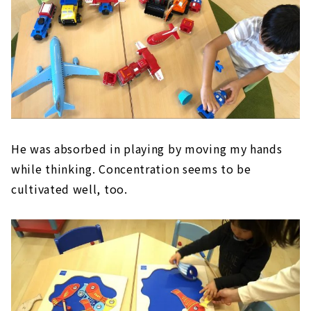
He was absorbed in playing by moving my hands
while thinking. Concentration seems to be
cultivated well, too.