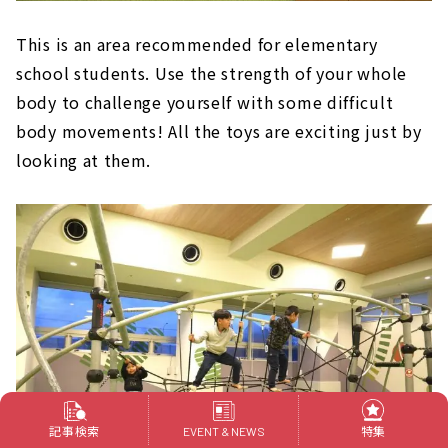
This is an area recommended for elementary
school students. Use the strength of your whole
body to challenge yourself with some difficult
body movements! All the toys are exciting just by
looking at them.
記事検索
特集
EVENT & NEWS