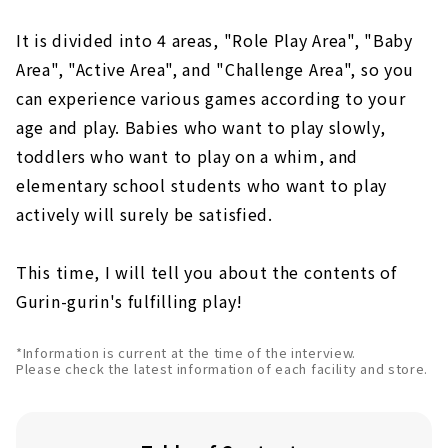
It is divided into 4 areas, "Role Play Area", "Baby
Area", "Active Area", and "Challenge Area", so you
can experience various games according to your
age and play. Babies who want to play slowly,
toddlers who want to play on a whim, and
elementary school students who want to play
actively will surely be satisfied.
This time, I will tell you about the contents of
Gurin-gurin's fulfilling play!
*Information is current at the time of the interview.
Please check the latest information of each facility and store.