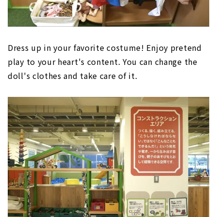
Dress up in your favorite costume! Enjoy pretend
play to your heart's content. You can change the
doll's clothes and take care of it.