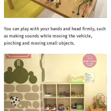
You can play with your hands and head firmly, such
as making sounds while moving the vehicle,
pinching and moving small objects.