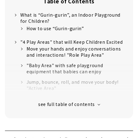
Table of Contents
What is “Gurin-gurin”, an Indoor Playground
for Children?
How to use “Gurin-gurin”
"4 Play Areas" that will Keep Children Excited
Move your hands and enjoy conversations
and interactions! "Role Play Area"
"Baby Area" with safe playground
equipment that babies can enjoy
Jump, bounce, roll, and move your body!
"Active Area"
Let's challenge using the strength of the
whole body! "Challenge Area"
Fulfilling Facilities that are Great for Families
with Children
Refreshing space, rest area