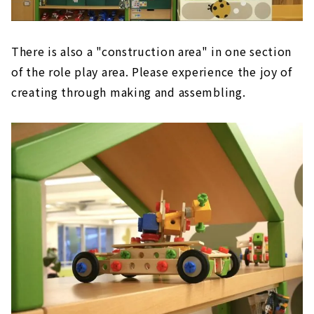
There is also a "construction area" in one section
of the role play area. Please experience the joy of
creating through making and assembling.