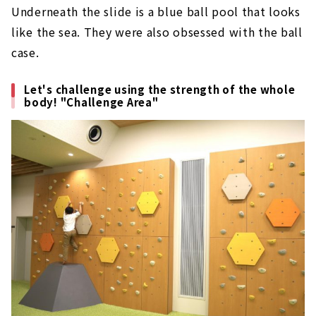
Underneath the slide is a blue ball pool that looks
like the sea. They were also obsessed with the ball
case.
Let's challenge using the strength of the whole
body! "Challenge Area"