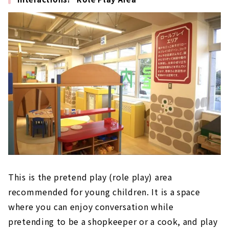
This is the pretend play (role play) area
recommended for young children. It is a space
where you can enjoy conversation while
pretending to be a shopkeeper or a cook, and play