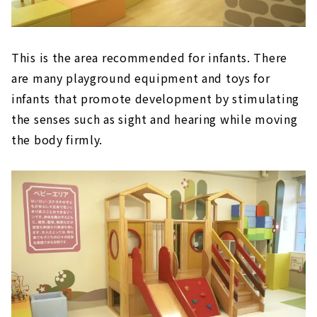
This is the area recommended for infants. There
are many playground equipment and toys for
infants that promote development by stimulating
the senses such as sight and hearing while moving
the body firmly.