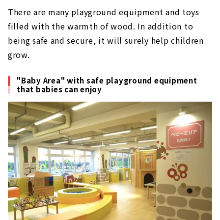
There are many playground equipment and toys
filled with the warmth of wood. In addition to
being safe and secure, it will surely help children
grow.
"Baby Area" with safe playground equipment
that babies can enjoy