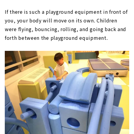
If there is such a playground equipment in front of
you, your body will move on its own. Children
were flying, bouncing, rolling, and going back and
forth between the playground equipment.