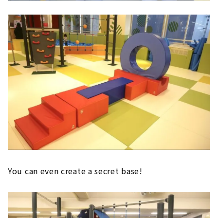
You can even create a secret base!