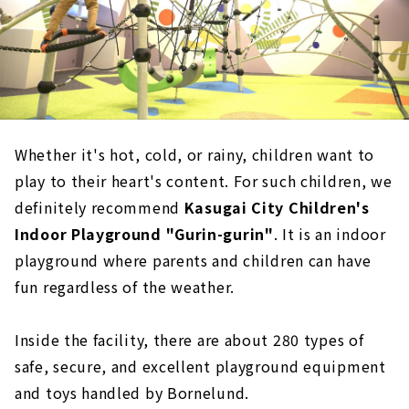
Whether it's hot, cold, or rainy, children want to
play to their heart's content. For such children, we
definitely recommend
Kasugai City Children's
Indoor Playground "Gurin-gurin"
. It is an indoor
playground where parents and children can have
fun regardless of the weather.
Inside the facility, there are about 280 types of
safe, secure, and excellent playground equipment
and toys handled by Bornelund.