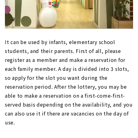
It can be used by infants, elementary school
students, and their parents. First of all, please
register as a member and make a reservation for
each family member. A day is divided into 3 slots,
so apply for the slot you want during the
reservation period. After the lottery, you may be
able to make a reservation on a first-come-first-
served basis depending on the availability, and you
can also use it if there are vacancies on the day of
use.