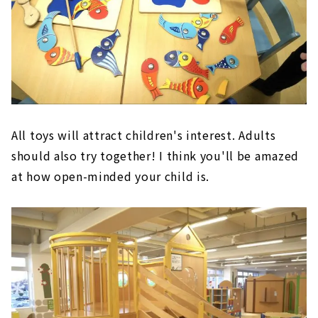
All toys will attract children's interest. Adults
should also try together! I think you'll be amazed
at how open-minded your child is.