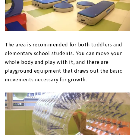
The area is recommended for both toddlers and
elementary school students. You can move your
whole body and play with it, and there are
playground equipment that draws out the basic
movements necessary for growth.