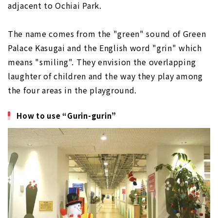
adjacent to Ochiai Park.
The name comes from the "green" sound of Green
Palace Kasugai and the English word "grin" which
means "smiling". They envision the overlapping
laughter of children and the way they play among
the four areas in the playground.
How to use “Gurin-gurin”