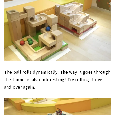
The ball rolls dynamically. The way it goes through
the tunnel is also interesting! Try rolling it over
and over again.