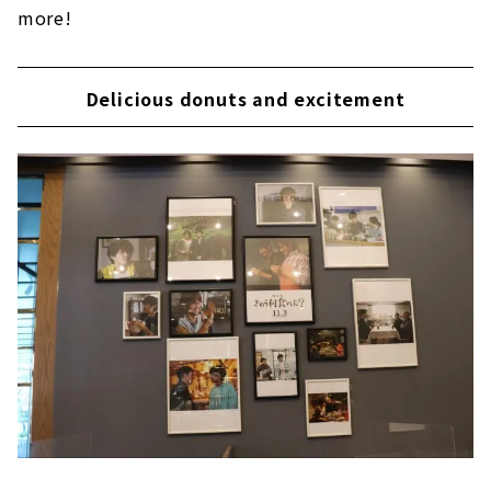
more!
Delicious donuts and excitement