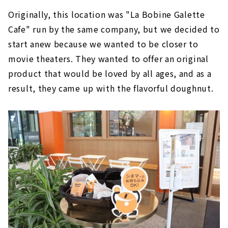
Originally, this location was "La Bobine Galette
Cafe" run by the same company, but we decided to
start anew because we wanted to be closer to
movie theaters. They wanted to offer an original
product that would be loved by all ages, and as a
result, they came up with the flavorful doughnut.