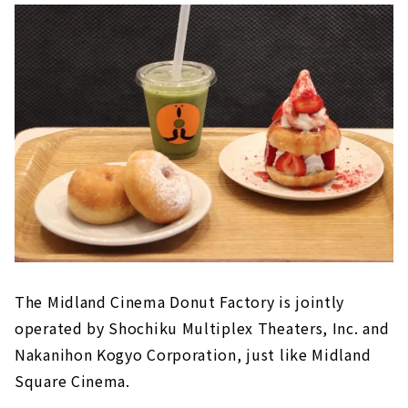
The Midland Cinema Donut Factory is jointly
operated by Shochiku Multiplex Theaters, Inc. and
Nakanihon Kogyo Corporation, just like Midland
Square Cinema.