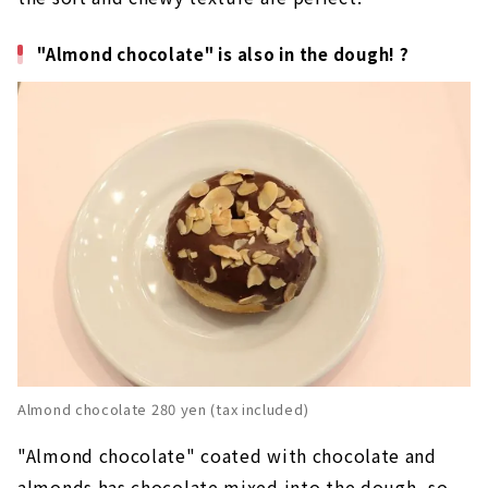
"Almond chocolate" is also in the dough! ?
Almond chocolate 280 yen (tax included)
"Almond chocolate" coated with chocolate and
almonds has chocolate mixed into the dough, so