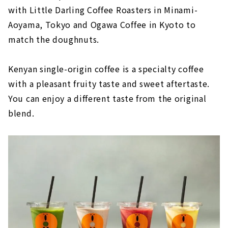
with Little Darling Coffee Roasters in Minami-
Aoyama, Tokyo and Ogawa Coffee in Kyoto to
match the doughnuts.
Kenyan single-origin coffee is a specialty coffee
with a pleasant fruity taste and sweet aftertaste.
You can enjoy a different taste from the original
blend.