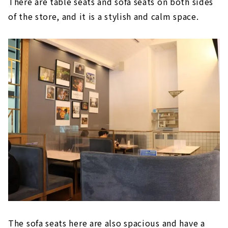
There are table seats and sofa seats on both sides
of the store, and it is a stylish and calm space.
The sofa seats here are also spacious and have a