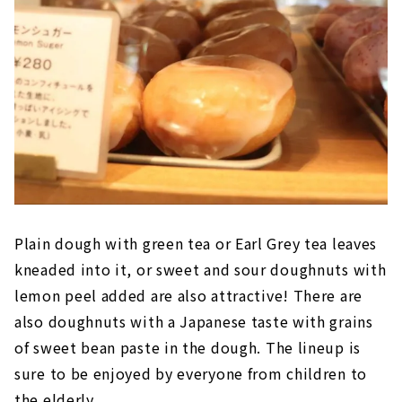
Plain dough with green tea or Earl Grey tea leaves
kneaded into it, or sweet and sour doughnuts with
lemon peel added are also attractive! There are
also doughnuts with a Japanese taste with grains
of sweet bean paste in the dough. The lineup is
sure to be enjoyed by everyone from children to
the elderly.