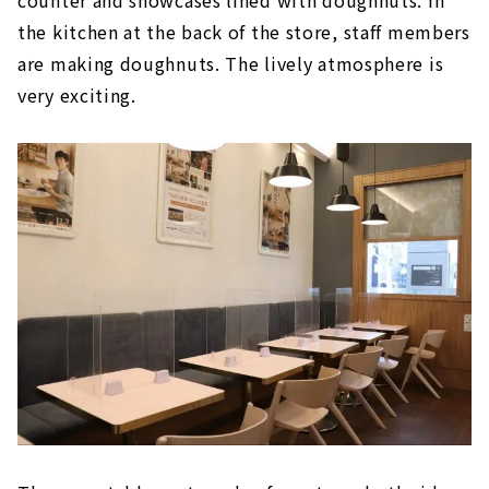
the kitchen at the back of the store, staff members
are making doughnuts. The lively atmosphere is
very exciting.