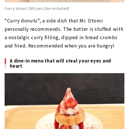
Curry donut 260 yen (tax included)
“Curry donuts”, a side dish that Mr. Otomi
personally recommends. The batter is stuffed with
a nostalgic curry filling, dipped in bread crumbs
and fried. Recommended when you are hungry!
A dine-in menu that will steal your eyes and
heart