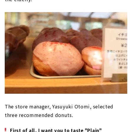
The store manager, Yasuyuki Otomi, selected
three recommended donuts.
First of all, I want you to taste "Plain"