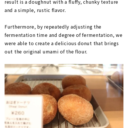
result is a doughnut with a fluffy, chunky texture
and a simple, rustic flavor.
Furthermore, by repeatedly adjusting the
fermentation time and degree of fermentation, we
were able to create a delicious donut that brings
out the original umami of the flour.