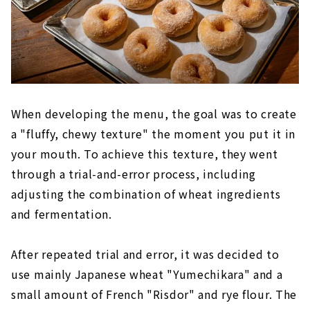
When developing the menu, the goal was to create
a "fluffy, chewy texture" the moment you put it in
your mouth. To achieve this texture, they went
through a trial-and-error process, including
adjusting the combination of wheat ingredients
and fermentation.
After repeated trial and error, it was decided to
use mainly Japanese wheat "Yumechikara" and a
small amount of French "Risdor" and rye flour. The