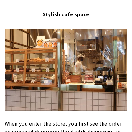
Stylish cafe space
When you enter the store, you first see the order
counter and showcases lined with doughnuts. In