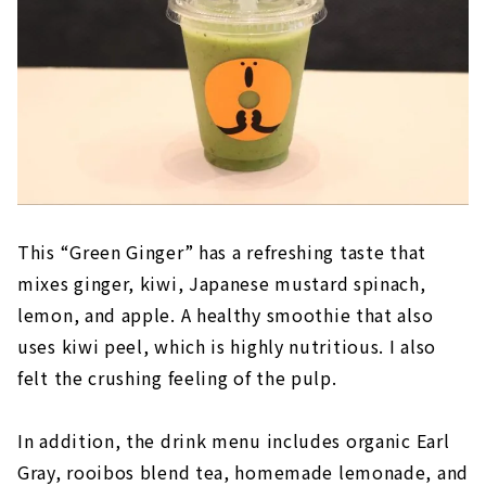
This “Green Ginger” has a refreshing taste that
mixes ginger, kiwi, Japanese mustard spinach,
lemon, and apple. A healthy smoothie that also
uses kiwi peel, which is highly nutritious. I also
felt the crushing feeling of the pulp.
In addition, the drink menu includes organic Earl
Gray, rooibos blend tea, homemade lemonade, and