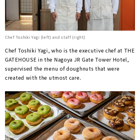
Chef Toshiki Yagi (left) and staff (right)
Chef Toshiki Yagi, who is the executive chef at THE
GATEHOUSE in the Nagoya JR Gate Tower Hotel,
supervised the menu of doughnuts that were
created with the utmost care.