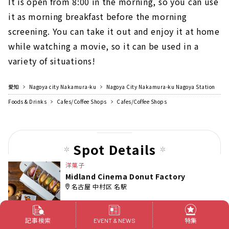
It is open from 8:00 in the morning, so you can use
it as morning breakfast before the morning
screening. You can take it out and enjoy it at home
while watching a movie, so it can be used in a
variety of situations!
愛知
Nagoya city Nakamura-ku
Nagoya City Nakamura-ku Nagoya Station
Foods & Drinks
Cafes/Coffee Shops
Cafes/Coffee Shops
Spot Details
洋菓子
Midland Cinema Donut Factory
名古屋 中村区 名駅
記事検索
特集
EVENT & NEWS
[Midland Cinema Donut Factory]