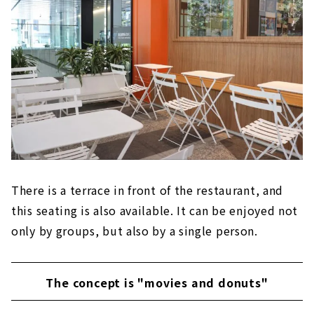
There is a terrace in front of the restaurant, and
this seating is also available. It can be enjoyed not
only by groups, but also by a single person.
The concept is "movies and donuts"