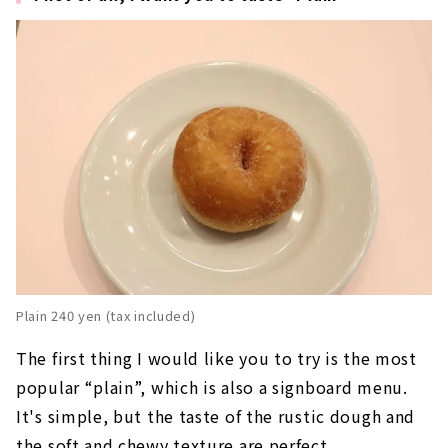
Plain 240 yen (tax included)
The first thing I would like you to try is the most
popular “plain”, which is also a signboard menu.
It's simple, but the taste of the rustic dough and
the soft and chewy texture are perfect.