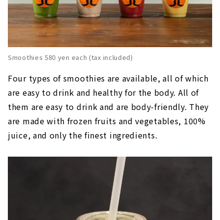
Smoothies 580 yen each (tax included)
Four types of smoothies are available, all of which
are easy to drink and healthy for the body. All of
them are easy to drink and are body-friendly. They
are made with frozen fruits and vegetables, 100%
juice, and only the finest ingredients.