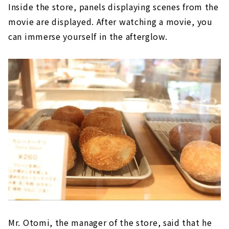
Inside the store, panels displaying scenes from the
movie are displayed. After watching a movie, you
can immerse yourself in the afterglow.
Mr. Otomi, the manager of the store, said that he