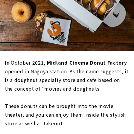
In October 2021,
Midland Cinema Donut Factory
opened in Nagoya station. As the name suggests, it
is a doughnut specialty store and cafe based on
the concept of "movies and doughnuts.
These donuts can be brought into the movie
theater, and you can enjoy them inside the stylish
store as well as takeout.