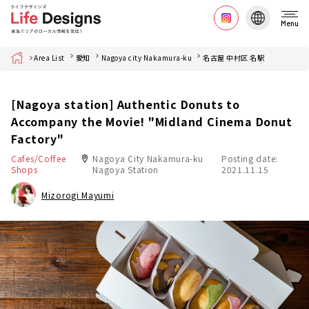
Menu
Home
Area List
愛知
Nagoya city Nakamura-ku
名古屋 中村区 名駅
[Nagoya station] Authentic Donuts to
Accompany the Movie! "Midland Cinema Donut
Factory"
Cafes/Coffee
Nagoya City Nakamura-ku
Posting date:
Shops
Nagoya Station
2021.11.15
Mizorogi Mayumi