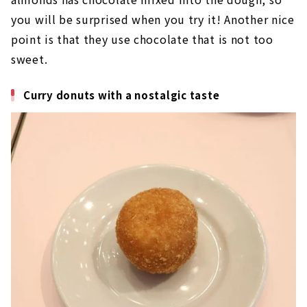
you will be surprised when you try it! Another nice
point is that they use chocolate that is not too
sweet.
Curry donuts with a nostalgic taste