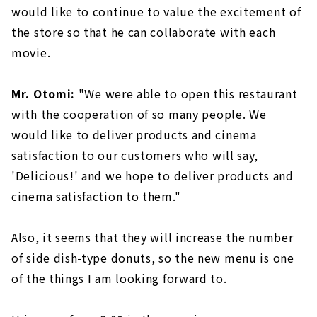
would like to continue to value the excitement of
the store so that he can collaborate with each
movie.
Mr. Otomi:
"We were able to open this restaurant
with the cooperation of so many people. We
would like to deliver products and cinema
satisfaction to our customers who will say,
'Delicious!' and we hope to deliver products and
cinema satisfaction to them."
Also, it seems that they will increase the number
of side dish-type donuts, so the new menu is one
of the things I am looking forward to.