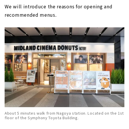
We will introduce the reasons for opening and
recommended menus.
About 5 minutes walk from Nagoya station. Located on the 1st
floor of the Symphony Toyota Building.