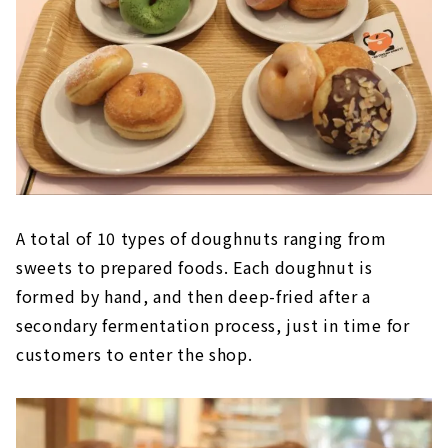
A total of 10 types of doughnuts ranging from
sweets to prepared foods. Each doughnut is
formed by hand, and then deep-fried after a
secondary fermentation process, just in time for
customers to enter the shop.