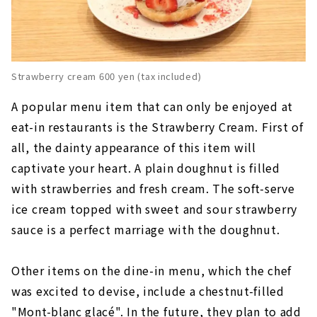
Strawberry cream 600 yen (tax included)
A popular menu item that can only be enjoyed at
eat-in restaurants is the Strawberry Cream. First of
all, the dainty appearance of this item will
captivate your heart. A plain doughnut is filled
with strawberries and fresh cream. The soft-serve
ice cream topped with sweet and sour strawberry
sauce is a perfect marriage with the doughnut.
Other items on the dine-in menu, which the chef
was excited to devise, include a chestnut-filled
"Mont-blanc glacé". In the future, they plan to add