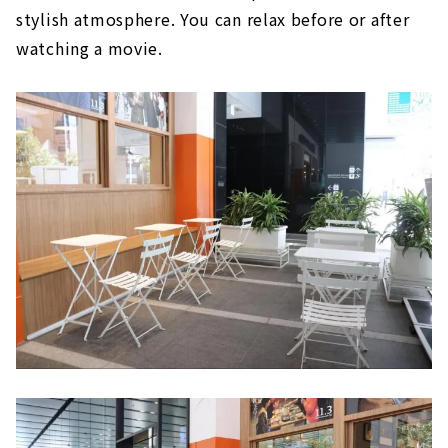
stylish atmosphere. You can relax before or after
watching a movie.