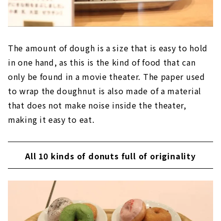
The amount of dough is a size that is easy to hold
in one hand, as this is the kind of food that can
only be found in a movie theater. The paper used
to wrap the doughnut is also made of a material
that does not make noise inside the theater,
making it easy to eat.
All 10 kinds of donuts full of originality