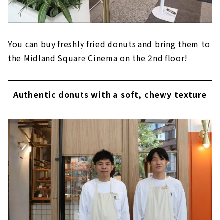
You can buy freshly fried donuts and bring them to
the Midland Square Cinema on the 2nd floor!
Authentic donuts with a soft, chewy texture