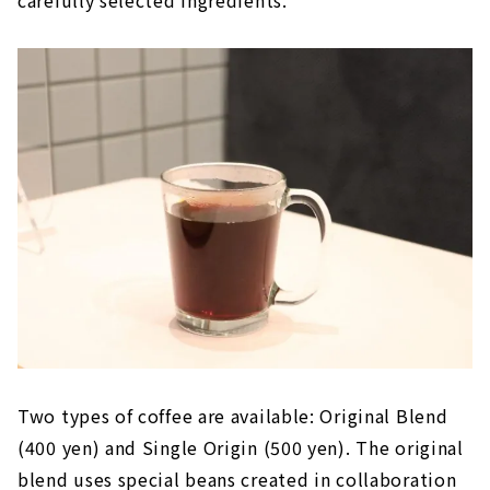
carefully selected ingredients.
Two types of coffee are available: Original Blend
(400 yen) and Single Origin (500 yen). The original
blend uses special beans created in collaboration