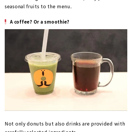
seasonal fruits to the menu.
A coffee? Or a smoothie?
Not only donuts but also drinks are provided with