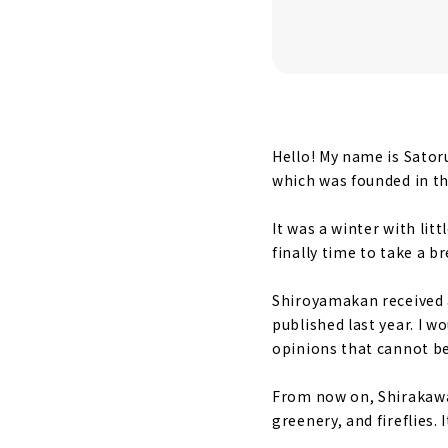
Sleep while
A breakfast
Attractive 
What to see
Hello! My name is Sator
A chance to
which was founded in th
Guest's voi
It was a winter with lit
Shiroyamak
finally time to take a b
Shiroyamakan received a
published last year. I 
opinions that cannot be
From now on, Shirakawa-
greenery, and fireflies.