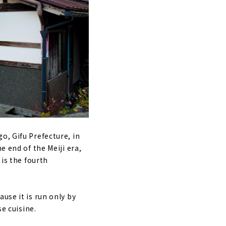
o, Gifu Prefecture, in
e end of the Meiji era,
 is the fourth
use it is run only by
se cuisine.