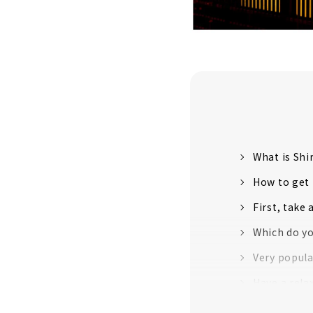
What is Sh
How to get
First, take 
Which do yo
Very popula
Have a rela
Long-await