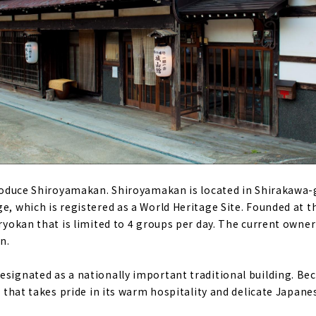
ntroduce Shiroyamakan. Shiroyamakan is located in Shirakawa-g
e, which is registered as a World Heritage Site. Founded at th
 ryokan that is limited to 4 groups per day. The current owner
n.
signated as a nationally important traditional building. Beca
an that takes pride in its warm hospitality and delicate Japane