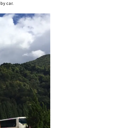
by car.