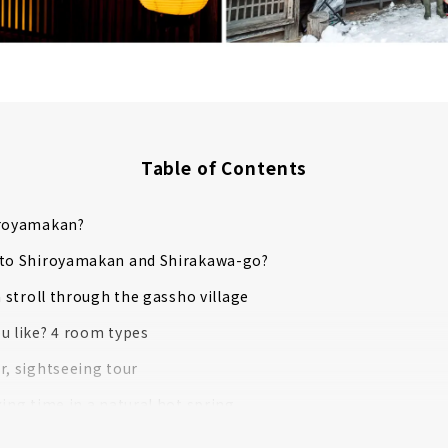
Table of Contents
iroyamakan?
 to Shiroyamakan and Shirakawa-go?
a stroll through the gassho village
u like? 4 room types
r, sightseeing tour
xing time in a natural hot spring
ed dinner time