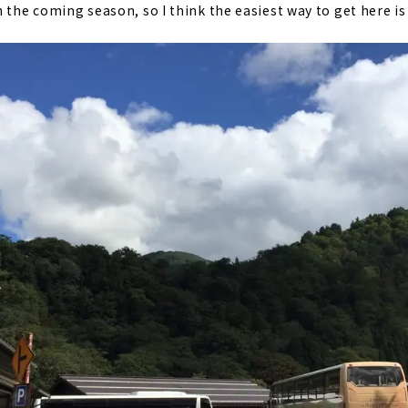
 the coming season, so I think the easiest way to get here is 