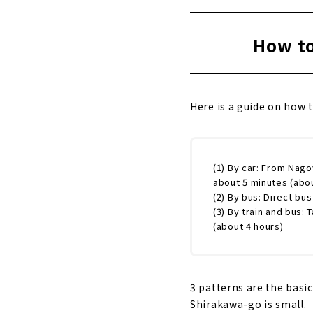
How to
Here is a guide on how 
(1) By car: From Nago
about 5 minutes (abou
(2) By bus: Direct bu
(3) By train and bus:
(about 4 hours)
3 patterns are the basi
Shirakawa-go is small.