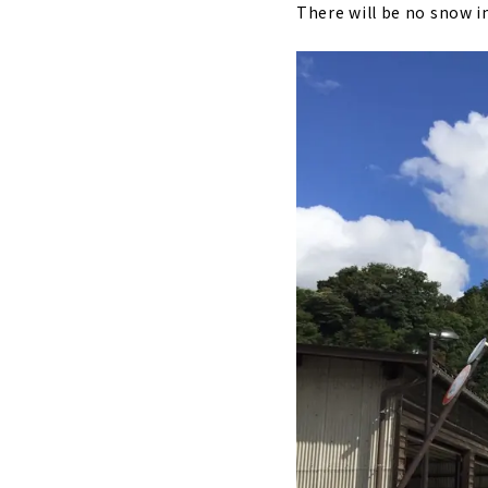
There will be no snow in