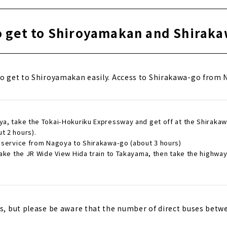
 get to Shiroyamakan and Shirak
to get to Shiroyamakan easily. Access to Shirakawa-go from N
ya, take the Tokai-Hokuriku Expressway and get off at the Shirakaw
t 2 hours).
s service from Nagoya to Shirakawa-go (about 3 hours)
 Take the JR Wide View Hida train to Takayama, then take the highwa
cs, but please be aware that the number of direct buses bet