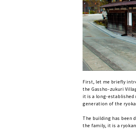
First, let me briefly i
the Gassho-zukuri Villag
it is a long-established
generation of the ryoka
The building has been de
the family, it is a ryok