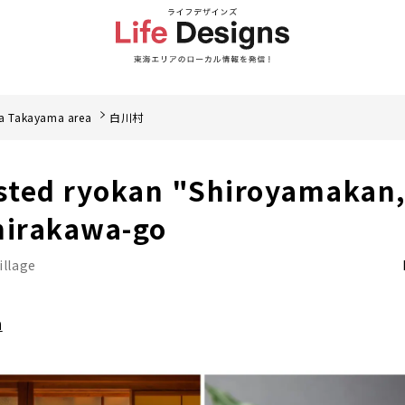
a Takayama area
白川村
isted ryokan "Shiroyamakan,
hirakawa-go
illage
a