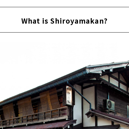
What is Shiroyamakan?