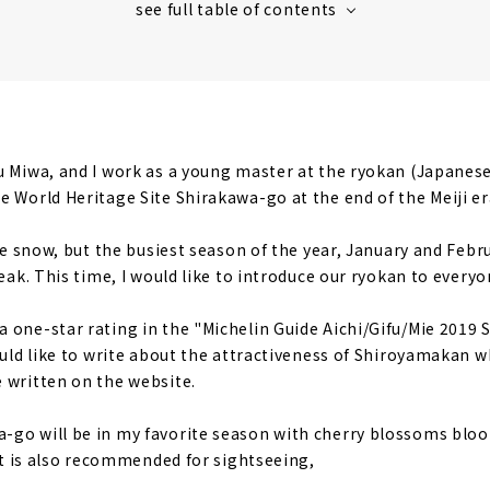
 listening to the murmuring of the river
 that conveys 100 years of history
family interaction
 in Shirakawa-go in the future
u Miwa, and I work as a young master at the ryokan (Japanes
 taste the original Shirakawa-go now when there are few pe
e World Heritage Site Shirakawa-go at the end of the Meiji er
ce
tle snow, but the busiest season of the year, January and Februa
an's measures against coronavirus
reak. This time, I would like to introduce our ryokan to everyo
 one-star rating in the "Michelin Guide Aichi/Gifu/Mie 2019 S
would like to write about the attractiveness of Shiroyamakan 
 written on the website.
go will be in my favorite season with cherry blossoms bloo
 It is also recommended for sightseeing,