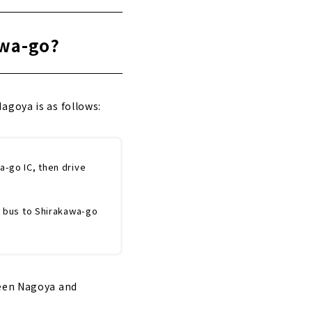
awa-go?
agoya is as follows:
a-go IC, then drive
y bus to Shirakawa-go
ween Nagoya and