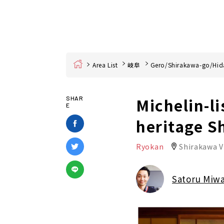
Home
Area List
岐阜
Gero/Shirakawa-go/Hid
Michelin-l
SHAR
E
heritage S
Ryokan
Shirakawa V
Satoru Miw