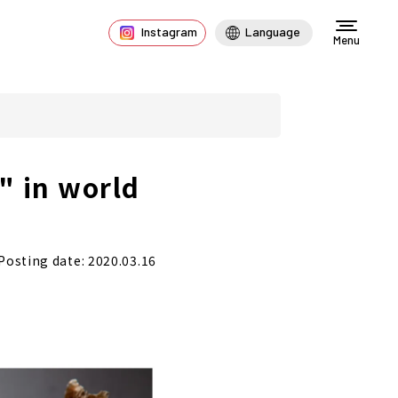
Instagram
Language
Menu
" in world
Posting date: 2020.03.16