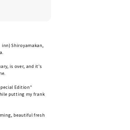
e inn) Shiroyamakan,
ople
a.
ry, is over, and it's
ne.
pecial Edition"
while putting my frank
ming, beautiful fresh