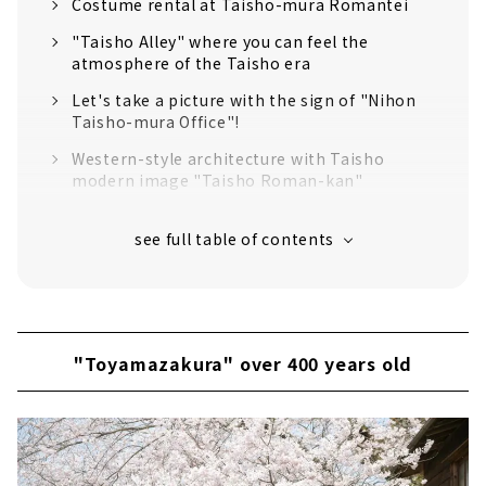
Costume rental at Taisho-mura Romantei
"Taisho Alley" where you can feel the
atmosphere of the Taisho era
Let's take a picture with the sign of "Nihon
Taisho-mura Office"!
Western-style architecture with Taisho
modern image "Taisho Roman-kan"
"Nihon Taisho-mura Museum" where you can
see valuable materials
Communication Museum
Lunch time at Taisho-mura Romantei!
"Toyamazakura" over 400 years old
"Toyamazakura" over 400 years old
Taisho Period Museum & Cafe Tenkyu
Sweets you want to eat when you go to
Taisho-mura