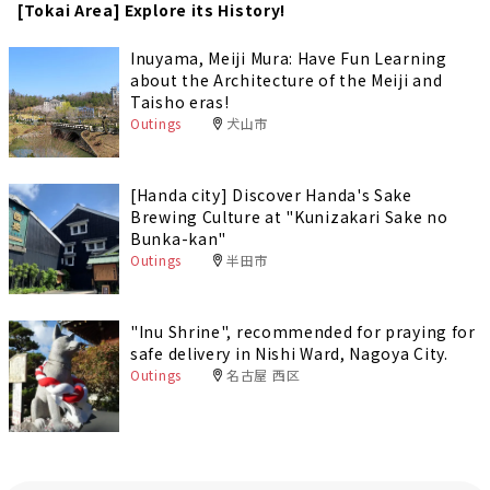
[Tokai Area] Explore its History!
Inuyama, Meiji Mura: Have Fun Learning
about the Architecture of the Meiji and
Taisho eras!
Outings
犬山市
[Handa city] Discover Handa's Sake
Brewing Culture at "Kunizakari Sake no
Bunka-kan"
Outings
半田市
"Inu Shrine", recommended for praying for
safe delivery in Nishi Ward, Nagoya City.
Outings
名古屋 西区