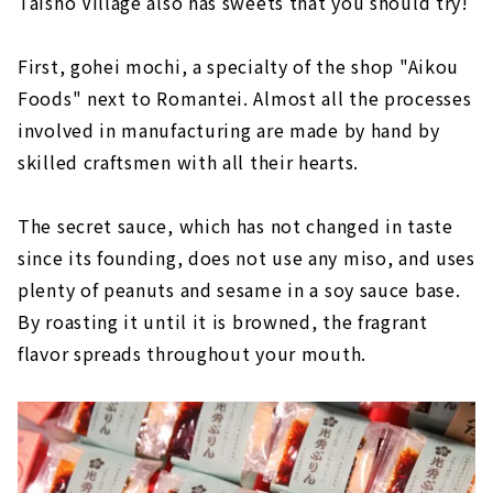
Taisho Village also has sweets that you should try!
First, gohei mochi, a specialty of the shop "Aikou
Foods" next to Romantei. Almost all the processes
involved in manufacturing are made by hand by
skilled craftsmen with all their hearts.
The secret sauce, which has not changed in taste
since its founding, does not use any miso, and uses
plenty of peanuts and sesame in a soy sauce base.
By roasting it until it is browned, the fragrant
flavor spreads throughout your mouth.