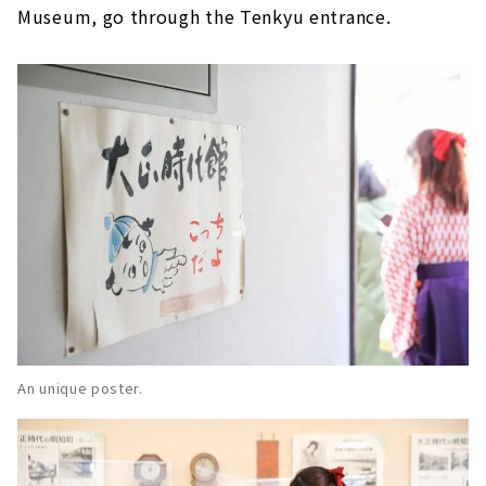
Museum, go through the Tenkyu entrance.
An unique poster.