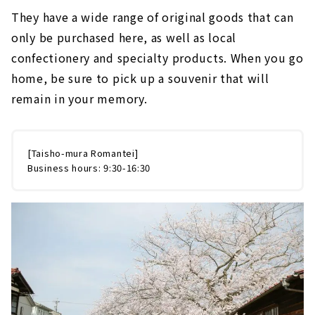
They have a wide range of original goods that can
only be purchased here, as well as local
confectionery and specialty products. When you go
home, be sure to pick up a souvenir that will
remain in your memory.
[Taisho-mura Romantei]
Business hours: 9:30-16:30