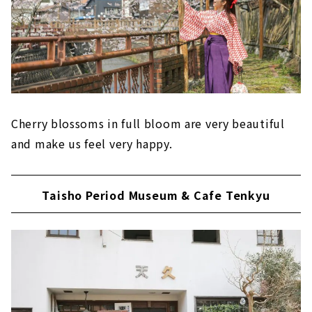
Cherry blossoms in full bloom are very beautiful
and make us feel very happy.
Taisho Period Museum & Cafe Tenkyu