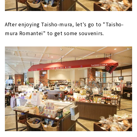
After enjoying Taisho-mura, let's go to "Taisho-
mura Romantei" to get some souvenirs.