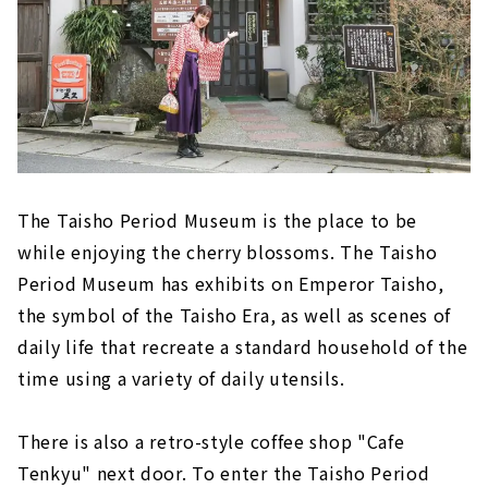
The Taisho Period Museum is the place to be
while enjoying the cherry blossoms. The Taisho
Period Museum has exhibits on Emperor Taisho,
the symbol of the Taisho Era, as well as scenes of
daily life that recreate a standard household of the
time using a variety of daily utensils.
There is also a retro-style coffee shop "Cafe
Tenkyu" next door. To enter the Taisho Period