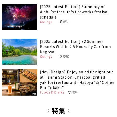
[2025 Latest Edition] Summary of
Aichi Prefecture's fireworks festival
schedule
Outings
愛知
[2025 Latest Edition] 32 Summer
Resorts Within 2.5 Hours by Car from
Nagoya!
Outings
愛知
[Navi Design] Enjoy an adult night out
at Tajimi Station. Charcoal grilled
yakitori restaurant "Hatoya" & "Coffee
Bar Tokaku"
Foods & Drinks
岐阜
PR
特集