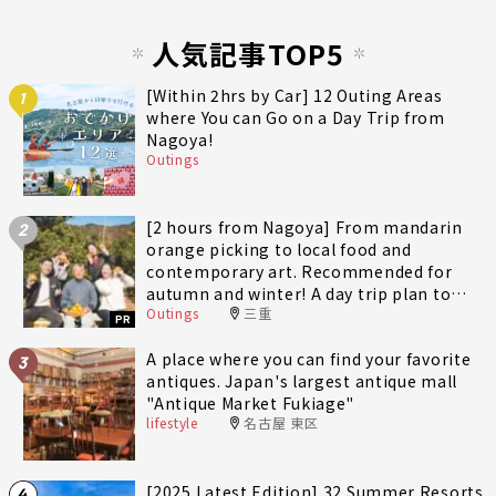
人気記事TOP5
[Within 2hrs by Car] 12 Outing Areas
1
where You can Go on a Day Trip from
Nagoya!
Outings
[2 hours from Nagoya] From mandarin
2
orange picking to local food and
contemporary art. Recommended for
autumn and winter! A day trip plan to
Outings
三重
fully enjoy Minami-Ise Town
PR
A place where you can find your favorite
3
antiques. Japan's largest antique mall
"Antique Market Fukiage"
lifestyle
名古屋 東区
[2025 Latest Edition] 32 Summer Resorts
4