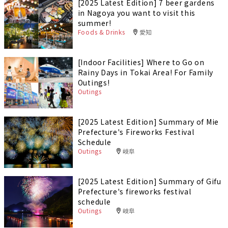
[2025 Latest Edition] 7 beer gardens
in Nagoya you want to visit this
summer!
Foods & Drinks
愛知
[Indoor Facilities] Where to Go on
Rainy Days in Tokai Area! For Family
Outings!
Outings
[2025 Latest Edition] Summary of Mie
Prefecture's Fireworks Festival
Schedule
Outings
岐阜
[2025 Latest Edition] Summary of Gifu
Prefecture's fireworks festival
schedule
Outings
岐阜