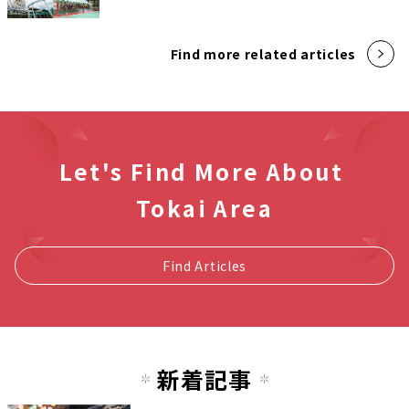
Find more related articles
Let's Find More About
Tokai Area
Find Articles
新着記事