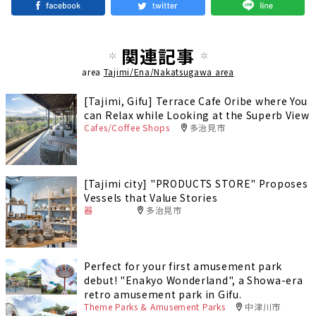
関連記事
area
Tajimi/Ena/Nakatsugawa area
[Tajimi, Gifu] Terrace Cafe Oribe where You
can Relax while Looking at the Superb View
Cafes/Coffee Shops
多治見市
[Tajimi city] "PRODUCTS STORE" Proposes
Vessels that Value Stories
器
多治見市
Perfect for your first amusement park
debut! "Enakyo Wonderland", a Showa-era
retro amusement park in Gifu.
Theme Parks & Amusement Parks
中津川市