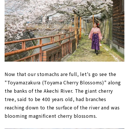
Let's get souvenirs and go home!
Now that our stomachs are full, let's go see the
"Toyamazakura (Toyama Cherry Blossoms)" along
the banks of the Akechi River. The giant cherry
tree, said to be 400 years old, had branches
reaching down to the surface of the river and was
blooming magnificent cherry blossoms.