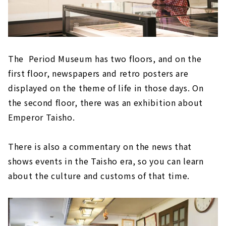
The Period Museum has two floors, and on the
first floor, newspapers and retro posters are
displayed on the theme of life in those days. On
the second floor, there was an exhibition about
Emperor Taisho.
There is also a commentary on the news that
shows events in the Taisho era, so you can learn
about the culture and customs of that time.