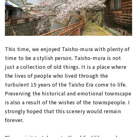
This time, we enjoyed Taisho-mura with plenty of
time to be a stylish person. Taisho-mura is not
just a collection of old things. It is a place where
the lives of people who lived through the
turbulent 15 years of the Taisho Era come to life.
Preserving the historical and emotional townscape
is also a result of the wishes of the townspeople. I
strongly hoped that this scenery would remain
forever.