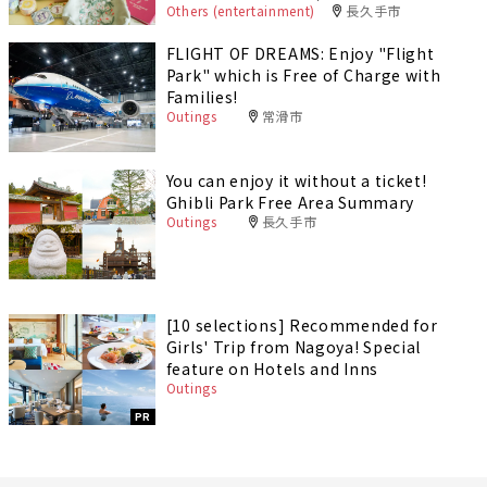
Others (entertainment)
長久手市
FLIGHT OF DREAMS: Enjoy "Flight
Park" which is Free of Charge with
Families!
Outings
常滑市
You can enjoy it without a ticket!
Ghibli Park Free Area Summary
Outings
長久手市
[10 selections] Recommended for
Girls' Trip from Nagoya! Special
feature on Hotels and Inns
Outings
PR