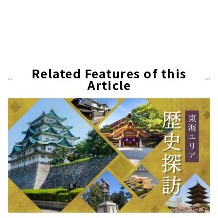
Related Features of this
Article