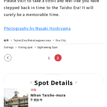
Please visit to take a stroll and feel like you have
stepped back in time to the Taisho Era! It will
surely be a memorable time.
Photography by Masaki Hoshiyama
岐阜
Tajimi/Ena/Nakatsugawa area
Ena City
Outings
Outing spot
Sightseeing Spot
Pre
1
2
vio
us
pag
Spot Details
e
体験
Nihon Taisho-mura
恵那市