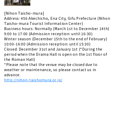
[Nihon Taisho-mura]
Address: 456 Akechicho, Ena City, Gifu Prefecture (Nihon
Taisho-mura Tourist Information Center)
Business hours: Normally (March 1st to December 14th)
9:00 to 17:00 (Admission reception: until 16:30)
Winter season (December 15th to the end of February)
10:00-16:00 (Admission reception: until 15:30)
Closed: December 31st and January 1st (*During the
period when the Drama Hall is open on the 1st floor of
the Roman Hall)
*Please note that the venue may be closed due to
weather or maintenance, so please contact us in
advance.
http://nihon-taishomura.or.jp/