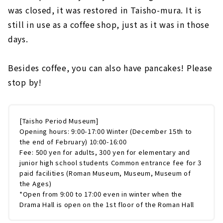
was closed, it was restored in Taisho-mura. It is
still in use as a coffee shop, just as it was in those
days.
Besides coffee, you can also have pancakes! Please
stop by!
[Taisho Period Museum]
Opening hours: 9:00-17:00 Winter (December 15th to
the end of February) 10:00-16:00
Fee: 500 yen for adults, 300 yen for elementary and
junior high school students Common entrance fee for 3
paid facilities (Roman Museum, Museum, Museum of
the Ages)
*Open from 9:00 to 17:00 even in winter when the
Drama Hall is open on the 1st floor of the Roman Hall