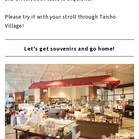
Please try it with your stroll through Taisho
Village!
Let's get souvenirs and go home!