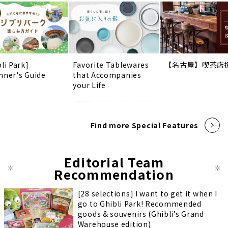
li Park]
Favorite Tablewares
【名古屋】喫茶店
nner's Guide
that Accompanies
your Life
Find more Special Features
Editorial Team
Recommendation
[28 selections] I want to get it when I
go to Ghibli Park! Recommended
goods & souvenirs (Ghibli’s Grand
Warehouse edition)