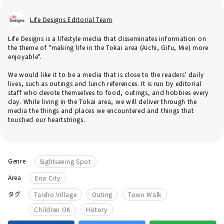
Life Designs Editorial Team
Life Designs is a lifestyle media that disseminates information on
the theme of "making life in the Tokai area (Aichi, Gifu, Mie) more
enjoyable".
We would like it to be a media that is close to the readers' daily
lives, such as outings and lunch references. It is run by editorial
staff who devote themselves to food, outings, and hobbies every
day. While living in the Tokai area, we will deliver through the
media the things and places we encountered and things that
touched our heartstrings.
Genre
Sightseeing Spot
Area
Ena City
​ ​
​ ​
​ ​
タグ
Taisho Village
Outing
Town Walk
Children OK
History