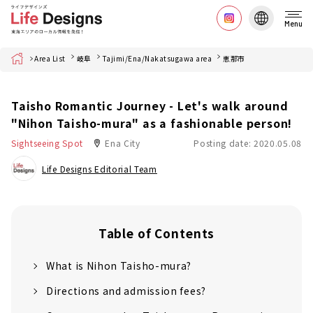
Menu
Home
Area List
岐阜
Tajimi/Ena/Nakatsugawa area
恵那市
Taisho Romantic Journey - Let's walk around
"Nihon Taisho-mura" as a fashionable person!
Sightseeing Spot
Ena City
Posting date: 2020.05.08
Life Designs Editorial Team
Table of Contents
What is Nihon Taisho-mura?
Directions and admission fees?