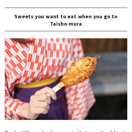
Sweets you want to eat when you go to
Taisho-mura