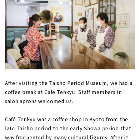
After visiting the Taisho Period Museum, we had a
coffee break at Cafe Tenkyu. Staff members in
salon aprons welcomed us.
Café Tenkyu was a coffee shop in Kyoto from the
late Taisho period to the early Showa period that
was frequented by many cultural figures. After it