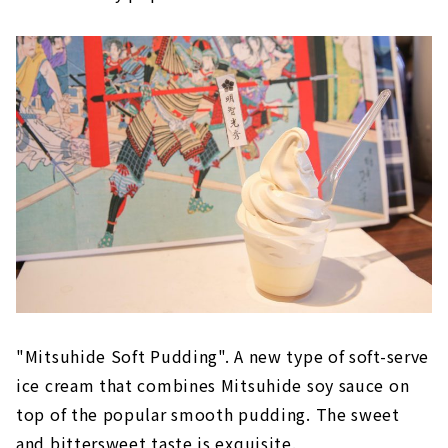
"Mitsuhide Soft Pudding". A new type of soft-serve
ice cream that combines Mitsuhide soy sauce on
top of the popular smooth pudding. The sweet
and bittersweet taste is exquisite.