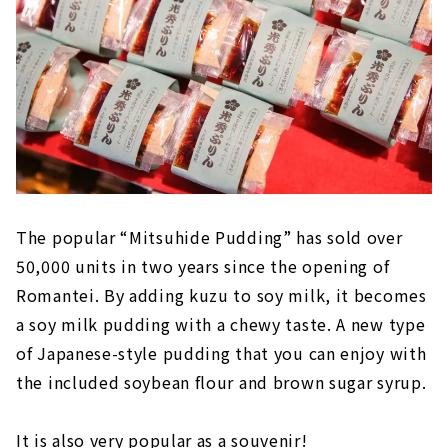
The popular “Mitsuhide Pudding” has sold over
50,000 units in two years since the opening of
Romantei. By adding kuzu to soy milk, it becomes
a soy milk pudding with a chewy taste. A new type
of Japanese-style pudding that you can enjoy with
the included soybean flour and brown sugar syrup.
It is also very popular as a souvenir!