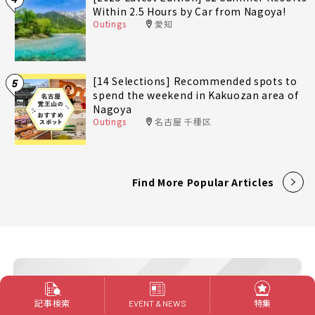
Within 2.5 Hours by Car from Nagoya!
Outings
愛知
[14 Selections] Recommended spots to
5
spend the weekend in Kakuozan area of
Nagoya
Outings
名古屋 千種区
Find More Popular Articles
記事検索
特集
EVENT & NEWS