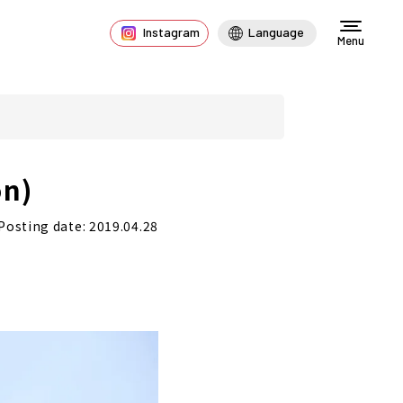
Instagram
Language
Menu
on)
Posting date: 2019.04.28