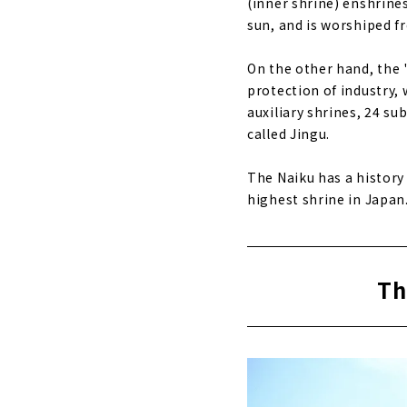
(inner shrine) enshrine
sun, and is worshiped fr
On the other hand, the
protection of industry, 
auxiliary shrines, 24 su
called Jingu.
The Naiku has a history
highest shrine in Japan
Th