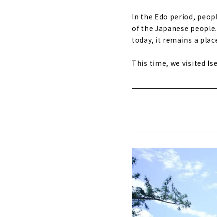
In the Edo period, peopl
of the Japanese people. 
today, it remains a plac
This time, we visited Ise