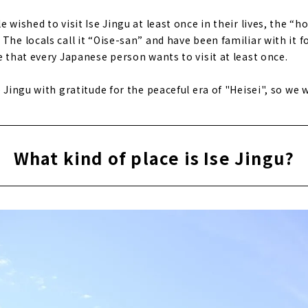
e wished to visit Ise Jingu at least once in their lives, the 
The locals call it “Oise-san” and have been familiar with it f
e that every Japanese person wants to visit at least once.
 Jingu with gratitude for the peaceful era of "Heisei", so we wi
What kind of place is Ise Jingu?