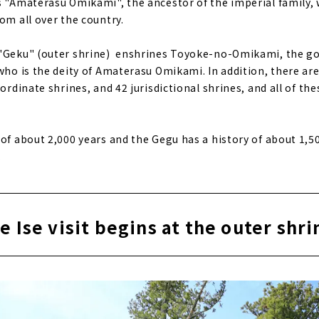
s "Amaterasu Omikami", the ancestor of the imperial family, 
om all over the country.
 "Geku" (outer shrine) enshrines Toyoke-no-Omikami, the go
who is the deity of Amaterasu Omikami. In addition, there are
bordinate shrines, and 42 jurisdictional shrines, and all of th
 of about 2,000 years and the Gegu has a history of about 1,5
.
e Ise visit begins at the outer shri