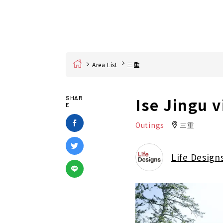
Home
Area List
三重
Ise Jingu v
SHAR
E
Outings
三重
Life Design