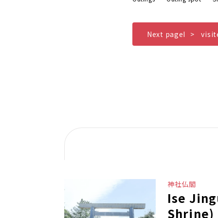
Next pageI
visi
神社仏閣
Ise Jin
Shrine)