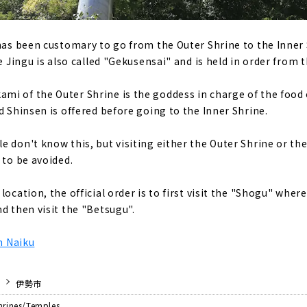
 has been customary to go from the Outer Shrine to the Inner
se Jingu is also called "Gekusensai" and is held in order from 
mi of the Outer Shrine is the goddess in charge of the foo
d Shinsen is offered before going to the Inner Shrine.
 don't know this, but visiting either the Outer Shrine or the 
 to be avoided.
location, the official order is to first visit the "Shogu" where
d then visit the "Betsugu".
on Naiku
伊勢市
hrines/Temples