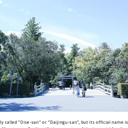
ely called "Oise-san" or "Daijingu-san", but its official name i