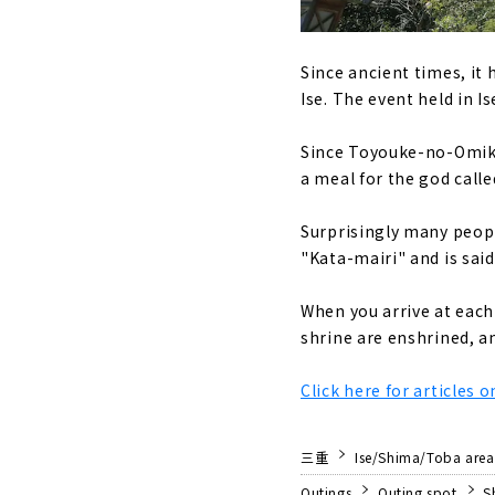
Since ancient times, it
Ise. The event held in I
Since Toyouke-no-Omika
a meal for the god calle
Surprisingly many people
"Kata-mairi" and is said
When you arrive at each 
shrine are enshrined, an
Click here for articles 
三重
Ise/Shima/Toba area
Outings
Outing spot
S