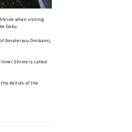
 Shrine when visiting
the Geku.
d of Amaterasu Omikami,
Inner Shrine is called
 the deities of the