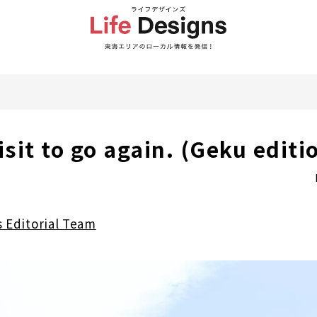
isit to go again. (Geku editi
s Editorial Team