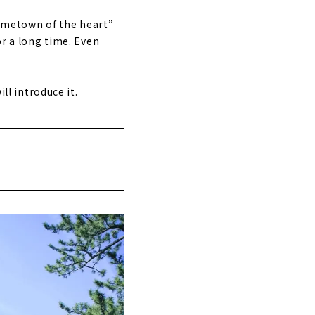
“hometown of the heart”
or a long time. Even
ll introduce it.