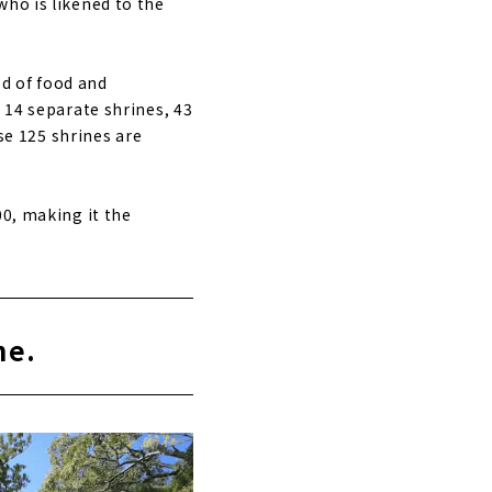
who is likened to the
d of food and
 14 separate shrines, 43
ese 125 shrines are
00, making it the
ne.