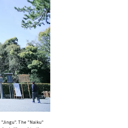
s "Jingu". The "Naiku"