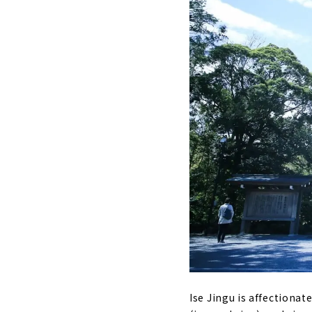
Ise Jingu is affectionat