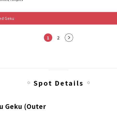
ted Geku
1
2
Nex
t
pag
e
Spot Details
gu Geku (Outer