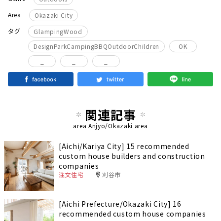
Area
Okazaki City
​ ​
タグ
GlampingWood
​ ​
DesignParkCampingBBQOutdoorChildren
OK
_
_
_
関連記事
area
Anjyo/Okazaki area
[Aichi/Kariya City] 15 recommended
custom house builders and construction
companies
注文住宅
刈谷市
[Aichi Prefecture/Okazaki City] 16
recommended custom house companies