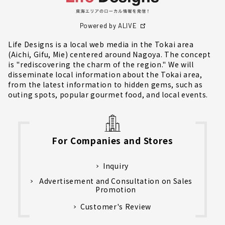
Powered by ALIVE
Life Designs is a local web media in the Tokai area
(Aichi, Gifu, Mie) centered around Nagoya. The concept
is "rediscovering the charm of the region." We will
disseminate local information about the Tokai area,
from the latest information to hidden gems, such as
outing spots, popular gourmet food, and local events.
For Companies and Stores
Inquiry
Advertisement and Consultation on Sales
Promotion
Customer's Review