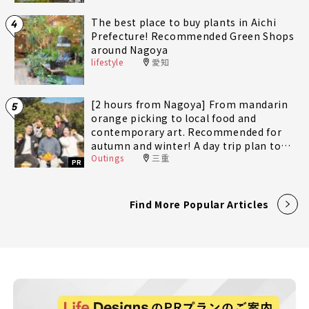
The best place to buy plants in Aichi
4
Prefecture! Recommended Green Shops
around Nagoya
lifestyle
愛知
[2 hours from Nagoya] From mandarin
5
orange picking to local food and
contemporary art. Recommended for
autumn and winter! A day trip plan to
Outings
三重
fully enjoy Minami-Ise Town
PR
Find More Popular Articles