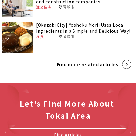
and construction companies
注文住宅
岡崎市
[Okazaki City] Yoshoku Morii Uses Local
Ingredients in a Simple and Delicious Way!
洋食
岡崎市
Find more related articles
Let's Find More About
Tokai Area
Find Articles