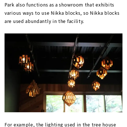
Park also functions as a showroom that exhibits
various ways to use Nikka blocks, so Nikka blocks
are used abundantly in the facility.
For example, the lighting used in the tree house