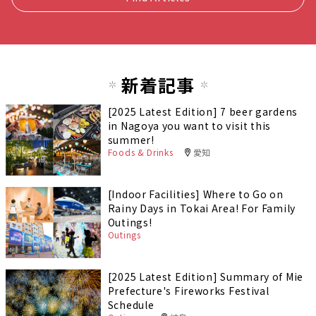
新着記事
[2025 Latest Edition] 7 beer gardens
in Nagoya you want to visit this
summer!
Foods & Drinks
愛知
[Indoor Facilities] Where to Go on
Rainy Days in Tokai Area! For Family
Outings!
Outings
[2025 Latest Edition] Summary of Mie
Prefecture's Fireworks Festival
Schedule