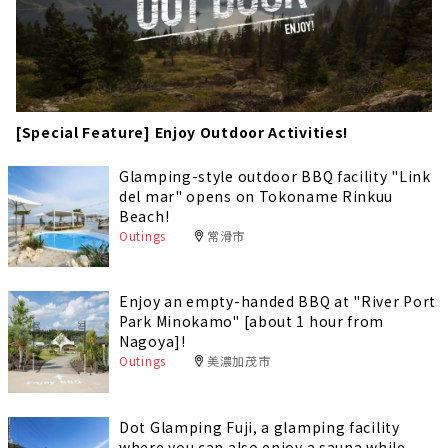
[Special Feature] Enjoy Outdoor Activities!
Glamping-style outdoor BBQ facility "Link
del mar" opens on Tokoname Rinkuu
Beach!
Outings
常滑市
Enjoy an empty-handed BBQ at "River Port
Park Minokamo" [about 1 hour from
Nagoya]!
Outings
美濃加茂市
Dot Glamping Fuji, a glamping facility
where you can also enjoy a sauna while