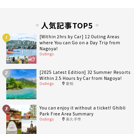
人気記事TOP5
[Within 2hrs by Car] 12 Outing Areas
1
where You can Go on a Day Trip from
Nagoya!
Outings
[2025 Latest Edition] 32 Summer Resorts
2
Within 2.5 Hours by Car from Nagoya!
Outings
愛知
You can enjoy it without a ticket! Ghibli
3
Park Free Area Summary
Outings
長久手市