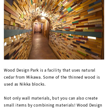
Wood Design Park is a facility that uses natural
cedar from Mikawa. Some of the thinned wood is
used as Nikka blocks.
Not only wall materials, but you can also create
small items by combining materials! Wood Design