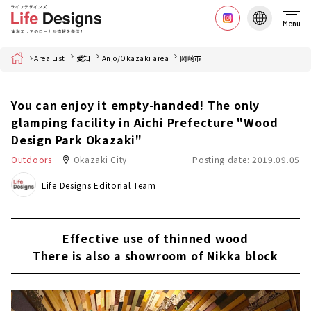
Menu
Home
Area List
愛知
Anjo/Okazaki area
岡崎市
You can enjoy it empty-handed! The only
glamping facility in Aichi Prefecture "Wood
Design Park Okazaki"
Outdoors
Okazaki City
Posting date: 2019.09.05
Life Designs Editorial Team
Effective use of thinned wood
There is also a showroom of Nikka block