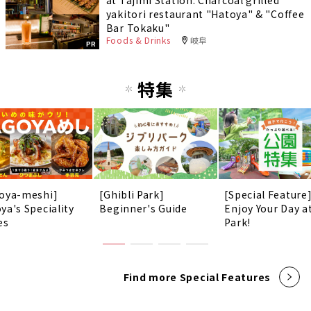
at Tajimi Station. Charcoal grilled
yakitori restaurant "Hatoya" & "Coffee
Bar Tokaku"
Foods & Drinks
岐阜
PR
特集
oya-meshi]
[Ghibli Park]
[Special Feature
ya's Speciality
Beginner's Guide
Enjoy Your Day a
es
Park!
Find more Special Features