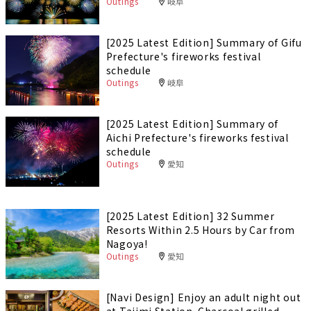
Outings
岐阜
[2025 Latest Edition] Summary of Gifu
Prefecture's fireworks festival
schedule
Outings
岐阜
[2025 Latest Edition] Summary of
Aichi Prefecture's fireworks festival
schedule
Outings
愛知
[2025 Latest Edition] 32 Summer
Resorts Within 2.5 Hours by Car from
Nagoya!
Outings
愛知
[Navi Design] Enjoy an adult night out