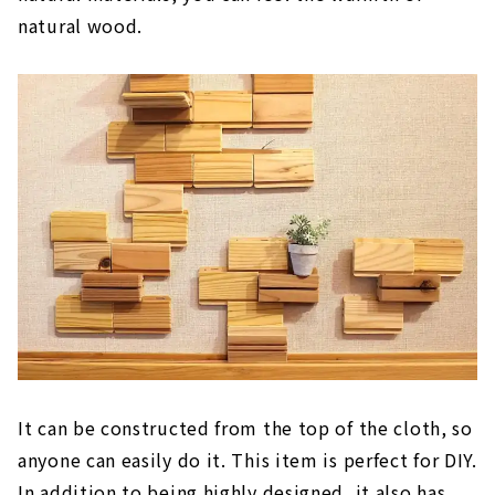
natural wood.
It can be constructed from the top of the cloth, so
anyone can easily do it. This item is perfect for DIY.
In addition to being highly designed, it also has