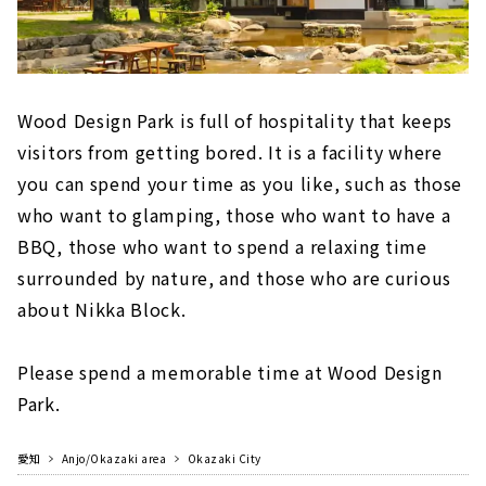
Wood Design Park is full of hospitality that keeps
visitors from getting bored. It is a facility where
you can spend your time as you like, such as those
who want to glamping, those who want to have a
BBQ, those who want to spend a relaxing time
surrounded by nature, and those who are curious
about Nikka Block.
Please spend a memorable time at Wood Design
Park.
愛知
Anjo/Okazaki area
Okazaki City