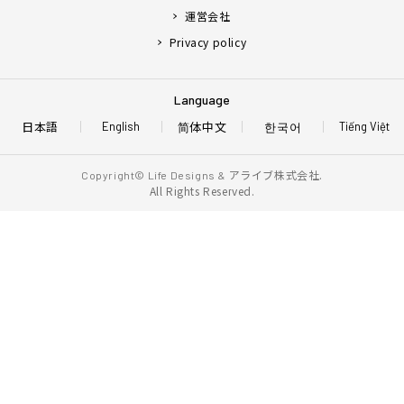
運営会社
Privacy policy
Language
日本語
简体中文
한국어
English
Tiếng Việt
アライブ株式会社.
Copyright© Life Designs &
All Rights Reserved.