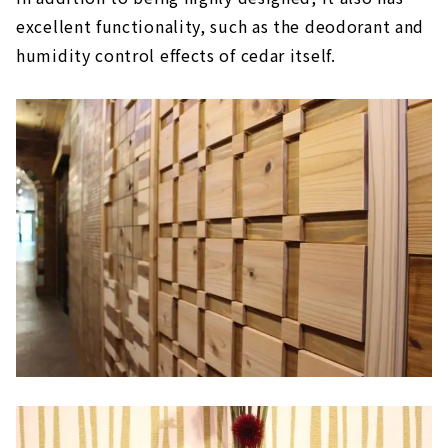
excellent functionality, such as the deodorant and
humidity control effects of cedar itself.