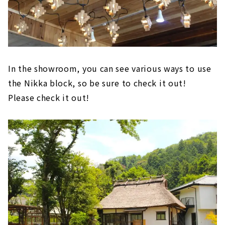
In the showroom, you can see various ways to use
the Nikka block, so be sure to check it out!
Please check it out!