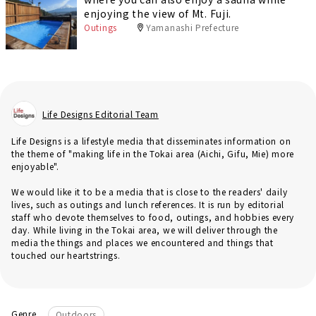
enjoying the view of Mt. Fuji.
Outings
Yamanashi Prefecture
Life Designs Editorial Team
Life Designs is a lifestyle media that disseminates information on
the theme of "making life in the Tokai area (Aichi, Gifu, Mie) more
enjoyable".
We would like it to be a media that is close to the readers' daily
lives, such as outings and lunch references. It is run by editorial
staff who devote themselves to food, outings, and hobbies every
day. While living in the Tokai area, we will deliver through the
media the things and places we encountered and things that
touched our heartstrings.
Genre
Outdoors