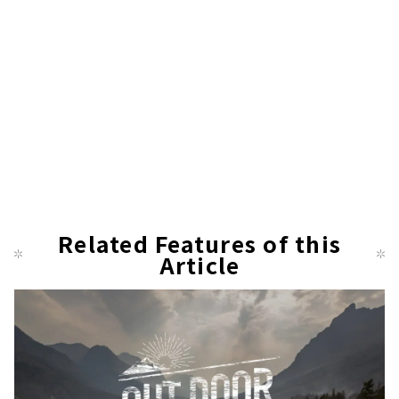
Related Features of this
Article