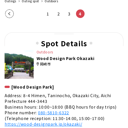
Outings
Outing spot
Outdoors
Pre
1
2
3
4
vio
us
pag
Spot Details
e
Outdoors
Wood Design Park Okazaki
岡崎市
[Wood Design Park]
Address: 8-4 Himen, Taninocho, Okazaki City, Aichi
Prefecture 444-3443
Business hours: 10:00~18:00 (BBQ hours for day trips)
Phone number:
080-5810-6322
(Telephone reception: 11:30-14:00, 15:00-17:00)
https://wood-designpark.jp/okazaki/