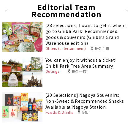
Editorial Team
Recommendation
[28 selections] I want to get it when I
go to Ghibli Park! Recommended
goods & souvenirs (Ghibli’s Grand
Warehouse edition)
Others (entertainment)
長久手市
You can enjoy it without a ticket!
Ghibli Park Free Area Summary
Outings
長久手市
[20 Selections] Nagoya Souvenirs:
Non-Sweet & Recommended Snacks
Available at Nagoya Station
Foods & Drinks
愛知