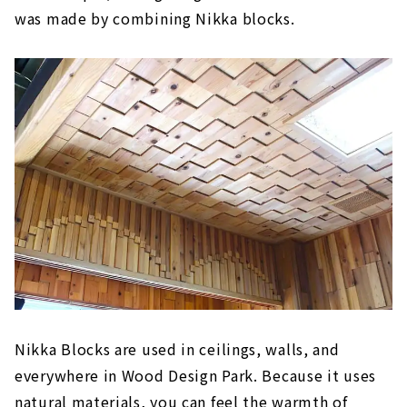
was made by combining Nikka blocks.
Nikka Blocks are used in ceilings, walls, and
everywhere in Wood Design Park. Because it uses
natural materials, you can feel the warmth of