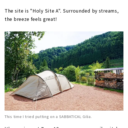
The site is "Holy Site A". Surrounded by streams,
the breeze feels great!
This time I tried putting on a SABBATICAL Gilia.