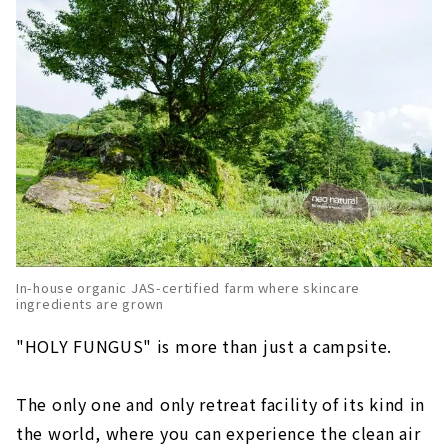
In-house organic JAS-certified farm where skincare
ingredients are grown
"HOLY FUNGUS" is more than just a campsite.
The only one and only retreat facility of its kind in
the world, where you can experience the clean air