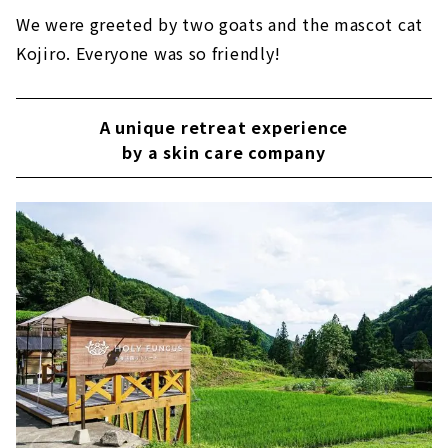
We were greeted by two goats and the mascot cat
Kojiro. Everyone was so friendly!
A unique retreat experience
by a skin care company