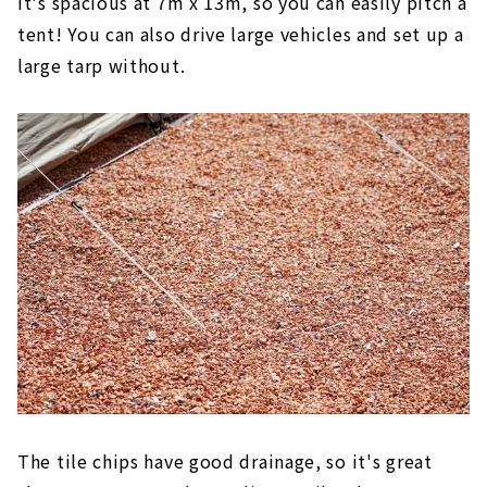
It's spacious at 7m x 13m, so you can easily pitch a
tent! You can also drive large vehicles and set up a
large tarp without.
The tile chips have good drainage, so it's great