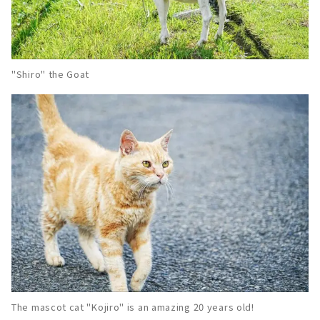
"Shiro" the Goat
The mascot cat "Kojiro" is an amazing 20 years old!