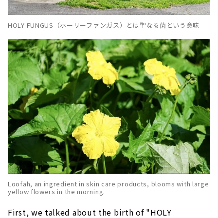
HOLY FUNGUS（ホーリーファンガス）とは聖なる菌という意味
Loofah, an ingredient in skin care products, blooms with large
yellow flowers in the morning.
First, we talked about the birth of "HOLY