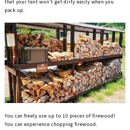
that your tent won't get dirty easily when you
pack up.
You can freely use up to 10 pieces of firewood!
You can experience chopping firewood.