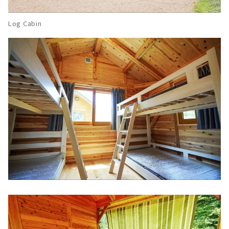
Log Cabin