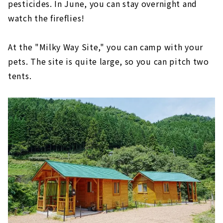
pesticides. In June, you can stay overnight and
watch the fireflies!
At the "Milky Way Site," you can camp with your
pets. The site is quite large, so you can pitch two
tents.