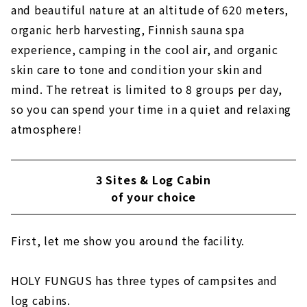
and beautiful nature at an altitude of 620 meters,
organic herb harvesting, Finnish sauna spa
experience, camping in the cool air, and organic
skin care to tone and condition your skin and
mind. The retreat is limited to 8 groups per day,
so you can spend your time in a quiet and relaxing
atmosphere!
3 Sites & Log Cabin
of your choice
First, let me show you around the facility.
HOLY FUNGUS has three types of campsites and
log cabins.