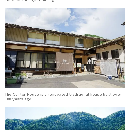
The Center House is a renovated traditional house built over
100 years ago