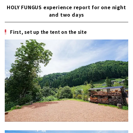
HOLY FUNGUS experience report for one night
and two days
First, set up the tent on the site