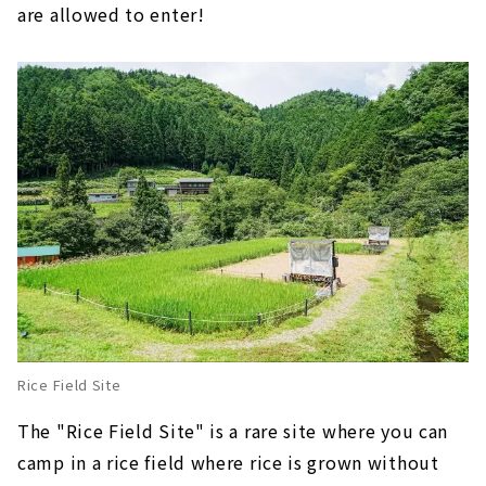
are allowed to enter!
Rice Field Site
The "Rice Field Site" is a rare site where you can
camp in a rice field where rice is grown without