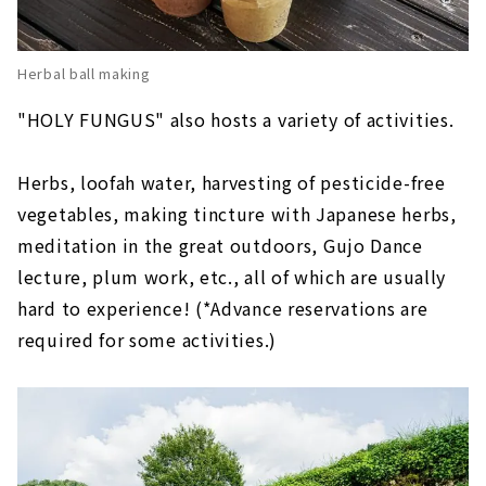
Herbal ball making
"HOLY FUNGUS" also hosts a variety of activities.
Herbs, loofah water, harvesting of pesticide-free
vegetables
, making tincture with Japanese herbs,
meditation in the great outdoors, Gujo Dance
lecture, plum work, etc., all of which are usually
hard to experience! (*Advance reservations are
required for some activities.)