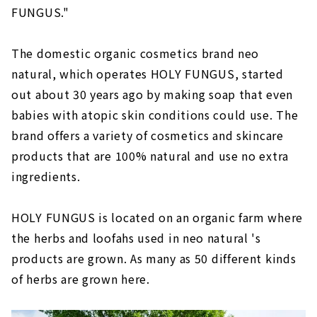
FUNGUS."
The domestic organic cosmetics brand neo
natural, which operates HOLY FUNGUS, started
out about 30 years ago by making soap that even
babies with atopic skin conditions could use. The
brand offers a variety of cosmetics and skincare
products that are 100% natural and use no extra
ingredients.
HOLY FUNGUS is located on an organic farm where
the herbs and loofahs used in neo natural 's
products are grown. As many as 50 different kinds
of herbs are grown here.