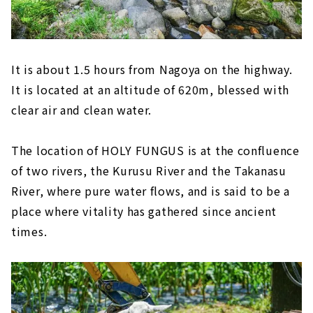
It is about 1.5 hours from Nagoya on the highway.
It is located at an altitude of 620m, blessed with
clear air and clean water.
The location of HOLY FUNGUS is at the confluence
of two rivers, the Kurusu River and the Takanasu
River, where pure water flows, and is said to be a
place where vitality has gathered since ancient
times.