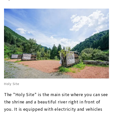
Holy Site
The "Holy Site" is the main site where you can see
the shrine and a beautiful river right in front of
you. It is equipped with electricity and vehicles