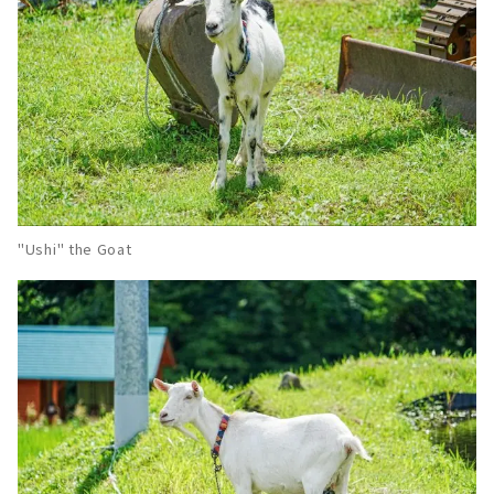
"Ushi" the Goat