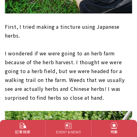
First, I tried making a tincture using Japanese
herbs.
I wondered if we were going to an herb farm
because of the herb harvest. I thought we were
going to a herb field, but we were headed for a
walking trail on the farm. Weeds that we usually
see are actually herbs and Chinese herbs! I was
surprised to find herbs so close at hand.
記事検索
特集
EVENT & NEWS