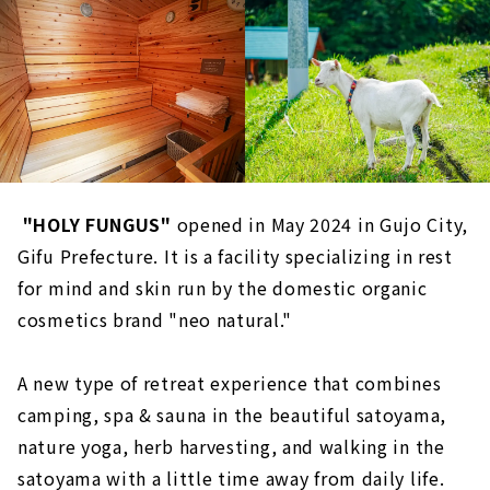
​ ​
"HOLY FUNGUS"
opened in May 2024 in Gujo City,
Gifu Prefecture. It is a facility specializing in rest
for mind and skin run by the domestic organic
cosmetics brand "neo natural."
A new type of retreat experience that combines
camping, spa & sauna in the beautiful satoyama,
nature yoga, herb harvesting, and walking in the
satoyama with a little time away from daily life.