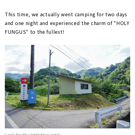
This time, we actually went camping for two days
and one night and experienced the charm of "HOLY
FUNGUS" to the fullest!
Look for the light blue sign!