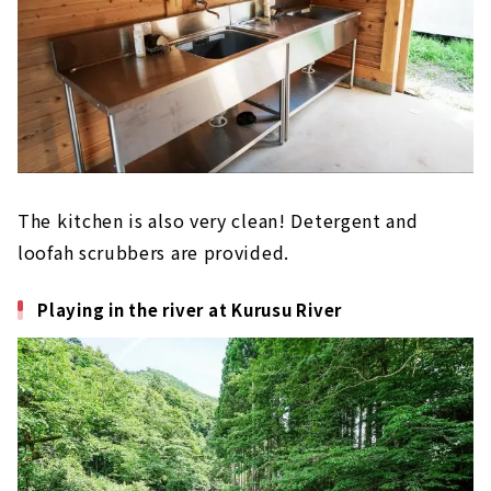
The kitchen is also very clean!
​ ​
Detergent and
loofah scrubbers are provided.
Playing in the river at Kurusu River