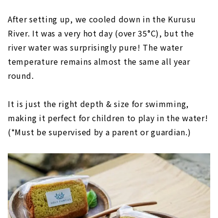
After setting up, we cooled down in the Kurusu
River. It was a very hot day (over 35°C), but the
river water was surprisingly pure! The water
temperature remains almost the same all year
round.
It is just the right depth & size for swimming,
making it perfect for children to play in the water!
(*Must be supervised by a parent or guardian.)