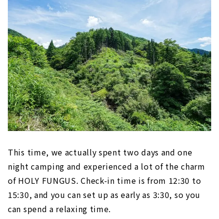
This time, we actually spent two days and one
night camping and experienced a lot of the charm
of HOLY FUNGUS. Check-in time is from 12:30 to
15:30, and you can set up as early as 3:30, so you
can spend a relaxing time.