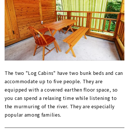
The two "Log Cabins" have two bunk beds and can
accommodate up to five people. They are
equipped with a covered earthen floor space, so
you can spend a relaxing time while listening to
the murmuring of the river. They are especially
popular among families.