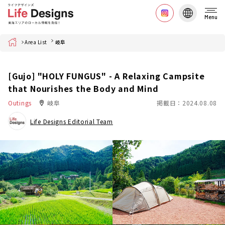
Menu
Home
Area List
岐阜
[Gujo] "HOLY FUNGUS" - A Relaxing Campsite
that Nourishes the Body and Mind
Outings
岐阜
掲載日：2024.08.08
Life Designs Editorial Team