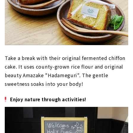
Take a break with their original fermented chiffon
cake. It uses county-grown rice flour and original
beauty Amazake "Hadameguri". The gentle
sweetness soaks into your body!
Enjoy nature through activities!