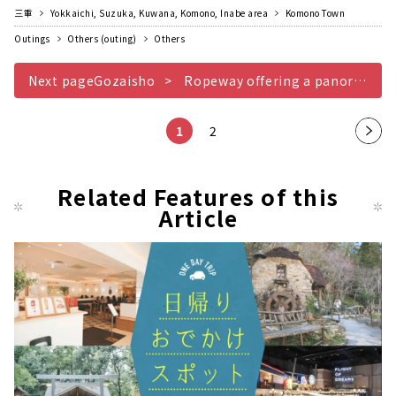
三重
Yokkaichi, Suzuka, Kuwana, Komono, Inabe area
Komono Town
Outings
Others (outing)
Others
Next pageGozaisho
Ropeway offering a panoramic view of Yokkaichi Nagoya cityscape
1
2
Nex
t
pag
Related Features of this
Article
e