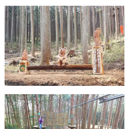
ドです。「かもしか道具店」のものづくりの背
景には、「産地を残したい」「菰野町を盛り上
げたい」という代表・山口さんの熱い想いがあ
りました。今回は、ブランド誕生のきっかけか
ら、おすすめの商品まで、じっくりとご紹介し
ていきます。名古屋から車で1時間ほど。やって
きました三重県菰野町。緑の田んぼの中に、リ
ノベーションされた倉庫が姿をあらわ...