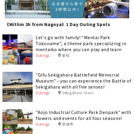
《Within 3h from Nagoya》1 Day Outing Spots
Let's go with family! “Mentai Park
Tokoname”, a theme park specializing in
mentaiko where you can play and learn
Outings
愛知
"Gifu Sekigahara Battlefield Memorial
Museum" - you can experience the Battle of
Sekigahara with all five senses!
Outings
Sekigahara Town
"Anjo Industrial Culture Park Denpark" with
flowers and events for all four seasons!
Outings
安城市