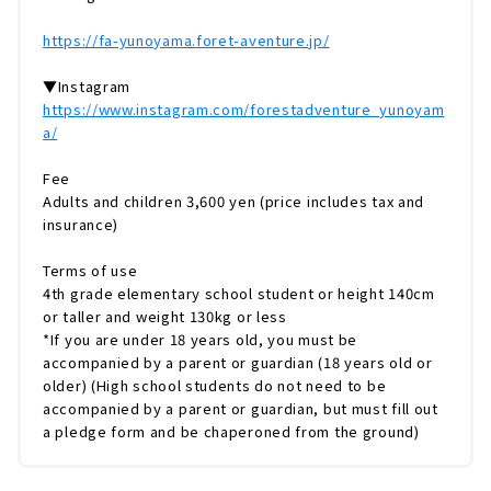
https://fa-yunoyama.foret-aventure.jp/
▼Instagram
https://www.instagram.com/forestadventure_yunoyam
a/
Fee
Adults and children 3,600 yen (price includes tax and
insurance)
Terms of use
4th grade elementary school student or height 140cm
or taller and weight 130kg or less
*If you are under 18 years old, you must be
accompanied by a parent or guardian (18 years old or
older) (High school students do not need to be
accompanied by a parent or guardian, but must fill out
a pledge form and be chaperoned from the ground)