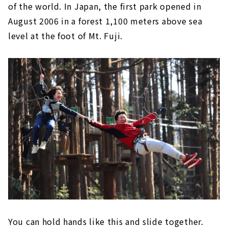
of the world. In Japan, the first park opened in
August 2006 in a forest 1,100 meters above sea
level at the foot of Mt. Fuji.
You can hold hands like this and slide together.