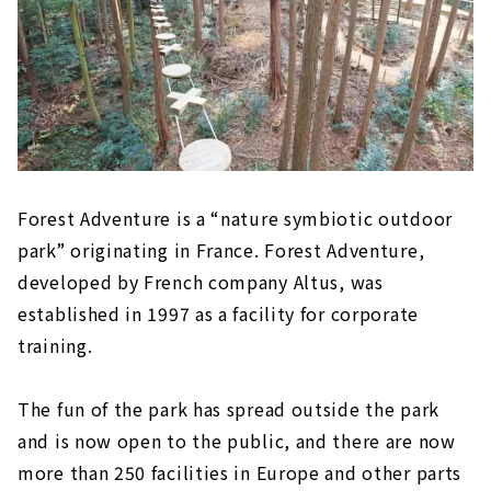
Forest Adventure is a “nature symbiotic outdoor
park” originating in France. Forest Adventure,
developed by French company Altus, was
established in 1997 as a facility for corporate
training.
The fun of the park has spread outside the park
and is now open to the public, and there are now
more than 250 facilities in Europe and other parts