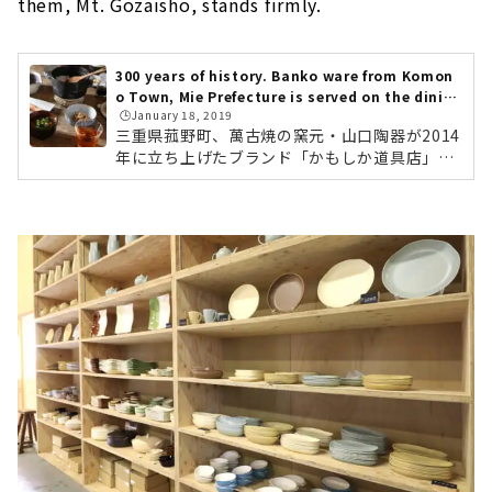
them, Mt. Gozaisho, stands firmly.
300 years of history. Banko ware from Komon
o Town, Mie Prefecture is served on the dinin
🕒️January 18, 2019
g table. "Kamoshika Douguten"
三重県菰野町、萬古焼の窯元・山口陶器が2014
年に立ち上げたブランド「かもしか道具店」。
全国のライフスタイルショップや、中川政七商
店でも取り扱われている、注目の萬古焼ブラン
ドです。「かもしか道具店」のものづくりの背
景には、「産地を残したい」「菰野町を盛り上
げたい」という代表・山口さんの熱い想いがあ
りました。今回は、ブランド誕生のきっかけか
ら、おすすめの商品まで、じっくりとご紹介し
ていきます。名古屋から車で1時間ほど。やって
きました三重県菰野町。緑の田んぼの中に、リ
ノベーションされた倉庫が姿をあらわ...