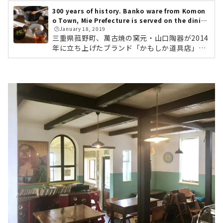
300 years of history. Banko ware from Komon
o Town, Mie Prefecture is served on the dinin
🕒️January 18, 2019
g table. "Kamoshika Douguten"
三重県菰野町、萬古焼の窯元・山口陶器が2014
年に立ち上げたブランド「かもしか道具店」。
全国のライフスタイルショップや、中川政七商
店でも取り扱われている、注目の萬古焼ブラン
ドです。「かもしか道具店」のものづくりの背
景には、「産地を残したい」「菰野町を盛り上
げたい」という代表・山口さんの熱い想いがあ
りました。今回は、ブランド誕生のきっかけか
ら、おすすめの商品まで、じっくりとご紹介し
ていきます。名古屋から車で1時間ほど。やって
きました三重県菰野町。緑の田んぼの中に、リ
ノベーションされた倉庫が姿をあらわ...