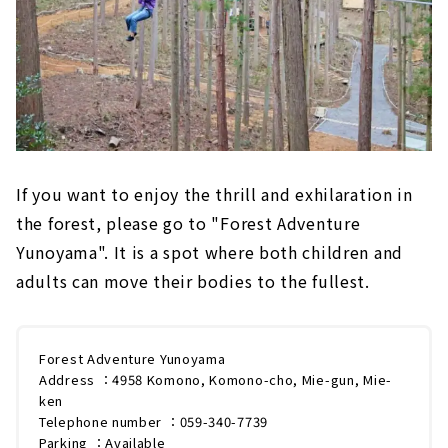
If you want to enjoy the thrill and exhilaration in
the forest, please go to "Forest Adventure
Yunoyama". It is a spot where both children and
adults can move their bodies to the fullest.
Forest Adventure Yunoyama
Address ：4958 Komono, Komono-cho, Mie-gun, Mie-
ken
Telephone number ：059-340-7739
Parking ：Available