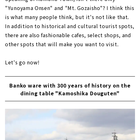
"Yunoyama Onsen" and "Mt. Gozaisho"? I think this
is what many people think, but it's not like that.
In addition to historical and cultural tourist spots,
there are also fashionable cafes, select shops, and
other spots that will make you want to visit.
Let's go now!
Banko ware with 300 years of history on the
dining table "Kamoshika Douguten"