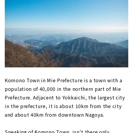
Komono Town in Mie Prefecture is a town with a
population of 40,000 in the northern part of Mie
Prefecture. Adjacent to Yokkaichi, the largest city
in the prefecture, it is about 10km from the city
and about 40km from downtown Nagoya.
Speaking of Komono Town, isn't there only