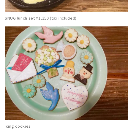
SNUG lunch set ¥1,350 (tax included)
Icing cookies