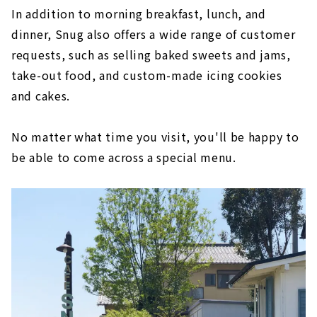
In addition to morning breakfast, lunch, and
dinner, Snug also offers a wide range of customer
requests, such as selling baked sweets and jams,
take-out food, and custom-made icing cookies
and cakes.
No matter what time you visit, you'll be happy to
be able to come across a special menu.