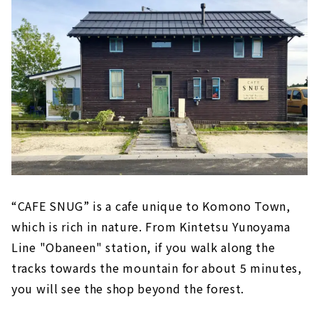
“CAFE SNUG” is a cafe unique to Komono Town,
which is rich in nature. From Kintetsu Yunoyama
Line "Obaneen" station, if you walk along the
tracks towards the mountain for about 5 minutes,
you will see the shop beyond the forest.