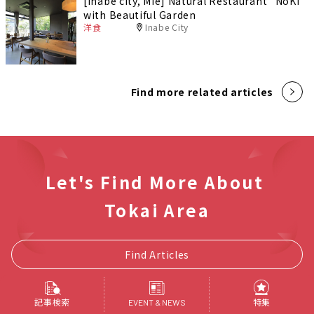
[Inabe city, Mie] Natural Restaurant "NoKi"
with Beautiful Garden
洋食
Inabe City
Find more related articles
Let's Find More About
Tokai Area
Find Articles
記事検索
特集
EVENT & NEWS