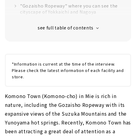
"Gozaisho Ropeway" where you can see the
cityscape of Yokkaichi and Nagoya
The only Ropeway Museum in Japan
Yunoyama Onsen specialty "Oishiyaki"
Mountain retreat cafe "nest"
*Information is current at the time of the interview.
Please check the latest information of each facility and
store.
Komono Town (Komono-cho) in Mie is rich in
nature, including the Gozaisho Ropeway with its
expansive views of the Suzuka Mountains and the
Yunoyama hot springs. Recently, Komono Town has
been attracting a great deal of attention as a