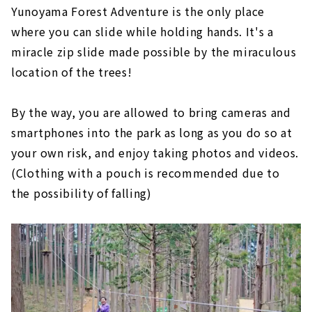
Yunoyama Forest Adventure is the only place
where you can slide while holding hands. It's a
miracle zip slide made possible by the miraculous
location of the trees!
By the way, you are allowed to bring cameras and
smartphones into the park as long as you do so at
your own risk, and enjoy taking photos and videos.
(Clothing with a pouch is recommended due to
the possibility of falling)