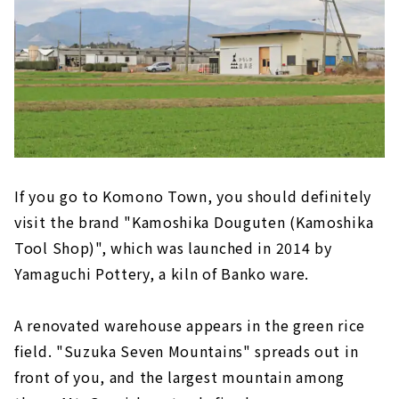
If you go to Komono Town, you should definitely
visit the brand "Kamoshika Douguten (Kamoshika
Tool Shop)", which was launched in 2014 by
Yamaguchi Pottery, a kiln of Banko ware.
A renovated warehouse appears in the green rice
field. "Suzuka Seven Mountains" spreads out in
front of you, and the largest mountain among