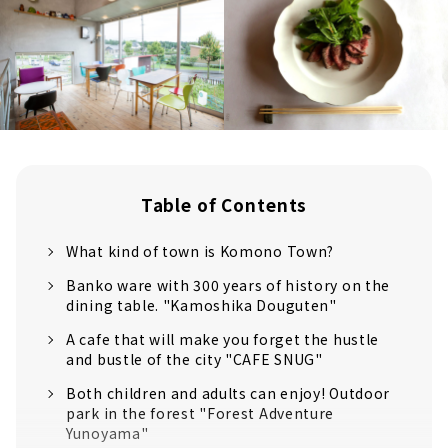
Table of Contents
What kind of town is Komono Town?
Banko ware with 300 years of history on the
dining table. "Kamoshika Douguten"
A cafe that will make you forget the hustle
and bustle of the city "CAFE SNUG"
Both children and adults can enjoy! Outdoor
park in the forest "Forest Adventure
Yunoyama"