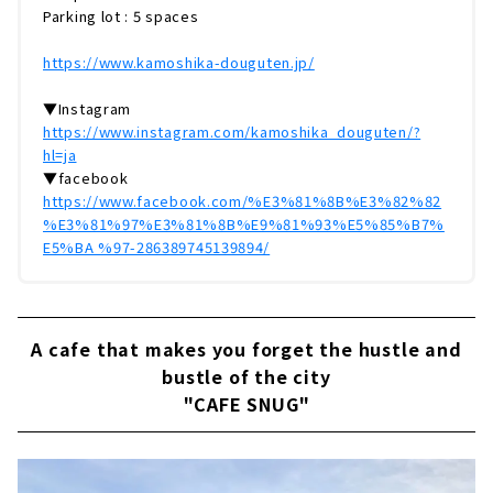
Parking lot : 5 spaces
https://www.kamoshika-douguten.jp/
▼Instagram
https://www.instagram.com/kamoshika_douguten/?
hl=ja
▼facebook
https://www.facebook.com/%E3%81%8B%E3%82%82
%E3%81%97%E3%81%8B%E9%81%93%E5%85%B7%
E5%BA %97-286389745139894/
A cafe that makes you forget the hustle and
bustle of the city
"CAFE SNUG"