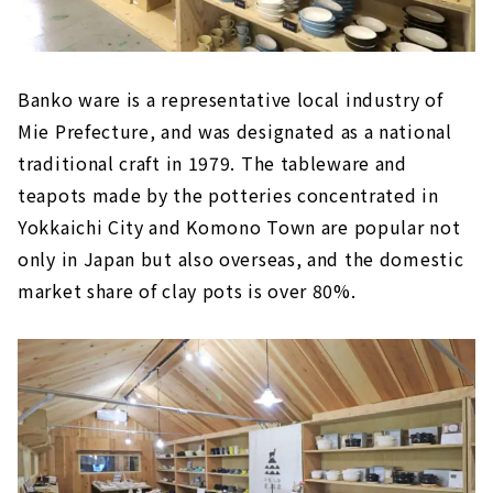
Banko ware is a representative local industry of
Mie Prefecture, and was designated as a national
traditional craft in 1979. The tableware and
teapots made by the potteries concentrated in
Yokkaichi City and Komono Town are popular not
only in Japan but also overseas, and the domestic
market share of clay pots is over 80%.