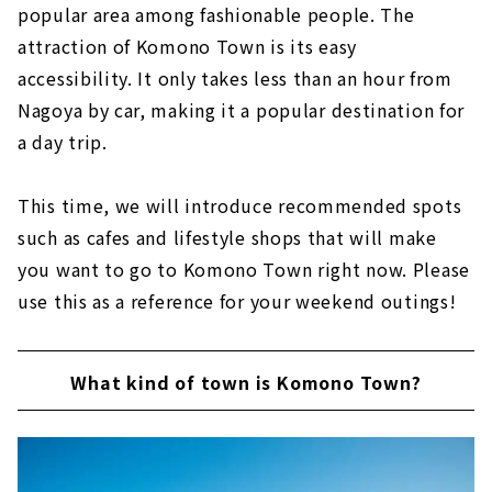
popular area among fashionable people. The
attraction of Komono Town is its easy
accessibility. It only takes less than an hour from
Nagoya by car, making it a popular destination for
a day trip.
This time, we will introduce recommended spots
such as cafes and lifestyle shops that will make
you want to go to Komono Town right now. Please
use this as a reference for your weekend outings!
What kind of town is Komono Town?