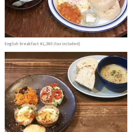
English breakfast ¥1,380 (tax included)