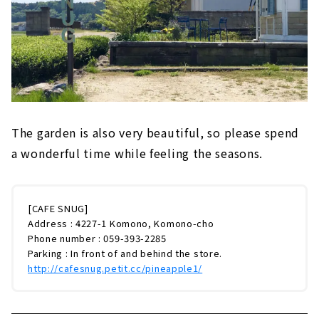
The garden is also very beautiful, so please spend
a wonderful time while feeling the seasons.
[CAFE SNUG]
Address : 4227-1 Komono, Komono-cho
Phone number : 059-393-2285
Parking : In front of and behind the store.
http://cafesnug.petit.cc/pineapple1/