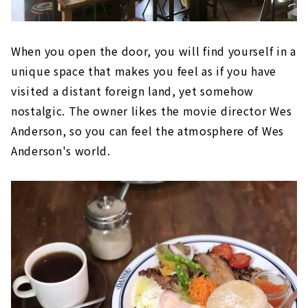
When you open the door, you will find yourself in a
unique space that makes you feel as if you have
visited a distant foreign land, yet somehow
nostalgic. The owner likes the movie director Wes
Anderson, so you can feel the atmosphere of Wes
Anderson's world.