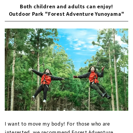
Both children and adults can enjoy!
Outdoor Park "Forest Adventure Yunoyama"
I want to move my body! For those who are
interested, we recommend Forest Adventure