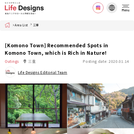
Menu
Home
Area List
三重
[Komono Town] Recommended Spots in
Komono Town, which is Rich in Nature!
Outings
三重
Posting date: 2020.01.14
Life Designs Editorial Team