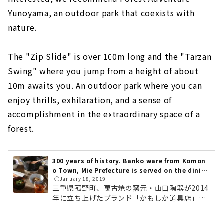
Yunoyama, an outdoor park that coexists with
nature.
The "Zip Slide" is over 100m long and the "Tarzan
Swing" where you jump from a height of about
10m awaits you. An outdoor park where you can
enjoy thrills, exhilaration, and a sense of
accomplishment in the extraordinary space of a
forest.
300 years of history. Banko ware from Komon
o Town, Mie Prefecture is served on the dinin
🕒️January 18, 2019
g table. "Kamoshika Douguten"
三重県菰野町、萬古焼の窯元・山口陶器が2014
年に立ち上げたブランド「かもしか道具店」。
全国のライフスタイルショップや、中川政七商
店でも取り扱われている、注目の萬古焼ブラン