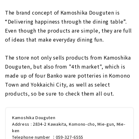
The brand concept of Kamoshika Douguten is
“Delivering happiness through the dining table”.
Even though the products are simple, they are full
of ideas that make everyday dining fun.
The store not only sells products from Kamoshika
Douguten, but also from "4th market", which is
made up of four Banko ware potteries in Komono
Town and Yokkaichi City, as well as select
products, so be sure to check them all out.
Kamoshika Douguten
Address : 2834-2 Kawakita, Komono-cho, Mie-gun, Mie-
ken
Telephone number ：059-327-6555