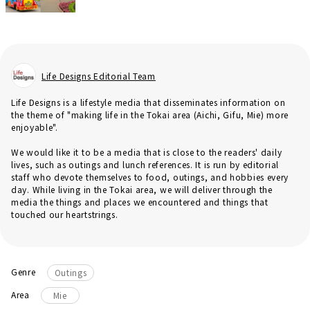
Life Designs Editorial Team
Life Designs is a lifestyle media that disseminates information on
the theme of "making life in the Tokai area (Aichi, Gifu, Mie) more
enjoyable".
We would like it to be a media that is close to the readers' daily
lives, such as outings and lunch references. It is run by editorial
staff who devote themselves to food, outings, and hobbies every
day. While living in the Tokai area, we will deliver through the
media the things and places we encountered and things that
touched our heartstrings.
Genre
Outings
Area
Mie