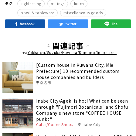
​ ​
​ ​
​ ​
タグ
sightseeing
outings
lunch
​ ​
bowl & tableware
miscellaneous goods
関連記事
area
Yokkaichi/Suzuka/Kuwana/Komono/Inabe area
[Custom house in Kuwana City, Mie
Prefecture] 10 recommended custom
house companies and builders
桑名市
Inabe City/Ageki is hot! What can be seen
through "Fujimori Botanicals" and Shofu
Company's new store "COFFEE HOUSE
punkt."
Cafes/Coffee Shops
Inabe City