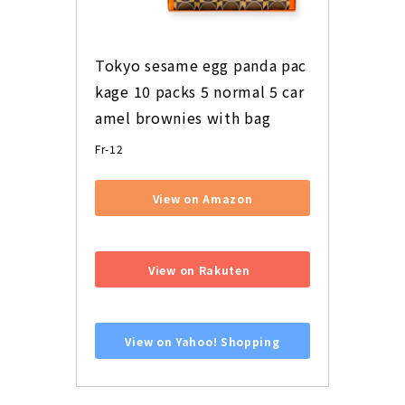
Tokyo sesame egg panda pac
kage 10 packs 5 normal 5 car
amel brownies with bag
Fr-12
View on Amazon
​ ​
View on Rakuten
​ ​
View on Yahoo! Shopping