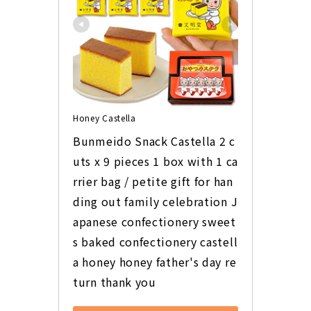
Honey Castella
Bunmeido Snack Castella 2 c
uts x 9 pieces 1 box with 1 ca
rrier bag / petite gift for han
ding out family celebration J
apanese confectionery sweet
s baked confectionery castell
a honey honey father's day re
turn thank you