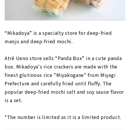
“Mikadoya” is a specialty store for deep-fried
manju and deep-fried mochi.
Atré Ueno store sells “Panda Box” in a cute panda
box. Mikadoya's rice crackers are made with the
finest glutinous rice "Miyakogane" from Miyagi
Prefecture and carefully fried until fluffy. The
popular deep-fried mochi salt and soy sauce flavor
is a set.
*The number is limited as it is a limited product.