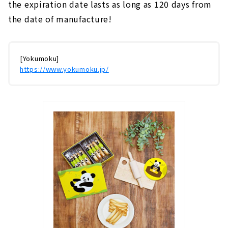
the expiration date lasts as long as 120 days from
the date of manufacture!
[Yokumoku]
https://www.yokumoku.jp/