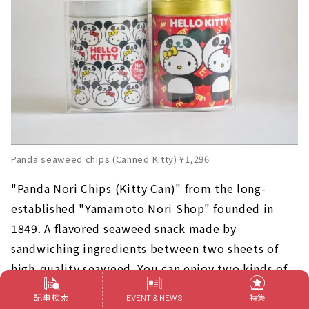
Panda seaweed chips (Canned Kitty) ¥1,296
"Panda Nori Chips (Kitty Can)" from the long-
established "Yamamoto Nori Shop" founded in
1849. A flavored seaweed snack made by
sandwiching ingredients between two sheets of
high-quality seaweed. You can enjoy two kinds of
flavors, plum flavor and tuna mayonnaise flavor.
記事検索
特集
EVENT & NEWS
The original design can is also a point!