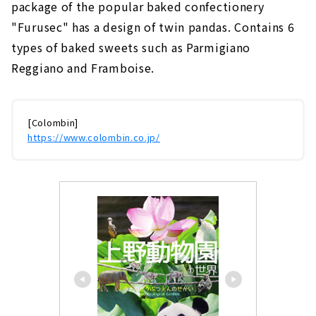
package of the popular baked confectionery
"Furusec" has a design of twin pandas. Contains 6
types of baked sweets such as Parmigiano
Reggiano and Framboise.
[Colombin]
https://www.colombin.co.jp/