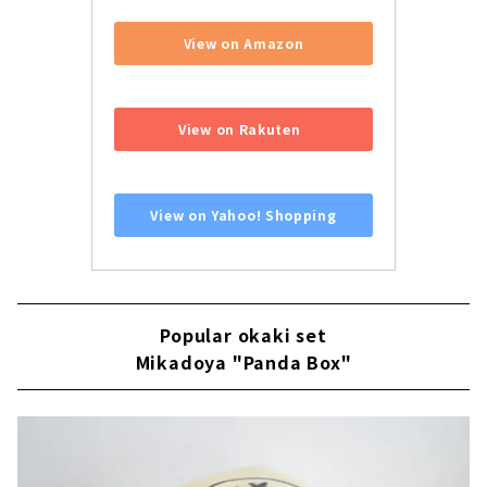
View on Amazon
​ ​
View on Rakuten
​ ​
View on Yahoo! Shopping
Popular okaki set
Mikadoya "Panda Box"