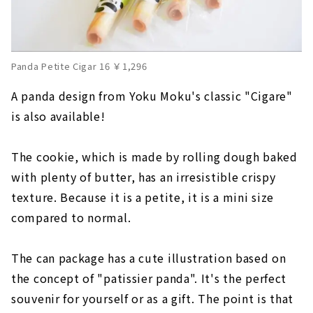
Panda Petite Cigar 16 ￥1,296
A panda design from Yoku Moku's classic "Cigare"
is also available!
The cookie, which is made by rolling dough baked
with plenty of butter, has an irresistible crispy
texture. Because it is a petite, it is a mini size
compared to normal.
The can package has a cute illustration based on
the concept of "patissier panda". It's the perfect
souvenir for yourself or as a gift. The point is that