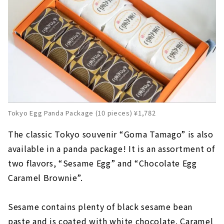
Tokyo Egg Panda Package (10 pieces) ¥1,782
The classic Tokyo souvenir “Goma Tamago” is also
available in a panda package! It is an assortment of
two flavors, “Sesame Egg” and “Chocolate Egg
Caramel Brownie”.
Sesame contains plenty of black sesame bean
paste and is coated with white chocolate. Caramel