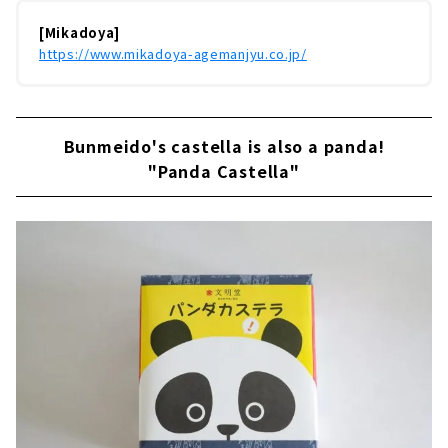
[Mikadoya]
https://www.mikadoya-agemanjyu.co.jp/
Bunmeido's castella is also a panda!
"Panda Castella"