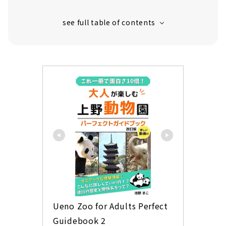
Mikadoya "Panda Box" with popular okaki set
Bunmeido's castella is also a panda! "Panda
Castella"
Healthy seaweed snack Yamamoto seaweed
store "Panda seaweed chips (Kitty can)"
Available only here! Sock shop "Panda socks"
Limited product only for Ueno store Hard
Rock Cafe "Panda Bear"
Yu Nakagawa Ueno Limited Items
Ueno Zoo for Adults Perfect 
Guidebook 2