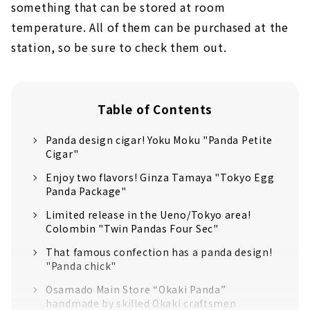
something that can be stored at room
temperature. All of them can be purchased at the
station, so be sure to check them out.
Table of Contents
Panda design cigar! Yoku Moku "Panda Petite
Cigar"
Enjoy two flavors! Ginza Tamaya "Tokyo Egg
Panda Package"
Limited release in the Ueno/Tokyo area!
Colombin "Twin Pandas Four Sec"
That famous confection has a panda design!
"Panda chick"
Osamado Main Store “Okaki Panda”
handmade by skilled Okaki craftsmen