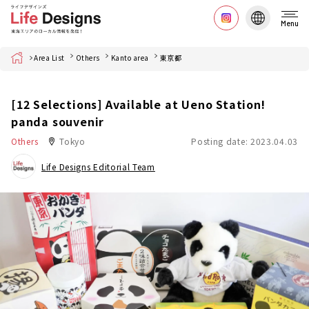
Menu
Home
Area List
Others
Kanto area
東京都
[12 Selections] Available at Ueno Station!
panda souvenir
Others
Tokyo
Posting date: 2023.04.03
Life Designs Editorial Team