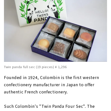
Twin panda full sec (19 pieces) ¥ 1,296
Founded in 1924, Colombin is the first western
confectionery manufacturer in Japan to offer
authentic French confectionery.
Such Colombin's "Twin Panda Four Sec". The