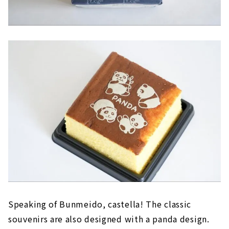
Speaking of Bunmeido, castella! The classic
souvenirs are also designed with a panda design.