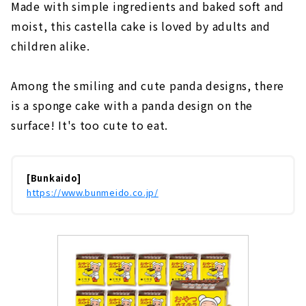
Made with simple ingredients and baked soft and
moist, this castella cake is loved by adults and
children alike.
Among the smiling and cute panda designs, there
is a sponge cake with a panda design on the
surface! It's too cute to eat.
[Bunkaido]
https://www.bunmeido.co.jp/