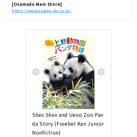
[Osamado Main Store]
https://www.osama-do.co.jp/
Shan Shan and Ueno Zoo Pan
da Story (Froebel Kan Junior 
Nonfiction)