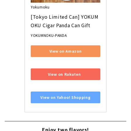
Yokumoku
[Tokyo Limited Can] YOKUM
OKU Cigar Panda Can Gift
YOKUMNOKU-PANDA
View on Amazon
​ ​
View on Rakuten
​ ​
View on Yahoo! Shopping
Enjoy two flavors!