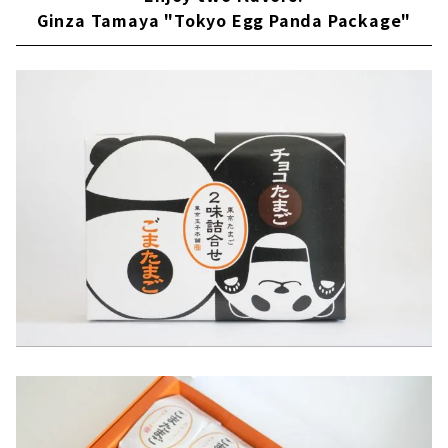
Ginza Tamaya "Tokyo Egg Panda Package"