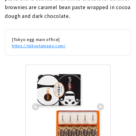
brownies are caramel bean paste wrapped in cocoa
dough and dark chocolate.
[Tokyo egg main office]
https://tokyotamago.com/