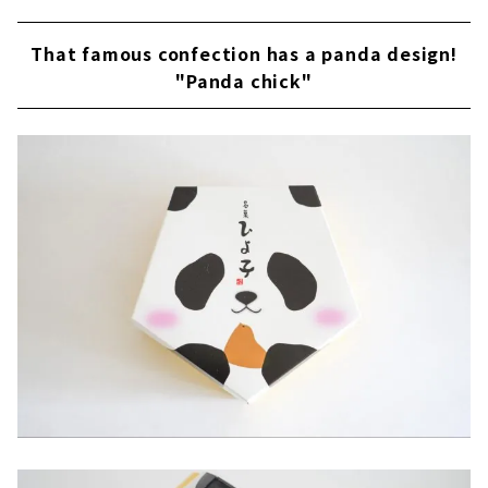
That famous confection has a panda design!
"Panda chick"