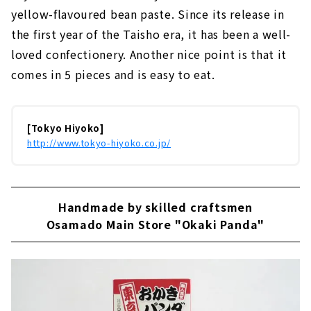
yellow-flavoured bean paste. Since its release in
the first year of the Taisho era, it has been a well-
loved confectionery. Another nice point is that it
comes in 5 pieces and is easy to eat.
[Tokyo Hiyoko]
http://www.tokyo-hiyoko.co.jp/
Handmade by skilled craftsmen
Osamado Main Store "Okaki Panda"