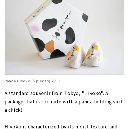
Panda Hiyoko (5 pieces) ¥913
A standard souvenir from Tokyo, "Hiyoko". A
package that is too cute with a panda holding such
a chick!
Hiyoko is characterized by its moist texture and