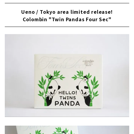
Ueno / Tokyo area limited release!
Colombin "Twin Pandas Four Sec"