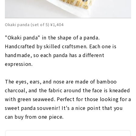
Okaki panda (set of 5) ¥1,404
"Okaki panda" in the shape of a panda.
Handcrafted by skilled craftsmen. Each one is
handmade, so each panda has a different
expression.
The eyes, ears, and nose are made of bamboo
charcoal, and the fabric around the face is kneaded
with green seaweed. Perfect for those looking for a
sweet panda souvenir! It's a nice point that you
can buy from one piece.