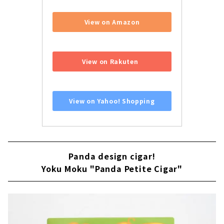
View on Amazon
​ ​
View on Rakuten
​ ​
View on Yahoo! Shopping
Panda design cigar!
Yoku Moku "Panda Petite Cigar"