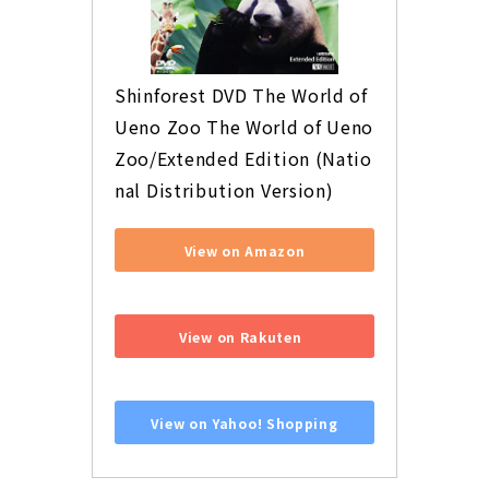
Shinforest DVD The World of 
Ueno Zoo The World of Ueno 
Zoo/Extended Edition (Natio
nal Distribution Version)
View on Amazon
​ ​
View on Rakuten
​ ​
View on Yahoo! Shopping