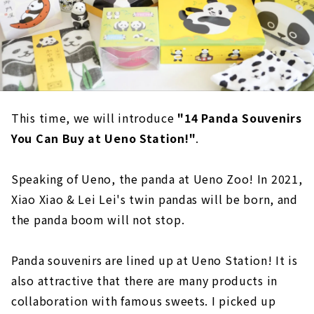
This time, we will introduce
"14 Panda Souvenirs
You Can Buy at Ueno Station!"
.
Speaking of Ueno, the panda at Ueno Zoo! In 2021,
Xiao Xiao & Lei Lei's twin pandas will be born, and
the panda boom will not stop.
Panda souvenirs are lined up at Ueno Station! It is
also attractive that there are many products in
collaboration with famous sweets. I picked up