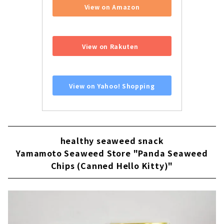
View on Amazon
​ ​
View on Rakuten
​ ​
View on Yahoo! Shopping
healthy seaweed snack
Yamamoto Seaweed Store "Panda Seaweed
Chips (Canned Hello Kitty)"