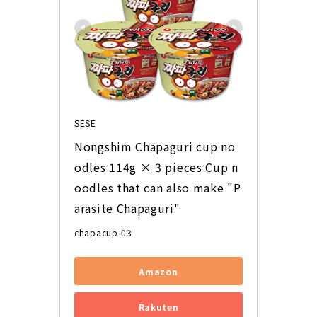
SESE
Nongshim Chapaguri cup no
odles 114g × 3 pieces Cup n
oodles that can also make "P
arasite Chapaguri"
chapacup-03
Amazon
Rakuten