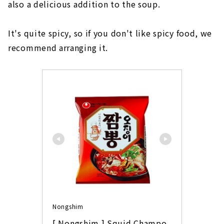
also a delicious addition to the soup.
It's quite spicy, so if you don't like spicy food, we
recommend arranging it.
Nongshim
[ Nongshim ] Squid Champo