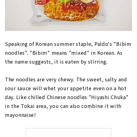
Speaking of Korean summer staple, Paldo's "Bibim
noodles". "Bibim" means "mixed" in Korean. As
the name suggests, it is eaten by stirring.
The noodles are very chewy. The sweet, salty and
sour sauce will whet your appetite even on a hot
day. Like chilled Chinese noodles "Hiyashi Chuka"
in the Tokai area, you can also combine it with
mayonnaise!