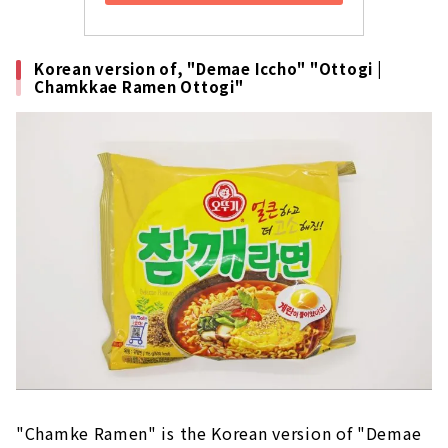
Korean version of, "Demae Iccho" "Ottogi |
Chamkkae Ramen Ottogi"
"Chamke Ramen" is the Korean version of "Demae