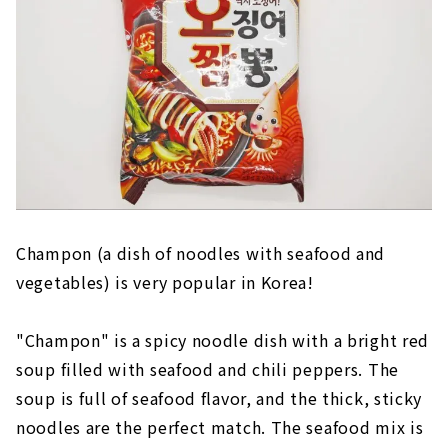
Champon (a dish of noodles with seafood and
vegetables) is very popular in Korea!
"Champon" is a spicy noodle dish with a bright red
soup filled with seafood and chili peppers. The
soup is full of seafood flavor, and the thick, sticky
noodles are the perfect match. The seafood mix is