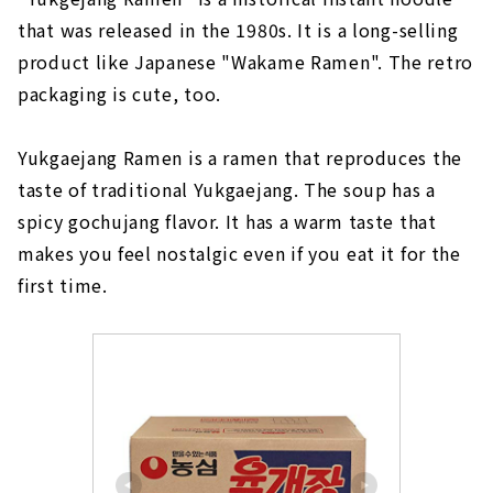
that was released in the 1980s. It is a long-selling
product like Japanese "Wakame Ramen". The retro
packaging is cute, too.
Yukgaejang Ramen is a ramen that reproduces the
taste of traditional Yukgaejang. The soup has a
spicy gochujang flavor. It has a warm taste that
makes you feel nostalgic even if you eat it for the
first time.