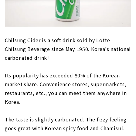
Chilsung Cider is a soft drink sold by Lotte
Chilsung Beverage since May 1950. Korea's national
carbonated drink!
Its popularity has exceeded 80% of the Korean
market share. Convenience stores, supermarkets,
restaurants, etc., you can meet them anywhere in
Korea.
The taste is slightly carbonated. The fizzy feeling
goes great with Korean spicy food and Chamisul.