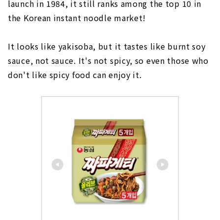
launch in 1984, it still ranks among the top 10 in
the Korean instant noodle market!
It looks like yakisoba, but it tastes like burnt soy
sauce, not sauce. It's not spicy, so even those who
don't like spicy food can enjoy it.