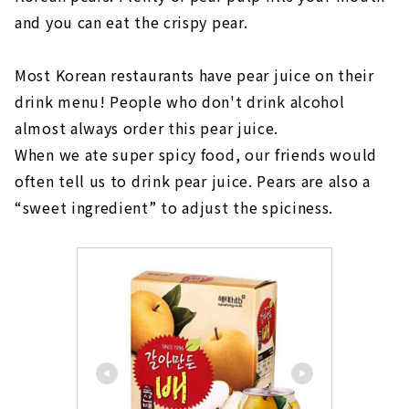
and you can eat the crispy pear.
Most Korean restaurants have pear juice on their
drink menu! People who don't drink alcohol
almost always order this pear juice.
When we ate super spicy food, our friends would
often tell us to drink pear juice. Pears are also a
“sweet ingredient” to adjust the spiciness.