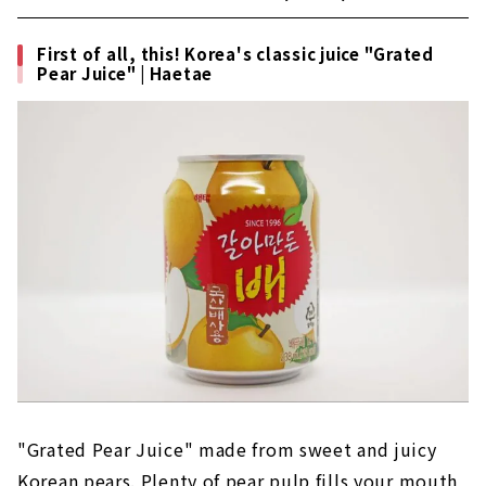
る農心の創業者は、ロッテの創業者である重光
武雄さんの実弟というエピソードがあるんで
First of all, this! Korea's classic juice "Grated
す！現在では世界100カ国以上で展開されてお
Pear Juice" | Haetae
り、韓国ラーメン市場で約25％のシェアを誇
る、まさに国民的な存在です。(functi...
"Grated Pear Juice" made from sweet and juicy
Korean pears. Plenty of pear pulp fills your mouth