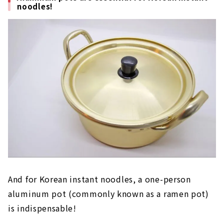
noodles!
And for Korean instant noodles, a one-person
aluminum pot (commonly known as a ramen pot)
is indispensable!