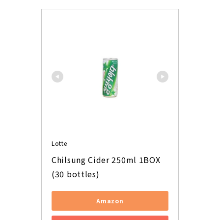
Lotte
Chilsung Cider 250ml 1BOX 
(30 bottles)
Amazon