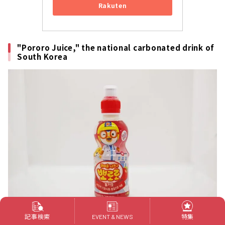
Rakuten
"Pororo Juice," the national carbonated drink of
South Korea
記事検索
特集
EVENT & NEWS