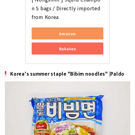
n 5 bags / Directly imported 
from Korea
Amazon
Rakuten
Korea's summer staple "Bibim noodles" |Paldo