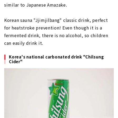
similar to Japanese Amazake.
Korean sauna "Jjimjilbang" classic drink, perfect
for heatstroke prevention! Even though it is a
fermented drink, there is no alcohol, so children
can easily drink it.
Korea's national carbonated drink "Chilsung
Cider"