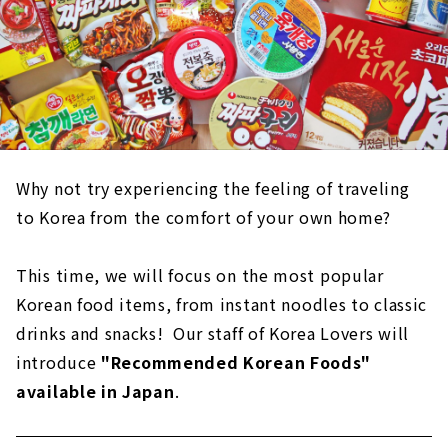
Why not try experiencing the feeling of traveling
to Korea from the comfort of your own home?
This time, we will focus on the most popular
Korean food items, from instant noodles to classic
drinks and snacks! Our staff of Korea Lovers will
introduce
"Recommended Korean Foods"
available in Japan
.