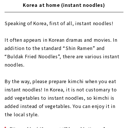
Korea at home (instant noodles)
Speaking of Korea, first of all, instant noodles!
It often appears in Korean dramas and movies. In
addition to the standard “Shin Ramen” and
“Buldak Fried Noodles”, there are various instant
noodles.
By the way, please prepare kimchi when you eat
instant noodles! In Korea, it is not customary to
add vegetables to instant noodles, so kimchi is
added instead of vegetables. You can enjoy it in
the local style.