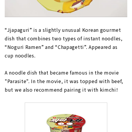
“Jjapaguri” is a slightly unusual Korean gourmet
dish that combines two types of instant noodles,
“Noguri Ramen” and “Chapagetti”. Appeared as
cup noodles.
A noodle dish that became famous in the movie
"Parasite". In the movie, it was topped with beef,
but we also recommend pairing it with kimchi!