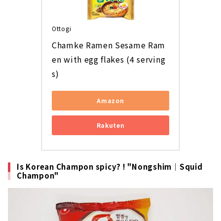
Ottogi
Chamke Ramen Sesame Ram
en with egg flakes (4 serving
s)
Amazon
Rakuten
Is Korean Champon spicy? ! "Nongshim｜Squid
Champon"