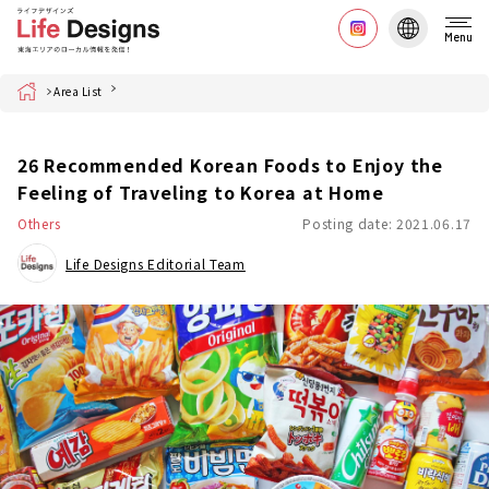
Menu
Home
Area List
26 Recommended Korean Foods to Enjoy the
Feeling of Traveling to Korea at Home
Others
Posting date: 2021.06.17
Life Designs Editorial Team