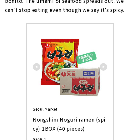
bonito. The umami of seafood spreads out. We
can't stop eating even though we say it's spicy.
Seoul Market
Nongshim Noguri ramen (spi
cy) 1BOX (40 pieces)
0805-1