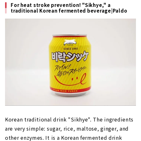
For heat stroke prevention! "Sikhye," a
traditional Korean fermented beverage|Paldo
Korean traditional drink "Sikhye". The ingredients
are very simple: sugar, rice, maltose, ginger, and
other enzymes. It is a Korean fermented drink