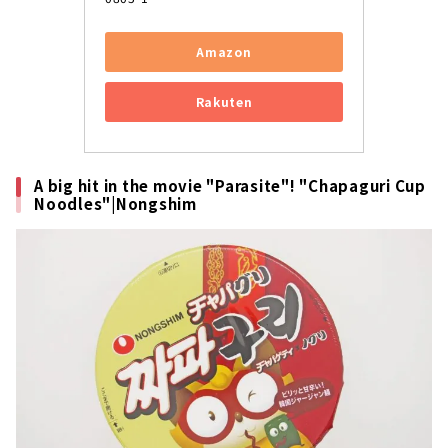
Amazon
Rakuten
A big hit in the movie "Parasite"! "Chapaguri Cup
Noodles"|Nongshim