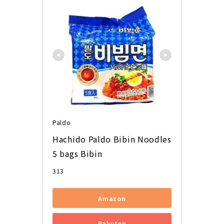
Paldo
Hachido Paldo Bibin Noodles 
5 bags Bibin
313
Amazon
Rakuten