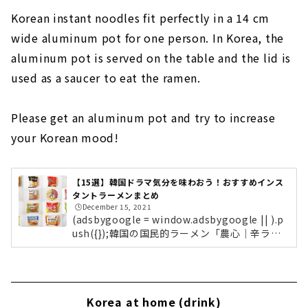
Korean instant noodles fit perfectly in a 14 cm
wide aluminum pot for one person. In Korea, the
aluminum pot is served on the table and the lid is
used as a saucer to eat the ramen.
Please get an aluminum pot and try to increase
your Korean mood!
【15選】韓国ドラマ気分を味わおう！おすすめインス
タントラーメンまとめ
🕒️December 15, 2021
(adsbygoogle = window.adsbygoogle || ).p
ush({});韓国の国民的ラーメン「農心｜辛ラー
メン」韓国の国民的ラーメンといえば、やはり
「辛ラーメン」が定番ですよね。旨味と辛味が
絶妙に調和した“うまからっ！”な味わいが特徴
で、コシのある太麺がスープとしっかり絡み合
Korea at home (drink)
うのが魅力です。実は「辛ラーメン」を手がけ