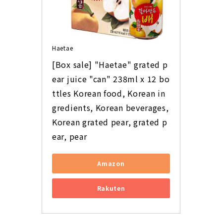
Haetae
[Box sale] "Haetae" grated p
ear juice "can" 238ml x 12 bo
ttles Korean food, Korean in
gredients, Korean beverages, 
Korean grated pear, grated p
ear, pear
Amazon
Rakuten