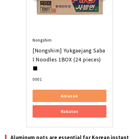
Nongshim
[Nongshim] Yukgaejang Saba
l Noodles 1BOX (24 pieces) 
■
0001
Amazon
Rakuten
Aluminum pots are essential for Korean instant