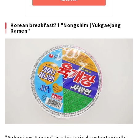
Korean breakfast? ! "Nongshim | Yukgaejang
Ramen"
"Yukgejang Ramen" is a historical instant noodle