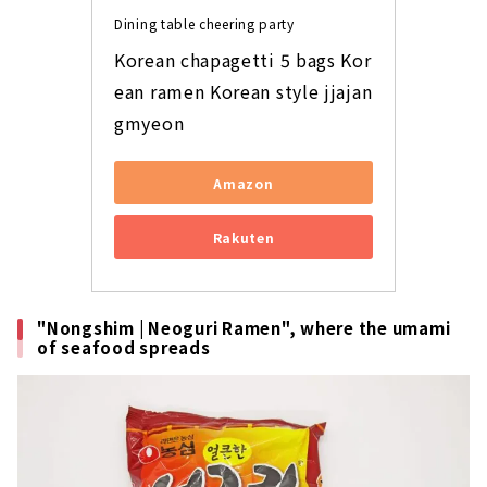
Dining table cheering party
Korean chapagetti 5 bags Kor
ean ramen Korean style jjajan
gmyeon
Amazon
Rakuten
"Nongshim | Neoguri Ramen", where the umami
of seafood spreads