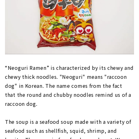
“Neoguri Ramen” is characterized by its chewy and
chewy thick noodles. "Neoguri" means "raccoon
dog" in Korean. The name comes from the fact
that the round and chubby noodles remind us of a
raccoon dog.
The soup is a seafood soup made with a variety of
seafood such as shellfish, squid, shrimp, and