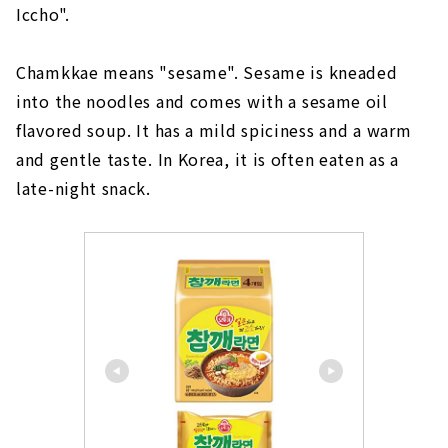
Iccho".
Chamkkae means "sesame". Sesame is kneaded
into the noodles and comes with a sesame oil
flavored soup. It has a mild spiciness and a warm
and gentle taste. In Korea, it is often eaten as a
late-night snack.