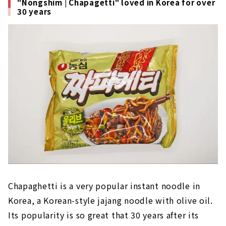
"Nongshim | Chapagetti" loved in Korea for over
30 years
Chapaghetti is a very popular instant noodle in
Korea, a Korean-style jajang noodle with olive oil.
Its popularity is so great that 30 years after its