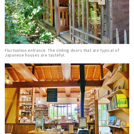
Fluctuation entrance. The sliding doors that are typical of
Japanese houses are tasteful.