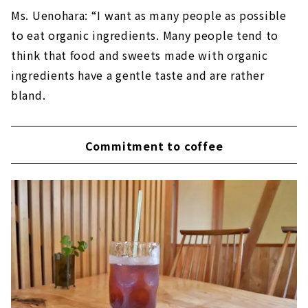
Ms. Uenohara: “I want as many people as possible
to eat organic ingredients. Many people tend to
think that food and sweets made with organic
ingredients have a gentle taste and are rather
bland.
Commitment to coffee