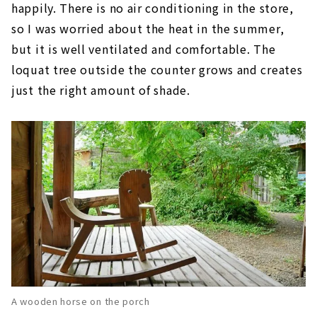
happily. There is no air conditioning in the store,
so I was worried about the heat in the summer,
but it is well ventilated and comfortable. The
loquat tree outside the counter grows and creates
just the right amount of shade.
A wooden horse on the porch