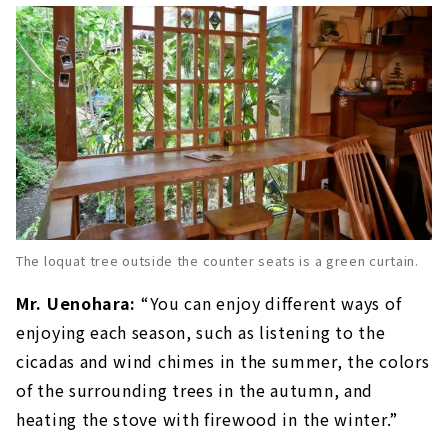
The loquat tree outside the counter seats is a green curtain.
Mr. Uenohara:
“You can enjoy different ways of
enjoying each season, such as listening to the
cicadas and wind chimes in the summer, the colors
of the surrounding trees in the autumn, and
heating the stove with firewood in the winter.”