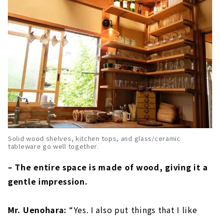
Solid wood shelves, kitchen tops, and glass/ceramic
tableware go well together.
– The entire space is made of wood, giving it a
gentle impression.
Mr. Uenohara:
“Yes. I also put things that I like