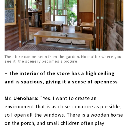
The store can be seen from the garden. No matter where you
see it, the scenery becomes a picture.
– The interior of the store has a high ceiling
and is spacious, giving it a sense of openness.
Mr. Uenohara:
"Yes. I want to create an
environment that is as close to nature as possible,
so I open all the windows. There is a wooden horse
on the porch, and small children often play