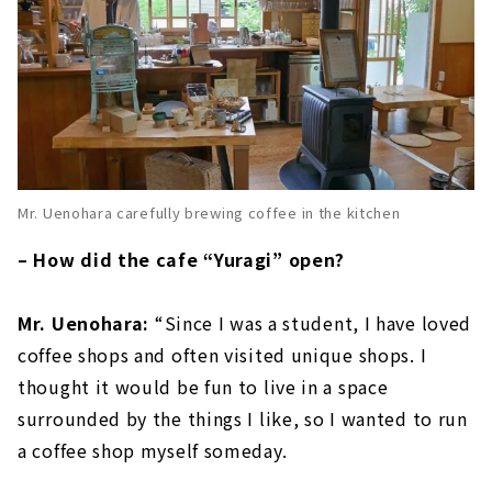
Mr. Uenohara carefully brewing coffee in the kitchen
– How did the cafe “Yuragi” open?
Mr. Uenohara:
“Since I was a student, I have loved
coffee shops and often visited unique shops. I
thought it would be fun to live in a space
surrounded by the things I like, so I wanted to run
a coffee shop myself someday.