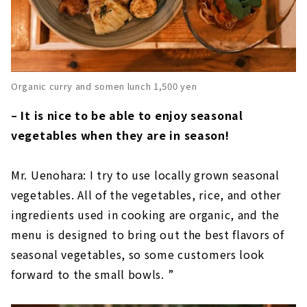
Organic curry and somen lunch 1,500 yen
– It is nice to be able to enjoy seasonal
vegetables when they are in season!
Mr. Uenohara: I try to use locally grown seasonal
vegetables. All of the vegetables, rice, and other
ingredients used in cooking are organic, and the
menu is designed to bring out the best flavors of
seasonal vegetables, so some customers look
forward to the small bowls. ”