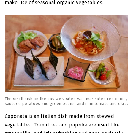
make use of seasonal organic vegetables.
The small dish on the day we visited was marinated red onion,
sautéed potatoes and green beans, and mini tomato and okra.
Caponata is an Italian dish made from stewed
vegetables. Tomatoes and paprika are used like
ratatouille, and it's refreshing and goes perfectly