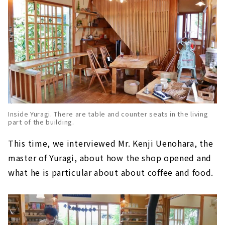
Inside Yuragi. There are table and counter seats in the living
part of the building.
This time, we interviewed Mr. Kenji Uenohara, the
master of Yuragi, about how the shop opened and
what he is particular about about coffee and food.