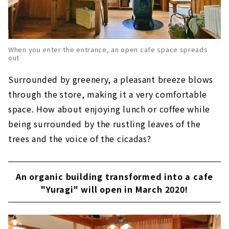
When you enter the entrance, an open cafe space spreads
out
Surrounded by greenery, a pleasant breeze blows
through the store, making it a very comfortable
space. How about enjoying lunch or coffee while
being surrounded by the rustling leaves of the
trees and the voice of the cicadas?
An organic building transformed into a cafe
"Yuragi" will open in March 2020!