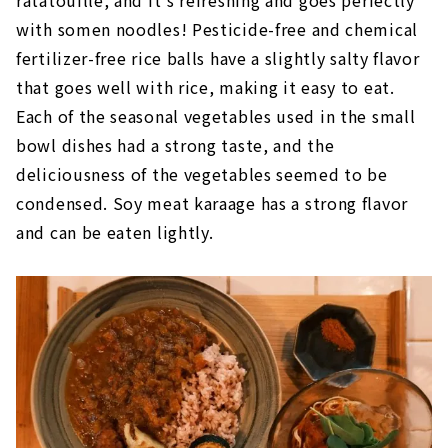
with somen noodles! Pesticide-free and chemical
fertilizer-free rice balls have a slightly salty flavor
that goes well with rice, making it easy to eat.
Each of the seasonal vegetables used in the small
bowl dishes had a strong taste, and the
deliciousness of the vegetables seemed to be
condensed. Soy meat karaage has a strong flavor
and can be eaten lightly.