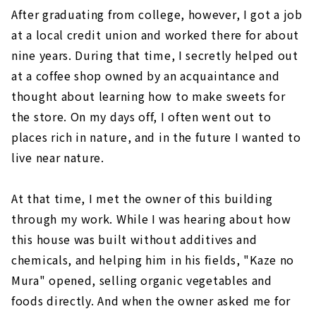
After graduating from college, however, I got a job
at a local credit union and worked there for about
nine years. During that time, I secretly helped out
at a coffee shop owned by an acquaintance and
thought about learning how to make sweets for
the store. On my days off, I often went out to
places rich in nature, and in the future I wanted to
live near nature.
At that time, I met the owner of this building
through my work. While I was hearing about how
this house was built without additives and
chemicals, and helping him in his fields, "Kaze no
Mura" opened, selling organic vegetables and
foods directly. And when the owner asked me for