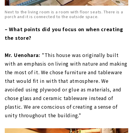
Next to the living room is a room with floor seats. There is a
porch and it is connected to the outside space.
– What points did you focus on when creating
the store?
Mr. Uenohara:
"This house was originally built
with an emphasis on living with nature and making
the most of it. We chose furniture and tableware
that would fit in with that atmosphere. We
avoided using plywood or glue as materials, and
chose glass and ceramic tableware instead of
plastic. We are conscious of creating a sense of
unity throughout the building."