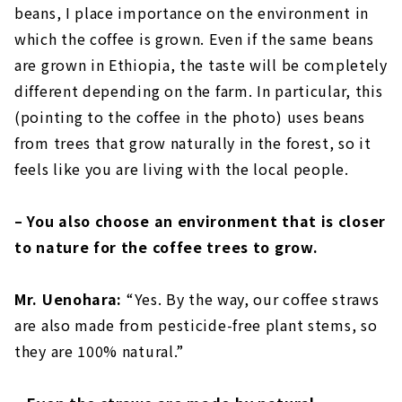
beans, I place importance on the environment in
which the coffee is grown. Even if the same beans
are grown in Ethiopia, the taste will be completely
different depending on the farm. In particular, this
(pointing to the coffee in the photo) uses beans
from trees that grow naturally in the forest, so it
feels like you are living with the local people.
– You also choose an environment that is closer
to nature for the coffee trees to grow.
Mr. Uenohara:
“Yes. By the way, our coffee straws
are also made from pesticide-free plant stems, so
they are 100% natural.”