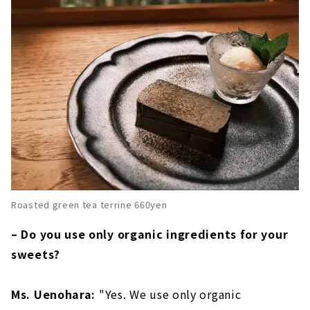
Roasted green tea terrine 660yen
– Do you use only organic ingredients for your
sweets?
Ms. Uenohara:
"Yes. We use only organic