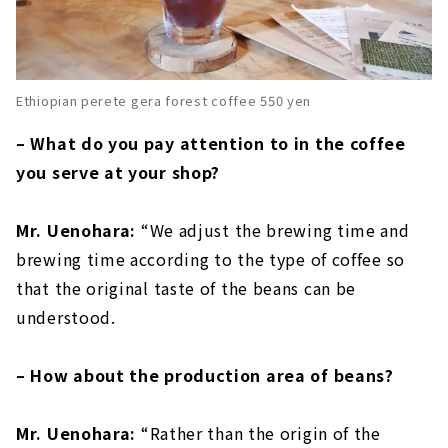
Ethiopian perete gera forest coffee 550 yen
– What do you pay attention to in the coffee
you serve at your shop?
Mr. Uenohara:
“We adjust the brewing time and
brewing time according to the type of coffee so
that the original taste of the beans can be
understood.
– How about the production area of beans?
Mr. Uenohara:
“Rather than the origin of the