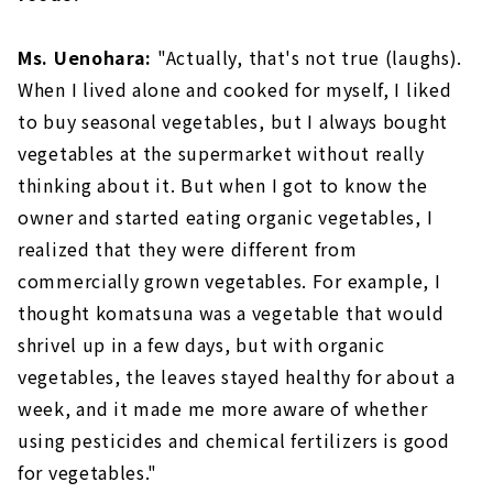
Ms. Uenohara:
"Actually, that's not true (laughs).
When I lived alone and cooked for myself, I liked
to buy seasonal vegetables, but I always bought
vegetables at the supermarket without really
thinking about it. But when I got to know the
owner and started eating organic vegetables, I
realized that they were different from
commercially grown vegetables. For example, I
thought komatsuna was a vegetable that would
shrivel up in a few days, but with organic
vegetables, the leaves stayed healthy for about a
week, and it made me more aware of whether
using pesticides and chemical fertilizers is good
for vegetables."