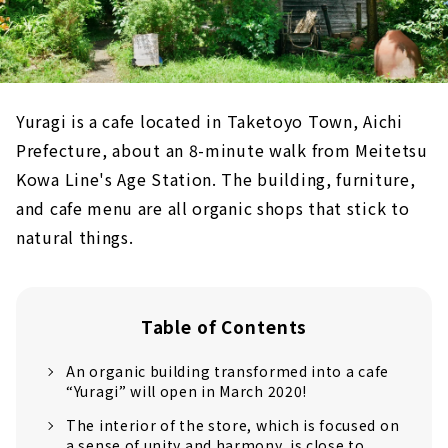
Yuragi is a cafe located in Taketoyo Town, Aichi
Prefecture, about an 8-minute walk from Meitetsu
Kowa Line's Age Station. The building, furniture,
and cafe menu are all organic shops that stick to
natural things.
Table of Contents
An organic building transformed into a cafe
“Yuragi” will open in March 2020!
The interior of the store, which is focused on
a sense of unity and harmony, is close to