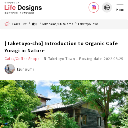
Menu
Home
Area List
愛知
Tokoname/Chita area
Taketoyo Town
[Taketoyo-cho] Introduction to Organic Cafe
Yuragi in Nature
Cafes/Coffee Shops
Taketoyo Town
Posting date: 2022.08.25
Izunoumi