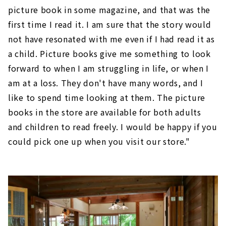
picture book in some magazine, and that was the
first time I read it. I am sure that the story would
not have resonated with me even if I had read it as
a child. Picture books give me something to look
forward to when I am struggling in life, or when I
am at a loss. They don't have many words, and I
like to spend time looking at them. The picture
books in the store are available for both adults
and children to read freely. I would be happy if you
could pick one up when you visit our store."