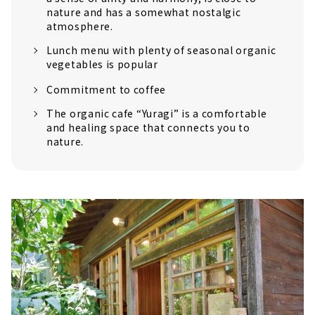
nature and has a somewhat nostalgic
atmosphere.
Lunch menu with plenty of seasonal organic
vegetables is popular
Commitment to coffee
The organic cafe “Yuragi” is a comfortable
and healing space that connects you to
nature.