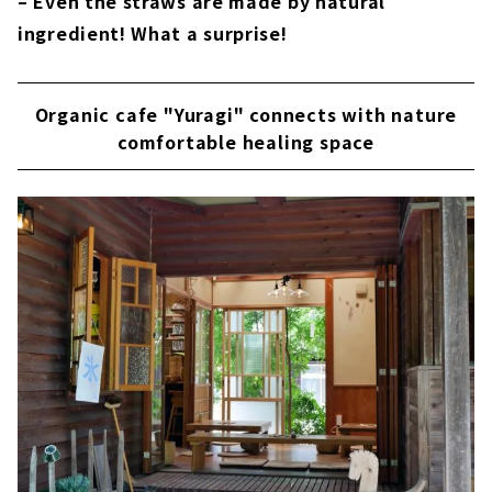
– Even the straws are made by natural
ingredient! What a surprise!
Organic cafe "Yuragi" connects with nature
comfortable healing space