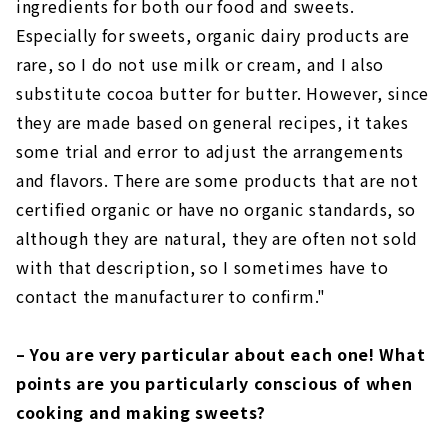
ingredients for both our food and sweets.
Especially for sweets, organic dairy products are
rare, so I do not use milk or cream, and I also
substitute cocoa butter for butter. However, since
they are made based on general recipes, it takes
some trial and error to adjust the arrangements
and flavors. There are some products that are not
certified organic or have no organic standards, so
although they are natural, they are often not sold
with that description, so I sometimes have to
contact the manufacturer to confirm."
– You are very particular about each one! What
points are you particularly conscious of when
cooking and making sweets?