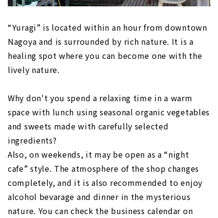
“Yuragi” is located within an hour from downtown
Nagoya and is surrounded by rich nature. It is a
healing spot where you can become one with the
lively nature.
Why don't you spend a relaxing time in a warm
space with lunch using seasonal organic vegetables
and sweets made with carefully selected
ingredients?
Also, on weekends, it may be open as a “night
cafe” style. The atmosphere of the shop changes
completely, and it is also recommended to enjoy
alcohol bevarage and dinner in the mysterious
nature. You can check the business calendar on