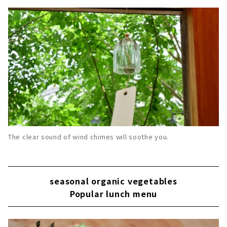
The clear sound of wind chimes will soothe you.
seasonal organic vegetables
Popular lunch menu