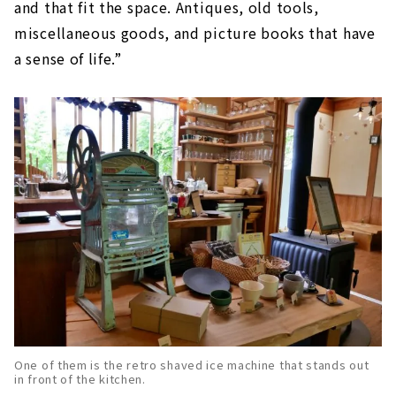
and that fit the space. Antiques, old tools,
miscellaneous goods, and picture books that have
a sense of life.”
One of them is the retro shaved ice machine that stands out
in front of the kitchen.