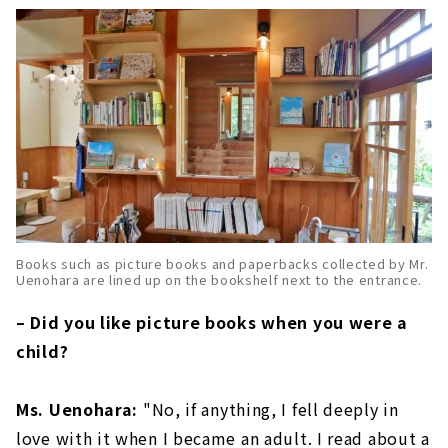
Books such as picture books and paperbacks collected by Mr.
Uenohara are lined up on the bookshelf next to the entrance.
– Did you like picture books when you were a
child?
Ms. Uenohara:
"No, if anything, I fell deeply in
love with it when I became an adult. I read about a