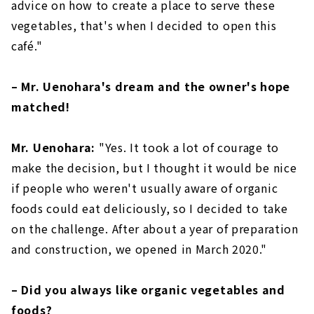
advice on how to create a place to serve these
vegetables, that's when I decided to open this
café."
– Mr. Uenohara's dream and the owner's hope
matched!
Mr. Uenohara:
"Yes. It took a lot of courage to
make the decision, but I thought it would be nice
if people who weren't usually aware of organic
foods could eat deliciously, so I decided to take
on the challenge. After about a year of preparation
and construction, we opened in March 2020."
– Did you always like organic vegetables and
foods?