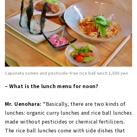
Caponata somen and pesticide-free rice ball lunch 1,500 yen
– What is the lunch menu for noon?
Mr. Uenohara:
“Basically, there are two kinds of
lunches: organic curry lunches and rice ball lunches
made without pesticides or chemical fertilizers.
The rice ball lunches come with side dishes that