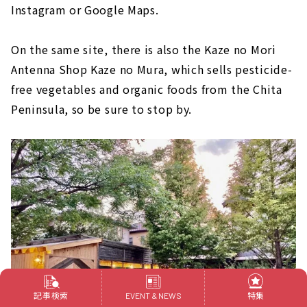
Instagram or Google Maps.
On the same site, there is also the Kaze no Mori
Antenna Shop Kaze no Mura, which sells pesticide-
free vegetables and organic foods from the Chita
Peninsula, so be sure to stop by.
記事検索
特集
EVENT & NEWS