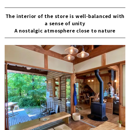
The interior of the store is well-balanced with
a sense of unity
A nostalgic atmosphere close to nature