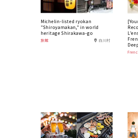
Michelin-listed ryokan
[You
"Shiroyamakan," in world
Rec
heritage Shirakawa-go
L'en
Fren
旅館
白川村
Deep
Frenc