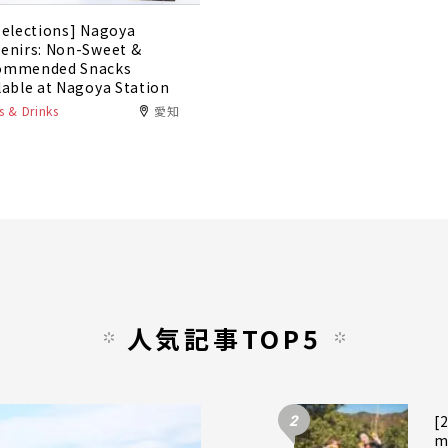
Selections] Nagoya
enirs: Non-Sweet &
ommended Snacks
lable at Nagoya Station
 & Drinks
愛知
人気記事TOP5
2
[
m