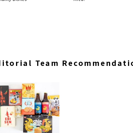
ditorial Team Recommendati