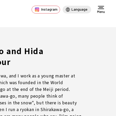
Instagram
Language
Menu
o and Hida
our
wa, and I work as a young master at
hich was founded in the World
go at the end of the Meiji period.
kawa-go, many people think of
ses in the snow", but there is beauty
en I run a ryokan in Shirakawa-go, a