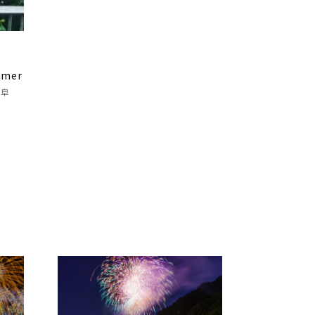
o
mmer
岐阜