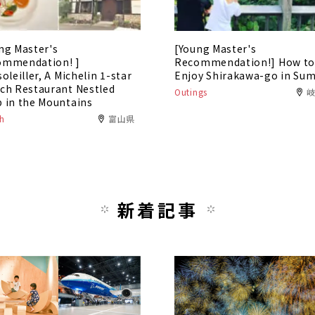
ng Master's
[Young Master's
ommendation! ]
Recommendation!] How t
soleiller, A Michelin 1-star
Enjoy Shirakawa-go in Su
ch Restaurant Nestled
Outings
 in the Mountains
h
富山県
新着記事