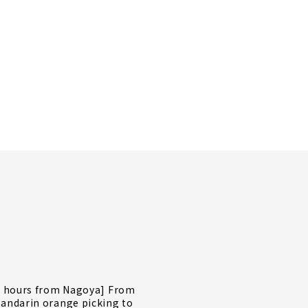
2 hours from Nagoya] From
andarin orange picking to