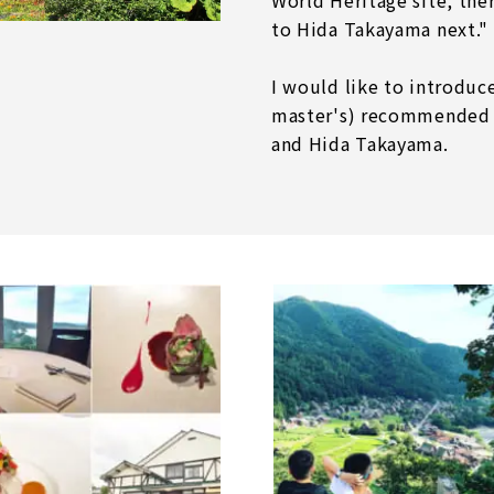
World Heritage site, the
to Hida Takayama next."
I would like to introdu
master's) recommended 
and Hida Takayama.