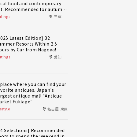
ocal food and contemporary
rt. Recommended for autumn
nd winter! A day trip plan to
tings
三重
ully enjoy Minami-Ise Town
2025 Latest Edition] 32
ummer Resorts Within 2.5
ours by Car from Nagoya!
tings
愛知
 place where you can find your
avorite antiques. Japan's
argest antique mall "Antique
arket Fukiage"
festyle
名古屋 東区
14 Selections] Recommended
pots to spend the weekend in