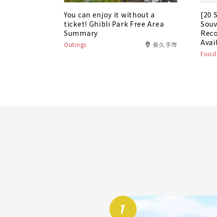
You can enjoy it without a
[20 
ticket! Ghibli Park Free Area
Souv
Summary
Rec
Avai
Outings
長久手市
Foods
1