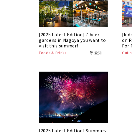
[2025 Latest Edition] 7 beer
[Ind
gardens in Nagoya you want to
on R
visit this summer!
For 
Foods & Drinks
愛知
Outin
[2025 Latest Edition] Summary