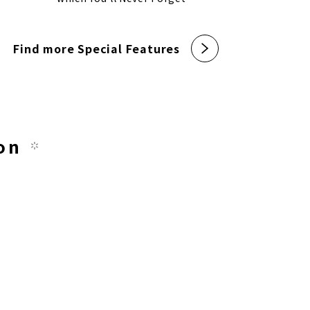
Find more Special Features
on