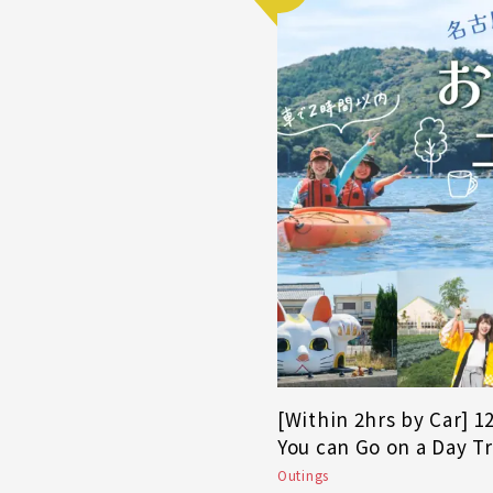
[Within 2hrs by Car] 
You can Go on a Day T
Outings