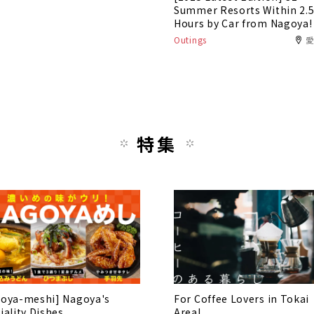
Summer Resorts Within 2.
Hours by Car from Nagoya!
Outings
特集
oya-meshi] Nagoya's
For Coffee Lovers in Tokai
iality Dishes
Area!