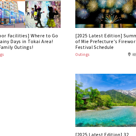
oor Facilities] Where to Go
[2025 Latest Edition] Sum
ainy Days in Tokai Area!
of Mie Prefecture's Firewo
Family Outings!
Festival Schedule
gs
Outings
[2025 Latest Edition] 32