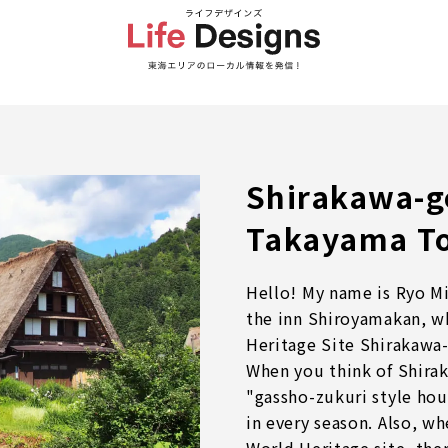
Shirakawa-g
Takayama T
Hello! My name is Ryo Mi
the inn Shiroyamakan, w
Heritage Site Shirakawa-
When you think of Shira
"gassho-zukuri style hou
in every season. Also, wh