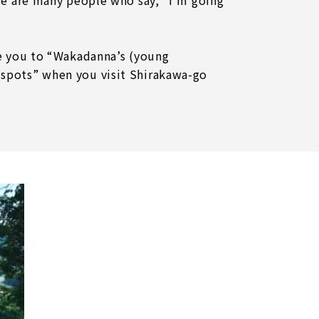
re are many people who say, "I'm going
ce you to “Wakadanna’s (young
spots” when you visit Shirakawa-go