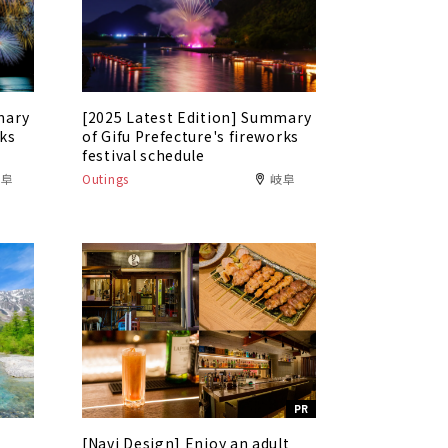
mary
[2025 Latest Edition] Summary
rks
of Gifu Prefecture's fireworks
festival schedule
岐阜
Outings
岐阜
PR
[Navi Design] Enjoy an adult