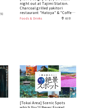
5
night out at Tajimi Station.
Charcoal grilled yakitori
restaurant "Hatoya" & "Coffee
愛知
Bar Tokaku"
Foods & Drinks
岐阜
[Tokai Area] Scenic Spots
which You'll Never Forget