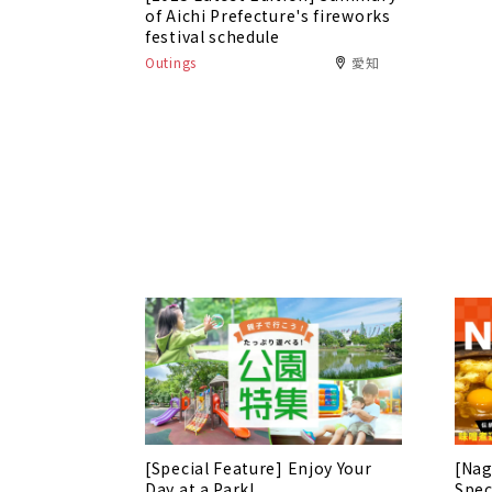
of Aichi Prefecture's fireworks
festival schedule
Outings
愛知
[Special Feature] Enjoy Your
[Nag
Day at a Park!
Spec