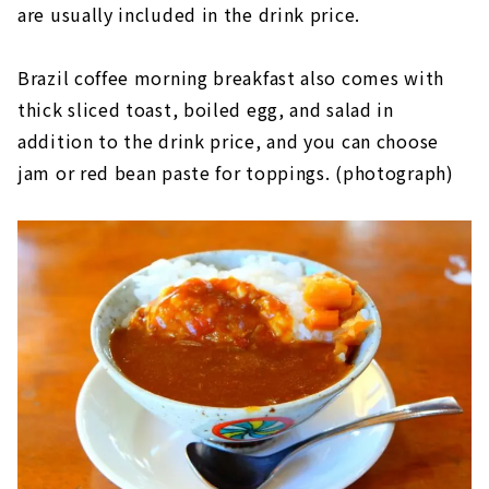
are usually included in the drink price.
Brazil coffee morning breakfast also comes with
thick sliced toast, boiled egg, and salad in
addition to the drink price, and you can choose
jam or red bean paste for toppings. (photograph)