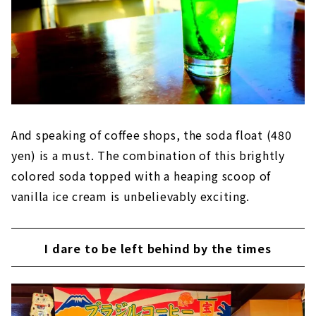
And speaking of coffee shops, the soda float (480
yen) is a must. The combination of this brightly
colored soda topped with a heaping scoop of
vanilla ice cream is unbelievably exciting.
I dare to be left behind by the times