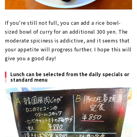
If you're still not full, you can add a rice bowl-
sized bowl of curry for an additional 300 yen. The
moderate spiciness is addictive, and it seems that
your appetite will progress further. I hope this will
give you a good day!
Lunch can be selected from the daily specials or
standard menu