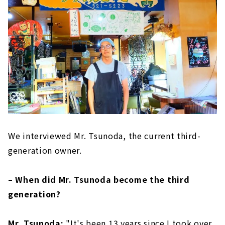
We interviewed Mr. Tsunoda, the current third-
generation owner.
– When did Mr. Tsunoda become the third
generation?
Mr. Tsunoda:
"It's been 13 years since I took over