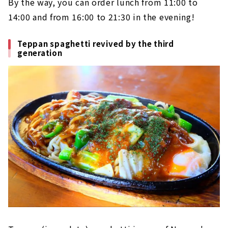
By the way, you can order lunch from 11:00 to
14:00 and from 16:00 to 21:30 in the evening!
Teppan spaghetti revived by the third
generation