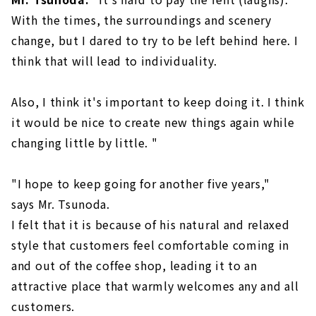
With the times, the surroundings and scenery
change, but I dared to try to be left behind here. I
think that will lead to individuality.
Also, I think it's important to keep doing it. I think
it would be nice to create new things again while
changing little by little. "
"I hope to keep going for another five years,"
says Mr. Tsunoda.
I felt that it is because of his natural and relaxed
style that customers feel comfortable coming in
and out of the coffee shop, leading it to an
attractive place that warmly welcomes any and all
customers.