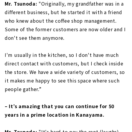
Mr. Tsunoda:
"Originally, my grandfather was in a
different business, but he started it with a friend
who knew about the coffee shop management.
Some of the former customers are now older and I
don't see them anymore.
I'm usually in the kitchen, so I don't have much
direct contact with customers, but I check inside
the store. We have a wide variety of customers, so
it makes me happy to see this space where such
people gather.”
– It’s amazing that you can continue for 50
years in a prime location in Kanayama.
Mr. Tsunoda:
"It's hard to pay the rent (laughs).