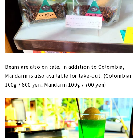
Beans are also on sale. In addition to Colombia,
Mandarin is also available for take-out. (Colombian
100g / 600 yen, Mandarin 100g / 700 yen)