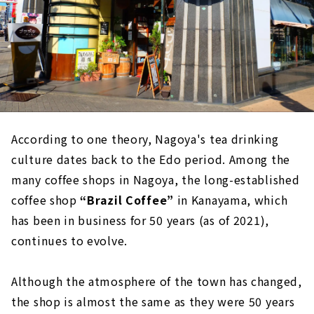
According to one theory, Nagoya's tea drinking
culture dates back to the Edo period. Among the
many coffee shops in Nagoya, the long-established
coffee shop
“Brazil Coffee”
in Kanayama, which
has been in business for 50 years (as of 2021),
continues to evolve.
Although the atmosphere of the town has changed,
the shop is almost the same as they were 50 years