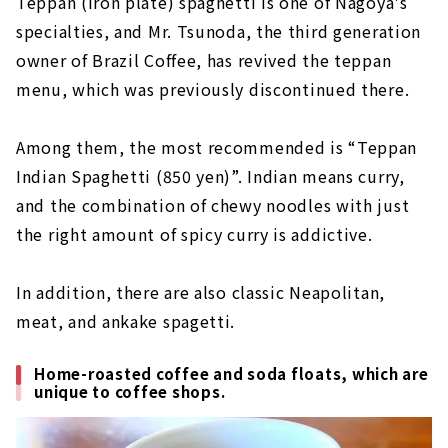
Teppan (iron plate) spaghetti is one of Nagoya's
specialties, and Mr. Tsunoda, the third generation
owner of Brazil Coffee, has revived the teppan
menu, which was previously discontinued there.
Among them, the most recommended is “Teppan
Indian Spaghetti (850 yen)”. Indian means curry,
and the combination of chewy noodles with just
the right amount of spicy curry is addictive.
In addition, there are also classic Neapolitan,
meat, and ankake spagetti.
Home-roasted coffee and soda floats, which are
unique to coffee shops.