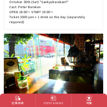
October 30th (Sat) "Sankyubarakan!!"
Cast: Peter Barakan
OPEN 18:00～ START 19:00～
Ticket 3500 yen + 1 drink on the day (separately
required)
記事検索
特集
EVENT & NEWS
The cityscape around Kanayama Station, which has changed