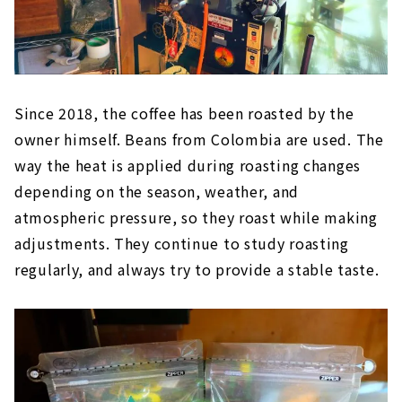
Since 2018, the coffee has been roasted by the
owner himself. Beans from Colombia are used. The
way the heat is applied during roasting changes
depending on the season, weather, and
atmospheric pressure, so they roast while making
adjustments. They continue to study roasting
regularly, and always try to provide a stable taste.