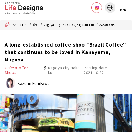
Menu
Home
Area List
愛知
Nagoya city (Naka-ku/Higashi-ku)
名古屋 中区
A long-established coffee shop "Brazil Coffee"
that continues to be loved in Kanayama,
Nagoya
Cafes/Coffee
Nagoya city Naka-
Posting date:
Shops
ku
2021.10.22
Kazumi Furukawa