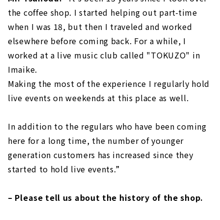
the coffee shop. I started helping out part-time
when I was 18, but then I traveled and worked
elsewhere before coming back. For a while, I
worked at a live music club called "TOKUZO" in
Imaike.
Making the most of the experience I regularly hold
live events on weekends at this place as well.
In addition to the regulars who have been coming
here for a long time, the number of younger
generation customers has increased since they
started to hold live events.”
– Please tell us about the history of the shop.