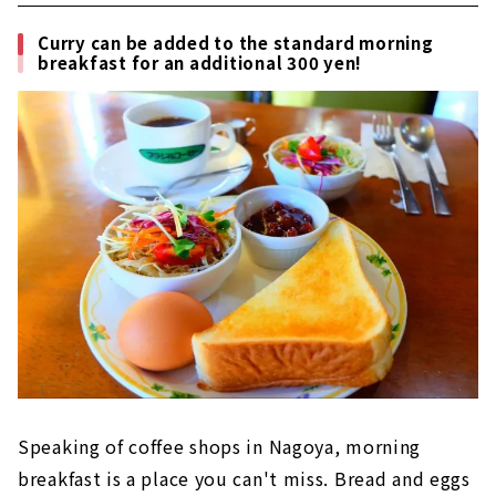
Curry can be added to the standard morning
breakfast for an additional 300 yen!
Speaking of coffee shops in Nagoya, morning
breakfast is a place you can't miss. Bread and eggs