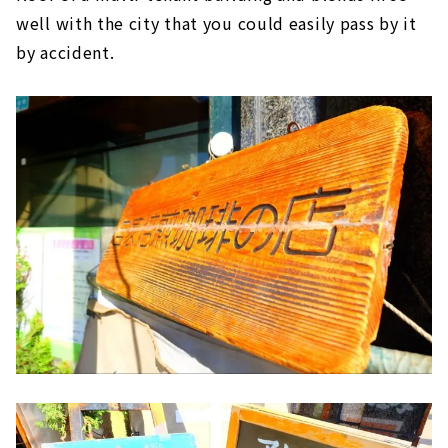
well with the city that you could easily pass by it
by accident.