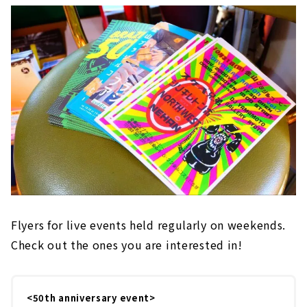
Flyers for live events held regularly on weekends.
Check out the ones you are interested in!
<50th anniversary event>