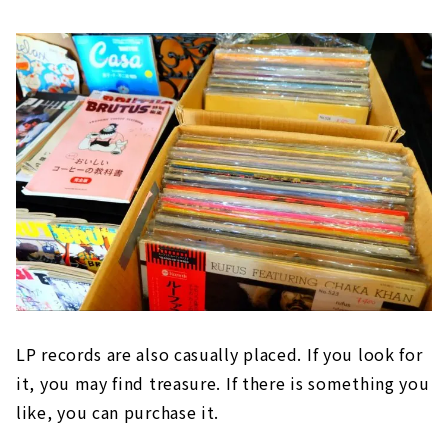
LP records are also casually placed. If you look for
it, you may find treasure. If there is something you
like, you can purchase it.