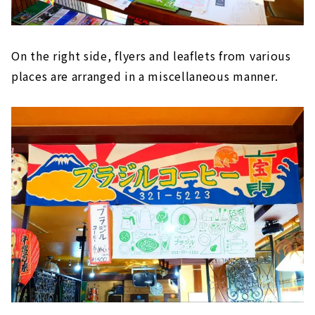
On the right side, flyers and leaflets from various
places are arranged in a miscellaneous manner.