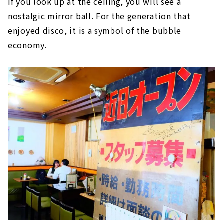
If you look up at the ceiling, you will see a
nostalgic mirror ball. For the generation that
enjoyed disco, it is a symbol of the bubble
economy.