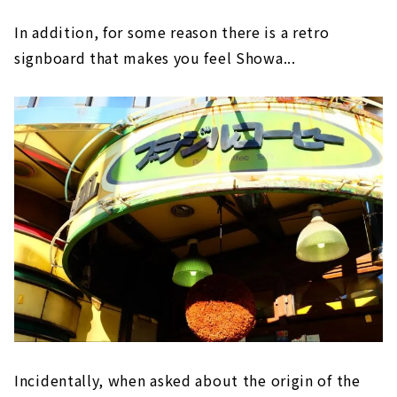
In addition, for some reason there is a retro
signboard that makes you feel Showa...
Incidentally, when asked about the origin of the