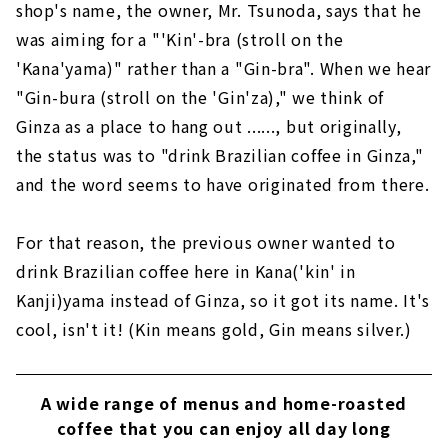
shop's name, the owner, Mr. Tsunoda, says that he
was aiming for a "'Kin'-bra (stroll on the
'Kana'yama)" rather than a "Gin-bra". When we hear
"Gin-bura (stroll on the 'Gin'za)," we think of
Ginza as a place to hang out ......, but originally,
the status was to "drink Brazilian coffee in Ginza,"
and the word seems to have originated from there.
For that reason, the previous owner wanted to
drink Brazilian coffee here in Kana('kin' in
Kanji)yama instead of Ginza, so it got its name. It's
cool, isn't it! (Kin means gold, Gin means silver.)
A wide range of menus and home-roasted
coffee that you can enjoy all day long