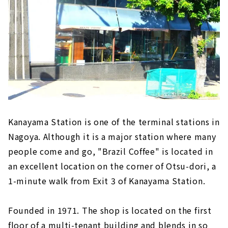
Kanayama Station is one of the terminal stations in
Nagoya. Although it is a major station where many
people come and go, "Brazil Coffee" is located in
an excellent location on the corner of Otsu-dori, a
1-minute walk from Exit 3 of Kanayama Station.
Founded in 1971. The shop is located on the first
floor of a multi-tenant building and blends in so