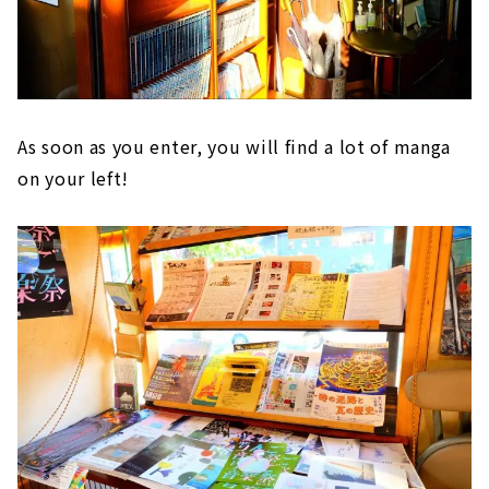
As soon as you enter, you will find a lot of manga
on your left!