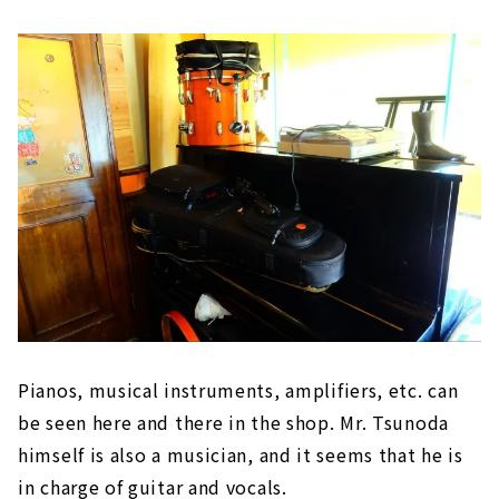
Pianos, musical instruments, amplifiers, etc. can
be seen here and there in the shop. Mr. Tsunoda
himself is also a musician, and it seems that he is
in charge of guitar and vocals.