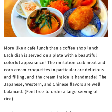
More like a cafe lunch than a coffee shop lunch.
Each dish is served on a plate with a beautiful
colorful appearance! The imitation crab meat and
corn cream croquettes in particular are delicious
and filling, and the cream inside is handmade! The
Japanese, Western, and Chinese flavors are well
balanced. (Feel free to order a large serving of
rice).