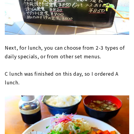
Next, for lunch, you can choose from 2-3 types of
daily specials, or from other set menus.
C lunch was finished on this day, so I ordered A
lunch.