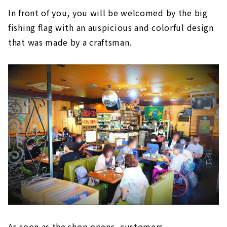
In front of you, you will be welcomed by the big
fishing flag with an auspicious and colorful design
that was made by a craftsman.
As soon as the shop opens, customers