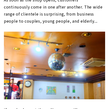
continuously come in one after another. The wide
range of clientele is surprising, from business
people to couples, young people, and elderly...